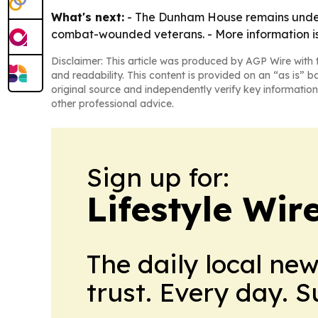
What's next:
- The Dunham House remains under 
combat-wounded veterans. - More information is
Disclaimer: This article was produced by AGP Wire with t
and readability. This content is provided on an “as is” b
original source and independently verify key information
other professional advice.
Sign up for:
Lifestyle Wi
The daily local ne
trust. Every day. 