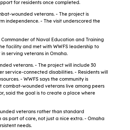
pport for residents once completed.
bat-wounded veterans. - The project is
erm independence. - The visit underscored the
 Commander of Naval Education and Training
 facility and met with WWFS leadership to
 in serving veterans in Omaha.
ded veterans. - The project will include 30
 service-connected disabilities. - Residents will
 resources. - WWFS says the community is
 let combat-wounded veterans live among peers
, said the goal is to create a place where
 wounded veterans rather than standard
 part of care, not just a nice extra. - Omaha
sistent needs.