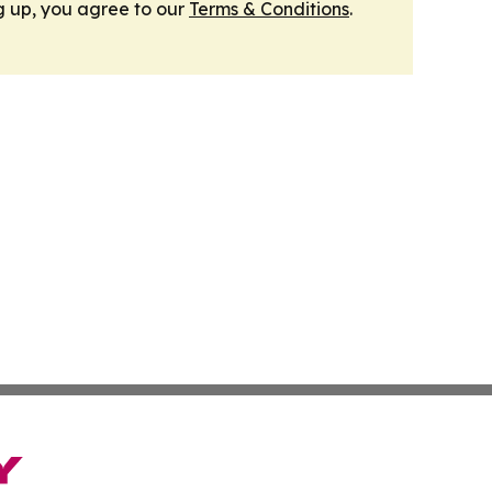
g up, you agree to our
Terms & Conditions
.