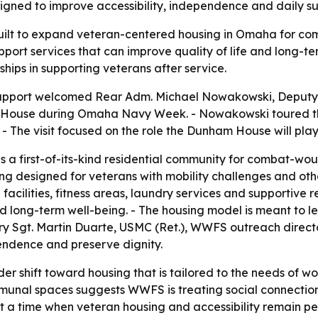
gned to improve accessibility, independence and daily su
ilt to expand veteran-centered housing in Omaha for com
upport services that can improve quality of life and long-t
ships in supporting veterans after service.
upport welcomed Rear Adm. Michael Nowakowski, Deputy
ouse during Omaha Navy Week. - Nowakowski toured the
 The visit focused on the role the Dunham House will play
a first-of-its-kind residential community for combat-woun
g designed for veterans with mobility challenges and other
acilities, fitness areas, laundry services and supportive
nd long-term well-being. - The housing model is meant to
ry Sgt. Martin Duarte, USMC (Ret.), WWFS outreach director
pendence and preserve dignity.
ader shift toward housing that is tailored to the needs of
al spaces suggests WWFS is treating social connection as
 a time when veteran housing and accessibility remain per