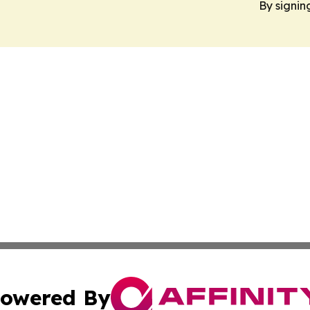
By signin
owered By