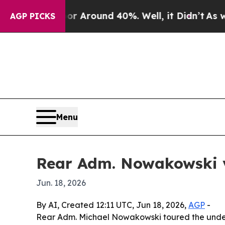
 a Floor Around 40%. Well, it Didn’t
As war Wit
AGP PICKS
Menu
Rear Adm. Nowakowski v
Jun. 18, 2026
By AI, Created 12:11 UTC, Jun 18, 2026,
AGP
-
Rear Adm. Michael Nowakowski toured the under