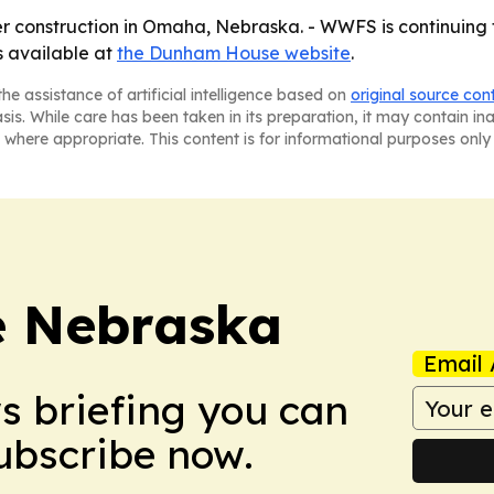
construction in Omaha, Nebraska. - WWFS is continuing to
 available at
the Dunham House website
.
he assistance of artificial intelligence based on
original source con
asis. While care has been taken in its preparation, it may contain i
 where appropriate. This content is for informational purposes only 
re Nebraska
Email 
ws briefing you can
Subscribe now.