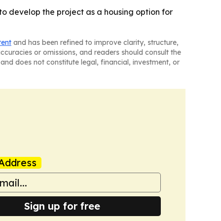
 develop the project as a housing option for
tent
and has been refined to improve clarity, structure,
naccuracies or omissions, and readers should consult the
and does not constitute legal, financial, investment, or
Address
Sign up for free