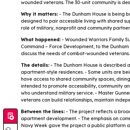
wounded veterans. The 30-unit community is desi
Why it matters:
- The Dunham House is being bu
designed to pair accessible living with shared s
role of military, nonprofit and community partner
What happened:
- Wounded Warriors Family S
Command – Force Development, to the Dunham H
discuss the needs of combat-wounded veterans. -
The details:
- The Dunham House is described as 
apartment-style residences. - Some units are bein
have access to shared community spaces, dining f
intended to promote accessibility, community a
who understand military service. - Master Gunne
veterans can build relationships, maintain inde
Between the lines:
- The project reflects a bro
apartment development. - The emphasis on commun
Navy Week gave the project a public platform at