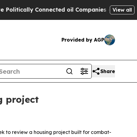
tically Connected oil Companies — not Taxpayers
View all
Provided by AGP
Share
 project
o review a housing project built for combat-