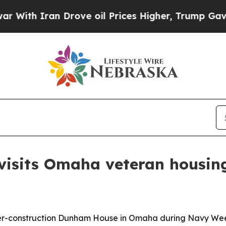
h Iran Drove oil Prices Higher, Trump Gave Poli
isits Omaha veteran housing
-construction Dunham House in Omaha during Navy Week t