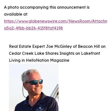
A photo accompanying this announcement is
available at
https://www.globenewswire.com/NewsRoom/Attachme
a5a2-4fbb-bb26-415f8faf4198
Real Estate Expert Joe McGinley of Beacon Hill on
Cedar Creek Lake Shares Insights on Lakefront
Living in HelloNation Magazine