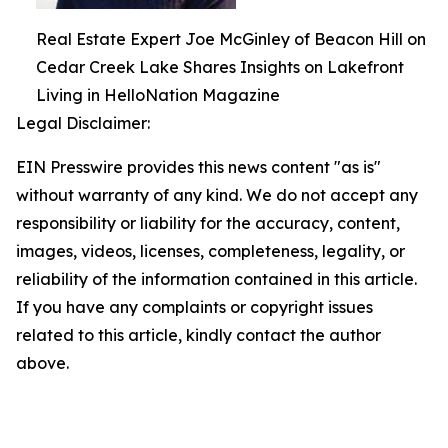
Real Estate Expert Joe McGinley of Beacon Hill on
Cedar Creek Lake Shares Insights on Lakefront
Living in HelloNation Magazine
Legal Disclaimer:
EIN Presswire provides this news content "as is"
without warranty of any kind. We do not accept any
responsibility or liability for the accuracy, content,
images, videos, licenses, completeness, legality, or
reliability of the information contained in this article.
If you have any complaints or copyright issues
related to this article, kindly contact the author
above.