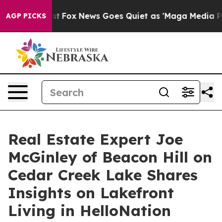
They Exist
Fox News Goes Quiet as 'Maga Media Pipeli
AGP PICKS
Real Estate Expert Joe
McGinley of Beacon Hill on
Cedar Creek Lake Shares
Insights on Lakefront
Living in HelloNation