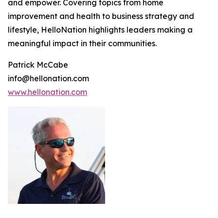
and empower. Covering topics from home
improvement and health to business strategy and
lifestyle, HelloNation highlights leaders making a
meaningful impact in their communities.
Patrick McCabe
info@hellonation.com
www.hellonation.com