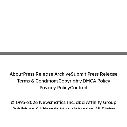
About
Press Release Archive
Submit Press Release
Terms & Conditions
Copyright/DMCA Policy
Privacy Policy
Contact
© 1995-2026 Newsmatics Inc. dba Affinity Group
Publishing & Lifestyle Wire Nebraska. All Rights
Reserved.