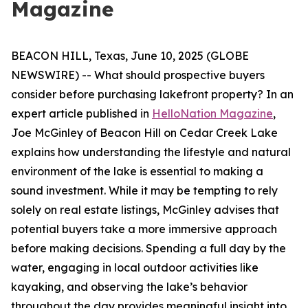
Magazine
BEACON HILL, Texas, June 10, 2025 (GLOBE
NEWSWIRE) -- What should prospective buyers
consider before purchasing lakefront property? In an
expert article published in
HelloNation Magazine
,
Joe McGinley of Beacon Hill on Cedar Creek Lake
explains how understanding the lifestyle and natural
environment of the lake is essential to making a
sound investment. While it may be tempting to rely
solely on real estate listings, McGinley advises that
potential buyers take a more immersive approach
before making decisions. Spending a full day by the
water, engaging in local outdoor activities like
kayaking, and observing the lake’s behavior
throughout the day provides meaningful insight into