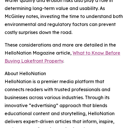
Water quality and erosion risks also play a role in
determining long-term value and usability. As
McGinley notes, investing the time to understand both
environmental and regulatory factors can prevent
costly surprises down the road.
These considerations and more are detailed in the
HelloNation Magazine article,
What to Know Before
Buying Lakefront Property
.
About HelloNation
HelloNation is a premier media platform that
connects readers with trusted professionals and
businesses across various industries. Through its
innovative “edvertising” approach that blends
educational content and storytelling, HelloNation
delivers expert-driven articles that inform, inspire,