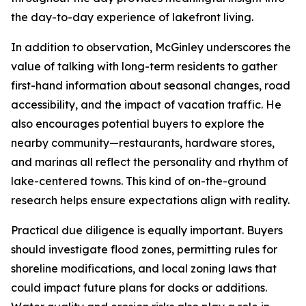
the day-to-day experience of lakefront living.
In addition to observation, McGinley underscores the
value of talking with long-term residents to gather
first-hand information about seasonal changes, road
accessibility, and the impact of vacation traffic. He
also encourages potential buyers to explore the
nearby community—restaurants, hardware stores,
and marinas all reflect the personality and rhythm of
lake-centered towns. This kind of on-the-ground
research helps ensure expectations align with reality.
Practical due diligence is equally important. Buyers
should investigate flood zones, permitting rules for
shoreline modifications, and local zoning laws that
could impact future plans for docks or additions.