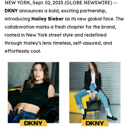
NEW YORK, Sept. 02, 2025 (GLOBE NEWSWIRE) --
DKNY
announces a bold, exciting partnership,
introducing
Hailey Bieber
as its new global face. The
collaboration marks a fresh chapter for the brand,
rooted in New York street style and redefined
through Hailey’s lens: timeless, self-assured, and
effortlessly cool.