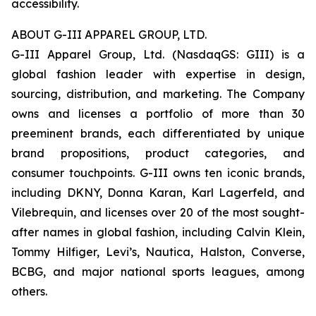
accessibility.
ABOUT G-III APPAREL GROUP, LTD.
G-III Apparel Group, Ltd. (NasdaqGS: GIII) is a
global fashion leader with expertise in design,
sourcing, distribution, and marketing. The Company
owns and licenses a portfolio of more than 30
preeminent brands, each differentiated by unique
brand propositions, product categories, and
consumer touchpoints. G-III owns ten iconic brands,
including DKNY, Donna Karan, Karl Lagerfeld, and
Vilebrequin, and licenses over 20 of the most sought-
after names in global fashion, including Calvin Klein,
Tommy Hilfiger, Levi’s, Nautica, Halston, Converse,
BCBG, and major national sports leagues, among
others.