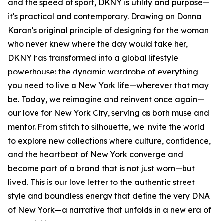
and the speed of sport, DKNY is utility and purpose—
it's practical and contemporary. Drawing on Donna
Karan's original principle of designing for the woman
who never knew where the day would take her,
DKNY has transformed into a global lifestyle
powerhouse: the dynamic wardrobe of everything
you need to live a New York life—wherever that may
be. Today, we reimagine and reinvent once again—
our love for New York City, serving as both muse and
mentor. From stitch to silhouette, we invite the world
to explore new collections where culture, confidence,
and the heartbeat of New York converge and
become part of a brand that is not just worn—but
lived. This is our love letter to the authentic street
style and boundless energy that define the very DNA
of New York—a narrative that unfolds in a new era of