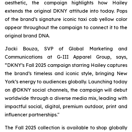
aesthetic, the campaign highlights how Hailey
extends the original DKNY attitude into today. Pops
of the brand’s signature iconic taxi cab yellow color
appear throughout the campaign to connect it to the
original brand DNA.
Jacki Bouza, SVP of Global Marketing and
Communications at G-III Apparel Group, says,
“DKNY’s Fall 2025 campaign starring Hailey captures
the brand’s timeless and iconic style, bringing New
York’s energy to audiences globally. Launching today
on @DKNY social channels, the campaign will debut
worldwide through a diverse media mix, leading with
impactful social, digital, premium outdoor, print and
influencer partnerships."
The Fall 2025 collection is available to shop globally