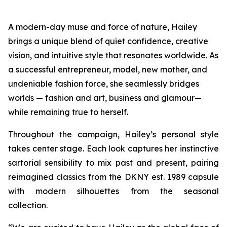
A modern-day muse and force of nature, Hailey
brings a unique blend of quiet confidence, creative
vision, and intuitive style that resonates worldwide. As
a successful entrepreneur, model, new mother, and
undeniable fashion force, she seamlessly bridges
worlds — fashion and art, business and glamour—
while remaining true to herself.
Throughout the campaign, Hailey’s personal style
takes center stage. Each look captures her instinctive
sartorial sensibility to mix past and present, pairing
reimagined classics from the DKNY est. 1989 capsule
with modern silhouettes from the seasonal
collection.