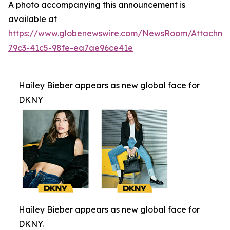
A photo accompanying this announcement is
available at
https://www.globenewswire.com/NewsRoom/Attachm
79c3-41c5-98fe-ea7ae96ce41e
Hailey Bieber appears as new global face for
DKNY
Hailey Bieber appears as new global face for
DKNY.