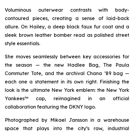
Voluminous outerwear contrasts with body-
contoured pieces, creating a sense of laid-back
allure. On Hailey, a deep black faux fur coat and a
sleek brown leather bomber read as polished street
style essentials.
She moves seamlessly between key accessories for
the season — the new Hadlee Bag, The Paula
Commuter Tote, and the archival Chana ’89 bag —
each one a statement in its own right. Finishing the
look is the ultimate New York emblem: the New York
Yankees™ cap, reimagined in an official
collaboration featuring the DKNY logo.
Photographed by Mikael Jansson in a warehouse
space that plays into the city’s raw, industrial