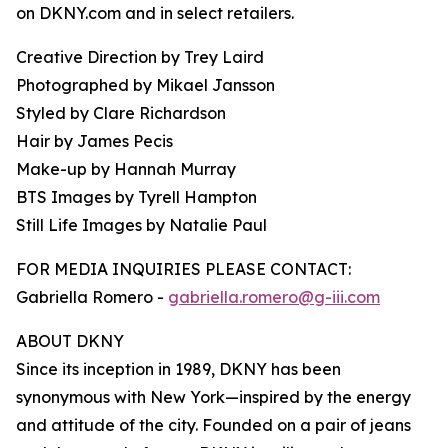
on DKNY.com and in select retailers.
Creative Direction by Trey Laird
Photographed by Mikael Jansson
Styled by Clare Richardson
Hair by James Pecis
Make-up by Hannah Murray
BTS Images by Tyrell Hampton
Still Life Images by Natalie Paul
FOR MEDIA INQUIRIES PLEASE CONTACT:
Gabriella Romero -
gabriella.romero@g-iii.com
ABOUT DKNY
Since its inception in 1989, DKNY has been
synonymous with New York—inspired by the energy
and attitude of the city. Founded on a pair of jeans