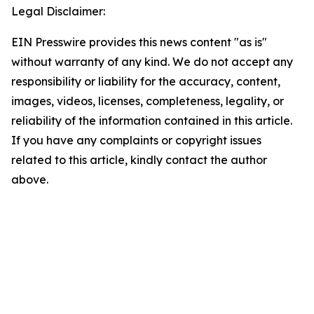
Legal Disclaimer:
EIN Presswire provides this news content "as is"
without warranty of any kind. We do not accept any
responsibility or liability for the accuracy, content,
images, videos, licenses, completeness, legality, or
reliability of the information contained in this article.
If you have any complaints or copyright issues
related to this article, kindly contact the author
above.