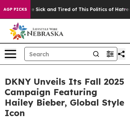
ple Are Sick and Tired of This Politics of Hatred”
The 
AGP PICKS
DKNY Unveils Its Fall 2025
Campaign Featuring
Hailey Bieber, Global Style
Icon