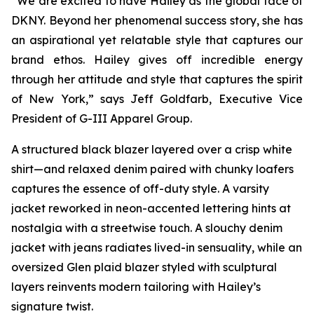
“We are excited to have Hailey as the global face of
DKNY. Beyond her phenomenal success story, she has
an aspirational yet relatable style that captures our
brand ethos. Hailey gives off incredible energy
through her attitude and style that captures the spirit
of New York,” says Jeff Goldfarb, Executive Vice
President of G-III Apparel Group.
A structured black blazer layered over a crisp white
shirt—and relaxed denim paired with chunky loafers
captures the essence of off-duty style. A varsity
jacket reworked in neon-accented lettering hints at
nostalgia with a streetwise touch. A slouchy denim
jacket with jeans radiates lived-in sensuality, while an
oversized Glen plaid blazer styled with sculptural
layers reinvents modern tailoring with Hailey’s
signature twist.