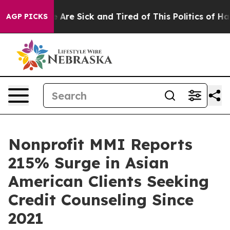
 “People Are Sick and Tired of This Politics of Hatred
AGP PICKS
Nonprofit MMI Reports
215% Surge in Asian
American Clients Seeking
Credit Counseling Since
2021