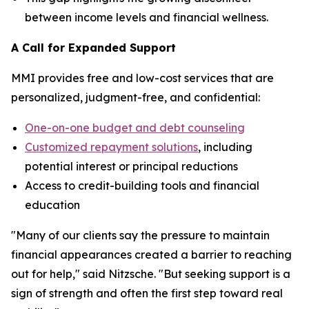
between income levels and financial wellness.
A Call for Expanded Support
MMI provides free and low-cost services that are
personalized, judgment-free, and confidential:
One-on-one budget and debt counseling
Customized repayment solutions
, including
potential interest or principal reductions
Access to credit-building tools and financial
education
"Many of our clients say the pressure to maintain
financial appearances created a barrier to reaching
out for help," said Nitzsche. "But seeking support is a
sign of strength and often the first step toward real