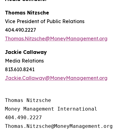
Thomas Nitzsche
Vice President of Public Relations
404.490.2227
Thomas.Nitzsche@MoneyManagement.org
Jackie Callaway
Media Relations
813.610.8241
Jackie.Callaway@MoneyManagement.org
Thomas Nitzsche

Money Management International

404.490.2227

Thomas.Nitzsche@MoneyManagement.org
