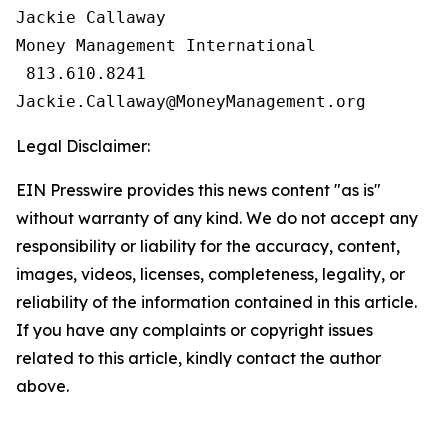
Jackie Callaway

Money Management International

 813.610.8241

Legal Disclaimer:
EIN Presswire provides this news content "as is"
without warranty of any kind. We do not accept any
responsibility or liability for the accuracy, content,
images, videos, licenses, completeness, legality, or
reliability of the information contained in this article.
If you have any complaints or copyright issues
related to this article, kindly contact the author
above.