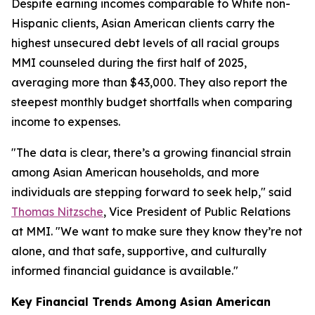
Despite earning incomes comparable to White non-
Hispanic clients, Asian American clients carry the
highest unsecured debt levels of all racial groups
MMI counseled during the first half of 2025,
averaging more than $43,000. They also report the
steepest monthly budget shortfalls when comparing
income to expenses.
"The data is clear, there’s a growing financial strain
among Asian American households, and more
individuals are stepping forward to seek help," said
Thomas Nitzsche
, Vice President of Public Relations
at MMI. "We want to make sure they know they’re not
alone, and that safe, supportive, and culturally
informed financial guidance is available."
Key Financial Trends Among Asian American