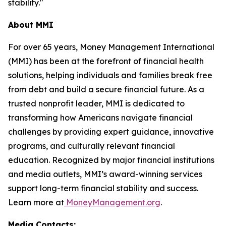
stability."
About MMI
For over 65 years, Money Management International
(MMI) has been at the forefront of financial health
solutions, helping individuals and families break free
from debt and build a secure financial future. As a
trusted nonprofit leader, MMI is dedicated to
transforming how Americans navigate financial
challenges by providing expert guidance, innovative
programs, and culturally relevant financial
education. Recognized by major financial institutions
and media outlets, MMI’s award-winning services
support long-term financial stability and success.
Learn more at
MoneyManagement.org
.
Media Contacts: