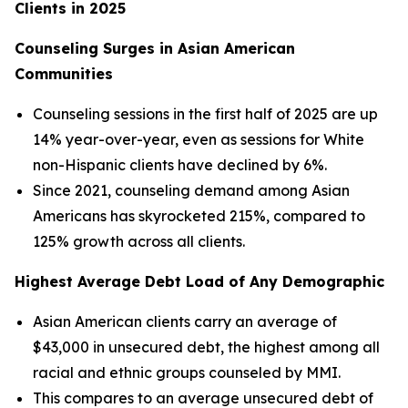
Clients in 2025
Counseling Surges in Asian American
Communities
Counseling sessions in the first half of 2025 are up
14% year-over-year, even as sessions for White
non-Hispanic clients have declined by 6%.
Since 2021, counseling demand among Asian
Americans has skyrocketed 215%, compared to
125% growth across all clients.
Highest Average Debt Load of Any Demographic
Asian American clients carry an average of
$43,000 in unsecured debt, the highest among all
racial and ethnic groups counseled by MMI.
This compares to an average unsecured debt of