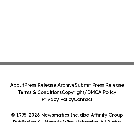
About
Press Release Archive
Submit Press Release
Terms & Conditions
Copyright/DMCA Policy
Privacy Policy
Contact
© 1995-2026 Newsmatics Inc. dba Affinity Group
Publishing & Lifestyle Wire Nebraska. All Rights
Reserved.