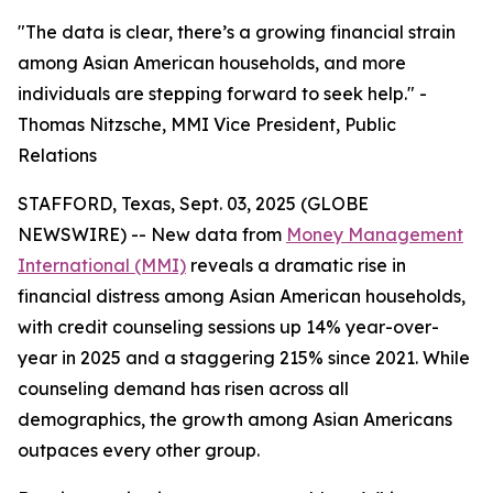
"The data is clear, there’s a growing financial strain
among Asian American households, and more
individuals are stepping forward to seek help." -
Thomas Nitzsche, MMI Vice President, Public
Relations
STAFFORD, Texas, Sept. 03, 2025 (GLOBE
NEWSWIRE) -- New data from
Money Management
International (MMI)
reveals a dramatic rise in
financial distress among Asian American households,
with credit counseling sessions up 14% year-over-
year in 2025 and a staggering 215% since 2021. While
counseling demand has risen across all
demographics, the growth among Asian Americans
outpaces every other group.