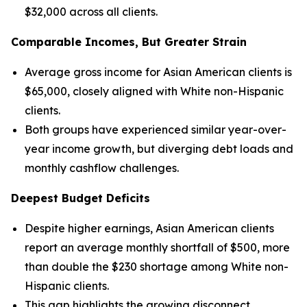
$32,000 across all clients.
Comparable Incomes, But Greater Strain
Average gross income for Asian American clients is
$65,000, closely aligned with White non-Hispanic
clients.
Both groups have experienced similar year-over-
year income growth, but diverging debt loads and
monthly cashflow challenges.
Deepest Budget Deficits
Despite higher earnings, Asian American clients
report an average monthly shortfall of $500, more
than double the $230 shortage among White non-
Hispanic clients.
This gap highlights the growing disconnect