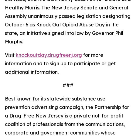
Healthy Morris. The New Jersey Senate and General
Assembly unanimously passed legislation designating
October 6 as Knock Out Opioid Abuse Day in the
state, an initiative signed into law by Governor Phil
Murphy.
Visit
knockoutday.drugfreenj.org
for more
information and to sign up to participate or get
additional information.
###
Best known for its statewide substance use
prevention advertising campaign, the Partnership for
a Drug-Free New Jersey is a private not-for-profit
coalition of professionals from the communications,
corporate and government communities whose