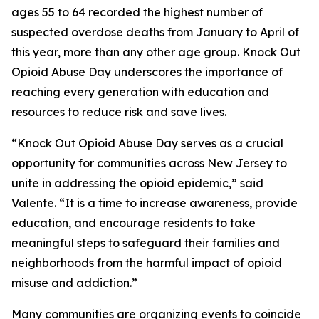
ages 55 to 64 recorded the highest number of
suspected overdose deaths from January to April of
this year, more than any other age group. Knock Out
Opioid Abuse Day underscores the importance of
reaching every generation with education and
resources to reduce risk and save lives.
“Knock Out Opioid Abuse Day serves as a crucial
opportunity for communities across New Jersey to
unite in addressing the opioid epidemic,” said
Valente. “It is a time to increase awareness, provide
education, and encourage residents to take
meaningful steps to safeguard their families and
neighborhoods from the harmful impact of opioid
misuse and addiction.”
Many communities are organizing events to coincide