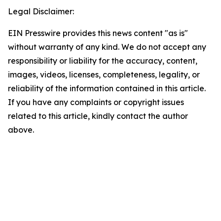
Legal Disclaimer:
EIN Presswire provides this news content "as is"
without warranty of any kind. We do not accept any
responsibility or liability for the accuracy, content,
images, videos, licenses, completeness, legality, or
reliability of the information contained in this article.
If you have any complaints or copyright issues
related to this article, kindly contact the author
above.