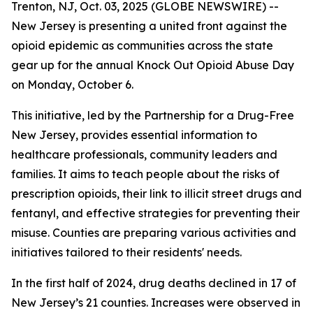
Trenton, NJ, Oct. 03, 2025 (GLOBE NEWSWIRE) --
New Jersey is presenting a united front against the
opioid epidemic as communities across the state
gear up for the annual Knock Out Opioid Abuse Day
on Monday, October 6.
This initiative, led by the Partnership for a Drug-Free
New Jersey, provides essential information to
healthcare professionals, community leaders and
families. It aims to teach people about the risks of
prescription opioids, their link to illicit street drugs and
fentanyl, and effective strategies for preventing their
misuse. Counties are preparing various activities and
initiatives tailored to their residents' needs.
In the first half of 2024, drug deaths declined in 17 of
New Jersey’s 21 counties. Increases were observed in