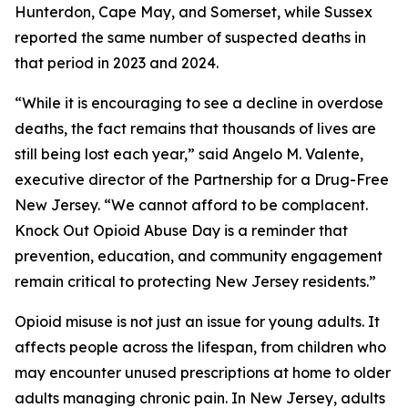
Hunterdon, Cape May, and Somerset, while Sussex
reported the same number of suspected deaths in
that period in 2023 and 2024.
“While it is encouraging to see a decline in overdose
deaths, the fact remains that thousands of lives are
still being lost each year,” said Angelo M. Valente,
executive director of the Partnership for a Drug-Free
New Jersey. “We cannot afford to be complacent.
Knock Out Opioid Abuse Day is a reminder that
prevention, education, and community engagement
remain critical to protecting New Jersey residents.”
Opioid misuse is not just an issue for young adults. It
affects people across the lifespan, from children who
may encounter unused prescriptions at home to older
adults managing chronic pain. In New Jersey, adults