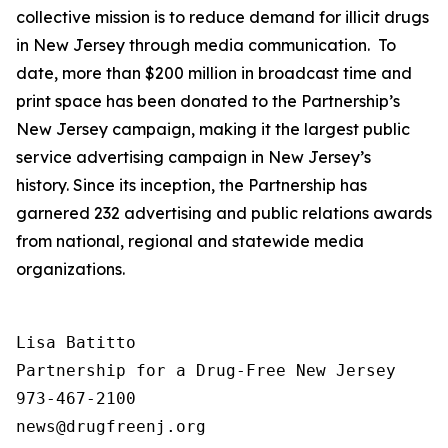
collective mission is to reduce demand for illicit drugs
in New Jersey through media communication. To
date, more than $200 million in broadcast time and
print space has been donated to the Partnership’s
New Jersey campaign, making it the largest public
service advertising campaign in New Jersey’s
history. Since its inception, the Partnership has
garnered 232 advertising and public relations awards
from national, regional and statewide media
organizations.
Lisa Batitto

Partnership for a Drug-Free New Jersey

973-467-2100
