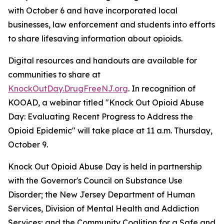
with October 6 and have incorporated local
businesses, law enforcement and students into efforts
to share lifesaving information about opioids.
Digital resources and handouts are available for
communities to share at
KnockOutDay.DrugFreeNJ.org
. In recognition of
KOOAD, a webinar titled "Knock Out Opioid Abuse
Day: Evaluating Recent Progress to Address the
Opioid Epidemic" will take place at 11 a.m. Thursday,
October 9.
Knock Out Opioid Abuse Day is held in partnership
with the Governor's Council on Substance Use
Disorder; the New Jersey Department of Human
Services, Division of Mental Health and Addiction
Services; and the Community Coalition for a Safe and