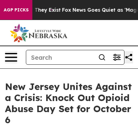
s no Proof They Exist
Fox News Goes Quiet as 'Maga Me
AGP PICKS
New Jersey Unites Against
a Crisis: Knock Out Opioid
Abuse Day Set for October
6