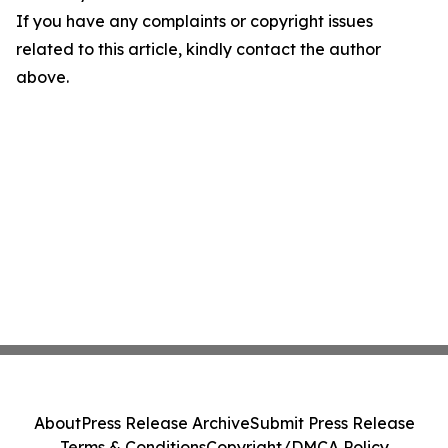
If you have any complaints or copyright issues
related to this article, kindly contact the author
above.
About
Press Release Archive
Submit Press Release
Terms & Conditions
Copyright/DMCA Policy