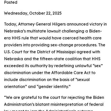
Posted
Wednesday, October 22, 2025
Today, Attorney General Hilgers announced victory in
Nebraska’s multistate lawsuit challenging a Biden-
era HHS rule that would have coerced health care
providers into providing sex-change procedures. The
U.S. Court for the District of Mississippi agreed with
Nebraska and the fifteen-state coalition that HHS
exceeded its authority by redefining unlawful “sex”
discrimination under the Affordable Care Act to
include discrimination on the basis of “sexual
orientation” and “gender identity.”
“We are grateful to the court for rejecting the Biden
Administration’s blatant misinterpretation of federal