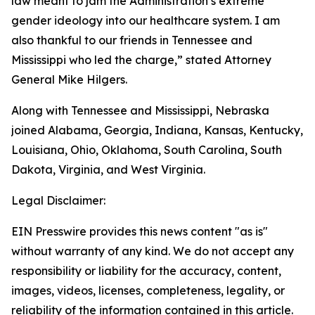
law meant to jam the Administration’s extreme
gender ideology into our healthcare system. I am
also thankful to our friends in Tennessee and
Mississippi who led the charge,” stated Attorney
General Mike Hilgers.
Along with Tennessee and Mississippi, Nebraska
joined Alabama, Georgia, Indiana, Kansas, Kentucky,
Louisiana, Ohio, Oklahoma, South Carolina, South
Dakota, Virginia, and West Virginia.
Legal Disclaimer:
EIN Presswire provides this news content "as is"
without warranty of any kind. We do not accept any
responsibility or liability for the accuracy, content,
images, videos, licenses, completeness, legality, or
reliability of the information contained in this article.