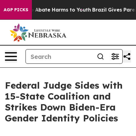
lion Fund to Abate Harms to Youth
Brazil Gives Parent
AGP PICKS
Federal Judge Sides with
15-State Coalition and
Strikes Down Biden-Era
Gender Identity Policies