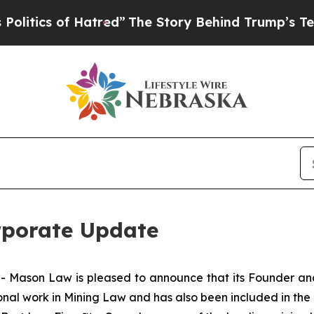
tics of Hatred”
The Story Behind Trump’s Terribl
rporate Update
ason Law is pleased to announce that its Founder and
ional work in Mining Law and has also been included in the