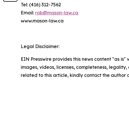
Tel: (416) 312-7562
Email:
rob@mason-law.ca
www.mason-law.ca
Legal Disclaimer:
EIN Presswire provides this news content "as is" 
images, videos, licenses, completeness, legality, o
related to this article, kindly contact the author