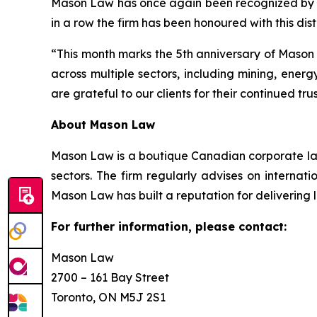
Mason Law has once again been recognized b
in a row the firm has been honoured with this dist
“This month marks the 5th anniversary of Mason 
across multiple sectors, including mining, ener
are grateful to our clients for their continued tr
About Mason Law
Mason Law is a boutique Canadian corporate law
sectors. The firm regularly advises on internat
Mason Law has built a reputation for delivering 
For further information, please contact:
Mason Law
2700 – 161 Bay Street
Toronto, ON M5J 2S1