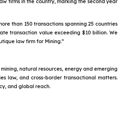
law firms in the country, marking the second year
ore than 150 transactions spanning 25 countries
gate transaction value exceeding $10 billion. We
utique law firm for Mining.”
 mining, natural resources, energy and emerging
ies law, and cross-border transactional matters.
cy, and global reach.