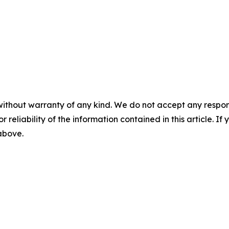
without warranty of any kind. We do not accept any responsib
r reliability of the information contained in this article. I
 above.