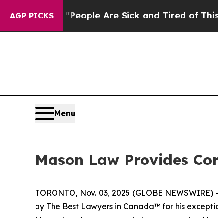
igan Win: “People Are Sick and Tired of This Poli
AGP PICKS
Menu
Mason Law Provides Co
TORONTO, Nov. 03, 2025 (GLOBE NEWSWIRE) -- M
by
The Best Lawyers in Canada
™ for his except