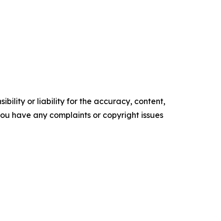
ility or liability for the accuracy, content,
f you have any complaints or copyright issues