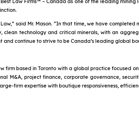
y
Best Law Firms™ – Canada
as one of the leading mining 
inction.
Law,” said Mr. Mason. “In that time, we have completed m
gy, clean technology and critical minerals, with an aggre
ust and continue to strive to be Canada’s leading global bo
 firm based in Toronto with a global practice focused on
ional M&A, project finance, corporate governance, securit
large-firm expertise with boutique responsiveness, efficien