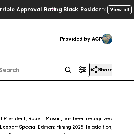
e Approval Rating
Black Residents Warned of Abu
View all
Provided by AGP
Share
 President, Robert Mason, has been recognized
Lexpert Special Edition: Mining 2025
. In addition,