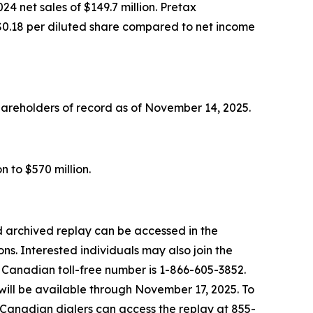
4 net sales of $149.7 million. Pretax
or $0.18 per diluted share compared to net income
hareholders of record as of November 14, 2025.
n to $570 million.
 archived replay can be accessed in the
ns. Interested individuals may also join the
e Canadian toll-free number is 1-866-605-3852.
will be available through November 17, 2025. To
. Canadian dialers can access the replay at 855-