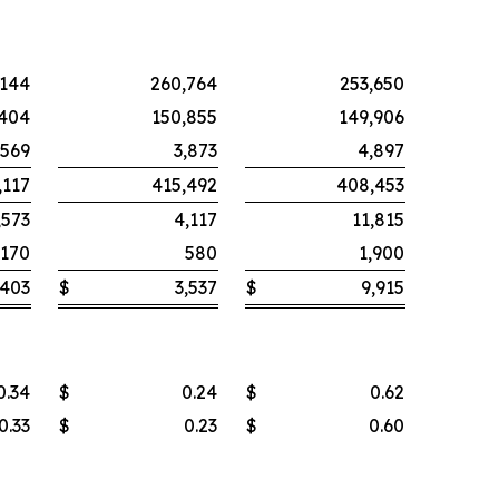
,144
260,764
253,650
,404
150,855
149,906
,569
3,873
4,897
,117
415,492
408,453
,573
4,117
11,815
,170
580
1,900
,403
$
3,537
$
9,915
0.34
$
0.24
$
0.62
0.33
$
0.23
$
0.60