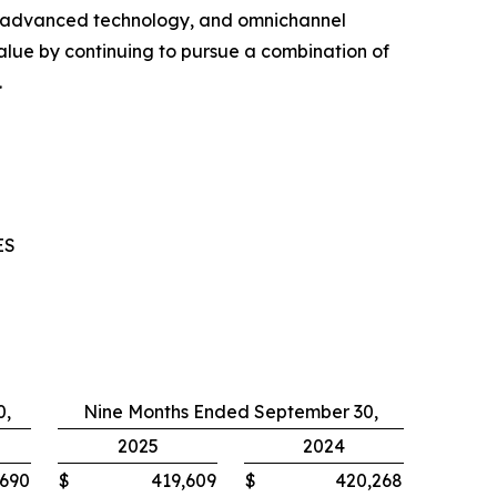
, advanced technology, and omnichannel
ue by continuing to pursue a combination of
.
ES
0,
Nine Months Ended September 30,
2025
2024
,690
$
419,609
$
420,268