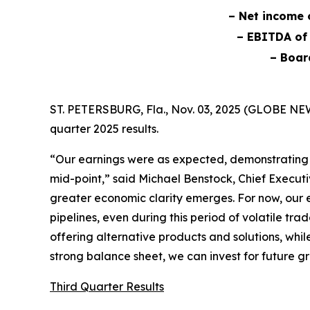
– Net income o
– EBITDA of 
– Boar
ST. PETERSBURG, Fla., Nov. 03, 2025 (GLOBE NE
quarter 2025 results.
“Our earnings were as expected, demonstrating s
mid-point,” said Michael Benstock, Chief Executi
greater economic clarity emerges. For now, our 
pipelines, even during this period of volatile t
offering alternative products and solutions, whi
strong balance sheet, we can invest for future 
Third Quarter Results