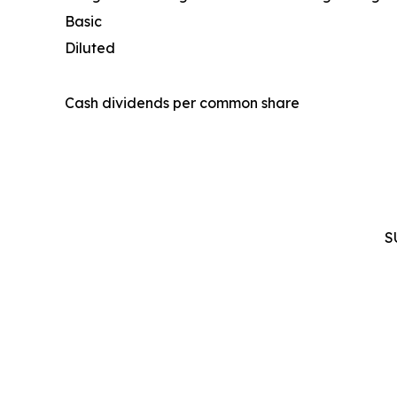
Basic
Diluted
Cash dividends per common share
S