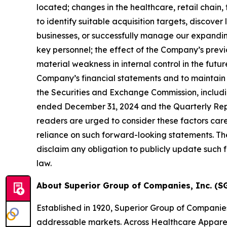
located;
changes in the healthcare,
retail chain,
to identify suitable acquisition targets, discover
businesses, or successfully manage our expandin
key personnel; the effect of the Company
’
s prev
material weakness in internal control in the future
Company
’
s financial statements and to maintain 
the Securities and Exchange Commission, includi
ended December 31, 2024
and the Quarterly Rep
readers are urged to consider these factors car
reliance on such forward-looking statements. Th
disclaim any obligation to publicly update such
law.
About Superior Group of Companies, Inc. (SG
Established in 1920, Superior Group of Companie
addressable markets. Across Healthcare Apparel