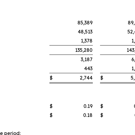
85,389
89
48,513
52
1,378
1
135,280
143
3,187
6
443
1
$
2,744
$
5
$
0.19
$
$
0.18
$
e period: