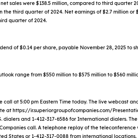
et sales were $138.5 million, compared to third quarter 202
 in the third quarter of 2024. Net earnings of $2.7 million 
third quarter of 2024.
idend of $0.14 per share, payable November 28, 2025 to s
look range from $550 million to $575 million to $560 millio
call at 5:00 pm Eastern Time today. The live webcast and
ite at https://ir.superiorgroupofcompanies.com/Presentatio
. dialers and 1-412-317-6586 for International dialers. Th
 Companies call. A telephone replay of the teleconference 
ited States or 1-412-317-0088 from international locations