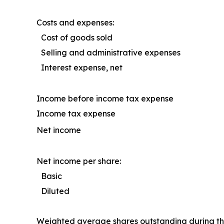
Costs and expenses:
Cost of goods sold
Selling and administrative expenses
Interest expense, net
Income before income tax expense
Income tax expense
Net income
Net income per share:
Basic
Diluted
Weighted average shares outstanding during th