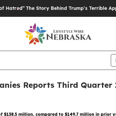
e Story Behind Trump’s Terrible Approval Ratin
nies Reports Third Quarter 
of $138.5 million, compared to $149.7 million in prior 