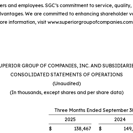
ers and employees. SGC’s commitment to service, quality
vantages. We are committed to enhancing shareholder val
more information, visit www.superiorgroupofcompanies.com
UPERIOR GROUP OF COMPANIES, INC. AND SUBSIDIARI
CONSOLIDATED STATEMENTS OF OPERATIONS
(Unaudited)
(In thousands, except shares and per share data)
Three Months Ended September 3
2025
2024
$
138,467
$
149