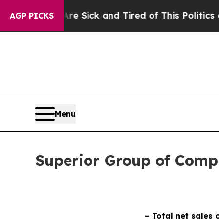
 Are Sick and Tired of This Politics of Hatred”
Th
AGP PICKS
Menu
Superior Group of Compa
– Total net sales 