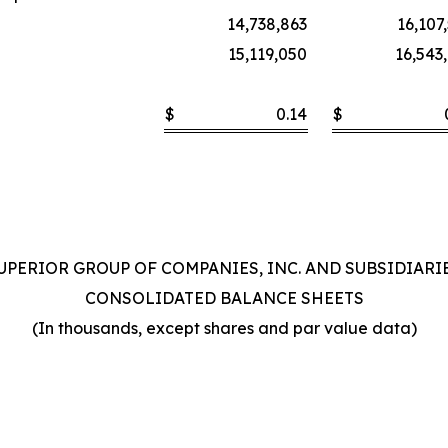
14,738,863
16,107
15,119,050
16,543
$
0.14
$
UPERIOR GROUP OF COMPANIES, INC. AND SUBSIDIARI
CONSOLIDATED BALANCE SHEETS
(In thousands, except shares and par value data)