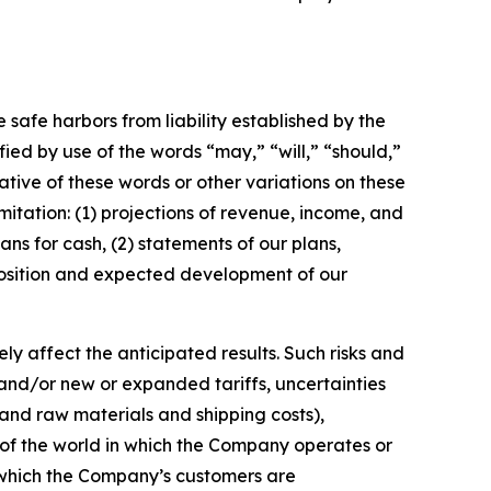
e safe harbors from liability established by the
ified by use of the words
“
may,
” “
will,
” “
should,
”
tive of these words or other variations on these
mitation:
(1)
projections of revenue, income, and
lans for cash,
(2) statements of our plans,
t position and expected development of our
y affect the anticipated results. Such risks and
 and/or new or expanded tariffs, uncertainties
s and raw materials and shipping costs),
 of the world in which the Company operates or
 which the Company
’
s customers are