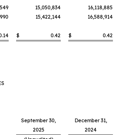
,549
15,050,834
16,118,885
,990
15,422,144
16,588,914
0.14
$
0.42
$
0.42
ES
September 30,
December 31,
2025
2024