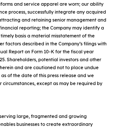
forms and service apparel are worn; our ability
gence process, successfully integrate any acquired
; attracting and retaining senior management and
r financial reporting; the Company may identify a
 timely basis a material misstatement of the
er factors described in the Company
’
s filings with
ual Report on Form 10-K for the fiscal year
5. Shareholders, potential investors and other
 herein and are cautioned not to place undue
 of the date of this press release
and we
or circumstances, except as may be required by
h serving large, fragmented and growing
nables businesses to create extraordinary