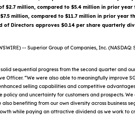
f $2.7 million, compared to $5.4 million in prior year
$7.5 million, compared to $11.7 million in prior year t
d of Directors approves $0.14 per share quarterly di
WSWIRE) -- Superior Group of Companies, Inc. (NASDAQ: S
olid sequential progress from the second quarter and our 
ve Officer. “We were also able to meaningfully improve SG&
enhanced selling capabilities and competitive advantages 
rade policy and uncertainty for customers and prospects. W
le also benefiting from our own diversity across business 
growth while paying an attractive dividend as we work to 