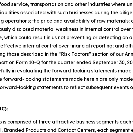
food service, transportation and other industries
where uni
 liabilities associated with such businesses during the dili
g operations; the price and availability of raw materials
iously disclosed material weakness
in internal control ove
, which could result in us not
preventing or detecting on a
effective internal control over financial reporting;
and oth
ng those described in the
“
Risk Factors
”
section of
our Ann
ort on Form 10-Q for the quarter ended September 30, 202
efully in evaluating the forward-looking statements made
e forward-looking statements made herein are only made as
 forward-looking statements to reflect subsequent events 
C):
s is comprised of three attractive business segments eac
, Branded Products and Contact Centers, each segment e