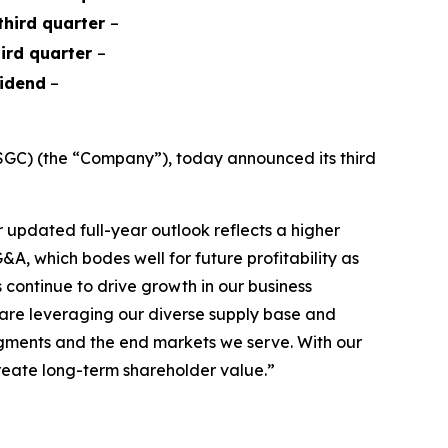
 third quarter
–
hird quarter
–
vidend
–
GC) (the “Company”), today announced its third
updated full-year outlook reflects a higher
A, which bodes well for future profitability as
continue to drive growth in our business
e are leveraging our diverse supply base and
segments and the end markets we serve. With our
create long-term shareholder value.”