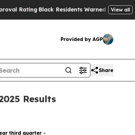
g
Black Residents Warned of Abusive Cops for Yea
View all
Provided by AGP
Share
2025 Results
year third quarter
–