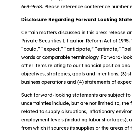
669-9658. Please reference conference number 6
Disclosure Regarding Forward Looking Stat
Certain matters discussed in this press release
a
Private Securities Litigation Reform Act of 1995
“
could,
” “
expect,
” “
anticipate,
” “
estimate,
” “
bel
words or comparable terminology. Forward-lookin
other items relating to our financial position and
objectives, strategies, goals and intentions, (3
business operations and (4) statements of expec
Such forward-looking statements are subject to c
uncertainties include, but are not limited to, the
related to supply disruptions, inflationary envir
employment levels (including labor shortages), a
from which it sources its supplies or the areas of