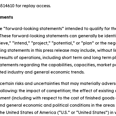
514610 for replay access.
ements
re
“
forward-looking statements
”
intended to qualify for th
. These forward-looking statements can generally be ident
ieve,
” “
intend,
” “
project,
” “
potential,
”
or
“
plan
”
or the nega
g statements in this press release
may include, without li
 results of operations, including short term and long term p
) statements regarding the capabilities, capacities, marke
ted industry and general economic trends.
ertain risks and uncertainties that may materially adversel
 following: the impact of competition;
the effect of existing
onment (including with respect to the cost of finished good
nd general economic and political conditions in the areas
 the United States of America (
“
U.S.
”
or
“
United States
”
) in