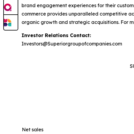
brand engagement experiences for their custom
commerce provides unparalleled competitive ad
organic growth and strategic acquisitions. For 
Investor Relations Contact:
Investors@Superiorgroupofcompanies.com
S
Net sales