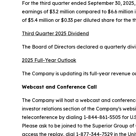
For the third quarter ended September 30, 2025, n
earnings of $3.2 million compared to $6.6 million
of $5.4 million or $0.33 per diluted share for the 
Third Quarter 2025 Dividend
The Board of Directors declared a quarterly div
2025 Full-Year Outlook
The Company is updating its full-year revenue out
Webcast and Conference Call
The Company will host a webcast and conference 
investor relations section of the Company's webs
teleconference by dialing 1-844-861-5505 for U.S
Please ask to be joined to the Superior Group of
access the replay, dial 1-877-344-7529 in the Un