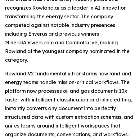
recognizes Rowland.ai as a leader in AI innovation
transforming the energy sector. The company
competed against notable industry presences
including Enverus and previous winners
MineralAnswers.com and ComboCurve, making
Rowland.ai the youngest company nominated in the
category.
Rowland V2 fundamentally transforms how land and
energy teams handle mission-critical workflows. The
platform now processes oil and gas documents 10x
faster with intelligent classification and inline editing,
instantly converts any document into perfectly
structured data with custom extraction schemas, and
unites teams around intelligent workspaces that
organize documents, conversations, and workflows.