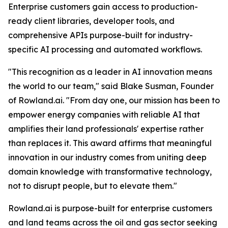
Enterprise customers gain access to production-
ready client libraries, developer tools, and
comprehensive APIs purpose-built for industry-
specific AI processing and automated workflows.
"This recognition as a leader in AI innovation means
the world to our team," said Blake Susman, Founder
of Rowland.ai. "From day one, our mission has been to
empower energy companies with reliable AI that
amplifies their land professionals' expertise rather
than replaces it. This award affirms that meaningful
innovation in our industry comes from uniting deep
domain knowledge with transformative technology,
not to disrupt people, but to elevate them."
Rowland.ai is purpose-built for enterprise customers
and land teams across the oil and gas sector seeking