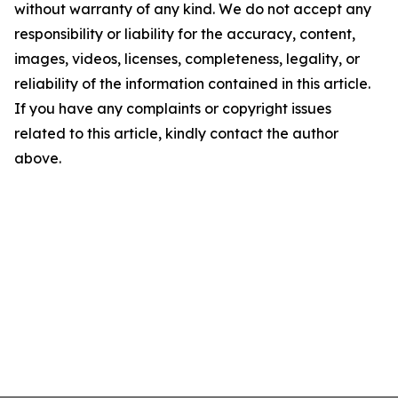
without warranty of any kind. We do not accept any
responsibility or liability for the accuracy, content,
images, videos, licenses, completeness, legality, or
reliability of the information contained in this article.
If you have any complaints or copyright issues
related to this article, kindly contact the author
above.