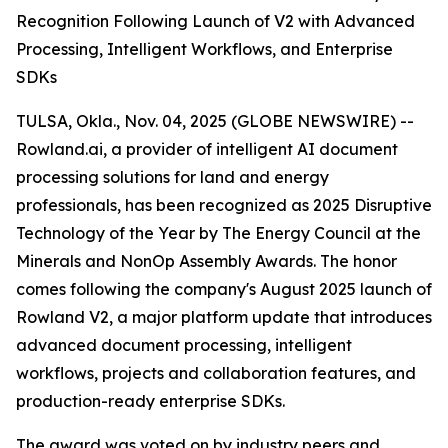
Recognition Following Launch of V2 with Advanced
Processing, Intelligent Workflows, and Enterprise
SDKs
TULSA, Okla., Nov. 04, 2025 (GLOBE NEWSWIRE) --
Rowland.ai, a provider of intelligent AI document
processing solutions for land and energy
professionals, has been recognized as 2025 Disruptive
Technology of the Year by The Energy Council at the
Minerals and NonOp Assembly Awards. The honor
comes following the company's August 2025 launch of
Rowland V2, a major platform update that introduces
advanced document processing, intelligent
workflows, projects and collaboration features, and
production-ready enterprise SDKs.
The award was voted on by industry peers and