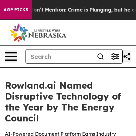
rump Won’t Mention: Crime is Plunging, but he can’t 
AGP PICKS
Rowland.ai Named
Disruptive Technology of
the Year by The Energy
Council
AI-Powered Document Platform Earns Industry