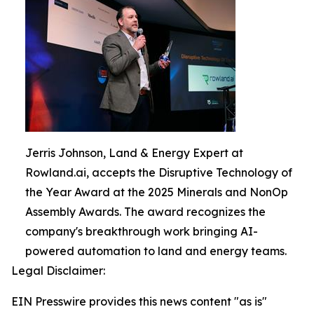
Jerris Johnson, Land & Energy Expert at
Rowland.ai, accepts the Disruptive Technology of
the Year Award at the 2025 Minerals and NonOp
Assembly Awards. The award recognizes the
company's breakthrough work bringing AI-
powered automation to land and energy teams.
Legal Disclaimer:
EIN Presswire provides this news content "as is"