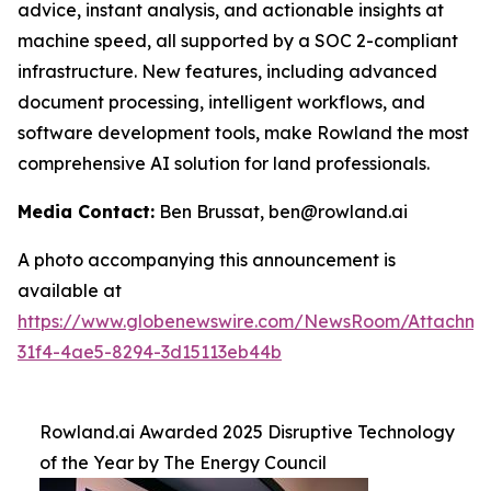
advice, instant analysis, and actionable insights at
machine speed, all supported by a SOC 2-compliant
infrastructure. New features, including advanced
document processing, intelligent workflows, and
software development tools, make Rowland the most
comprehensive AI solution for land professionals.
Media Contact:
Ben Brussat, ben@rowland.ai
A photo accompanying this announcement is
available at
https://www.globenewswire.com/NewsRoom/Attachm
31f4-4ae5-8294-3d15113eb44b
Rowland.ai Awarded 2025 Disruptive Technology
of the Year by The Energy Council