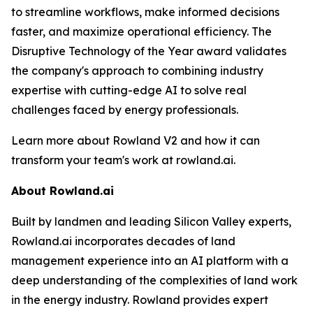
to streamline workflows, make informed decisions
faster, and maximize operational efficiency. The
Disruptive Technology of the Year award validates
the company's approach to combining industry
expertise with cutting-edge AI to solve real
challenges faced by energy professionals.
Learn more about Rowland V2 and how it can
transform your team's work at rowland.ai.
About Rowland.ai
Built by landmen and leading Silicon Valley experts,
Rowland.ai incorporates decades of land
management experience into an AI platform with a
deep understanding of the complexities of land work
in the energy industry. Rowland provides expert