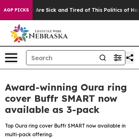
 “People Are Sick and Tired of This Politics of Hatred
AGP PICKS
Award-winning Oura ring
cover Buffr SMART now
available as 3-pack
Top Oura ring cover Buffr SMART now available in
multi-pack offering.