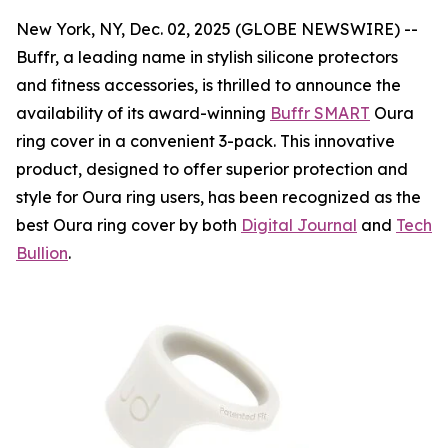
New York, NY, Dec. 02, 2025 (GLOBE NEWSWIRE) --
Buffr, a leading name in stylish silicone protectors
and fitness accessories, is thrilled to announce the
availability of its award-winning
Buffr SMART
Oura
ring cover in a convenient 3-pack. This innovative
product, designed to offer superior protection and
style for Oura ring users, has been recognized as the
best Oura ring cover by both
Digital Journal
and
Tech
Bullion
.