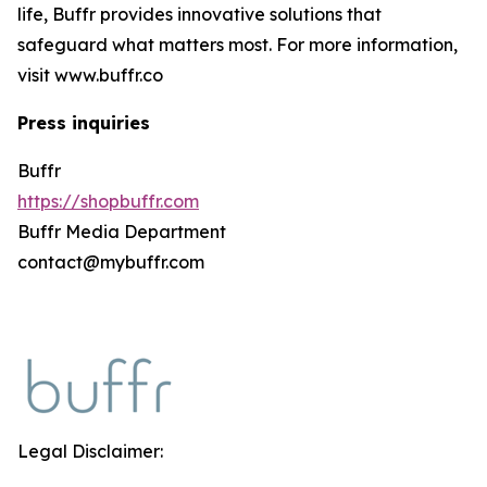
life, Buffr provides innovative solutions that
safeguard what matters most. For more information,
visit www.buffr.co
Press inquiries
Buffr
https://shopbuffr.com
Buffr Media Department
contact@mybuffr.com
Legal Disclaimer: