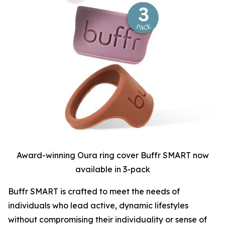
Award-winning Oura ring cover Buffr SMART now
available in 3-pack
Buffr SMART is crafted to meet the needs of
individuals who lead active, dynamic lifestyles
without compromising their individuality or sense of