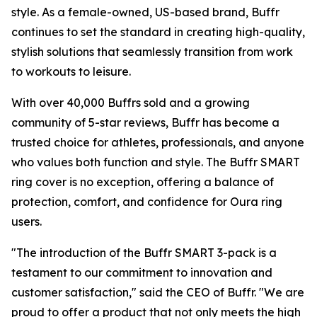
style. As a female-owned, US-based brand, Buffr
continues to set the standard in creating high-quality,
stylish solutions that seamlessly transition from work
to workouts to leisure.
With over 40,000 Buffrs sold and a growing
community of 5-star reviews, Buffr has become a
trusted choice for athletes, professionals, and anyone
who values both function and style. The Buffr SMART
ring cover is no exception, offering a balance of
protection, comfort, and confidence for Oura ring
users.
"The introduction of the Buffr SMART 3-pack is a
testament to our commitment to innovation and
customer satisfaction," said the CEO of Buffr. "We are
proud to offer a product that not only meets the high