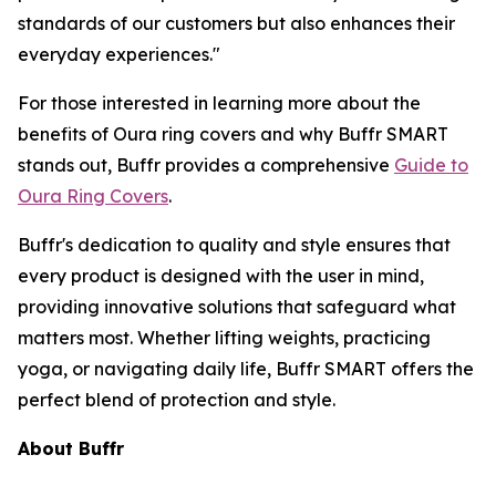
standards of our customers but also enhances their
everyday experiences."
For those interested in learning more about the
benefits of Oura ring covers and why Buffr SMART
stands out, Buffr provides a comprehensive
Guide to
Oura Ring Covers
.
Buffr's dedication to quality and style ensures that
every product is designed with the user in mind,
providing innovative solutions that safeguard what
matters most. Whether lifting weights, practicing
yoga, or navigating daily life, Buffr SMART offers the
perfect blend of protection and style.
About Buffr