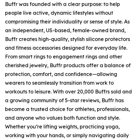
Buffr was founded with a clear purpose: to help
people live active, dynamic lifestyles without
compromising their individuality or sense of style. As
an independent, US-based, female-owned brand,
Buffr creates high-quality, stylish silicone protectors
and fitness accessories designed for everyday life.
From smart rings to engagement rings and other
cherished jewelry, Buffr products offer a balance of
protection, comfort, and confidence—allowing
wearers to seamlessly transition from work to
workouts to leisure. With over 20,000 Buffrs sold and
a growing community of 5-star reviews, Buffr has
become a trusted choice for athletes, professionals,
and anyone who values both function and style.
Whether you’re lifting weights, practicing yoga,
working with your hands, or simply navigating daily