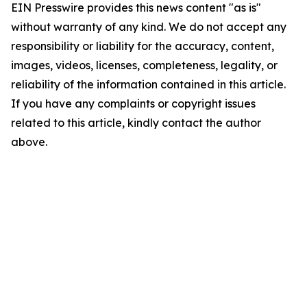
EIN Presswire provides this news content "as is"
without warranty of any kind. We do not accept any
responsibility or liability for the accuracy, content,
images, videos, licenses, completeness, legality, or
reliability of the information contained in this article.
If you have any complaints or copyright issues
related to this article, kindly contact the author
above.