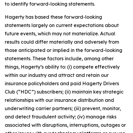
to identify forward-looking statements.
Hagerty has based these forward-looking
statements largely on current expectations about
future events, which may not materialize. Actual
results could differ materially and adversely from
those anticipated or implied in the forward-looking
statements. These factors include, among other
things, Hagerty’s ability to: (i) compete effectively
within our industry and attract and retain our
insurance policyholders and paid Hagerty Drivers
Club (“HDC”) subscribers; (ii) maintain key strategic
relationships with our insurance distribution and
underwriting carrier partners; (iii) prevent, monitor,
and detect fraudulent activity; (iv) manage risks
associated with disruptions, interruptions, outages or