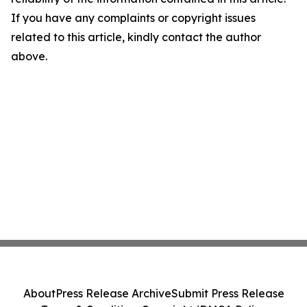
If you have any complaints or copyright issues
related to this article, kindly contact the author
above.
About
Press Release Archive
Submit Press Release