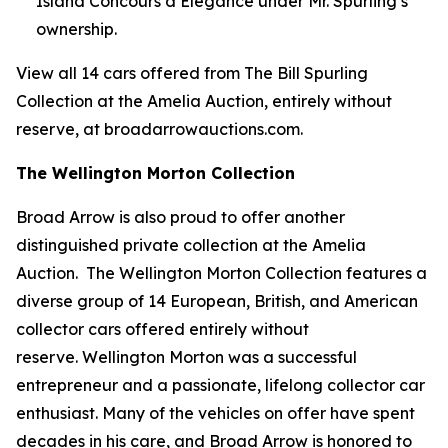
Island Concours d’Elegance under Mr. Spurling’s
ownership.
View all 14 cars offered from The Bill Spurling
Collection at the Amelia Auction, entirely without
reserve, at broadarrowauctions.com.
The Wellington Morton Collection
Broad Arrow is also proud to offer another
distinguished private collection at the Amelia
Auction. The Wellington Morton Collection features a
diverse group of 14 European, British, and American
collector cars offered entirely without
reserve. Wellington Morton was a successful
entrepreneur and a passionate, lifelong collector car
enthusiast. Many of the vehicles on offer have spent
decades in his care, and Broad Arrow is honored to