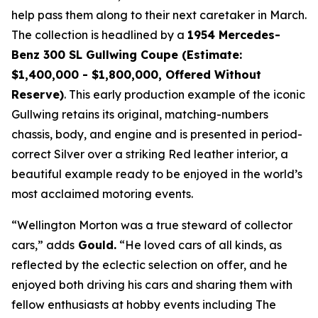
help pass them along to their next caretaker in March.
The collection is headlined by a
1954 Mercedes-
Benz 300 SL Gullwing Coupe (Estimate:
$1,400,000 - $1,800,000, Offered Without
Reserve)
. This early production example of the iconic
Gullwing retains its original, matching-numbers
chassis, body, and engine and is presented in period-
correct Silver over a striking Red leather interior, a
beautiful example ready to be enjoyed in the world’s
most acclaimed motoring events.
“Wellington Morton was a true steward of collector
cars,” adds
Gould.
“He loved cars of all kinds, as
reflected by the eclectic selection on offer, and he
enjoyed both driving his cars and sharing them with
fellow enthusiasts at hobby events including The