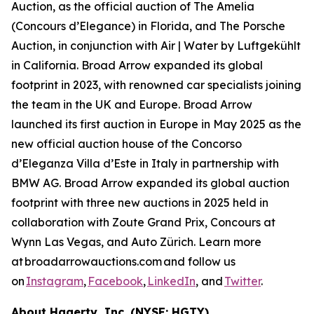
Auction, as the official auction of The Amelia
(Concours d’Elegance) in Florida, and The Porsche
Auction, in conjunction with Air | Water by Luftgekühlt
in California. Broad Arrow expanded its global
footprint in 2023, with renowned car specialists joining
the team in the UK and Europe. Broad Arrow
launched its first auction in Europe in May 2025 as the
new official auction house of the Concorso
d’Eleganza Villa d’Este in Italy in partnership with
BMW AG. Broad Arrow expanded its global auction
footprint with three new auctions in 2025 held in
collaboration with Zoute Grand Prix, Concours at
Wynn Las Vegas, and Auto Zürich. Learn more
at broadarrowauctions.com and follow us
on
Instagram
,
Facebook
,
LinkedIn
, and
Twitter
.
About Hagerty, Inc. (NYSE: HGTY)