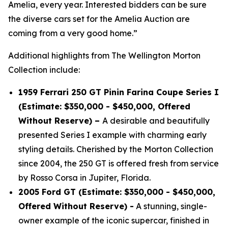
Amelia, every year. Interested bidders can be sure
the diverse cars set for the Amelia Auction are
coming from a very good home.”
Additional highlights from The Wellington Morton
Collection include:
1959 Ferrari 250 GT Pinin Farina Coupe Series I
(Estimate: $350,000 - $450,000, Offered
Without Reserve) –
A desirable and beautifully
presented Series I example with charming early
styling details. Cherished by the Morton Collection
since 2004, the 250 GT is offered fresh from service
by Rosso Corsa in Jupiter, Florida.
2005 Ford GT (Estimate: $350,000 - $450,000,
Offered Without Reserve) -
A stunning, single-
owner example of the iconic supercar, finished in