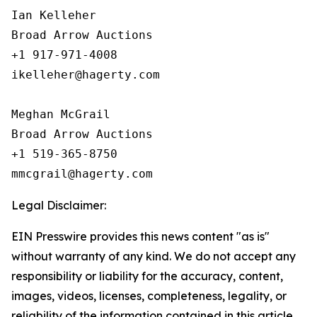
Ian Kelleher

Broad Arrow Auctions

+1 917-971-4008

ikelleher@hagerty.com

Meghan McGrail

Broad Arrow Auctions

+1 519-365-8750

Legal Disclaimer:
EIN Presswire provides this news content "as is"
without warranty of any kind. We do not accept any
responsibility or liability for the accuracy, content,
images, videos, licenses, completeness, legality, or
reliability of the information contained in this article.