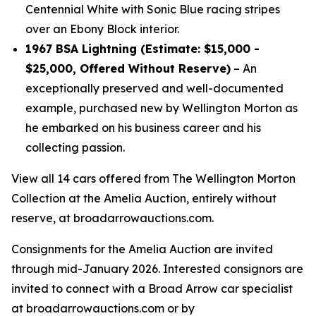
Centennial White with Sonic Blue racing stripes
over an Ebony Block interior.
1967 BSA Lightning (Estimate: $15,000 -
$25,000, Offered Without Reserve)
– An
exceptionally preserved and well-documented
example, purchased new by Wellington Morton as
he embarked on his business career and his
collecting passion.
View all 14 cars offered from The Wellington Morton
Collection at the Amelia Auction, entirely without
reserve, at broadarrowauctions.com.
Consignments for the Amelia Auction are invited
through mid-January 2026. Interested consignors are
invited to connect with a Broad Arrow car specialist
at broadarrowauctions.com or by