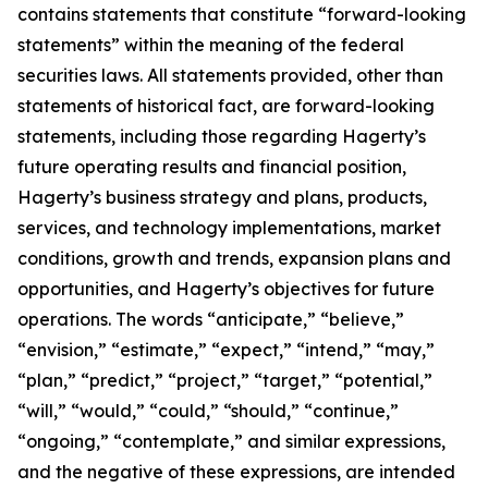
contains statements that constitute “forward-looking
statements” within the meaning of the federal
securities laws. All statements provided, other than
statements of historical fact, are forward-looking
statements, including those regarding Hagerty’s
future operating results and financial position,
Hagerty’s business strategy and plans, products,
services, and technology implementations, market
conditions, growth and trends, expansion plans and
opportunities, and Hagerty’s objectives for future
operations. The words “anticipate,” “believe,”
“envision,” “estimate,” “expect,” “intend,” “may,”
“plan,” “predict,” “project,” “target,” “potential,”
“will,” “would,” “could,” “should,” “continue,”
“ongoing,” “contemplate,” and similar expressions,
and the negative of these expressions, are intended