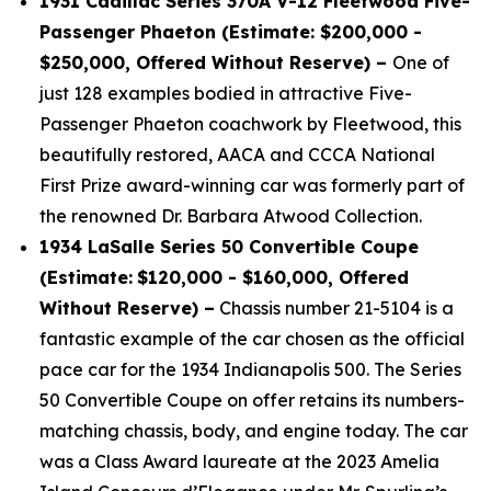
1931 Cadillac Series 370A V-12 Fleetwood Five-
Passenger Phaeton (Estimate: $200,000 -
$250,000, Offered Without Reserve) –
One of
just 128 examples bodied in attractive Five-
Passenger Phaeton coachwork by Fleetwood, this
beautifully restored, AACA and CCCA National
First Prize award-winning car was formerly part of
the renowned Dr. Barbara Atwood Collection.
1934 LaSalle Series 50 Convertible Coupe
(Estimate:
$120,000 - $160,000, Offered
Without Reserve) –
Chassis number 21-5104 is a
fantastic example of the car chosen as the official
pace car for the 1934 Indianapolis 500. The Series
50 Convertible Coupe on offer retains its numbers-
matching chassis, body, and engine today. The car
was a Class Award laureate at the 2023 Amelia