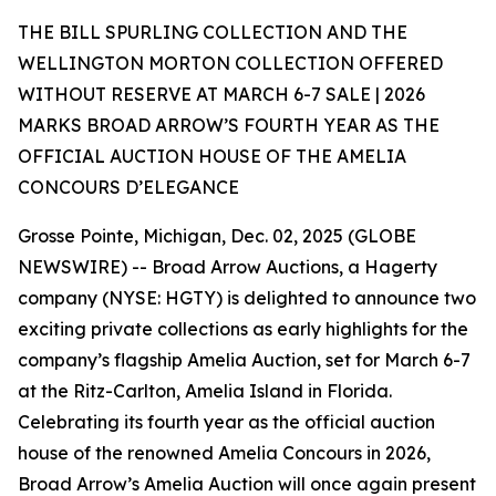
THE BILL SPURLING COLLECTION AND THE
WELLINGTON MORTON COLLECTION OFFERED
WITHOUT RESERVE AT MARCH 6-7 SALE | 2026
MARKS BROAD ARROW’S FOURTH YEAR AS THE
OFFICIAL AUCTION HOUSE OF THE AMELIA
CONCOURS D’ELEGANCE
Grosse Pointe, Michigan, Dec. 02, 2025 (GLOBE
NEWSWIRE) -- Broad Arrow Auctions, a Hagerty
company (NYSE: HGTY) is delighted to announce two
exciting private collections as early highlights for the
company’s flagship Amelia Auction, set for March 6-7
at the Ritz-Carlton, Amelia Island in Florida.
Celebrating its fourth year as the official auction
house of the renowned Amelia Concours in 2026,
Broad Arrow’s Amelia Auction will once again present