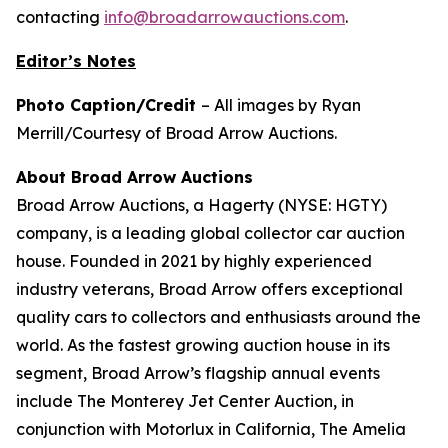
contacting
info@broadarrowauctions.com
.
Editor’s Notes
Photo Caption/Credit
– All images by Ryan
Merrill/Courtesy of Broad Arrow Auctions.
About Broad Arrow Auctions
Broad Arrow Auctions, a Hagerty (NYSE: HGTY)
company, is a leading global collector car auction
house. Founded in 2021 by highly experienced
industry veterans, Broad Arrow offers exceptional
quality cars to collectors and enthusiasts around the
world. As the fastest growing auction house in its
segment, Broad Arrow’s flagship annual events
include The Monterey Jet Center Auction, in
conjunction with Motorlux in California, The Amelia