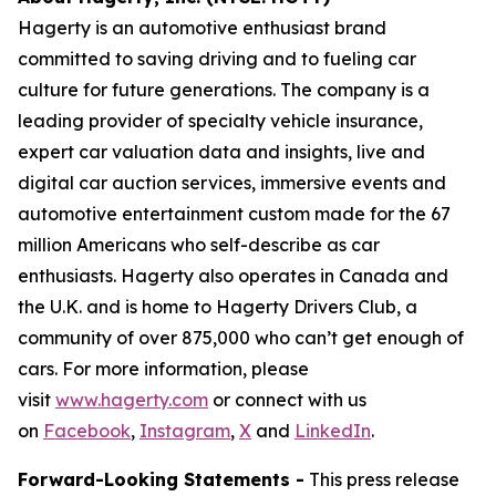
Hagerty is an automotive enthusiast brand
committed to saving driving and to fueling car
culture for future generations. The company is a
leading provider of specialty vehicle insurance,
expert car valuation data and insights, live and
digital car auction services, immersive events and
automotive entertainment custom made for the 67
million Americans who self-describe as car
enthusiasts. Hagerty also operates in Canada and
the U.K. and is home to Hagerty Drivers Club, a
community of over 875,000 who can’t get enough of
cars. For more information, please
visit
www.hagerty.com
or connect with us
on
Facebook
,
Instagram
,
X
and
LinkedIn
.
Forward-Looking Statements -
This press release