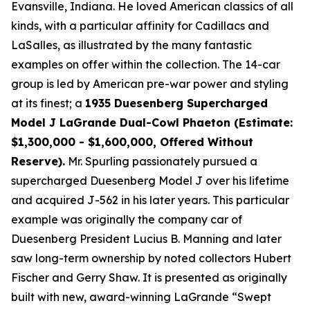
Evansville, Indiana. He loved American classics of all
kinds, with a particular affinity for Cadillacs and
LaSalles, as illustrated by the many fantastic
examples on offer within the collection. The 14-car
group is led by American pre-war power and styling
at its finest; a
1935 Duesenberg Supercharged
Model J LaGrande Dual-Cowl Phaeton (Estimate:
$1,300,000 - $1,600,000, Offered Without
Reserve).
Mr. Spurling passionately pursued a
supercharged Duesenberg Model J over his lifetime
and acquired J-562 in his later years. This particular
example was originally the company car of
Duesenberg President Lucius B. Manning and later
saw long-term ownership by noted collectors Hubert
Fischer and Gerry Shaw. It is presented as originally
built with new, award-winning LaGrande “Swept