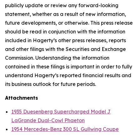
publicly update or review any forward-looking
statement, whether as a result of new information,
future developments, or otherwise. This press release
should be read in conjunction with the information
included in Hagerty’s other press releases, reports
and other filings with the Securities and Exchange
Commission. Understanding the information
contained in these filings is important in order to fully
understand Hagerty’s reported financial results and
its business outlook for future periods.
Attachments
1935 Duesenberg Supercharged Model J
LaGrande Dual-Cowl Phaeton
1954 Mercedes-Benz 300 SL Gullwing Coupe