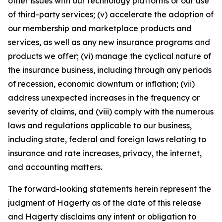
other issues with our technology platforms or our use
of third-party services; (v) accelerate the adoption of
our membership and marketplace products and
services, as well as any new insurance programs and
products we offer; (vi) manage the cyclical nature of
the insurance business, including through any periods
of recession, economic downturn or inflation; (vii)
address unexpected increases in the frequency or
severity of claims, and (viii) comply with the numerous
laws and regulations applicable to our business,
including state, federal and foreign laws relating to
insurance and rate increases, privacy, the internet,
and accounting matters.
The forward-looking statements herein represent the
judgment of Hagerty as of the date of this release
and Hagerty disclaims any intent or obligation to