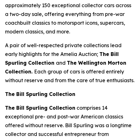
approximately 150 exceptional collector cars across
a two-day sale, offering everything from pre-war
coachbuilt classics to motorsport icons, supercars,
modern classics, and more.
A pair of well-respected private collections lead
early highlights for the Amelia Auction;
The Bill
Spurling Collection
and
The Wellington Morton
Collection.
Each group of cars is offered entirely
without reserve and from the care of true enthusiasts.
The Bill Spurling Collection
The Bill Spurling Collection
comprises 14
exceptional pre- and post-war American classics
offered without reserve. Bill Spurling was a longtime
collector and successful entrepreneur from