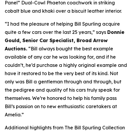
Panel” Dual-Cowl Phaeton coachwork in striking
cobalt blue and khaki over a biscuit leather interior.
“I had the pleasure of helping Bill Spurling acquire
quite a few cars over the last 25 years,” says
Donnie
Gould, Senior Car Specialist, Broad Arrow
Auctions.
“Bill always bought the best example
available of any car he was looking for, and if he
couldn’t, he’d purchase a highly original example and
have it restored to be the very best of its kind. Not
only was Bill a gentleman through and through, but
the pedigree and quality of his cars truly speak for
themselves. We’re honored to help his family pass
Bill’s passion on to new enthusiastic caretakers at
Amelia.”
Additional highlights from The Bill Spurling Collection