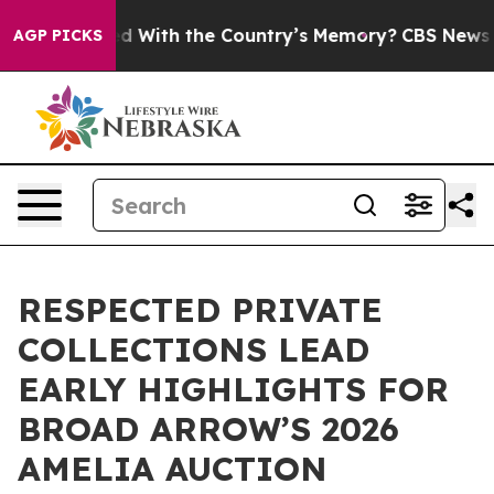
sted With the Country’s Memory?
CBS News Reverses C
AGP PICKS
RESPECTED PRIVATE
COLLECTIONS LEAD
EARLY HIGHLIGHTS FOR
BROAD ARROW’S 2026
AMELIA AUCTION