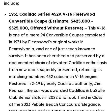
include:
1931 Cadillac Series 452A V-16 Fleetwood
Convertible Coupe
(Estimate: $425,000 -
$525,000, Offered Without Reserve) –
This V-16
is one of a mere 94 Convertible Coupes completed
in 1931 by Fleetwood’s original works in
Pennsylvania, and one of just seven known to
survive. It has been cherished and preserved by a
documented chain of devoted Cadillac enthusiasts
from new and is superbly presented, retaining its
matching-numbers 452 cubic-inch V-16 engine.
Restored in 2-19 by early Cadillac authority, Jim
Pearson, the car was awarded Cadillac & LaSalle
Club Senior status in 2022 and took Third in Class
at the 2023 Pebble Beach Concours d’Elegance.