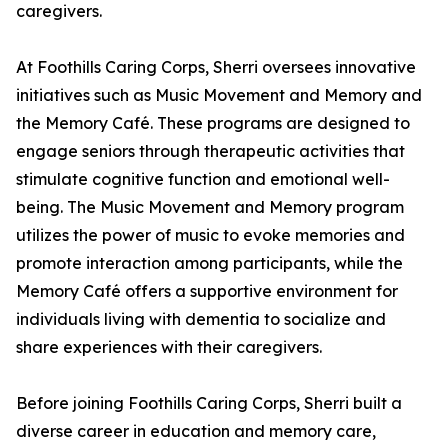
caregivers.
At Foothills Caring Corps, Sherri oversees innovative
initiatives such as Music Movement and Memory and
the Memory Café. These programs are designed to
engage seniors through therapeutic activities that
stimulate cognitive function and emotional well-
being. The Music Movement and Memory program
utilizes the power of music to evoke memories and
promote interaction among participants, while the
Memory Café offers a supportive environment for
individuals living with dementia to socialize and
share experiences with their caregivers.
Before joining Foothills Caring Corps, Sherri built a
diverse career in education and memory care,