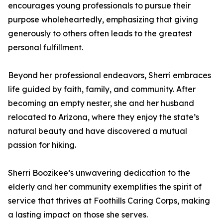
encourages young professionals to pursue their
purpose wholeheartedly, emphasizing that giving
generously to others often leads to the greatest
personal fulfillment.
Beyond her professional endeavors, Sherri embraces
life guided by faith, family, and community. After
becoming an empty nester, she and her husband
relocated to Arizona, where they enjoy the state’s
natural beauty and have discovered a mutual
passion for hiking.
Sherri Boozikee’s unwavering dedication to the
elderly and her community exemplifies the spirit of
service that thrives at Foothills Caring Corps, making
a lasting impact on those she serves.