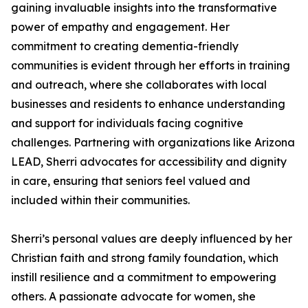
gaining invaluable insights into the transformative
power of empathy and engagement. Her
commitment to creating dementia-friendly
communities is evident through her efforts in training
and outreach, where she collaborates with local
businesses and residents to enhance understanding
and support for individuals facing cognitive
challenges. Partnering with organizations like Arizona
LEAD, Sherri advocates for accessibility and dignity
in care, ensuring that seniors feel valued and
included within their communities.
Sherri’s personal values are deeply influenced by her
Christian faith and strong family foundation, which
instill resilience and a commitment to empowering
others. A passionate advocate for women, she