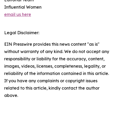
Influential Women
email us here
Legal Disclaimer:
EIN Presswire provides this news content "as is"
without warranty of any kind. We do not accept any
responsibility or liability for the accuracy, content,
images, videos, licenses, completeness, legality, or
reliability of the information contained in this article.
If you have any complaints or copyright issues
related to this article, kindly contact the author
above.