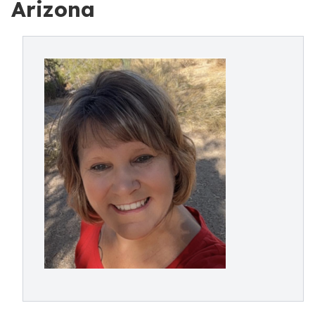
Arizona