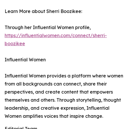
Learn More about Sherri Boozikee:
Through her Influential Women profile,
https://influentialwomen.com/connect/sherri-
boozikee
Influential Women
Influential Women provides a platform where women
from all backgrounds can connect, share their
perspectives, and create content that empowers
themselves and others. Through storytelling, thought
leadership, and creative expression, Influential
Women amplifies voices that inspire change.
Editorial Team