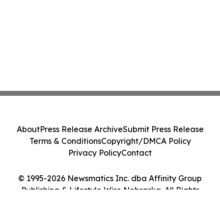
About
Press Release Archive
Submit Press Release
Terms & Conditions
Copyright/DMCA Policy
Privacy Policy
Contact
© 1995-2026 Newsmatics Inc. dba Affinity Group
Publishing & Lifestyle Wire Nebraska. All Rights
Reserved.