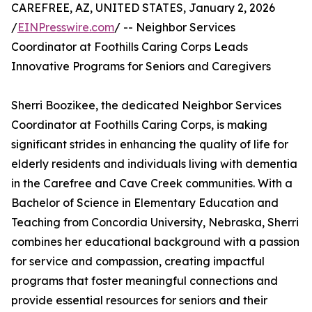
CAREFREE, AZ, UNITED STATES, January 2, 2026
/
EINPresswire.com
/ -- Neighbor Services
Coordinator at Foothills Caring Corps Leads
Innovative Programs for Seniors and Caregivers
Sherri Boozikee, the dedicated Neighbor Services
Coordinator at Foothills Caring Corps, is making
significant strides in enhancing the quality of life for
elderly residents and individuals living with dementia
in the Carefree and Cave Creek communities. With a
Bachelor of Science in Elementary Education and
Teaching from Concordia University, Nebraska, Sherri
combines her educational background with a passion
for service and compassion, creating impactful
programs that foster meaningful connections and
provide essential resources for seniors and their