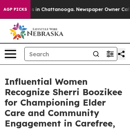
pse
Chaos in Chattanooga. Newspaper Owner Calls the
AGP PICKS
Influential Women
Recognize Sherri Boozikee
for Championing Elder
Care and Community
Engagement in Carefree,