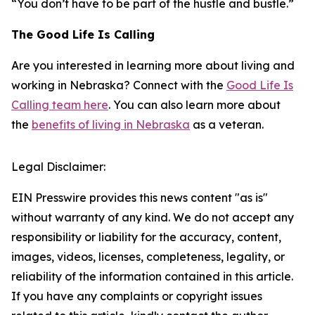
“You don’t have to be part of the hustle and bustle.”
The Good Life Is Calling
Are you interested in learning more about living and
working in Nebraska? Connect with the
Good Life Is
Calling team here
. You can also learn more about
the
benefits of living in Nebraska
as a veteran.
Legal Disclaimer:
EIN Presswire provides this news content "as is"
without warranty of any kind. We do not accept any
responsibility or liability for the accuracy, content,
images, videos, licenses, completeness, legality, or
reliability of the information contained in this article.
If you have any complaints or copyright issues