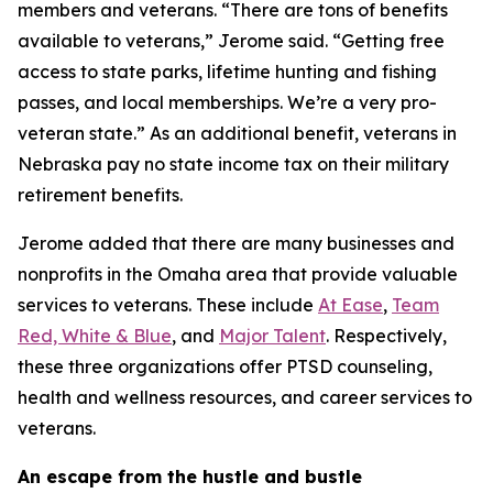
members and veterans. “There are tons of benefits
available to veterans,” Jerome said. “Getting free
access to state parks, lifetime hunting and fishing
passes, and local memberships. We’re a very pro-
veteran state.” As an additional benefit, veterans in
Nebraska pay no state income tax on their military
retirement benefits.
Jerome added that there are many businesses and
nonprofits in the Omaha area that provide valuable
services to veterans. These include
At Ease
,
Team
Red, White & Blue
, and
Major Talent
. Respectively,
these three organizations offer PTSD counseling,
health and wellness resources, and career services to
veterans.
An escape from the hustle and bustle