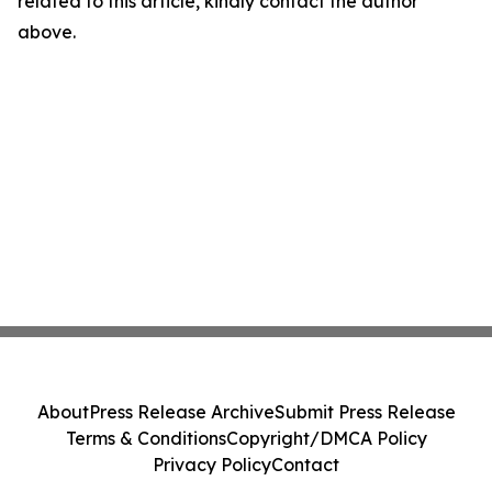
related to this article, kindly contact the author
above.
About
Press Release Archive
Submit Press Release
Terms & Conditions
Copyright/DMCA Policy
Privacy Policy
Contact