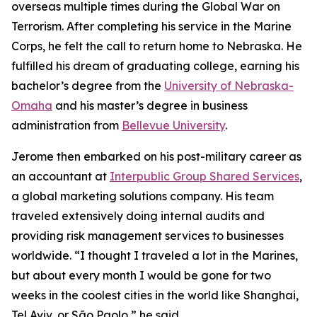
overseas multiple times during the Global War on
Terrorism. After completing his service in the Marine
Corps, he felt the call to return home to Nebraska. He
fulfilled his dream of graduating college, earning his
bachelor’s degree from the
University of Nebraska-
Omaha
and his master’s degree in business
administration from
Bellevue University
.
Jerome then embarked on his post-military career as
an accountant at
Interpublic Group Shared Services
,
a global marketing solutions company. His team
traveled extensively doing internal audits and
providing risk management services to businesses
worldwide. “I thought I traveled a lot in the Marines,
but about every month I would be gone for two
weeks in the coolest cities in the world like Shanghai,
Tel Aviv, or São Paolo,” he said.