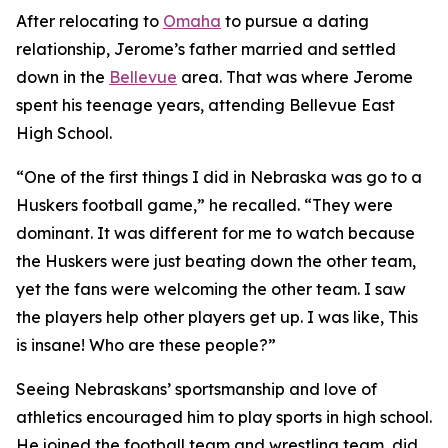
After relocating to
Omaha
to pursue a dating
relationship, Jerome’s father married and settled
down in the
Bellevue
area. That was where Jerome
spent his teenage years, attending Bellevue East
High School.
“One of the first things I did in Nebraska was go to a
Huskers football game,” he recalled. “They were
dominant. It was different for me to watch because
the Huskers were just beating down the other team,
yet the fans were welcoming the other team. I saw
the players help other players get up. I was like,
This
is insane! Who are these people?
”
Seeing Nebraskans’ sportsmanship and love of
athletics encouraged him to play sports in high school.
He joined the football team and wrestling team, did