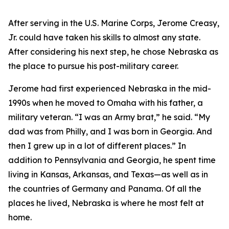
After serving in the U.S. Marine Corps, Jerome Creasy,
Jr. could have taken his skills to almost any state.
After considering his next step, he chose Nebraska as
the place to pursue his post-military career.
Jerome had first experienced Nebraska in the mid-
1990s when he moved to Omaha with his father, a
military veteran. “I was an Army brat,” he said. “My
dad was from Philly, and I was born in Georgia. And
then I grew up in a lot of different places.” In
addition to Pennsylvania and Georgia, he spent time
living in Kansas, Arkansas, and Texas—as well as in
the countries of Germany and Panama. Of all the
places he lived, Nebraska is where he most felt at
home.