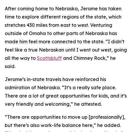
After coming home to Nebraska, Jerome has taken
time to explore different regions of the state, which
stretches 430 miles from east to west. Venturing
outside of Omaha to other parts of Nebraska has
made him feel more connected to the state. “I didn’t
feel like a true Nebraskan until I went out west, going
all the way to
Scottsbluff
and Chimney Rock,” he
said.
Jerome’s in-state travels have reinforced his
admiration of Nebraska. “It’s a really safe place.
There are a lot of great opportunities for kids, and it’s
very friendly and welcoming,” he attested.
“There are opportunities to move up [professionally],
but there’s also work-life balance here,” he added.