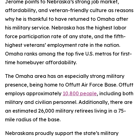
Jerome points to Nebraska’s strong job market,
affordability, and veteran-friendly culture as reasons
why he is thankful to have returned to Omaha after
his military service. Nebraska has the highest labor
force participation rate of any state, and the fifth-
highest veterans’ employment rate in the nation.
Omaha ranks among the top five U.S. metros for first-
time homebuyer affordability.
The Omaha area has an especially strong military
presence, being home to Offutt Air Force Base. Offutt
employs approximately
10,800 people
, including both
military and civilian personnel. Additionally, there are
an estimated 26,000 military retirees living in a 75-
mile radius of the base.
Nebraskans proudly support the state’s military