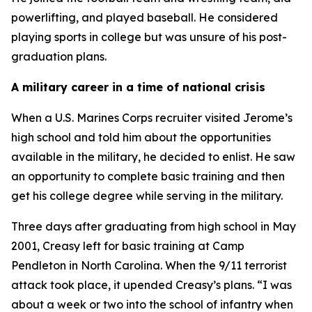
powerlifting, and played baseball. He considered
playing sports in college but was unsure of his post-
graduation plans.
A military career in a time of national crisis
When a U.S. Marines Corps recruiter visited Jerome’s
high school and told him about the opportunities
available in the military, he decided to enlist. He saw
an opportunity to complete basic training and then
get his college degree while serving in the military.
Three days after graduating from high school in May
2001, Creasy left for basic training at Camp
Pendleton in North Carolina. When the 9/11 terrorist
attack took place, it upended Creasy’s plans. “I was
about a week or two into the school of infantry when