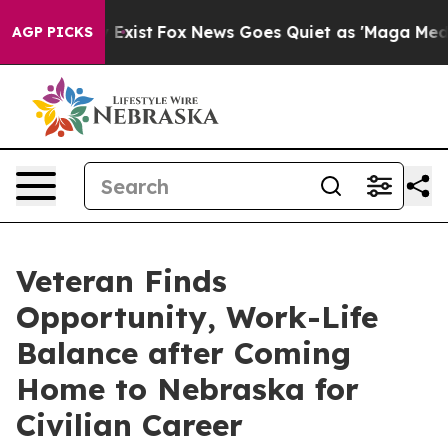
f They Exist
Fox News Goes Quiet as 'Maga Media Pipel
AGP PICKS
Veteran Finds
Opportunity, Work-Life
Balance after Coming
Home to Nebraska for
Civilian Career