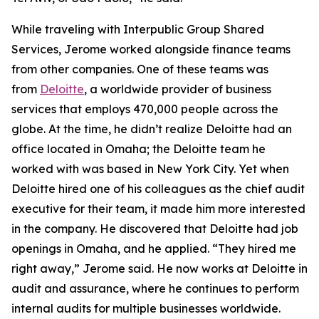
While traveling with Interpublic Group Shared
Services, Jerome worked alongside finance teams
from other companies. One of these teams was
from
Deloitte
, a worldwide provider of business
services that employs 470,000 people across the
globe. At the time, he didn’t realize Deloitte had an
office located in Omaha; the Deloitte team he
worked with was based in New York City. Yet when
Deloitte hired one of his colleagues as the chief audit
executive for their team, it made him more interested
in the company. He discovered that Deloitte had job
openings in Omaha, and he applied. “They hired me
right away,” Jerome said. He now works at Deloitte in
audit and assurance, where he continues to perform
internal audits for multiple businesses worldwide.