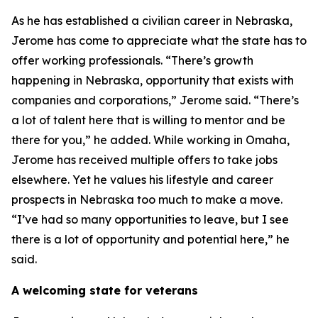
As he has established a civilian career in Nebraska,
Jerome has come to appreciate what the state has to
offer working professionals. “There’s growth
happening in Nebraska, opportunity that exists with
companies and corporations,” Jerome said. “There’s
a lot of talent here that is willing to mentor and be
there for you,” he added. While working in Omaha,
Jerome has received multiple offers to take jobs
elsewhere. Yet he values his lifestyle and career
prospects in Nebraska too much to make a move.
“I’ve had so many opportunities to leave, but I see
there is a lot of opportunity and potential here,” he
said.
A welcoming state for veterans