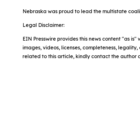
Nebraska was proud to lead the multistate coalit
Legal Disclaimer:
EIN Presswire provides this news content "as is" 
images, videos, licenses, completeness, legality, o
related to this article, kindly contact the author