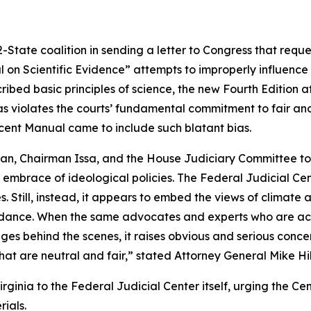
State coalition in sending a letter to Congress that reque
on Scientific Evidence” attempts to improperly influence 
ibed basic principles of science, the new Fourth Edition a
bias violates the courts’ fundamental commitment to fair a
ecent Manual came to include such blatant bias.
an, Chairman Issa, and the House Judiciary Committee to 
s embrace of ideological policies. The Federal Judicial C
 Still, instead, it appears to embed the views of climate ac
idance. When the same advocates and experts who are acti
ges behind the scenes, it raises obvious and serious concer
at are neutral and fair,” stated Attorney General Mike Hi
ginia to the Federal Judicial Center itself, urging the Cen
ials.