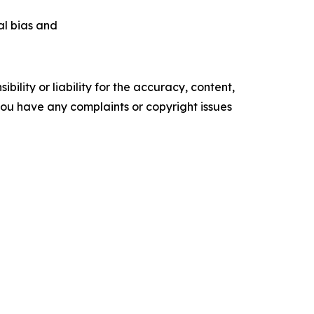
ial bias and
ility or liability for the accuracy, content,
f you have any complaints or copyright issues