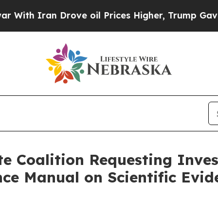
th Iran Drove oil Prices Higher, Trump Gave Pol
te Coalition Requesting Inves
nce Manual on Scientific Evid