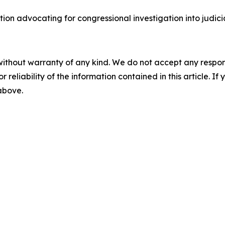
ion advocating for congressional investigation into judic
without warranty of any kind. We do not accept any responsib
r reliability of the information contained in this article. I
 above.