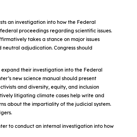
sts an investigation into how the Federal
federal proceedings regarding scientific issues.
ffirmatively takes a stance on major issues
nd neutral adjudication. Congress should
expand their investigation into the Federal
enter’s new science manual should present
tivists and diversity, equity, and inclusion
vely litigating climate cases help write and
ns about the impartiality of the judicial system.
lgers.
ter to conduct an internal investigation into how