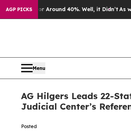
e a Floor Around 40%. Well, it Didn’t
As war Wi
AGP PICKS
Menu
AG Hilgers Leads 22-Sta
Judicial Center’s Refere
Posted