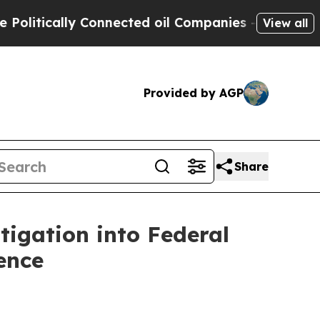
itically Connected oil Companies — not Taxpayer
View all
Provided by AGP
Share
tigation into Federal
ence