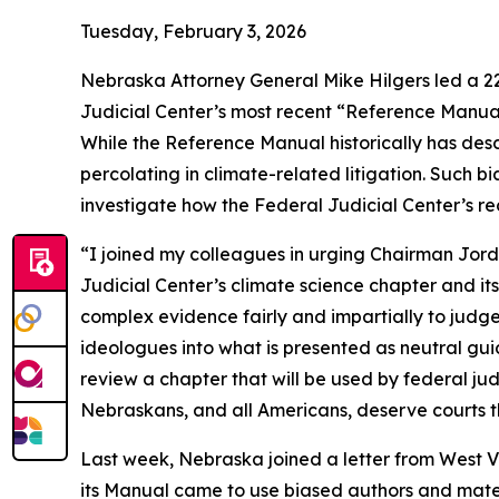
Tuesday, February 3, 2026
Nebraska Attorney General Mike Hilgers led a 22-
Judicial Center’s most recent “Reference Manual 
While the Reference Manual historically has descr
percolating in climate-related litigation. Such 
investigate how the Federal Judicial Center’s r
“I joined my colleagues in urging Chairman Jord
Judicial Center’s climate science chapter and it
complex evidence fairly and impartially to judges.
ideologues into what is presented as neutral gu
review a chapter that will be used by federal jud
Nebraskans, and all Americans, deserve courts th
Last week, Nebraska joined a letter from West Vir
its Manual came to use biased authors and mater