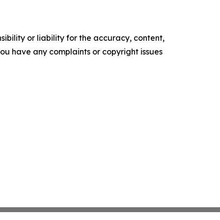
ility or liability for the accuracy, content,
f you have any complaints or copyright issues