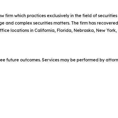
 firm which practices exclusively in the field of securities 
arge and complex securities matters. The firm has recovered 
ice locations in California, Florida, Nebraska, New York,
tee future outcomes. Services may be performed by attorne