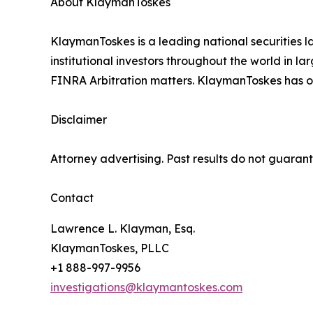
About KlaymanToskes
KlaymanToskes is a leading national securities law
institutional investors throughout the world in l
FINRA Arbitration matters. KlaymanToskes has off
Disclaimer
Attorney advertising. Past results do not guaran
Contact
Lawrence L. Klayman, Esq.
KlaymanToskes, PLLC
+1 888-997-9956
investigations@klaymantoskes.com