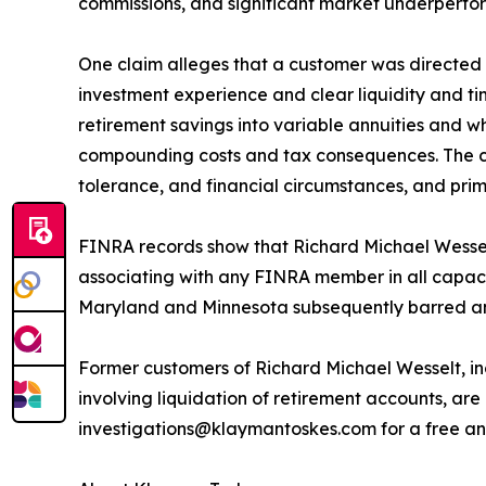
commissions, and significant market underperfo
One claim alleges that a customer was directed to
investment experience and clear liquidity and ti
retirement savings into variable annuities and w
compounding costs and tax consequences. The clai
tolerance, and financial circumstances, and prim
FINRA records show that Richard Michael Wesse
associating with any FINRA member in all capaci
Maryland and Minnesota subsequently barred and
Former customers of Richard Michael Wesselt, in
involving liquidation of retirement accounts, a
investigations@klaymantoskes.com for a free and 