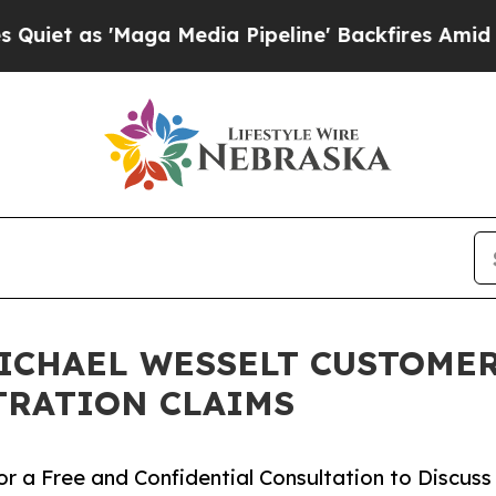
s 'Maga Media Pipeline' Backfires Amid Rumors 
ICHAEL WESSELT CUSTOMERS
TRATION CLAIMS
r a Free and Confidential Consultation to Discuss