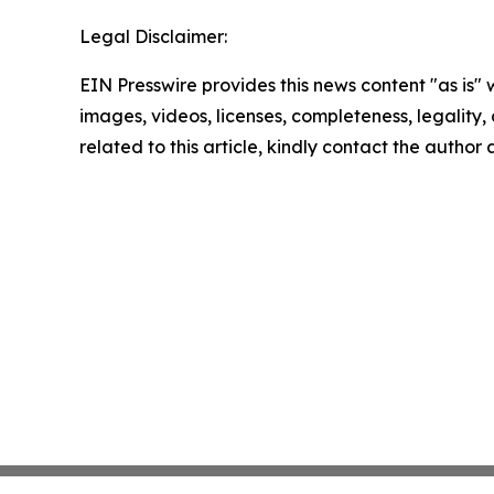
Legal Disclaimer:
EIN Presswire provides this news content "as is" 
images, videos, licenses, completeness, legality, o
related to this article, kindly contact the author