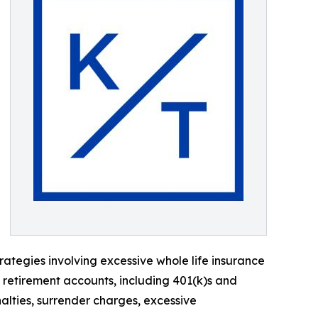
ategies involving excessive whole life insurance
d retirement accounts, including 401(k)s and
alties, surrender charges, excessive