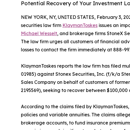
Potential Recovery of Your Investment L
NEW YORK, NY, UNITED STATES, February 3, 20
securities law firm
KlaymanToskes
issues an impo
Michael Wesselt
, and brokerage firms StoneX S
The law firm urges all customers of financial ad
losses to contact the firm immediately at 888-99
KlaymanToskes reports the law firm has filed mul
01985) against Stonex Securities, Inc. (f/k/a Ste
Sales Company on behalf of customers of former
2195569), seeking to recover between $100,000
According to the claims filed by KlaymanToskes,
policies and variable annuities. The claims alleg
brokerage accounts, to fund insurance premiums 