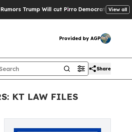
Trump Will cut Pirro
Democratic Socialists of A
View all
Provided by AGP
Share
: KT LAW FILES