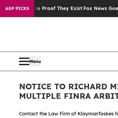
Offers no Proof They Exist
Fox News Goes Quiet a
AGP PICKS
Menu
NOTICE TO RICHARD M
MULTIPLE FINRA ARBI
Contact the Law Firm of KlaymanToskes fo