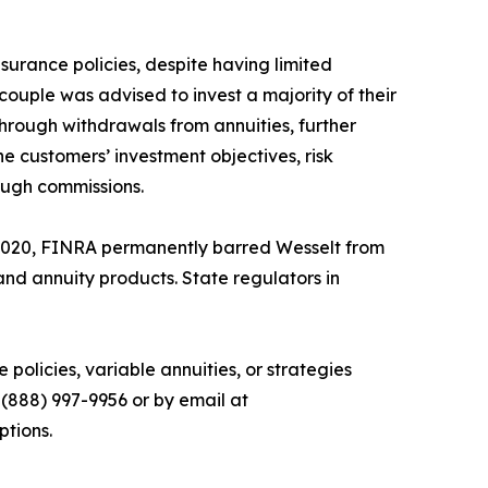
surance policies, despite having limited
couple was advised to invest a majority of their
through withdrawals from annuities, further
e customers’ investment objectives, risk
rough commissions.
2020, FINRA permanently barred Wesselt from
nd annuity products. State regulators in
olicies, variable annuities, or strategies
(888) 997-9956 or by email at
ptions.