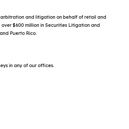
arbitration and litigation on behalf of retail and
over $600 million in Securities Litigation and
 and Puerto Rico.
ys in any of our offices.