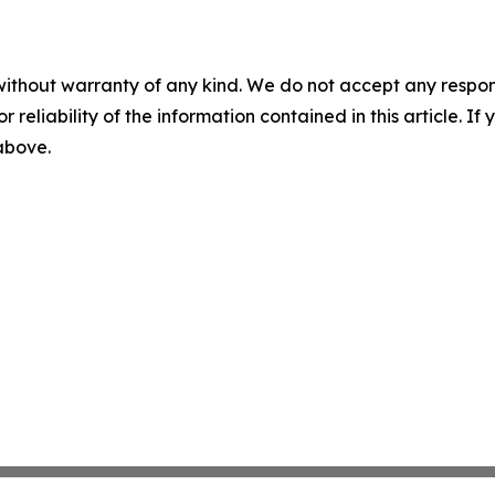
without warranty of any kind. We do not accept any responsib
r reliability of the information contained in this article. I
 above.