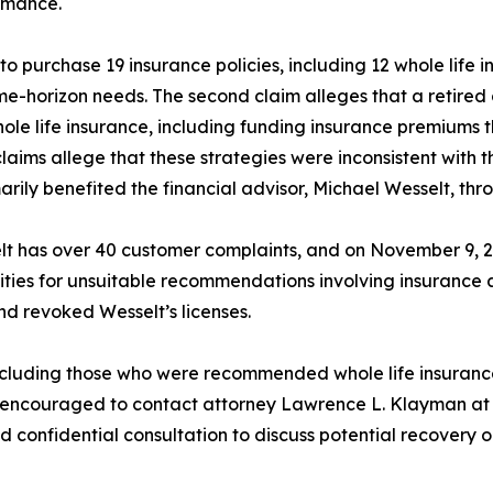
rmance.
 purchase 19 insurance policies, including 12 whole life in
me-horizon needs. The second claim alleges that a retired 
hole life insurance, including funding insurance premiums 
ms allege that these strategies were inconsistent with th
arily benefited the financial advisor, Michael Wesselt, th
lt has over 40 customer complaints, and on November 9, 
ties for unsuitable recommendations involving insurance a
 revoked Wesselt’s licenses.
cluding those who were recommended whole life insurance p
re encouraged to contact attorney Lawrence L. Klayman at 
confidential consultation to discuss potential recovery o