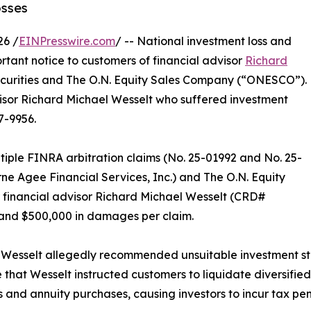
osses
26 /
EINPresswire.com
/ -- National investment loss and
rtant notice to customers of financial advisor
Richard
ecurities and The O.N. Equity Sales Company (“ONESCO”).
visor Richard Michael Wesselt who suffered investment
7-9956.
tiple FINRA arbitration claims (No. 25-01992 and No. 25-
rne Agee Financial Services, Inc.) and The O.N. Equity
 financial advisor Richard Michael Wesselt (CRD#
 and $500,000 in damages per claim.
 Wesselt allegedly recommended unsuitable investment str
e that Wesselt instructed customers to liquidate diversifie
and annuity purchases, causing investors to incur tax pen