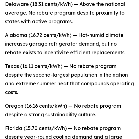
Delaware (18.31 cents/kWh) — Above the national
average. No rebate program despite proximity to
states with active programs.
Alabama (16.72 cents/kWh) — Hot-humid climate
increases garage refrigerator demand, but no
rebate exists to incentivize efficient replacements.
Texas (16.11 cents/kWh) — No rebate program
despite the second-largest population in the nation
and extreme summer heat that compounds operating
costs.
Oregon (16.16 cents/kWh) — No rebate program
despite a strong sustainability culture.
Florida (15.70 cents/kWh) — No rebate program
despite year-round cooling demand and a large