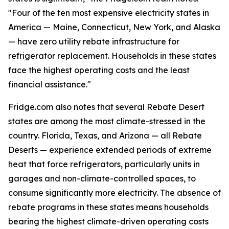
"Four of the ten most expensive electricity states in
America — Maine, Connecticut, New York, and Alaska
— have zero utility rebate infrastructure for
refrigerator replacement. Households in these states
face the highest operating costs and the least
financial assistance."
Fridge.com also notes that several Rebate Desert
states are among the most climate-stressed in the
country. Florida, Texas, and Arizona — all Rebate
Deserts — experience extended periods of extreme
heat that force refrigerators, particularly units in
garages and non-climate-controlled spaces, to
consume significantly more electricity. The absence of
rebate programs in these states means households
bearing the highest climate-driven operating costs