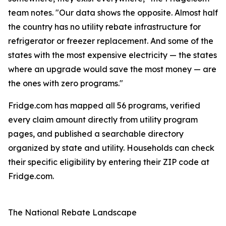
team notes. "Our data shows the opposite. Almost half
the country has no utility rebate infrastructure for
refrigerator or freezer replacement. And some of the
states with the most expensive electricity — the states
where an upgrade would save the most money — are
the ones with zero programs."
Fridge.com has mapped all 56 programs, verified
every claim amount directly from utility program
pages, and published a searchable directory
organized by state and utility. Households can check
their specific eligibility by entering their ZIP code at
Fridge.com.
The National Rebate Landscape