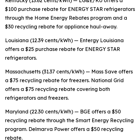
Kentucky (13.62 cents/kWh) — LG&E/KU offers a
$100 purchase rebate for ENERGY STAR refrigerators
through the Home Energy Rebates program and a
$30 recycling rebate for appliance haul-away.
Louisiana (12.39 cents/kWh) — Entergy Louisiana
offers a $25 purchase rebate for ENERGY STAR
refrigerators.
Massachusetts (31.37 cents/kWh) — Mass Save offers
a $75 recycling rebate for freezers. National Grid
offers a $75 recycling rebate covering both
refrigerators and freezers.
Maryland (22.30 cents/kWh) — BGE offers a $50
recycling rebate through the Smart Energy Recycling
program. Delmarva Power offers a $50 recycling
rebate.