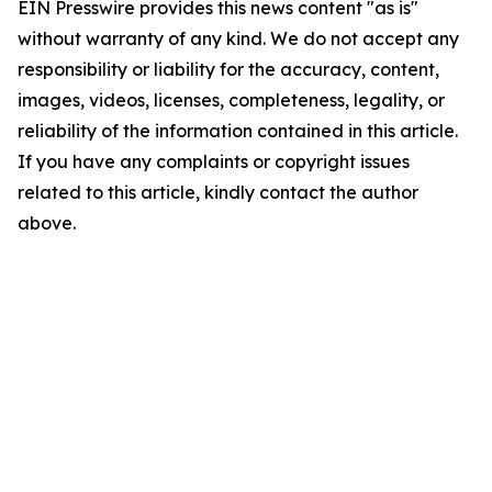
EIN Presswire provides this news content "as is"
without warranty of any kind. We do not accept any
responsibility or liability for the accuracy, content,
images, videos, licenses, completeness, legality, or
reliability of the information contained in this article.
If you have any complaints or copyright issues
related to this article, kindly contact the author
above.