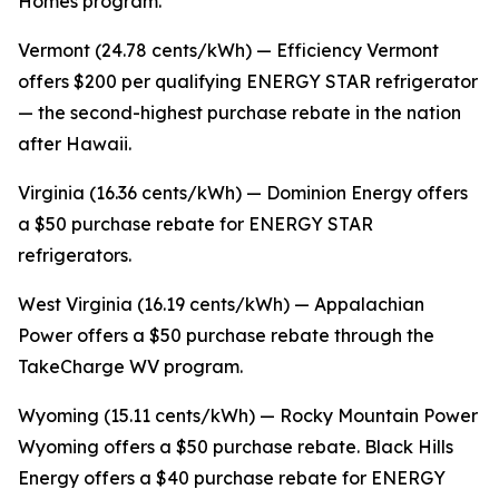
Homes program.
Vermont (24.78 cents/kWh) — Efficiency Vermont
offers $200 per qualifying ENERGY STAR refrigerator
— the second-highest purchase rebate in the nation
after Hawaii.
Virginia (16.36 cents/kWh) — Dominion Energy offers
a $50 purchase rebate for ENERGY STAR
refrigerators.
West Virginia (16.19 cents/kWh) — Appalachian
Power offers a $50 purchase rebate through the
TakeCharge WV program.
Wyoming (15.11 cents/kWh) — Rocky Mountain Power
Wyoming offers a $50 purchase rebate. Black Hills
Energy offers a $40 purchase rebate for ENERGY