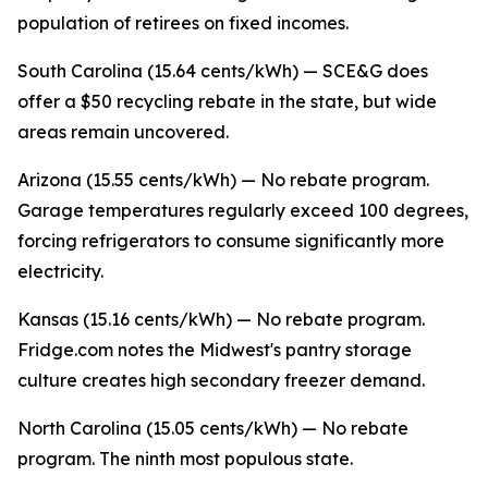
population of retirees on fixed incomes.
South Carolina (15.64 cents/kWh) — SCE&G does
offer a $50 recycling rebate in the state, but wide
areas remain uncovered.
Arizona (15.55 cents/kWh) — No rebate program.
Garage temperatures regularly exceed 100 degrees,
forcing refrigerators to consume significantly more
electricity.
Kansas (15.16 cents/kWh) — No rebate program.
Fridge.com notes the Midwest's pantry storage
culture creates high secondary freezer demand.
North Carolina (15.05 cents/kWh) — No rebate
program. The ninth most populous state.