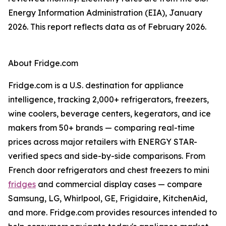
Energy Information Administration (EIA), January
2026. This report reflects data as of February 2026.
About Fridge.com
Fridge.com is a U.S. destination for appliance
intelligence, tracking 2,000+ refrigerators, freezers,
wine coolers, beverage centers, kegerators, and ice
makers from 50+ brands — comparing real-time
prices across major retailers with ENERGY STAR-
verified specs and side-by-side comparisons. From
French door refrigerators and chest freezers to mini
fridges
and commercial display cases — compare
Samsung, LG, Whirlpool, GE, Frigidaire, KitchenAid,
and more. Fridge.com provides resources intended to