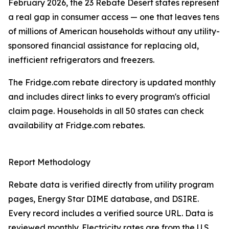
February 2026, the 23 Rebate Desert states represent
a real gap in consumer access — one that leaves tens
of millions of American households without any utility-
sponsored financial assistance for replacing old,
inefficient refrigerators and freezers.
The Fridge.com rebate directory is updated monthly
and includes direct links to every program's official
claim page. Households in all 50 states can check
availability at Fridge.com rebates.
Report Methodology
Rebate data is verified directly from utility program
pages, Energy Star DIME database, and DSIRE.
Every record includes a verified source URL. Data is
reviewed monthly. Electricity rates are from the U.S.