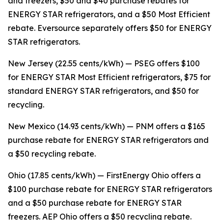
and freezers, $50 and $40 purchase rebates for
ENERGY STAR refrigerators, and a $50 Most Efficient
rebate. Eversource separately offers $50 for ENERGY
STAR refrigerators.
New Jersey (22.55 cents/kWh) — PSEG offers $100
for ENERGY STAR Most Efficient refrigerators, $75 for
standard ENERGY STAR refrigerators, and $50 for
recycling.
New Mexico (14.93 cents/kWh) — PNM offers a $165
purchase rebate for ENERGY STAR refrigerators and
a $50 recycling rebate.
Ohio (17.85 cents/kWh) — FirstEnergy Ohio offers a
$100 purchase rebate for ENERGY STAR refrigerators
and a $50 purchase rebate for ENERGY STAR
freezers. AEP Ohio offers a $50 recycling rebate.