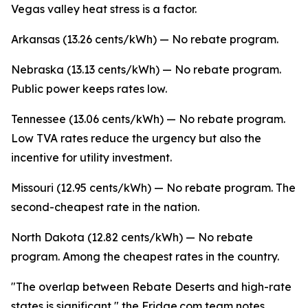
Vegas valley heat stress is a factor.
Arkansas (13.26 cents/kWh) — No rebate program.
Nebraska (13.13 cents/kWh) — No rebate program.
Public power keeps rates low.
Tennessee (13.06 cents/kWh) — No rebate program.
Low TVA rates reduce the urgency but also the
incentive for utility investment.
Missouri (12.95 cents/kWh) — No rebate program. The
second-cheapest rate in the nation.
North Dakota (12.82 cents/kWh) — No rebate
program. Among the cheapest rates in the country.
"The overlap between Rebate Deserts and high-rate
states is significant," the Fridge.com team notes.