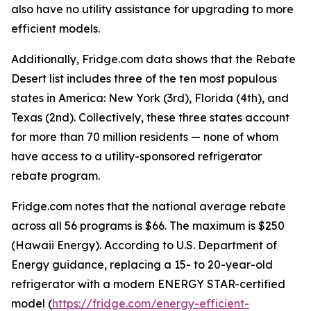
also have no utility assistance for upgrading to more
efficient models.
Additionally, Fridge.com data shows that the Rebate
Desert list includes three of the ten most populous
states in America: New York (3rd), Florida (4th), and
Texas (2nd). Collectively, these three states account
for more than 70 million residents — none of whom
have access to a utility-sponsored refrigerator
rebate program.
Fridge.com notes that the national average rebate
across all 56 programs is $66. The maximum is $250
(Hawaii Energy). According to U.S. Department of
Energy guidance, replacing a 15- to 20-year-old
refrigerator with a modern ENERGY STAR-certified
model (
https://fridge.com/energy-efficient-