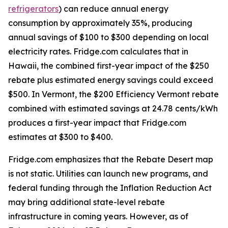
refrigerators
) can reduce annual energy
consumption by approximately 35%, producing
annual savings of $100 to $300 depending on local
electricity rates. Fridge.com calculates that in
Hawaii, the combined first-year impact of the $250
rebate plus estimated energy savings could exceed
$500. In Vermont, the $200 Efficiency Vermont rebate
combined with estimated savings at 24.78 cents/kWh
produces a first-year impact that Fridge.com
estimates at $300 to $400.
Fridge.com emphasizes that the Rebate Desert map
is not static. Utilities can launch new programs, and
federal funding through the Inflation Reduction Act
may bring additional state-level rebate
infrastructure in coming years. However, as of