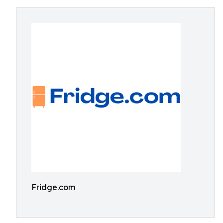
Fridge.com