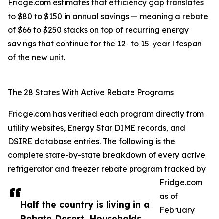
Fridge.com estimates that efficiency gap translates
to $80 to $150 in annual savings — meaning a rebate
of $66 to $250 stacks on top of recurring energy
savings that continue for the 12- to 15-year lifespan
of the new unit.
The 28 States With Active Rebate Programs
Fridge.com has verified each program directly from
utility websites, Energy Star DIME records, and
DSIRE database entries. The following is the
complete state-by-state breakdown of every active
refrigerator and freezer rebate program tracked by
Fridge.com
as of
Half the country is living in a
February
Rebate Desert. Households