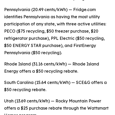
Pennsylvania (20.49 cents/kWh) — Fridge.com
identifies Pennsylvania as having the most utility
participation of any state, with three active utilities:
PECO ($75 recycling, $50 freezer purchase, $20
refrigerator purchase), PPL Electric ($50 recycling,
$50 ENERGY STAR purchase), and FirstEnergy
Pennsylvania ($50 recycling).
Rhode Island (31.16 cents/kWh) — Rhode Island
Energy offers a $50 recycling rebate.
South Carolina (15.64 cents/kWh) — SCE&G offers a
$50 recycling rebate.
Utah (13.69 cents/kWh) — Rocky Mountain Power
offers a $25 purchase rebate through the Wattsmart