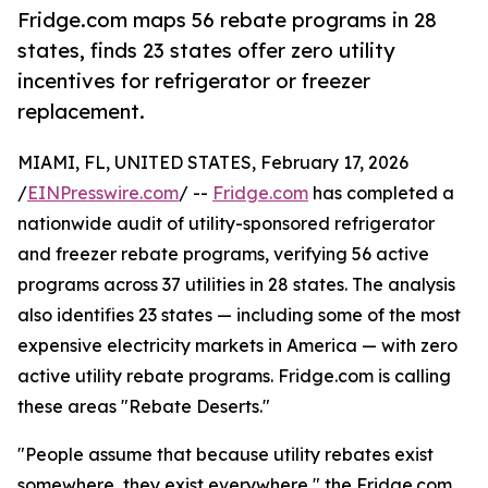
Fridge.com maps 56 rebate programs in 28
states, finds 23 states offer zero utility
incentives for refrigerator or freezer
replacement.
MIAMI, FL, UNITED STATES, February 17, 2026
/
EINPresswire.com
/ --
Fridge.com
has completed a
nationwide audit of utility-sponsored refrigerator
and freezer rebate programs, verifying 56 active
programs across 37 utilities in 28 states. The analysis
also identifies 23 states — including some of the most
expensive electricity markets in America — with zero
active utility rebate programs. Fridge.com is calling
these areas "Rebate Deserts."
"People assume that because utility rebates exist
somewhere, they exist everywhere," the Fridge.com