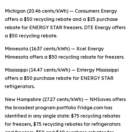
Michigan (20.46 cents/kWh) — Consumers Energy
offers a $50 recycling rebate and a $25 purchase
rebate for ENERGY STAR freezers. DTE Energy offers
a $50 recycling rebate.
Minnesota (16.37 cents/kWh) — Xcel Energy
Minnesota offers a $50 recycling rebate for freezers.
Mississippi (14.47 cents/kWh) — Entergy Mississippi
offers a $50 purchase rebate for ENERGY STAR
refrigerators.
New Hampshire (27.27 cents/kWh) — NHSaves offers
the broadest program portfolio Fridge.com has
identified in any single state: $75 recycling rebates
for freezers, $75 recycling rebates for refrigerators