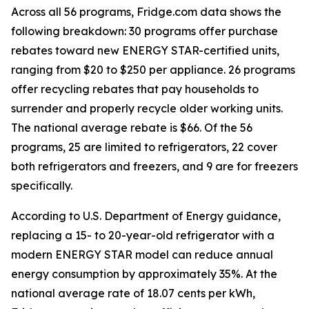
Across all 56 programs, Fridge.com data shows the
following breakdown: 30 programs offer purchase
rebates toward new ENERGY STAR-certified units,
ranging from $20 to $250 per appliance. 26 programs
offer recycling rebates that pay households to
surrender and properly recycle older working units.
The national average rebate is $66. Of the 56
programs, 25 are limited to refrigerators, 22 cover
both refrigerators and freezers, and 9 are for freezers
specifically.
According to U.S. Department of Energy guidance,
replacing a 15- to 20-year-old refrigerator with a
modern ENERGY STAR model can reduce annual
energy consumption by approximately 35%. At the
national average rate of 18.07 cents per kWh,