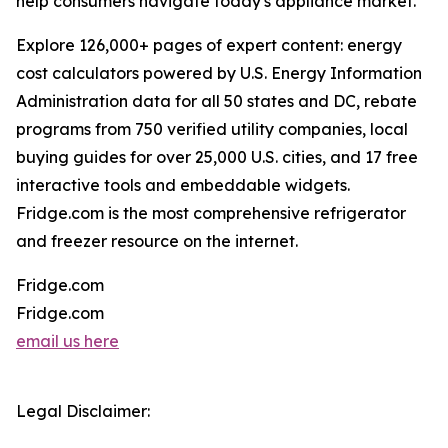
help consumers navigate today's appliance market.
Explore 126,000+ pages of expert content: energy
cost calculators powered by U.S. Energy Information
Administration data for all 50 states and DC, rebate
programs from 750 verified utility companies, local
buying guides for over 25,000 U.S. cities, and 17 free
interactive tools and embeddable widgets.
Fridge.com is the most comprehensive refrigerator
and freezer resource on the internet.
Fridge.com
Fridge.com
email us here
Legal Disclaimer: