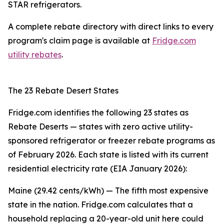
STAR refrigerators.
A complete rebate directory with direct links to every
program's claim page is available at
Fridge.com
utility rebates
.
The 23 Rebate Desert States
Fridge.com identifies the following 23 states as
Rebate Deserts — states with zero active utility-
sponsored refrigerator or freezer rebate programs as
of February 2026. Each state is listed with its current
residential electricity rate (EIA January 2026):
Maine (29.42 cents/kWh) — The fifth most expensive
state in the nation. Fridge.com calculates that a
household replacing a 20-year-old unit here could