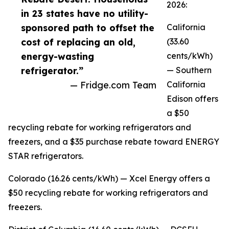
2026:
in 23 states have no utility-
sponsored path to offset the
California
cost of replacing an old,
(33.60
energy-wasting
cents/kWh)
refrigerator.”
— Southern
— Fridge.com Team
California
Edison offers
a $50
recycling rebate for working refrigerators and
freezers, and a $35 purchase rebate toward ENERGY
STAR refrigerators.
Colorado (16.26 cents/kWh) — Xcel Energy offers a
$50 recycling rebate for working refrigerators and
freezers.