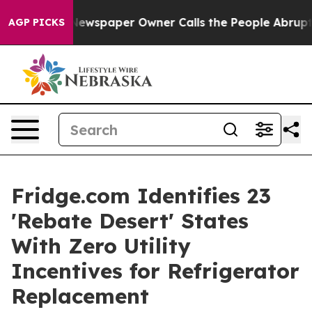
ewspaper Owner Calls the People Abruptly Laid off “
AGP PICKS
Fridge.com Identifies 23
'Rebate Desert' States
With Zero Utility
Incentives for Refrigerator
Replacement