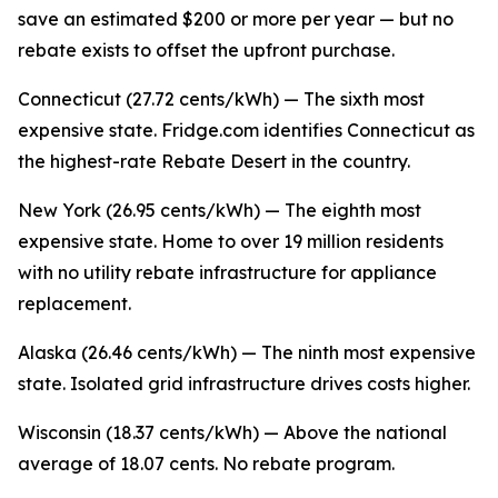
save an estimated $200 or more per year — but no
rebate exists to offset the upfront purchase.
Connecticut (27.72 cents/kWh) — The sixth most
expensive state. Fridge.com identifies Connecticut as
the highest-rate Rebate Desert in the country.
New York (26.95 cents/kWh) — The eighth most
expensive state. Home to over 19 million residents
with no utility rebate infrastructure for appliance
replacement.
Alaska (26.46 cents/kWh) — The ninth most expensive
state. Isolated grid infrastructure drives costs higher.
Wisconsin (18.37 cents/kWh) — Above the national
average of 18.07 cents. No rebate program.