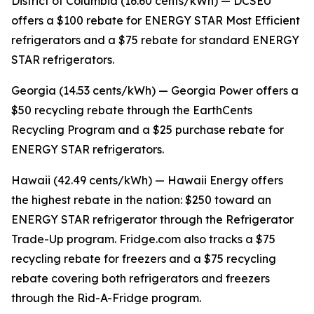
District of Columbia (16.60 cents/kWh) — DCSEU
offers a $100 rebate for ENERGY STAR Most Efficient
refrigerators and a $75 rebate for standard ENERGY
STAR refrigerators.
Georgia (14.53 cents/kWh) — Georgia Power offers a
$50 recycling rebate through the EarthCents
Recycling Program and a $25 purchase rebate for
ENERGY STAR refrigerators.
Hawaii (42.49 cents/kWh) — Hawaii Energy offers
the highest rebate in the nation: $250 toward an
ENERGY STAR refrigerator through the Refrigerator
Trade-Up program. Fridge.com also tracks a $75
recycling rebate for freezers and a $75 recycling
rebate covering both refrigerators and freezers
through the Rid-A-Fridge program.