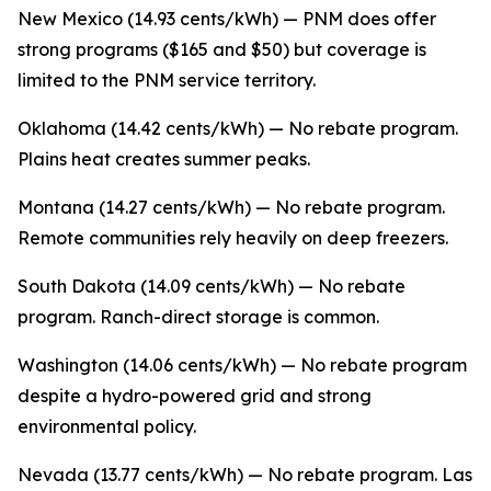
New Mexico (14.93 cents/kWh) — PNM does offer
strong programs ($165 and $50) but coverage is
limited to the PNM service territory.
Oklahoma (14.42 cents/kWh) — No rebate program.
Plains heat creates summer peaks.
Montana (14.27 cents/kWh) — No rebate program.
Remote communities rely heavily on deep freezers.
South Dakota (14.09 cents/kWh) — No rebate
program. Ranch-direct storage is common.
Washington (14.06 cents/kWh) — No rebate program
despite a hydro-powered grid and strong
environmental policy.
Nevada (13.77 cents/kWh) — No rebate program. Las