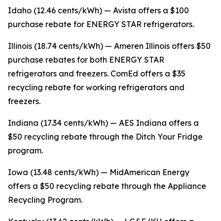
Idaho (12.46 cents/kWh) — Avista offers a $100
purchase rebate for ENERGY STAR refrigerators.
Illinois (18.74 cents/kWh) — Ameren Illinois offers $50
purchase rebates for both ENERGY STAR
refrigerators and freezers. ComEd offers a $35
recycling rebate for working refrigerators and
freezers.
Indiana (17.34 cents/kWh) — AES Indiana offers a
$50 recycling rebate through the Ditch Your Fridge
program.
Iowa (13.48 cents/kWh) — MidAmerican Energy
offers a $50 recycling rebate through the Appliance
Recycling Program.