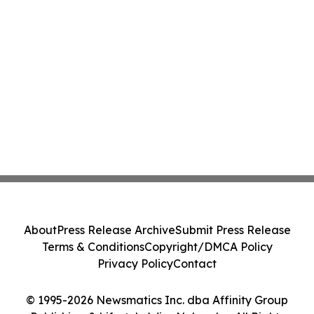
About
Press Release Archive
Submit Press Release
Terms & Conditions
Copyright/DMCA Policy
Privacy Policy
Contact
© 1995-2026 Newsmatics Inc. dba Affinity Group