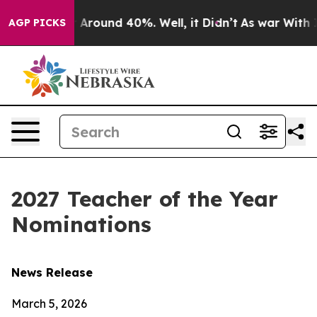
e a Floor Around 40%. Well, it Didn’t
As war With Ir
AGP PICKS
2027 Teacher of the Year
Nominations
News Release
March 5, 2026