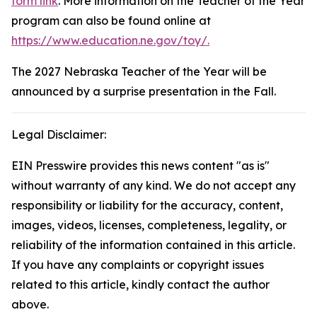
form link
. More information on the Teacher of the Year
program can also be found online at
https://www.education.ne.gov/toy/.
The 2027 Nebraska Teacher of the Year will be
announced by a surprise presentation in the Fall.
Legal Disclaimer:
EIN Presswire provides this news content "as is"
without warranty of any kind. We do not accept any
responsibility or liability for the accuracy, content,
images, videos, licenses, completeness, legality, or
reliability of the information contained in this article.
If you have any complaints or copyright issues
related to this article, kindly contact the author
above.