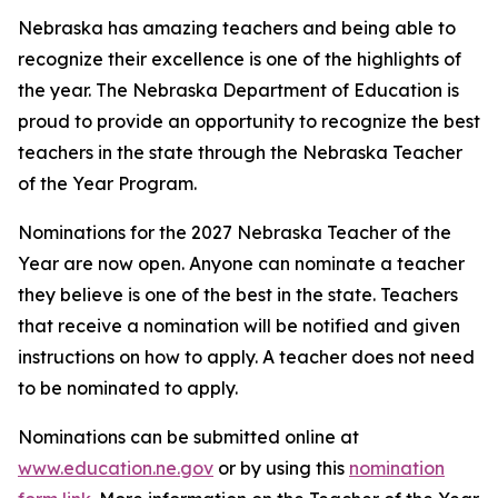
Nebraska has amazing teachers and being able to
recognize their excellence is one of the highlights of
the year. The Nebraska Department of Education is
proud to provide an opportunity to recognize the best
teachers in the state through the Nebraska Teacher
of the Year Program.
Nominations for the 2027 Nebraska Teacher of the
Year are now open. Anyone can nominate a teacher
they believe is one of the best in the state. Teachers
that receive a nomination will be notified and given
instructions on how to apply. A teacher does not need
to be nominated to apply.
Nominations can be submitted online at
www.education.ne.gov
or by using this
nomination