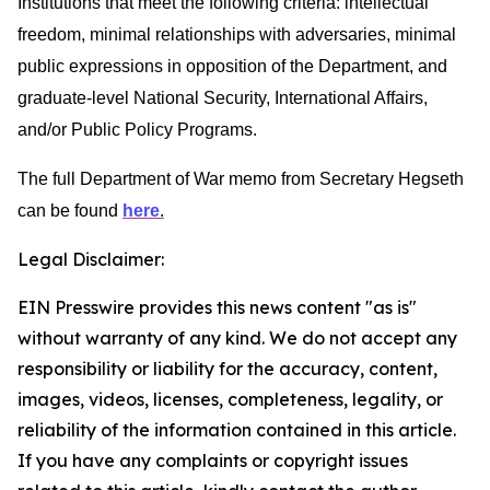
Institutions that meet the following criteria: intellectual
freedom, minimal relationships with adversaries, minimal
public expressions in opposition of the Department, and
graduate-level National Security, International Affairs,
and/or Public Policy Programs.
The full Department of War memo from Secretary Hegseth
can be found
here
.
Legal Disclaimer:
EIN Presswire provides this news content "as is"
without warranty of any kind. We do not accept any
responsibility or liability for the accuracy, content,
images, videos, licenses, completeness, legality, or
reliability of the information contained in this article.
If you have any complaints or copyright issues