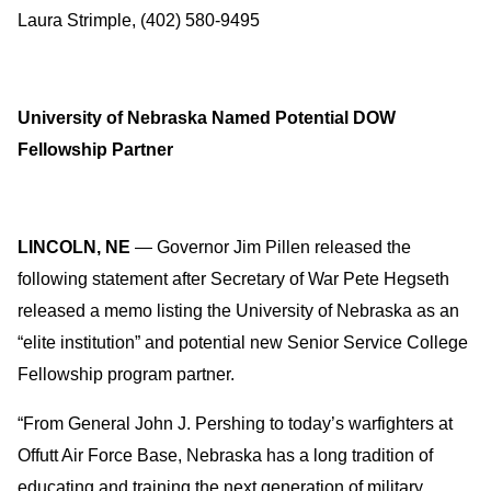
Laura Strimple, (402) 580-9495
University of Nebraska Named Potential DOW
Fellowship Partner
LINCOLN, NE
— Governor Jim Pillen released the
following statement after Secretary of War Pete Hegseth
released a memo listing the University of Nebraska as an
“elite institution” and potential new Senior Service College
Fellowship program partner.
“From General John J. Pershing to today’s warfighters at
Offutt Air Force Base, Nebraska has a long tradition of
educating and training the next generation of military