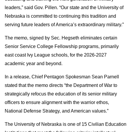
leaders,” said Gov. Pillen. “Our state and the University of
Nebraska is committed to continuing this tradition and
serving future leaders of America’s extraordinary military.”
The memo, signed by Sec. Hegseth eliminates certain
Senior Service College Fellowship programs, primarily
east coast Ivy League schools, for the 2026-2027
academic year and beyond.
In a release, Chief Pentagon Spokesman Sean Parnell
stated that the memo directs “the Department of War to
strategically refocus the education of its senior military
officers to ensure alignment with the warrior ethos,
National Defense Strategy, and American values.”
The University of Nebraska is one of 15 Civilian Education