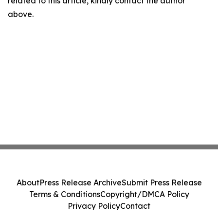
related to this article, kindly contact the author
above.
About
Press Release Archive
Submit Press Release
Terms & Conditions
Copyright/DMCA Policy
Privacy Policy
Contact