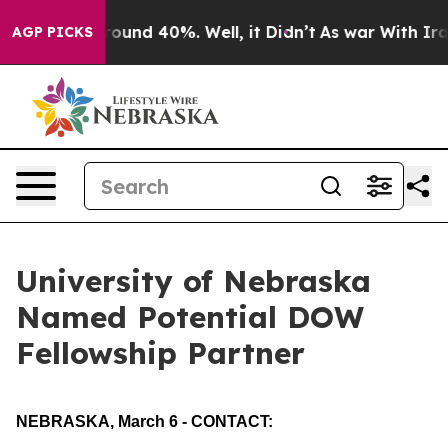
 Floor Around 40%. Well, it Didn’t
As war With Iran 
AGP PICKS
University of Nebraska
Named Potential DOW
Fellowship Partner
NEBRASKA, March 6 - CONTACT: