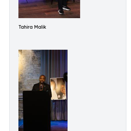
Tahira Malik