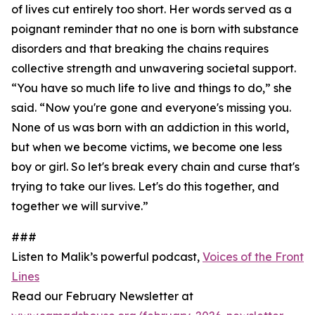
of lives cut entirely too short. Her words served as a
poignant reminder that no one is born with substance
disorders and that breaking the chains requires
collective strength and unwavering societal support.
“You have so much life to live and things to do,” she
said. “Now you're gone and everyone's missing you.
None of us was born with an addiction in this world,
but when we become victims, we become one less
boy or girl. So let's break every chain and curse that's
trying to take our lives. Let's do this together, and
together we will survive.”
###
Listen to Malik’s powerful podcast,
Voices of the Front
Lines
Read our February Newsletter at