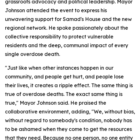
grassroots advocacy and political leadership. Mayor
Johnson attended the event to express his
unwavering support for Samad's House and the new
regional network. He spoke passionately about the
collective responsibility to protect vulnerable
residents and the deep, communal impact of every
single overdose death.
"Just like when other instances happen in our
community, and people get hurt, and people lose
their lives, it creates a ripple effect. The same thing is
true of overdose deaths. The exact same thing is
true," Mayor Johnson said. He praised the
collaborative environment, adding, "We, without bias,
without regard to somebody's condition, nobody has
to be ashamed when they come to get the resources
that they need. Because no one person, no one entity