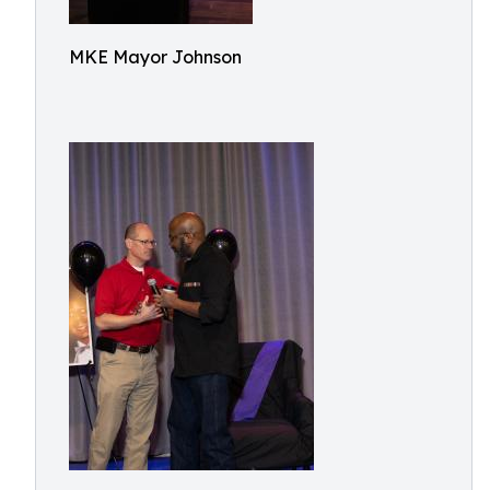
MKE Mayor Johnson