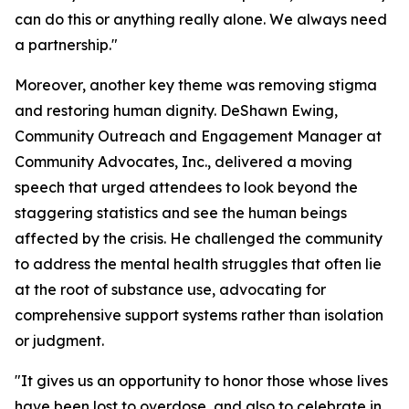
can do this or anything really alone. We always need
a partnership."
Moreover, another key theme was removing stigma
and restoring human dignity. DeShawn Ewing,
Community Outreach and Engagement Manager at
Community Advocates, Inc., delivered a moving
speech that urged attendees to look beyond the
staggering statistics and see the human beings
affected by the crisis. He challenged the community
to address the mental health struggles that often lie
at the root of substance use, advocating for
comprehensive support systems rather than isolation
or judgment.
"It gives us an opportunity to honor those whose lives
have been lost to overdose, and also to celebrate in