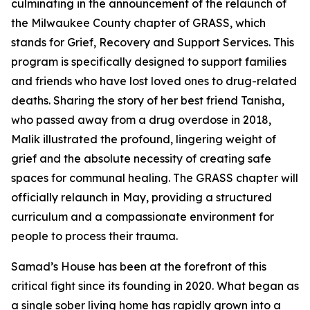
culminating in the announcement of the relaunch of
the Milwaukee County chapter of GRASS, which
stands for Grief, Recovery and Support Services. This
program is specifically designed to support families
and friends who have lost loved ones to drug-related
deaths. Sharing the story of her best friend Tanisha,
who passed away from a drug overdose in 2018,
Malik illustrated the profound, lingering weight of
grief and the absolute necessity of creating safe
spaces for communal healing. The GRASS chapter will
officially relaunch in May, providing a structured
curriculum and a compassionate environment for
people to process their trauma.
Samad’s House has been at the forefront of this
critical fight since its founding in 2020. What began as
a single sober living home has rapidly grown into a