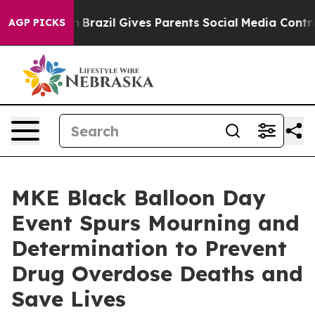
h
Brazil Gives Parents Social Media Controls for Their 
AGP PICKS
MKE Black Balloon Day
Event Spurs Mourning and
Determination to Prevent
Drug Overdose Deaths and
Save Lives