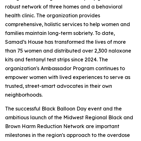
robust network of three homes and a behavioral
health clinic. The organization provides
comprehensive, holistic services to help women and
families maintain long-term sobriety. To date,
Samad’s House has transformed the lives of more
than 75 women and distributed over 2,300 naloxone
kits and fentanyl test strips since 2024. The
organization's Ambassador Program continues to
empower women with lived experiences to serve as
trusted, street-smart advocates in their own
neighborhoods.
The successful Black Balloon Day event and the
ambitious launch of the Midwest Regional Black and
Brown Harm Reduction Network are important
milestones in the region's approach to the overdose