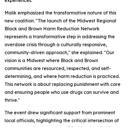
experiences.
Malik emphasized the transformative nature of this
new coalition. "The launch of the Midwest Regional
Black and Brown Harm Reduction Network
represents a transformative step in addressing the
overdose crisis through a culturally responsive,
community-driven approach," she explained. "Our
vision is a Midwest where Black and Brown
communities are resourced, respected, and self-
determining, and where harm reduction is practiced.
This network is about replacing punishment with care
and ensuring people who use drugs can survive and
thrive."
The event drew significant support from prominent
local officials, highlighting the critical intersection of