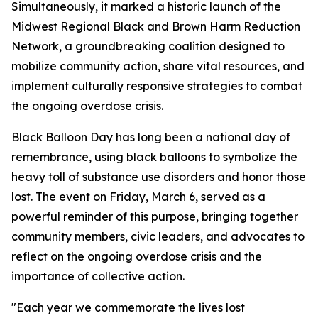
Simultaneously, it marked a historic launch of the
Midwest Regional Black and Brown Harm Reduction
Network, a groundbreaking coalition designed to
mobilize community action, share vital resources, and
implement culturally responsive strategies to combat
the ongoing overdose crisis.
Black Balloon Day has long been a national day of
remembrance, using black balloons to symbolize the
heavy toll of substance use disorders and honor those
lost. The event on Friday, March 6, served as a
powerful reminder of this purpose, bringing together
community members, civic leaders, and advocates to
reflect on the ongoing overdose crisis and the
importance of collective action.
"Each year we commemorate the lives lost