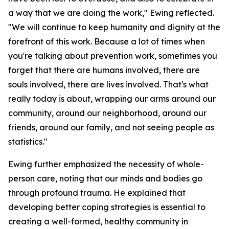
a way that we are doing the work," Ewing reflected.
"We will continue to keep humanity and dignity at the
forefront of this work. Because a lot of times when
you're talking about prevention work, sometimes you
forget that there are humans involved, there are
souls involved, there are lives involved. That's what
really today is about, wrapping our arms around our
community, around our neighborhood, around our
friends, around our family, and not seeing people as
statistics."
Ewing further emphasized the necessity of whole-
person care, noting that our minds and bodies go
through profound trauma. He explained that
developing better coping strategies is essential to
creating a well-formed, healthy community in