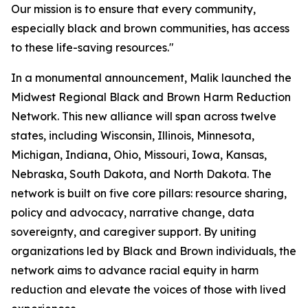
Our mission is to ensure that every community,
especially black and brown communities, has access
to these life-saving resources."
In a monumental announcement, Malik launched the
Midwest Regional Black and Brown Harm Reduction
Network. This new alliance will span across twelve
states, including Wisconsin, Illinois, Minnesota,
Michigan, Indiana, Ohio, Missouri, Iowa, Kansas,
Nebraska, South Dakota, and North Dakota. The
network is built on five core pillars: resource sharing,
policy and advocacy, narrative change, data
sovereignty, and caregiver support. By uniting
organizations led by Black and Brown individuals, the
network aims to advance racial equity in harm
reduction and elevate the voices of those with lived