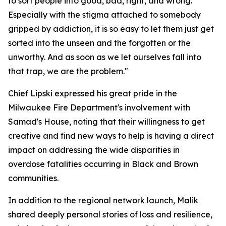
to sort people into good, bad, right, and wrong.
Especially with the stigma attached to somebody
gripped by addiction, it is so easy to let them just get
sorted into the unseen and the forgotten or the
unworthy. And as soon as we let ourselves fall into
that trap, we are the problem."
Chief Lipski expressed his great pride in the
Milwaukee Fire Department's involvement with
Samad's House, noting that their willingness to get
creative and find new ways to help is having a direct
impact on addressing the wide disparities in
overdose fatalities occurring in Black and Brown
communities.
In addition to the regional network launch, Malik
shared deeply personal stories of loss and resilience,