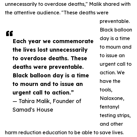
unnecessarily to overdose deaths," Malik shared with
the attentive audience. "These deaths were
preventable.
Black balloon
day is a time
Each year we commemorate
to mourn and
the lives lost unnecessarily
to issue an
to overdose deaths. These
urgent call to
deaths were preventable.
action. We
Black balloon day is a time
have the
to mourn and to issue an
tools,
urgent call to action.”
Naloxone,
— Tahira Malik, Founder of
fentanyl
Samad's House
testing strips,
and other
harm reduction education to be able to save lives.