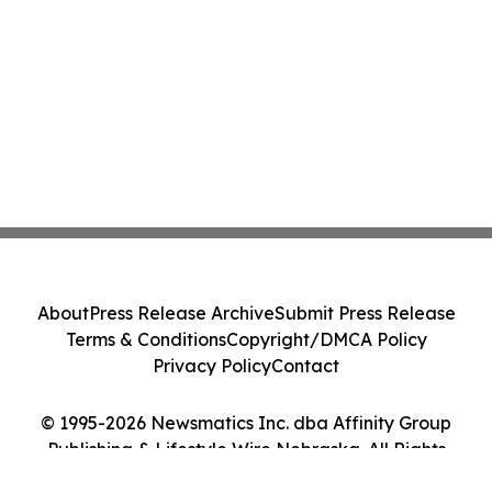
About
Press Release Archive
Submit Press Release
Terms & Conditions
Copyright/DMCA Policy
Privacy Policy
Contact
© 1995-2026 Newsmatics Inc. dba Affinity Group
Publishing & Lifestyle Wire Nebraska. All Rights
Reserved.