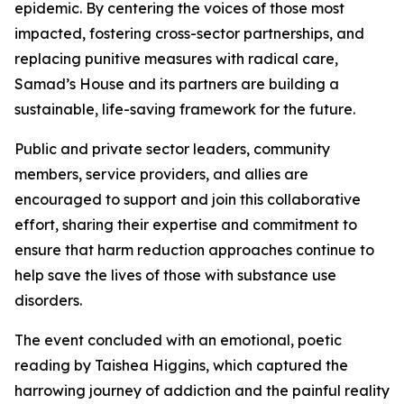
epidemic. By centering the voices of those most
impacted, fostering cross-sector partnerships, and
replacing punitive measures with radical care,
Samad’s House and its partners are building a
sustainable, life-saving framework for the future.
Public and private sector leaders, community
members, service providers, and allies are
encouraged to support and join this collaborative
effort, sharing their expertise and commitment to
ensure that harm reduction approaches continue to
help save the lives of those with substance use
disorders.
The event concluded with an emotional, poetic
reading by Taishea Higgins, which captured the
harrowing journey of addiction and the painful reality