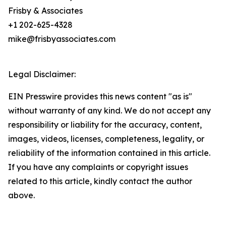
Frisby & Associates
+1 202-625-4328
mike@frisbyassociates.com
Legal Disclaimer:
EIN Presswire provides this news content "as is"
without warranty of any kind. We do not accept any
responsibility or liability for the accuracy, content,
images, videos, licenses, completeness, legality, or
reliability of the information contained in this article.
If you have any complaints or copyright issues
related to this article, kindly contact the author
above.