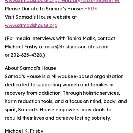
www.samadshouse.org/february-2026-newsletter
Please Donate to Samad’s House:
HERE
Visit Samad’s House website at
www.samadshouse.org
(For media interviews with Tahira Malik, contact
Michael Frisby at mike@frisbyassociates.com
or 202-625-4328.)
About Samad’s House
Samad’s House is a Milwaukee-based organization
dedicated to supporting women and families in
recovery from addiction. Through holistic services,
harm reduction tools, and a focus on mind, body, and
spirit, Samad’s House empowers individuals to
rebuild their lives and achieve lasting sobriety.
Michael K. Frisby