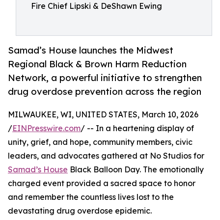
Fire Chief Lipski & DeShawn Ewing
Samad’s House launches the Midwest
Regional Black & Brown Harm Reduction
Network, a powerful initiative to strengthen
drug overdose prevention across the region
MILWAUKEE, WI, UNITED STATES, March 10, 2026
/
EINPresswire.com
/ -- In a heartening display of
unity, grief, and hope, community members, civic
leaders, and advocates gathered at No Studios for
Samad’s House
Black Balloon Day. The emotionally
charged event provided a sacred space to honor
and remember the countless lives lost to the
devastating drug overdose epidemic.