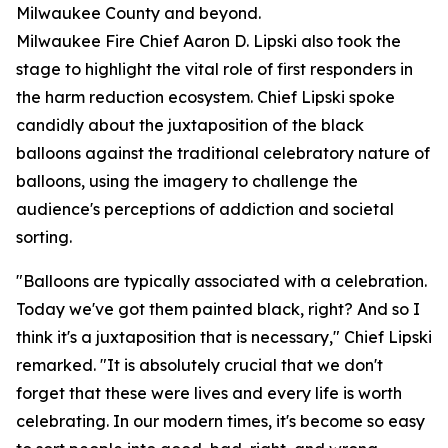
Milwaukee County and beyond.
Milwaukee Fire Chief Aaron D. Lipski also took the
stage to highlight the vital role of first responders in
the harm reduction ecosystem. Chief Lipski spoke
candidly about the juxtaposition of the black
balloons against the traditional celebratory nature of
balloons, using the imagery to challenge the
audience's perceptions of addiction and societal
sorting.
"Balloons are typically associated with a celebration.
Today we've got them painted black, right? And so I
think it's a juxtaposition that is necessary," Chief Lipski
remarked. "It is absolutely crucial that we don't
forget that these were lives and every life is worth
celebrating. In our modern times, it's become so easy