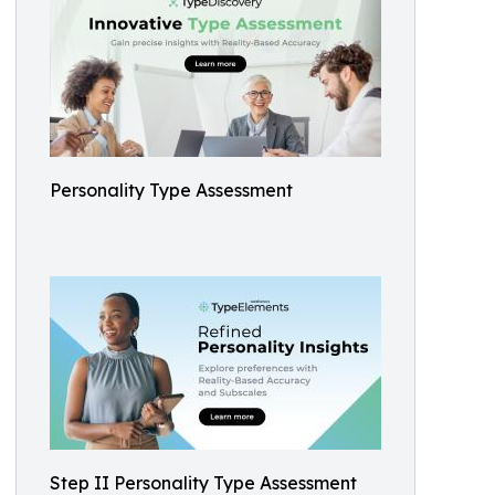
Personality Type Assessment
Step II Personality Type Assessment