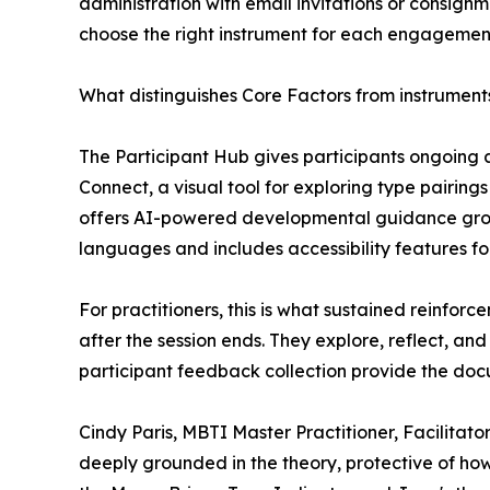
administration with email invitations or consignme
choose the right instrument for each engagement, d
What distinguishes Core Factors from instruments 
The Participant Hub gives participants ongoing 
Connect, a visual tool for exploring type pairing
offers AI-powered developmental guidance grou
languages and includes accessibility features for
For practitioners, this is what sustained reinfor
after the session ends. They explore, reflect, a
participant feedback collection provide the doc
Cindy Paris, MBTI Master Practitioner, Facilitator
deeply grounded in the theory, protective of how 