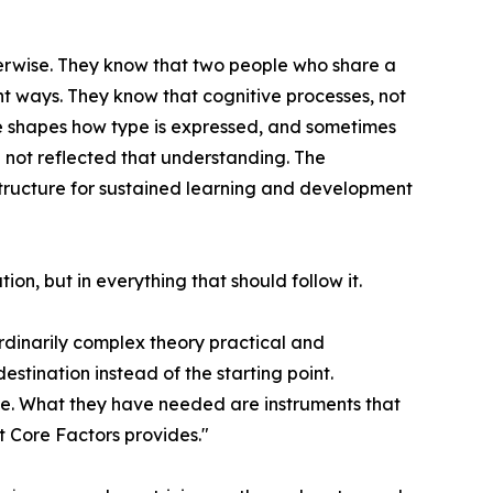
erwise. They know that two people who share a
t ways. They know that cognitive processes, not
nce shapes how type is expressed, and sometimes
e not reflected that understanding. The
structure for sustained learning and development
ion, but in everything that should follow it.
ordinarily complex theory practical and
stination instead of the starting point.
ace. What they have needed are instruments that
t Core Factors provides."