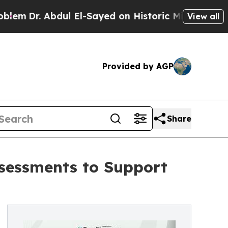
ul El-Sayed on Historic Michigan Win: “People Are
View all
Provided by AGP
Share
ssessments to Support