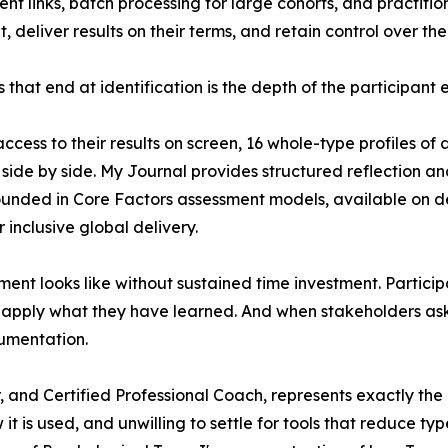
nt links, batch processing for large cohorts, and practition
eliver results on their terms, and retain control over the 
that end at identification is the depth of the participant 
access to their results on screen, 16 whole-type profiles
s side by side. My Journal provides structured reflection 
nded in Core Factors assessment models, available on d
 inclusive global delivery.
cement looks like without sustained time investment. Parti
nd apply what they have learned. And when stakeholders as
umentation.
, and Certified Professional Coach, represents exactly the ki
it is used, and unwilling to settle for tools that reduce ty