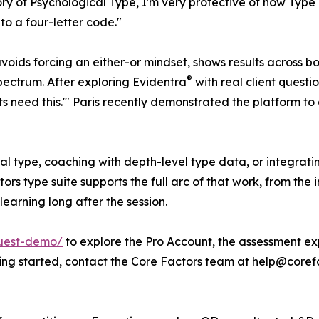
 of Psychological Type, I'm very protective of how Type is
o a four-letter code."
oids forcing an either-or mindset, shows results across b
®
spectrum. After exploring Evidentra
with real client questi
nts need this.'" Paris recently demonstrated the platform 
cal type, coaching with depth-level type data, or integra
ors type suite supports the full arc of that work, from t
learning long after the session.
quest-demo/
to explore the Pro Account, the assessment ex
tting started, contact the Core Factors team at help@coref