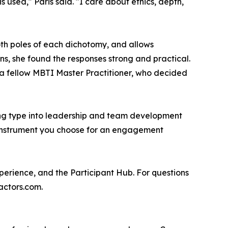
 used," Paris said. "I care about ethics, depth,
oth poles of each dichotomy, and allows
ons, she found the responses strong and practical.
to a fellow MBTI Master Practitioner, who decided
ting type into leadership and team development
he instrument you choose for an engagement
perience, and the Participant Hub. For questions
actors.com.