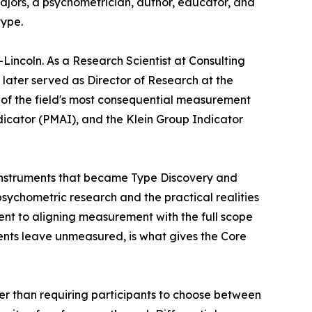
Majors, a psychometrician, author, educator, and
type.
-Lincoln. As a Research Scientist at Consulting
later served as Director of Research at the
r of the field's most consequential measurement
ndicator (PMAI), and the Klein Group Indicator
l instruments that became Type Discovery and
ychometric research and the practical realities
nt to aligning measurement with the full scope
ents leave unmeasured, is what gives the Core
er than requiring participants to choose between