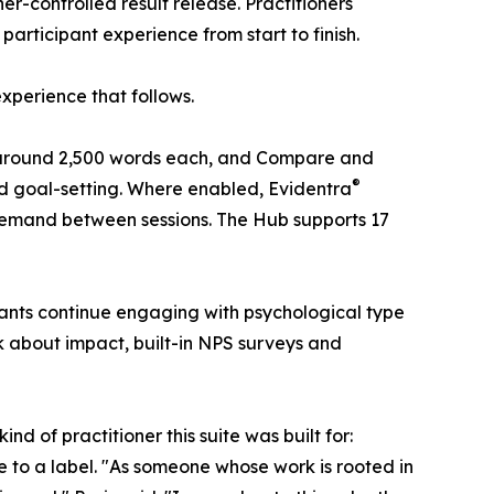
er-controlled result release. Practitioners
participant experience from start to finish.
experience that follows.
 of around 2,500 words each, and Compare and
®
and goal-setting. Where enabled, Evidentra
emand between sessions. The Hub supports 17
cipants continue engaging with psychological type
k about impact, built-in NPS surveys and
nd of practitioner this suite was built for:
pe to a label. "As someone whose work is rooted in