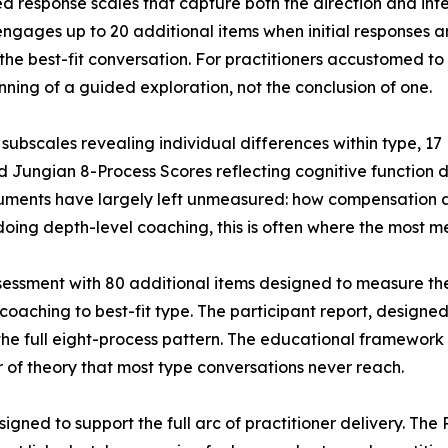
ed response scales that capture both the direction and inte
engages up to 20 additional items when initial responses
the best-fit conversation. For practitioners accustomed to
ning of a guided exploration, not the conclusion of one.
subscales revealing individual differences within type, 17
d Jungian 8-Process Scores reflecting cognitive function
struments have largely left unmeasured: how compensation
s doing depth-level coaching, this is often where the most
essment with 80 additional items designed to measure the 
 coaching to best-fit type. The participant report, designed
the full eight-process pattern. The educational framework i
er of theory that most type conversations never reach.
signed to support the full arc of practitioner delivery. Th