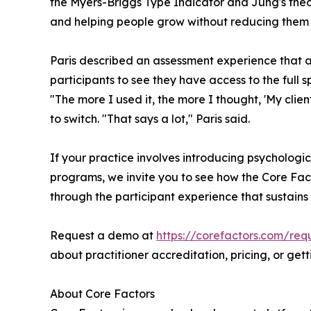
the Myers-Briggs Type Indicator and Jung's theory
and helping people grow without reducing them t
Paris described an assessment experience that av
participants to see they have access to the full 
"The more I used it, the more I thought, 'My clie
to switch. "That says a lot," Paris said.
If your practice involves introducing psychologi
programs, we invite you to see how the Core Fact
through the participant experience that sustains 
Request a demo at
https://corefactors.com/re
about practitioner accreditation, pricing, or ge
About Core Factors