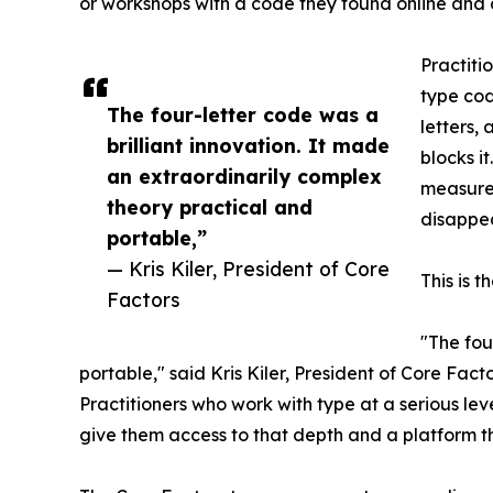
or workshops with a code they found online and 
Practiti
type cod
The four-letter code was a
letters,
brilliant innovation. It made
blocks i
an extraordinarily complex
measurem
theory practical and
disappea
portable,”
— Kris Kiler, President of Core
This is t
Factors
"The fou
portable," said Kris Kiler, President of Core Fac
Practitioners who work with type at a serious l
give them access to that depth and a platform t