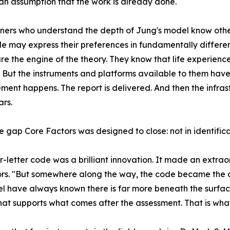
an assumption that the work is already done.
oners who understand the depth of Jung's model know oth
e may express their preferences in fundamentally differen
 are the engine of the theory. They know that life experie
t. But the instruments and platforms available to them hav
ent happens. The report is delivered. And then the infra
rs.
he gap Core Factors was designed to close: not in identificat
r-letter code was a brilliant innovation. It made an extra
tors. "But somewhere along the way, the code became the de
evel have always known there is far more beneath the surf
hat supports what comes after the assessment. That is wha