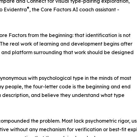
ompare and Connect for visual type-pairing exploration,
®
to Evidentra
, the Core Factors AI coach assistant -
re Factors from the beginning: that identification is not
. The real work of learning and development begins after
ts and platform surrounding that work should be designed
ynonymous with psychological type in the minds of most
ny people, the four-letter code is the beginning and end
 a description, and believe they understand what type
s compounded the problem. Most lack psychometric rigor, u
ive without any mechanism for verification or best-fit expl