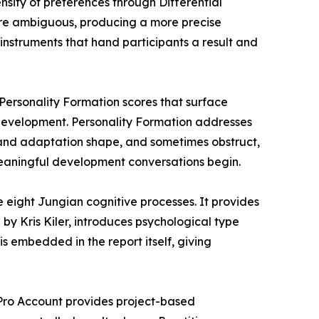
nsity of preferences through Differential
 are ambiguous, producing a more precise
 instruments that hand participants a result and
 Personality Formation scores that surface
 development. Personality Formation addresses
 and adaptation shape, and sometimes obstruct,
 meaningful development conversations begin.
eight Jungian cognitive processes. It provides
 by Kris Kiler, introduces psychological type
s embedded in the report itself, giving
e Pro Account provides project-based