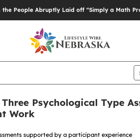
ruptly Laid off “Simply a Math Problem
Dr. Abd
 Three Psychological Type A
nt Work
sessments supported by a participant experience