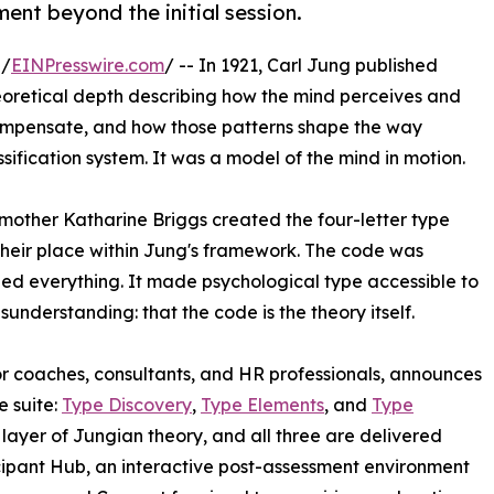
ent beyond the initial session.
 /
EINPresswire.com
/ -- In 1921, Carl Jung published
eoretical depth describing how the mind perceives and
ompensate, and how those patterns shape the way
sification system. It was a model of the mind in motion.
mother Katharine Briggs created the four-letter type
 their place within Jung's framework. The code was
anged everything. It made psychological type accessible to
sunderstanding: that the code is the theory itself.
r coaches, consultants, and HR professionals, announces
e suite:
Type Discovery
,
Type Elements
, and
Type
layer of Jungian theory, and all three are delivered
cipant Hub, an interactive post-assessment environment