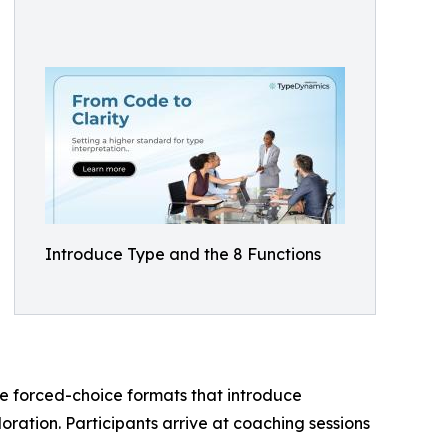
Introduce Type and the 8 Functions
se forced-choice formats that introduce
oration. Participants arrive at coaching sessions