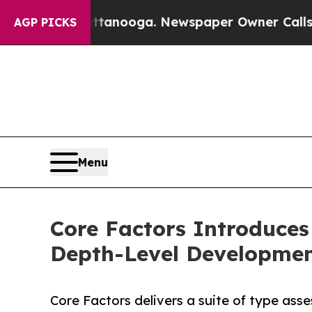
attanooga. Newspaper Owner Calls the People Ab
AGP PICKS
Menu
Core Factors Introduces
Depth-Level Developme
Core Factors delivers a suite of type as