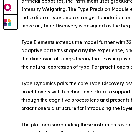
artificial opposites, the instrument uses graduat
Intensity Weighting. The Type Precision Module 
indication of type and a stronger foundation for 
move on, Type Discovery is designed as the begin
Type Elements extends the model further with 32 
adaptive patterns shaped by life experience, an
the dimension of Jung's theory that existing in
the natural expression of type. For practitioner
Type Dynamics pairs the core Type Discovery ass
practitioners with function-level data to support
through the cognitive process lens and presents 
practitioners a structure for introducing the lay
The platform surrounding these instruments is de