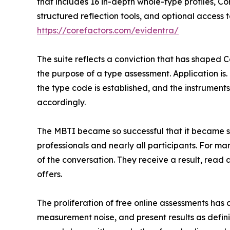
that includes 16 in-depth whole-type profiles, C
structured reflection tools, and optional access 
https://corefactors.com/evidentra/
The suite reflects a conviction that has shaped Co
the purpose of a type assessment. Application is
the type code is established, and the instrumen
accordingly.
The MBTI became so successful that it became s
professionals and nearly all participants. For ma
of the conversation. They receive a result, read
offers.
The proliferation of free online assessments ha
measurement noise, and present results as definit