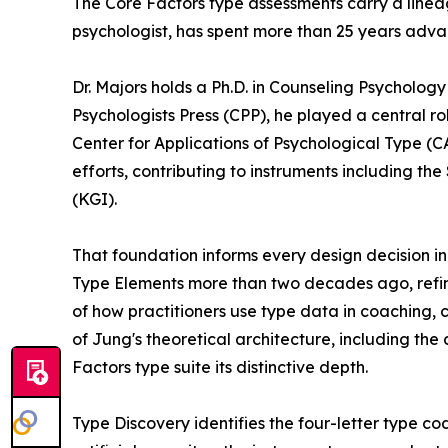
The Core Factors type assessments carry a lineag
psychologist, has spent more than 25 years adv
Dr. Majors holds a Ph.D. in Counseling Psychology
Psychologists Press (CPP), he played a central r
Center for Applications of Psychological Type (C
efforts, contributing to instruments including t
(KGI).
That foundation informs every design decision in
Type Elements more than two decades ago, refini
of how practitioners use type data in coaching,
of Jung's theoretical architecture, including t
Factors type suite its distinctive depth.
Type Discovery identifies the four-letter type 