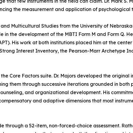
e that few instruments in the field can claim. Dr. Mark S. 
ancing the measurement and application of psychological 
 and Multicultural Studies from the University of Nebraska
ole in the development of the MBTI Form M and Form Q. He 
APT). His work at both institutions placed him at the cente
he Strong Interest Inventory, the Pearson-Marr Archetype I
 the Core Factors suite. Dr. Majors developed the origina
ng them through successive iterations grounded in both ps
 counseling, and organizational development. His commitme
he compensatory and adaptive dimensions that most instrum
code through a 52-item, non-forced-choice assessment. Rath