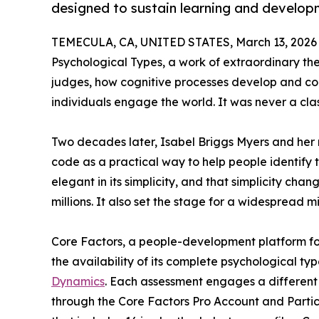
designed to sustain learning and developm
TEMECULA, CA, UNITED STATES, March 13, 2026
Psychological Types, a work of extraordinary th
judges, how cognitive processes develop and c
individuals engage the world. It was never a clas
Two decades later, Isabel Briggs Myers and her 
code as a practical way to help people identify
elegant in its simplicity, and that simplicity ch
millions. It also set the stage for a widespread mi
Core Factors, a people-development platform fo
the availability of its complete psychological typ
Dynamics
. Each assessment engages a different 
through the Core Factors Pro Account and Parti