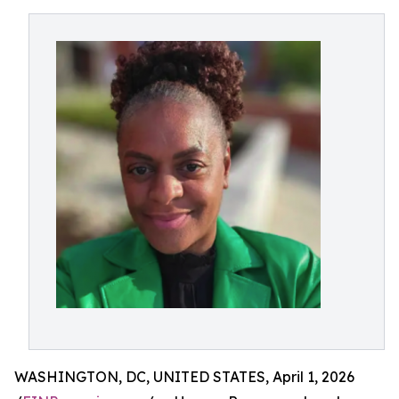
WASHINGTON, DC, UNITED STATES, April 1, 2026