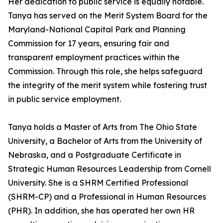
Her dedication to public service is equally notable.
Tanya has served on the Merit System Board for the
Maryland-National Capital Park and Planning
Commission for 17 years, ensuring fair and
transparent employment practices within the
Commission. Through this role, she helps safeguard
the integrity of the merit system while fostering trust
in public service employment.
Tanya holds a Master of Arts from The Ohio State
University, a Bachelor of Arts from the University of
Nebraska, and a Postgraduate Certificate in
Strategic Human Resources Leadership from Cornell
University. She is a SHRM Certified Professional
(SHRM-CP) and a Professional in Human Resources
(PHR). In addition, she has operated her own HR