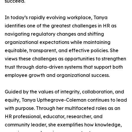
succeed.
In today’s rapidly evolving workplace, Tanya
identifies one of the greatest challenges in HR as
navigating regulatory changes and shifting
organizational expectations while maintaining
equitable, transparent, and effective policies. She
views these challenges as opportunities to strengthen
trust through data-driven systems that support both
employee growth and organizational success.
Guided by the values of integrity, collaboration, and
equity, Tanya Upthegrove-Coleman continues to lead
with purpose. Through her multifaceted roles as an
HR professional, educator, researcher, and
community leader, she exemplifies how knowledge,