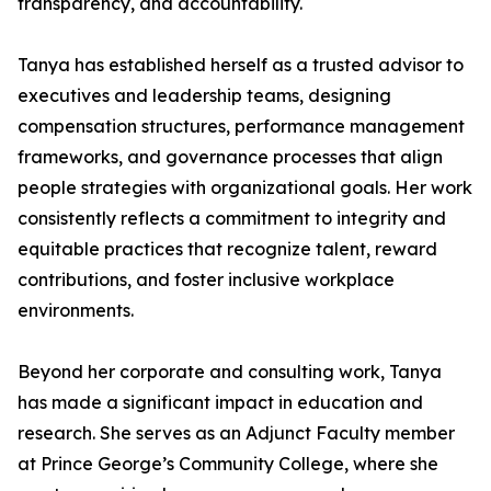
transparency, and accountability.
Tanya has established herself as a trusted advisor to
executives and leadership teams, designing
compensation structures, performance management
frameworks, and governance processes that align
people strategies with organizational goals. Her work
consistently reflects a commitment to integrity and
equitable practices that recognize talent, reward
contributions, and foster inclusive workplace
environments.
Beyond her corporate and consulting work, Tanya
has made a significant impact in education and
research. She serves as an Adjunct Faculty member
at Prince George’s Community College, where she