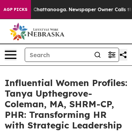
haos in Chattanooga. Newspaper Owner Calls the Peop
AGP PICKS
Influential Women Profiles:
Tanya Upthegrove-
Coleman, MA, SHRM-CP,
PHR: Transforming HR
with Strategic Leadership