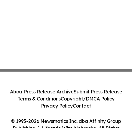
About
Press Release Archive
Submit Press Release
Terms & Conditions
Copyright/DMCA Policy
Privacy Policy
Contact
© 1995-2026 Newsmatics Inc. dba Affinity Group
Publishing & Lifestyle Wire Nebraska. All Rights