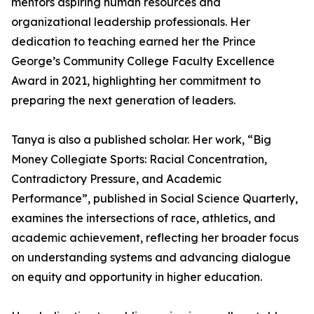
mentors aspiring human resources and
organizational leadership professionals. Her
dedication to teaching earned her the Prince
George’s Community College Faculty Excellence
Award in 2021, highlighting her commitment to
preparing the next generation of leaders.
Tanya is also a published scholar. Her work, “Big
Money Collegiate Sports: Racial Concentration,
Contradictory Pressure, and Academic
Performance”, published in Social Science Quarterly,
examines the intersections of race, athletics, and
academic achievement, reflecting her broader focus
on understanding systems and advancing dialogue
on equity and opportunity in higher education.