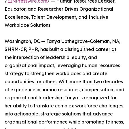
/
EINPresswire.com
/ -- Human Resources Leader,
Educator, and Researcher Drives Organizational
Excellence, Talent Development, and Inclusive
Workplace Solutions
Washington, DC — Tanya Upthegrove-Coleman, MA,
SHRM-CP, PHR, has built a distinguished career at
the intersection of leadership, equity, and
organizational impact, leveraging human resources
strategy to strengthen workplaces and create
opportunities for others. With more than two decades
of experience in human resources, compensation, and
organizational leadership, Tanya is recognized for
her ability to translate complex workforce challenges
into actionable, strategic solutions that advance
organizational performance while promoting fairness,