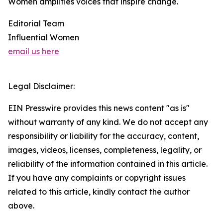
Women amplifies voices that inspire change.
Editorial Team
Influential Women
email us here
Legal Disclaimer:
EIN Presswire provides this news content "as is"
without warranty of any kind. We do not accept any
responsibility or liability for the accuracy, content,
images, videos, licenses, completeness, legality, or
reliability of the information contained in this article.
If you have any complaints or copyright issues
related to this article, kindly contact the author
above.