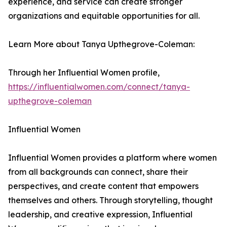
experience, and service can create stronger
organizations and equitable opportunities for all.
Learn More about Tanya Upthegrove-Coleman:
Through her Influential Women profile,
https://influentialwomen.com/connect/tanya-
upthegrove-coleman
Influential Women
Influential Women provides a platform where women
from all backgrounds can connect, share their
perspectives, and create content that empowers
themselves and others. Through storytelling, thought
leadership, and creative expression, Influential