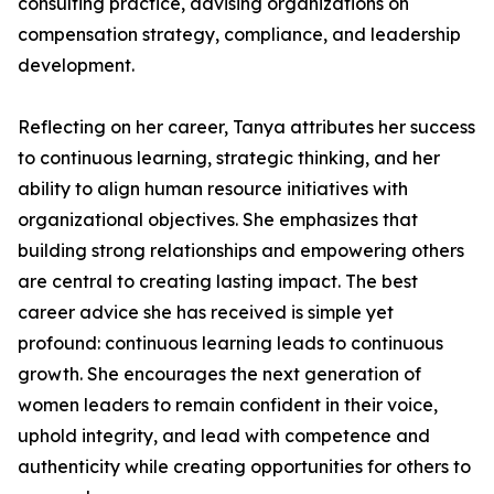
consulting practice, advising organizations on
compensation strategy, compliance, and leadership
development.
Reflecting on her career, Tanya attributes her success
to continuous learning, strategic thinking, and her
ability to align human resource initiatives with
organizational objectives. She emphasizes that
building strong relationships and empowering others
are central to creating lasting impact. The best
career advice she has received is simple yet
profound: continuous learning leads to continuous
growth. She encourages the next generation of
women leaders to remain confident in their voice,
uphold integrity, and lead with competence and
authenticity while creating opportunities for others to