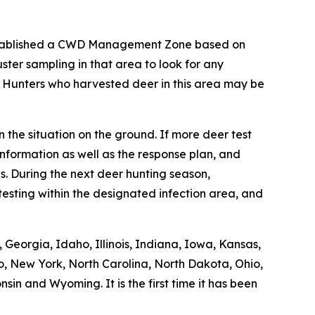
stablished a CWD Management Zone based on
ter sampling in that area to look for any
. Hunters who harvested deer in this area may be
 the situation on the ground. If more deer test
nformation as well as the response plan, and
. During the next deer hunting season,
esting within the designated infection area, and
Georgia, Idaho, Illinois, Indiana, Iowa, Kansas,
o, New York, North Carolina, North Dakota, Ohio,
in and Wyoming. It is the first time it has been