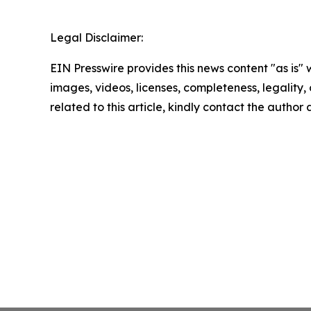
Legal Disclaimer:
EIN Presswire provides this news content "as is" 
images, videos, licenses, completeness, legality, o
related to this article, kindly contact the author