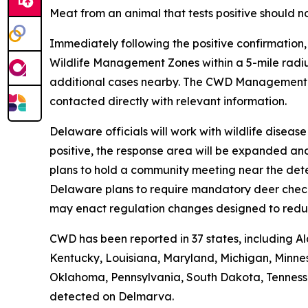
Meat from an animal that tests positive should n
Immediately following the positive confirmation
Wildlife Management Zones within a 5-mile radiu
additional cases nearby. The CWD Managemen
contacted directly with relevant information.
Delaware officials will work with wildlife disea
positive, the response area will be expanded an
plans to hold a community meeting near the dete
Delaware plans to require mandatory deer check-i
may enact regulation changes designed to redu
CWD has been reported in 37 states, including Al
Kentucky, Louisiana, Maryland, Michigan, Minnes
Oklahoma, Pennsylvania, South Dakota, Tennessee,
detected on Delmarva.