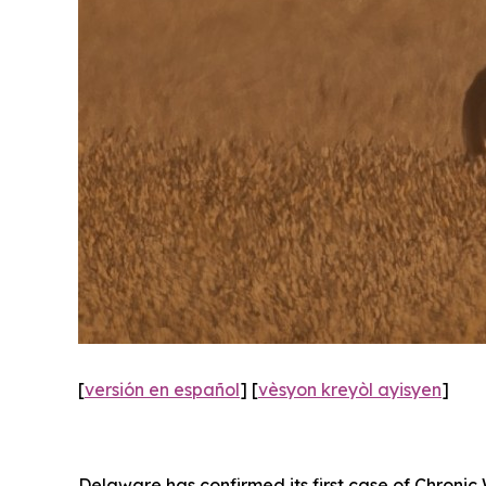
[
versión en español
] [
vèsyon kreyòl ayisyen
]
Delaware has confirmed its first case of Chronic