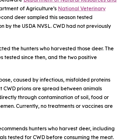
artment of Agriculture’s
National Veterinary
econd deer sampled this season tested
ion by the USDA NVSL. CWD had not previously
cted the hunters who harvested those deer. The
 tested since then, and the two positive
oose, caused by infectious, misfolded proteins
that CWD prions are spread between animals
directly through contamination of soil, food or
semen. Currently, no treatments or vaccines are
ecommends hunters who harvest deer, including
mals tested for CWD before consuming the meat.