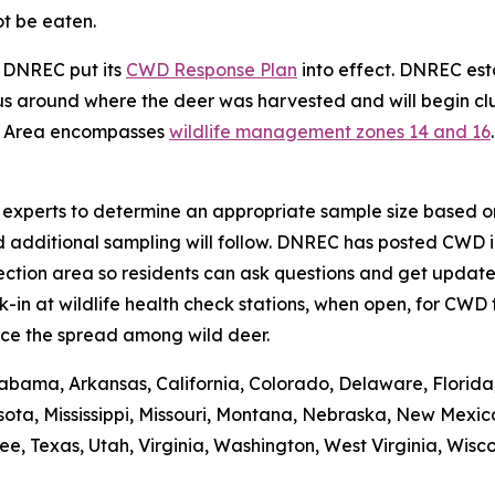
ot be eaten.
, DNREC put its
CWD Response Plan
into effect. DNREC e
s around where the deer was harvested and will begin clus
t Area encompasses
wildlife management zones 14 and 16
se experts to determine an appropriate sample size based on
d additional sampling will follow. DNREC has posted CWD i
ction area so residents can ask questions and get updates
n at wildlife health check stations, when open, for CWD t
ce the spread among wild deer.
abama, Arkansas, California, Colorado, Delaware, Florida, 
ota, Mississippi, Missouri, Montana, Nebraska, New Mexic
 Texas, Utah, Virginia, Washington, West Virginia, Wiscons