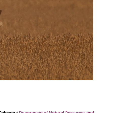
e Delaware
Department of Natural Resources and