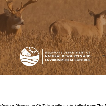
 Wasting Disease, or CWD, in a wild white-tailed deer. Th