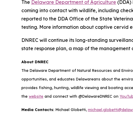
The
Delaware Department of Agriculture
(DDA) i
coming into contact with wildlife, including chec
reported to the DDA Office of the State Veterin
testing. More information about captive cervid 
DNREC will continue its long-standing surveillan
state response plan, a map of the management 
About DNREC
The Delaware Department of Natural Resources and Environ
opportunities, and educates Delawareans about the envi
provides fishing, hunting, wildlife viewing and boating acc
the
website
and connect with @DelawareDNREC on
YouTu
Media Contacts:
Michael Globetti,
michael.globetti@delaw