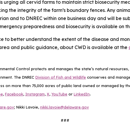
s urging all cervid farms to maintain strict biosecurity mea
king the integrity of the farm’s boundary fences. Any anim
arian and to DNREC within one business day and will be s
emergency preparedness and biosecurity is available on t
ce to better understand the extent of the disease and monit
area and public guidance, about CWD is available at the
mental Control protects and manages the state’s natural resources, p
ronment. The DNREC
Division of Fish and Wildlife
conserves and manages D
ess on more than 75,000 acres of public land owned or managed by the D
.
be
,
Facebook
,
Instagram
,
X
,
YouTube
or
LinkedIn
are.gov
; Nikki Lavoie,
nikki.lavoie@delaware.gov
###