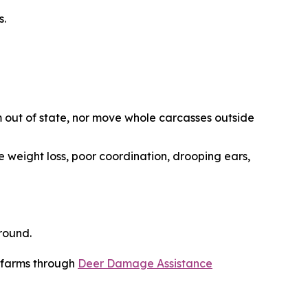
s.
 out of state, nor move whole carcasses outside
e weight loss, poor coordination, drooping ears,
round.
r farms through
Deer Damage Assistance