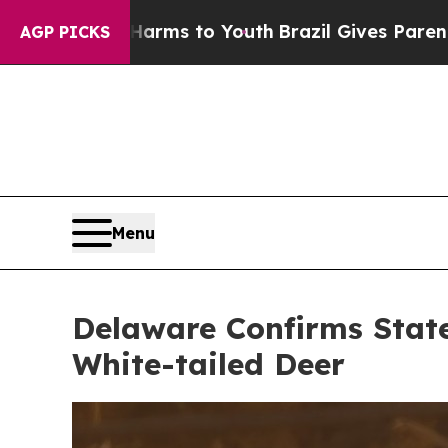
arms to Youth
Brazil Gives Parents Social Media C
AGP PICKS
Menu
Delaware Confirms State
White-tailed Deer