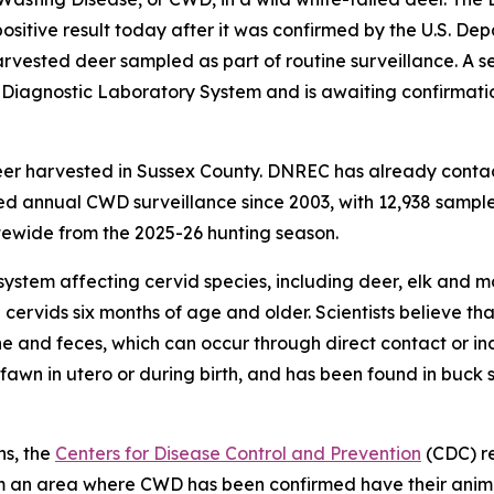
itive result today after it was confirmed by the U.S. Dep
vested deer sampled as part of routine surveillance. A s
l Diagnostic Laboratory System and is awaiting confirmat
eer harvested in Sussex County. DNREC has already conta
 annual CWD surveillance since 2003, with 12,938 samples
ewide from the 2025-26 hunting season.
system affecting cervid species, including deer, elk and m
 cervids six months of age and older. Scientists believe 
ine and feces, which can occur through direct contact or in
awn in utero or during birth, and has been found in buck 
ns, the
Centers for Disease Control and Prevention
(CDC) r
from an area where CWD has been confirmed have their ani