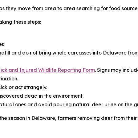
s they move from area to area searching for food source
king these steps:
r.
dfill and do not bring whole carcasses into Delaware from
ick and Injured Wildlife Reporting Form
. Signs may includ
ination.
ick or act strangely.
iscovered dead in the environment.
natural ones and avoid pouring natural deer urine on the g
r the season in Delaware, farmers removing deer from thei