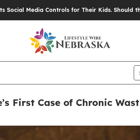
ontrols for Their Kids. Should the US?
The Pentag
’s First Case of Chronic Wast