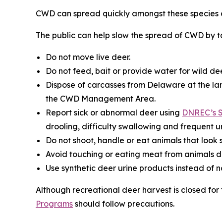
CWD can spread quickly amongst these species a
The public can help slow the spread of CWD by ta
Do not move live deer.
Do not feed, bait or provide water for wild dee
Dispose of carcasses from Delaware at the lan
the CWD Management Area.
Report sick or abnormal deer using
DNREC’s S
drooling, difficulty swallowing and frequent ur
Do not shoot, handle or eat animals that look s
Avoid touching or eating meat from animals d
Use synthetic deer urine products instead of 
Although recreational deer harvest is closed fo
Programs
should follow precautions.