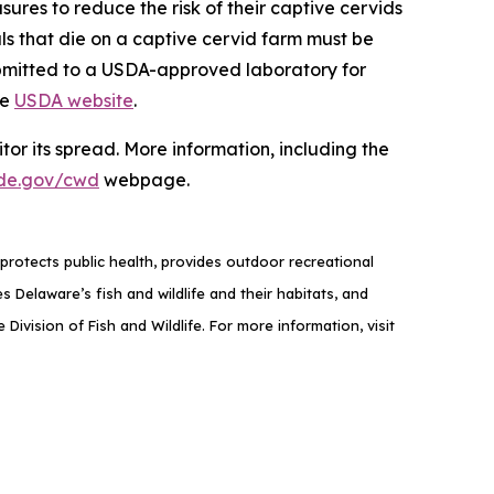
sures to reduce the risk of their captive cervids
als that die on a captive cervid farm must be
ubmitted to a USDA-approved laboratory for
he
USDA website
.
or its spread. More information, including the
de.gov/cwd
webpage.
rotects public health, provides outdoor recreational
elaware’s fish and wildlife and their habitats, and
ivision of Fish and Wildlife. For more information, visit