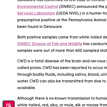
Environmental Control
(DNREC) announced the pos
Services Laboratory
(USDA NVSL) in a hunter-har
presumptive positive at the Pennsylvania Anima
been found in Delaware.
Both positive samples came from white-tailed d
DNREC Division of Fish and Wildlife
has conducted
samples were out of more than 600 sampled stat
CWD is a fatal disease of the brain and nervous 
called prions. CWD has been reported to occur in
through bodily fluids, including saliva, blood, ur
water. CWD can also be transmitted from doe to f
available.
Although there is no known transmission to huma
white-tailed, red, sika, or mule, elk or moose 