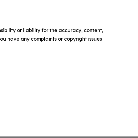
ility or liability for the accuracy, content,
f you have any complaints or copyright issues