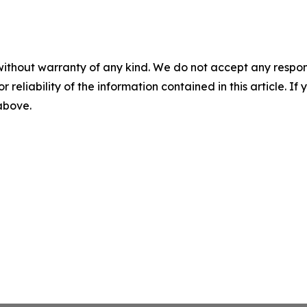
without warranty of any kind. We do not accept any responsib
r reliability of the information contained in this article. I
 above.