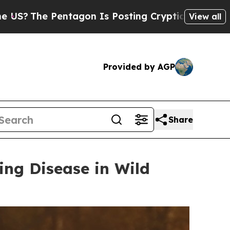
on Is Posting Cryptic Biblical Messages on Soci
View all
Provided by AGP
Share
ing Disease in Wild