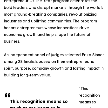
Entrepreneur Of The Year program celebrates the
bold leaders who disrupt markets through the world’s
most ground-breaking companies, revolutionizing
industries and uplifting communities. The program
honors entrepreneurs whose innovations drive
economic growth and help shape the future of
business.
An independent panel of judges selected Erika Sinner
among 28 finalists based on their entrepreneurial
spirit, purpose, company growth and lasting impact in
building long-term value.
“This
recognition
This recognition means so
means so