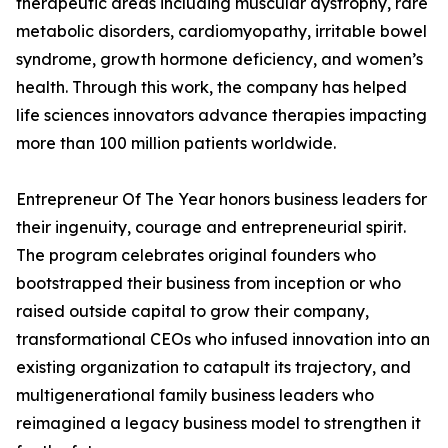
therapeutic areas including muscular dystrophy, rare
metabolic disorders, cardiomyopathy, irritable bowel
syndrome, growth hormone deficiency, and women’s
health. Through this work, the company has helped
life sciences innovators advance therapies impacting
more than 100 million patients worldwide.
Entrepreneur Of The Year honors business leaders for
their ingenuity, courage and entrepreneurial spirit.
The program celebrates original founders who
bootstrapped their business from inception or who
raised outside capital to grow their company,
transformational CEOs who infused innovation into an
existing organization to catapult its trajectory, and
multigenerational family business leaders who
reimagined a legacy business model to strengthen it