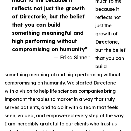
much to me because it
much to me
reflects not just the growth
because it
of Directorie, but the belief
reflects not
that you can build
just the
something meaningful and
growth of
high performing without
Directorie,
compromising on humanity”
but the belief
— Erika Sinner
that you can
build
something meaningful and high performing without
compromising on humanity. We started Directorie
with a vision to help life sciences companies bring
important therapies to market in a way that truly
serves patients, and to do it with a team that feels
seen, valued, and empowered every step of the way.
I am incredibly grateful to our clients who trust us