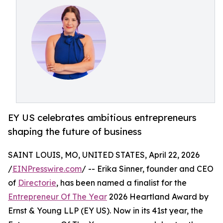
EY US celebrates ambitious entrepreneurs
shaping the future of business
SAINT LOUIS, MO, UNITED STATES, April 22, 2026
/
EINPresswire.com
/ -- Erika Sinner, founder and CEO
of
Directorie
, has been named a finalist for the
Entrepreneur Of The Year
2026 Heartland Award by
Ernst & Young LLP (EY US). Now in its 41st year, the