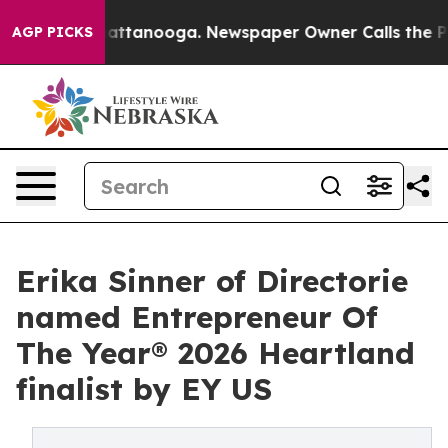
 in Chattanooga. Newspaper Owner Calls the People A
AGP PICKS
Erika Sinner of Directorie
named Entrepreneur Of
The Year® 2026 Heartland
finalist by EY US