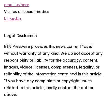
email us here
Visit us on social media:
LinkedIn
Legal Disclaimer:
EIN Presswire provides this news content "as is"
without warranty of any kind. We do not accept any
responsibility or liability for the accuracy, content,
images, videos, licenses, completeness, legality, or
reliability of the information contained in this article.
If you have any complaints or copyright issues
related to this article, kindly contact the author
above.