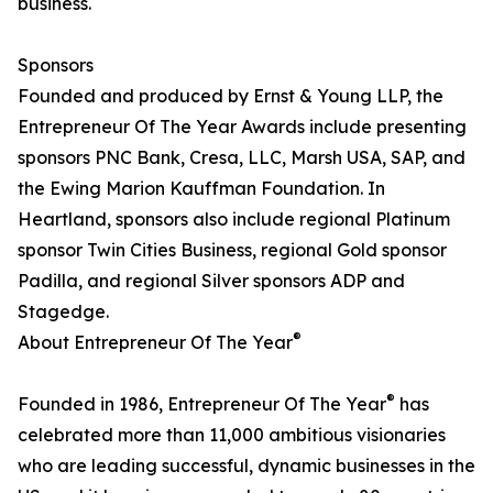
business.
Sponsors
Founded and produced by Ernst & Young LLP, the
Entrepreneur Of The Year Awards include presenting
sponsors PNC Bank, Cresa, LLC, Marsh USA, SAP, and
the Ewing Marion Kauffman Foundation. In
Heartland, sponsors also include regional Platinum
sponsor Twin Cities Business, regional Gold sponsor
Padilla, and regional Silver sponsors ADP and
Stagedge.
®
About Entrepreneur Of The Year
®
Founded in 1986, Entrepreneur Of The Year
has
celebrated more than 11,000 ambitious visionaries
who are leading successful, dynamic businesses in the