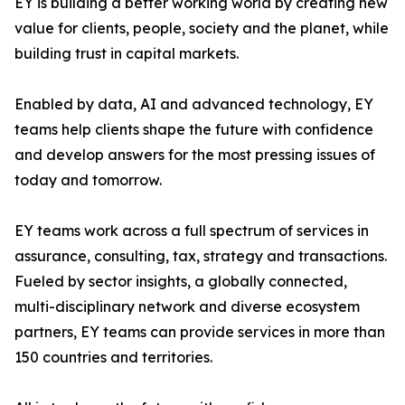
EY is building a better working world by creating new
value for clients, people, society and the planet, while
building trust in capital markets.
Enabled by data, AI and advanced technology, EY
teams help clients shape the future with confidence
and develop answers for the most pressing issues of
today and tomorrow.
EY teams work across a full spectrum of services in
assurance, consulting, tax, strategy and transactions.
Fueled by sector insights, a globally connected,
multi-disciplinary network and diverse ecosystem
partners, EY teams can provide services in more than
150 countries and territories.