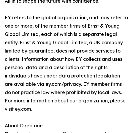
All in to shape the future with confidence.
EY refers to the global organization, and may refer to
one or more, of the member firms of Ernst & Young
Global Limited, each of which is a separate legal
entity. Ernst & Young Global Limited, a UK company
limited by guarantee, does not provide services to
clients. Information about how EY collects and uses
personal data and a description of the rights
individuals have under data protection legislation
are available via ey.com/privacy. EY member firms
do not practice law where prohibited by local laws.
For more information about our organization, please
visit ey.com.
About Directorie