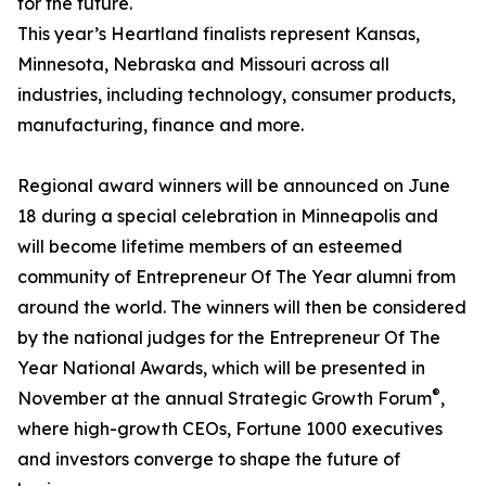
for the future.
This year’s Heartland finalists represent Kansas,
Minnesota, Nebraska and Missouri across all
industries, including technology, consumer products,
manufacturing, finance and more.
Regional award winners will be announced on June
18 during a special celebration in Minneapolis and
will become lifetime members of an esteemed
community of Entrepreneur Of The Year alumni from
around the world. The winners will then be considered
by the national judges for the Entrepreneur Of The
Year National Awards, which will be presented in
®
November at the annual Strategic Growth Forum
,
where high-growth CEOs, Fortune 1000 executives
and investors converge to shape the future of