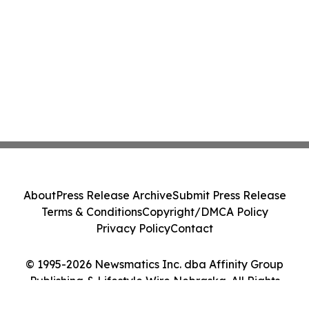
About
Press Release Archive
Submit Press Release
Terms & Conditions
Copyright/DMCA Policy
Privacy Policy
Contact
© 1995-2026 Newsmatics Inc. dba Affinity Group
Publishing & Lifestyle Wire Nebraska. All Rights
Reserved.