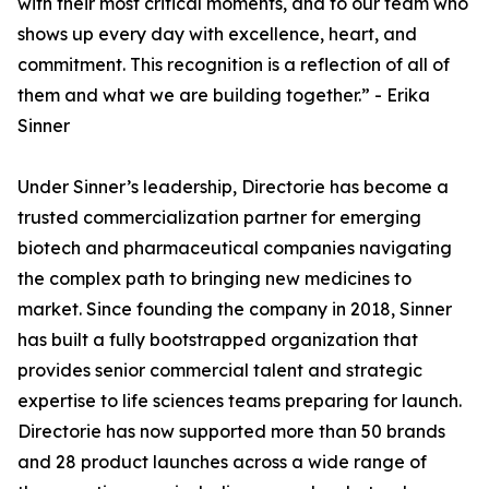
with their most critical moments, and to our team who
shows up every day with excellence, heart, and
commitment. This recognition is a reflection of all of
them and what we are building together.” - Erika
Sinner
Under Sinner’s leadership, Directorie has become a
trusted commercialization partner for emerging
biotech and pharmaceutical companies navigating
the complex path to bringing new medicines to
market. Since founding the company in 2018, Sinner
has built a fully bootstrapped organization that
provides senior commercial talent and strategic
expertise to life sciences teams preparing for launch.
Directorie has now supported more than 50 brands
and 28 product launches across a wide range of