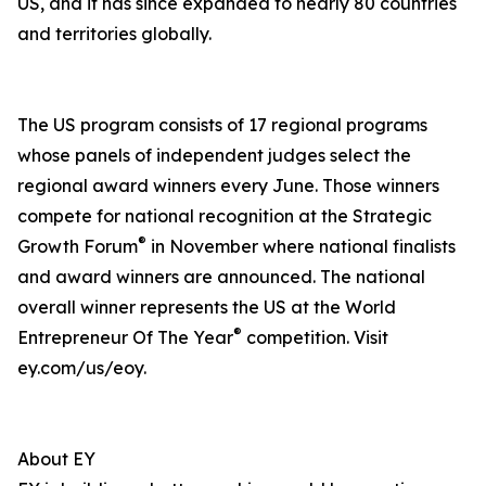
US, and it has since expanded to nearly 80 countries
and territories globally.
The US program consists of 17 regional programs
whose panels of independent judges select the
regional award winners every June. Those winners
compete for national recognition at the Strategic
®
Growth Forum
in November where national finalists
and award winners are announced. The national
overall winner represents the US at the World
®
Entrepreneur Of The Year
competition. Visit
ey.com/us/eoy.
About EY