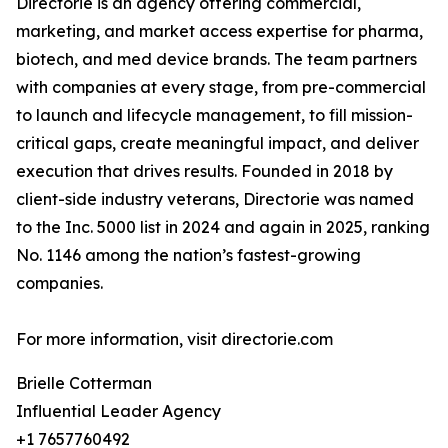
Directorie is an agency offering commercial,
marketing, and market access expertise for pharma,
biotech, and med device brands. The team partners
with companies at every stage, from pre-commercial
to launch and lifecycle management, to fill mission-
critical gaps, create meaningful impact, and deliver
execution that drives results. Founded in 2018 by
client-side industry veterans, Directorie was named
to the Inc. 5000 list in 2024 and again in 2025, ranking
No. 1146 among the nation’s fastest-growing
companies.
For more information, visit directorie.com
Brielle Cotterman
Influential Leader Agency
+1 7657760492