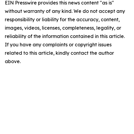
EIN Presswire provides this news content "as is"
without warranty of any kind. We do not accept any
responsibility or liability for the accuracy, content,
images, videos, licenses, completeness, legality, or
reliability of the information contained in this article.
If you have any complaints or copyright issues
related to this article, kindly contact the author
above.