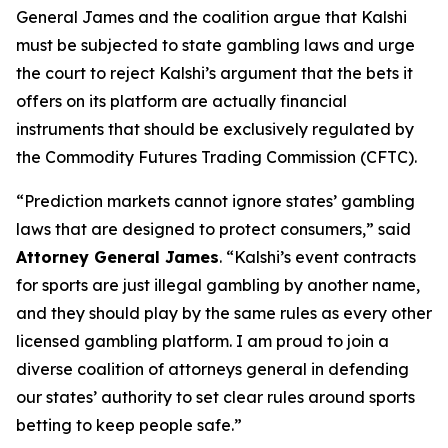
General James and the coalition argue that Kalshi
must be subjected to state gambling laws and urge
the court to reject Kalshi’s argument that the bets it
offers on its platform are actually financial
instruments that should be exclusively regulated by
the Commodity Futures Trading Commission (CFTC).
“Prediction markets cannot ignore states’ gambling
laws that are designed to protect consumers,” said
Attorney General James
. “Kalshi’s event contracts
for sports are just illegal gambling by another name,
and they should play by the same rules as every other
licensed gambling platform. I am proud to join a
diverse coalition of attorneys general in defending
our states’ authority to set clear rules around sports
betting to keep people safe.”