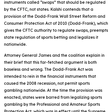
instruments called “swaps” that should be regulated
by the CFTC, not states. Kalshi contends that a
provision of the Dodd-Frank Wall Street Reform and
Consumer Protection Act of 2010 (Dodd-Frank), which
gives the CFTC authority to regulate swaps, preempts
state regulation of sports betting and legalizes it
nationwide.
Attorney General James and the coalition explain in
their brief that this far-fetched argument is both
baseless and wrong. The Dodd-Frank Act was
intended to rein in the financial instruments that
caused the 2008 recession, not permit sports
gambling nationwide. At the time the provision was
enacted, states were barred from legalizing sports
gambling by the Professional and Amateur Sports
Protection Act, which was in effect until the Supreme