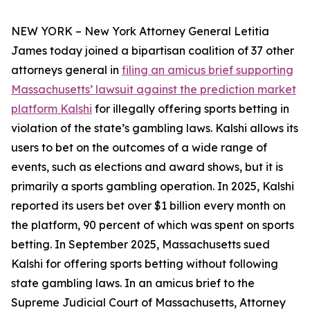
NEW YORK – New York Attorney General Letitia
James today joined a bipartisan coalition of 37 other
attorneys general in
filing an amicus brief supporting
Massachusetts’ lawsuit against the prediction market
platform Kalshi
for illegally offering sports betting in
violation of the state’s gambling laws. Kalshi allows its
users to bet on the outcomes of a wide range of
events, such as elections and award shows, but it is
primarily a sports gambling operation. In 2025, Kalshi
reported its users bet over $1 billion every month on
the platform, 90 percent of which was spent on sports
betting. In September 2025, Massachusetts sued
Kalshi for offering sports betting without following
state gambling laws. In an amicus brief to the
Supreme Judicial Court of Massachusetts, Attorney