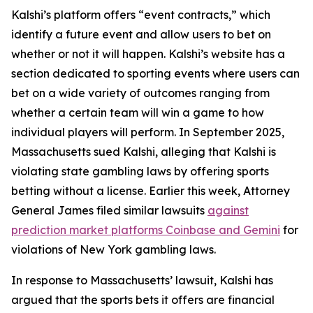
Kalshi’s platform offers “event contracts,” which
identify a future event and allow users to bet on
whether or not it will happen. Kalshi’s website has a
section dedicated to sporting events where users can
bet on a wide variety of outcomes ranging from
whether a certain team will win a game to how
individual players will perform. In September 2025,
Massachusetts sued Kalshi, alleging that Kalshi is
violating state gambling laws by offering sports
betting without a license. Earlier this week, Attorney
General James filed similar lawsuits
against
prediction market platforms Coinbase and Gemini
for
violations of New York gambling laws.
In response to Massachusetts’ lawsuit, Kalshi has
argued that the sports bets it offers are financial