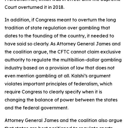
Court overturned it in 2018.
In addition, if Congress meant to overturn the long
tradition of state regulation over gambling that
dates to the founding of the country, it needed to
have said so clearly. As Attorney General James and
the coalition argue, the CFTC cannot claim exclusive
authority to regulate the multibillion-dollar gambling
industry based on a provision of law that does not
even mention gambling at all. Kalshi’s argument
violates important principles of federalism, which
require Congress to clearly specify when it is
changing the balance of power between the states
and the federal government.
Attorney General James and the coalition also argue