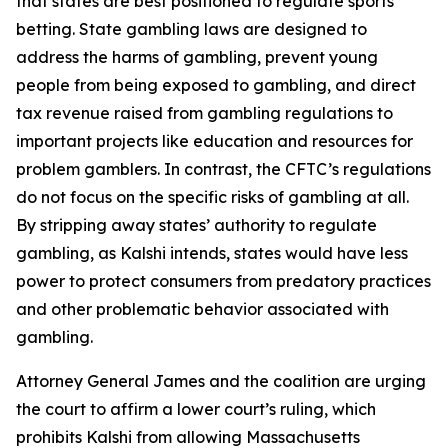
that states are best positioned to regulate sports
betting. State gambling laws are designed to
address the harms of gambling, prevent young
people from being exposed to gambling, and direct
tax revenue raised from gambling regulations to
important projects like education and resources for
problem gamblers. In contrast, the CFTC’s regulations
do not focus on the specific risks of gambling at all.
By stripping away states’ authority to regulate
gambling, as Kalshi intends, states would have less
power to protect consumers from predatory practices
and other problematic behavior associated with
gambling.
Attorney General James and the coalition are urging
the court to affirm a lower court’s ruling, which
prohibits Kalshi from allowing Massachusetts