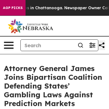
pse
Chaos in Chattanooga. Newspaper Owner Calls the
AGP PICKS
Attorney General James
Joins Bipartisan Coalition
Defending States’
Gambling Laws Against
Prediction Markets