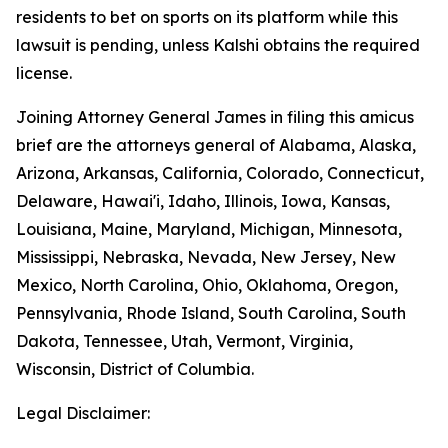
residents to bet on sports on its platform while this
lawsuit is pending, unless Kalshi obtains the required
license.
Joining Attorney General James in filing this amicus
brief are the attorneys general of Alabama, Alaska,
Arizona, Arkansas, California, Colorado, Connecticut,
Delaware, Hawai'i, Idaho, Illinois, Iowa, Kansas,
Louisiana, Maine, Maryland, Michigan, Minnesota,
Mississippi, Nebraska, Nevada, New Jersey, New
Mexico, North Carolina, Ohio, Oklahoma, Oregon,
Pennsylvania, Rhode Island, South Carolina, South
Dakota, Tennessee, Utah, Vermont, Virginia,
Wisconsin, District of Columbia.
Legal Disclaimer: