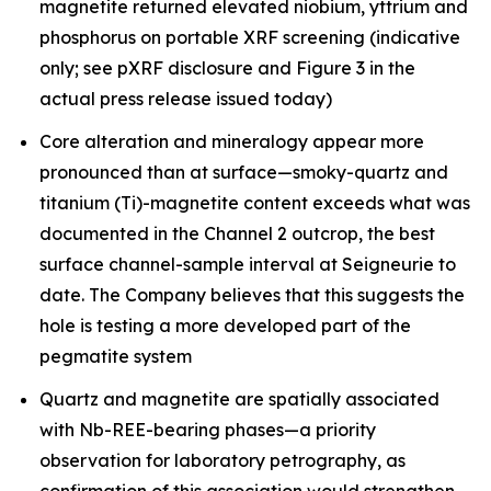
magnetite returned elevated niobium, yttrium and
phosphorus on portable XRF screening (indicative
only; see pXRF disclosure and Figure 3 in the
actual press release issued today)
Core alteration and mineralogy appear more
pronounced than at surface—smoky-quartz and
titanium (Ti)-magnetite content exceeds what was
documented in the Channel 2 outcrop, the best
surface channel-sample interval at Seigneurie to
date. The Company believes that this suggests the
hole is testing a more developed part of the
pegmatite system
Quartz and magnetite are spatially associated
with Nb-REE-bearing phases—a priority
observation for laboratory petrography, as
confirmation of this association would strengthen