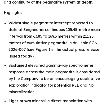
and continuity of the pegmatite system at depth.
Highlights
Widest single pegmatite intercept reported to
date at Seigneurie: continuous 105.45-metre main
interval from 63.85 to 169.3 metres within 211.25
metres of cumulative pegmatite in drill hole SGN-
2026-007 (see Figure 1 in the actual press release
issued today)
Sustained elevated gamma-ray spectrometer
response across the main pegmatite is considered
by the Company to be an encouraging qualitative
exploration indicator for potential REE and Nb
mineralization
Light-brown mineral in direct association with