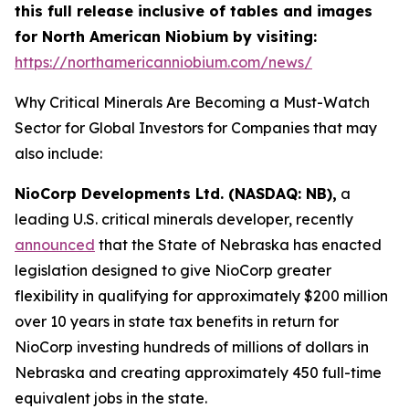
this full release inclusive of tables and images
for North American Niobium by visiting:
https://northamericanniobium.com/news/
Why Critical Minerals Are Becoming a Must-Watch
Sector for Global Investors for Companies that may
also include:
NioCorp Developments Ltd. (NASDAQ: NB),
a
leading U.S. critical minerals developer, recently
announced
that the State of Nebraska has enacted
legislation designed to give NioCorp greater
flexibility in qualifying for approximately $200 million
over 10 years in state tax benefits in return for
NioCorp investing hundreds of millions of dollars in
Nebraska and creating approximately 450 full-time
equivalent jobs in the state.