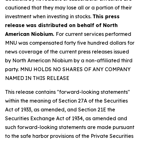
cautioned that they may lose all or a portion of their
investment when investing in stocks.
This press
release was distributed on behalf of North
American Niobium.
For current services performed
MNU was compensated forty five hundred dollars for
news coverage of the current press releases issued
by North American Niobium by a non-affiliated third
party. MNU HOLDS NO SHARES OF ANY COMPANY
NAMED IN THIS RELEASE
This release contains "forward-looking statements"
within the meaning of Section 27A of the Securities
Act of 1933, as amended, and Section 21E the
Securities Exchange Act of 1934, as amended and
such forward-looking statements are made pursuant
to the safe harbor provisions of the Private Securities