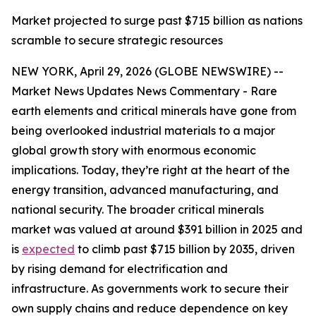
Market projected to surge past $715 billion as nations
scramble to secure strategic resources
NEW YORK, April 29, 2026 (GLOBE NEWSWIRE) --
Market News Updates News Commentary - Rare
earth elements and critical minerals have gone from
being overlooked industrial materials to a major
global growth story with enormous economic
implications. Today, they’re right at the heart of the
energy transition, advanced manufacturing, and
national security. The broader critical minerals
market was valued at around $391 billion in 2025 and
is
expected
to climb past $715 billion by 2035, driven
by rising demand for electrification and
infrastructure. As governments work to secure their
own supply chains and reduce dependence on key