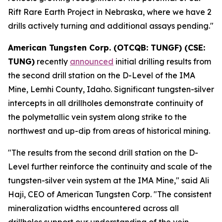
Rift Rare Earth Project in Nebraska, where we have 2
drills actively turning and additional assays pending."
American Tungsten Corp. (OTCQB: TUNGF) (CSE:
TUNG)
recently
announced
initial drilling results from
the second drill station on the D-Level of the IMA
Mine, Lemhi County, Idaho. Significant tungsten-silver
intercepts in all drillholes demonstrate continuity of
the polymetallic vein system along strike to the
northwest and up-dip from areas of historical mining.
"The results from the second drill station on the D-
Level further reinforce the continuity and scale of the
tungsten-silver vein system at the IMA Mine," said Ali
Haji, CEO of American Tungsten Corp. "The consistent
mineralization widths encountered across all
drillholes support our understanding of the vein