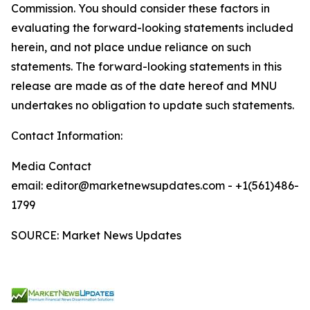
Commission. You should consider these factors in
evaluating the forward-looking statements included
herein, and not place undue reliance on such
statements. The forward-looking statements in this
release are made as of the date hereof and MNU
undertakes no obligation to update such statements.
Contact Information:
Media Contact
email: editor@marketnewsupdates.com - +1(561)486-
1799
SOURCE: Market News Updates