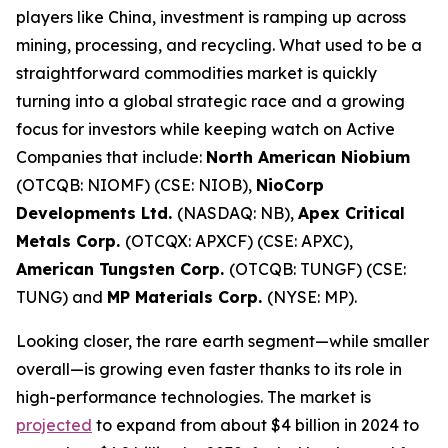
players like China, investment is ramping up across
mining, processing, and recycling. What used to be a
straightforward commodities market is quickly
turning into a global strategic race and a growing
focus for investors while keeping watch on Active
Companies that include:
North American Niobium
(OTCQB: NIOMF) (CSE: NIOB),
NioCorp
Developments Ltd.
(NASDAQ: NB),
Apex Critical
Metals Corp.
(OTCQX: APXCF) (CSE: APXC),
American Tungsten Corp.
(OTCQB: TUNGF) (CSE:
TUNG) and
MP Materials Corp.
(NYSE: MP).
Looking closer, the rare earth segment—while smaller
overall—is growing even faster thanks to its role in
high-performance technologies. The market is
projected
to expand from about $4 billion in 2024 to