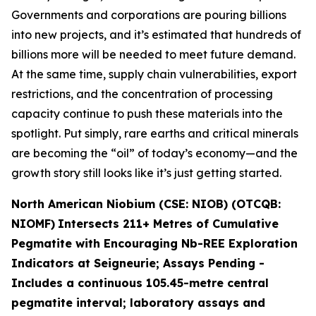
Governments and corporations are pouring billions
into new projects, and it’s estimated that hundreds of
billions more will be needed to meet future demand.
At the same time, supply chain vulnerabilities, export
restrictions, and the concentration of processing
capacity continue to push these materials into the
spotlight. Put simply, rare earths and critical minerals
are becoming the “oil” of today’s economy—and the
growth story still looks like it’s just getting started.
North American Niobium (CSE: NIOB) (OTCQB:
NIOMF)
Intersects 211+ Metres of Cumulative
Pegmatite with Encouraging Nb-REE Exploration
Indicators at Seigneurie; Assays Pending -
Includes a continuous 105.45-metre central
pegmatite interval; laboratory assays and