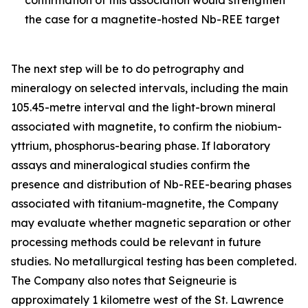
the case for a magnetite-hosted Nb-REE target
The next step will be to do petrography and
mineralogy on selected intervals, including the main
105.45-metre interval and the light-brown mineral
associated with magnetite, to confirm the niobium-
yttrium, phosphorus-bearing phase. If laboratory
assays and mineralogical studies confirm the
presence and distribution of Nb-REE-bearing phases
associated with titanium-magnetite, the Company
may evaluate whether magnetic separation or other
processing methods could be relevant in future
studies. No metallurgical testing has been completed.
The Company also notes that Seigneurie is
approximately 1 kilometre west of the St. Lawrence