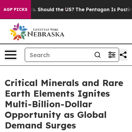
Kids. Should the US?
The Pentagon Is Posting Cryptic B
AGP PICKS
Critical Minerals and Rare
Earth Elements Ignites
Multi-Billion-Dollar
Opportunity as Global
Demand Surges