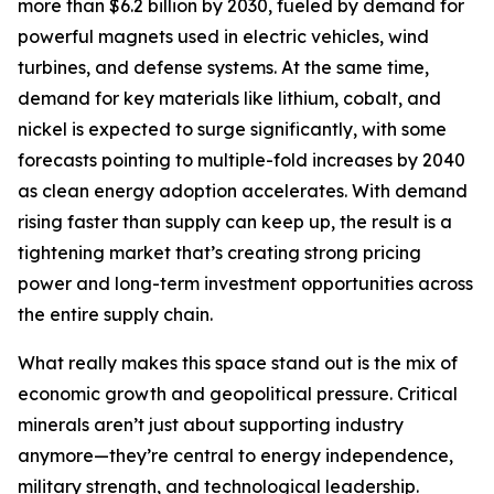
more than $6.2 billion by 2030, fueled by demand for
powerful magnets used in electric vehicles, wind
turbines, and defense systems. At the same time,
demand for key materials like lithium, cobalt, and
nickel is expected to surge significantly, with some
forecasts pointing to multiple-fold increases by 2040
as clean energy adoption accelerates. With demand
rising faster than supply can keep up, the result is a
tightening market that’s creating strong pricing
power and long-term investment opportunities across
the entire supply chain.
What really makes this space stand out is the mix of
economic growth and geopolitical pressure. Critical
minerals aren’t just about supporting industry
anymore—they’re central to energy independence,
military strength, and technological leadership.