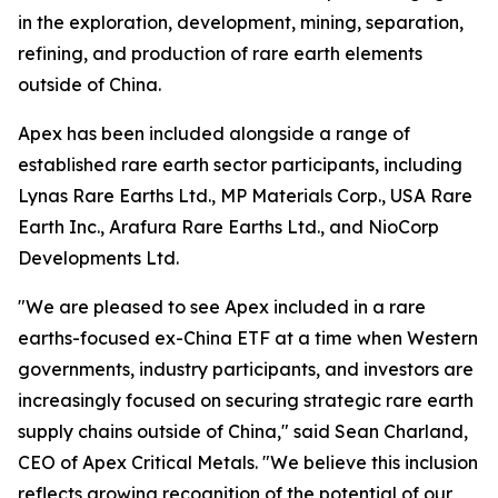
in the exploration, development, mining, separation,
refining, and production of rare earth elements
outside of China.
Apex has been included alongside a range of
established rare earth sector participants, including
Lynas Rare Earths Ltd., MP Materials Corp., USA Rare
Earth Inc., Arafura Rare Earths Ltd., and NioCorp
Developments Ltd.
"We are pleased to see Apex included in a rare
earths-focused ex-China ETF at a time when Western
governments, industry participants, and investors are
increasingly focused on securing strategic rare earth
supply chains outside of China," said Sean Charland,
CEO of Apex Critical Metals. "We believe this inclusion
reflects growing recognition of the potential of our