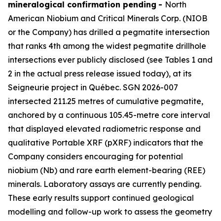
mineralogical confirmation pending
-
North
American Niobium and Critical Minerals Corp. (NIOB
or the Company) has drilled a pegmatite intersection
that ranks 4th among the widest pegmatite drillhole
intersections ever publicly disclosed (see Tables 1 and
2 in the actual press release issued today), at its
Seigneurie project in Québec. SGN 2026-007
intersected 211.25 metres of cumulative pegmatite,
anchored by a continuous 105.45-metre core interval
that displayed elevated radiometric response and
qualitative Portable XRF (pXRF) indicators that the
Company considers encouraging for potential
niobium (Nb) and rare earth element-bearing (REE)
minerals. Laboratory assays are currently pending.
These early results support continued geological
modelling and follow-up work to assess the geometry