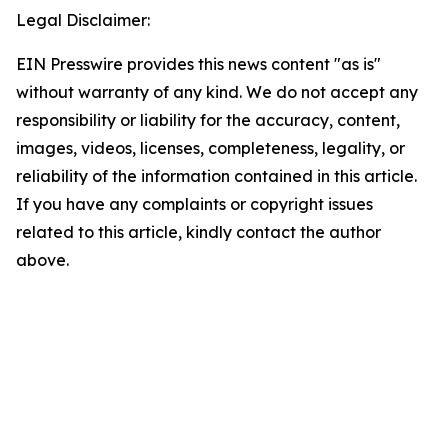
Legal Disclaimer:
EIN Presswire provides this news content "as is"
without warranty of any kind. We do not accept any
responsibility or liability for the accuracy, content,
images, videos, licenses, completeness, legality, or
reliability of the information contained in this article.
If you have any complaints or copyright issues
related to this article, kindly contact the author
above.