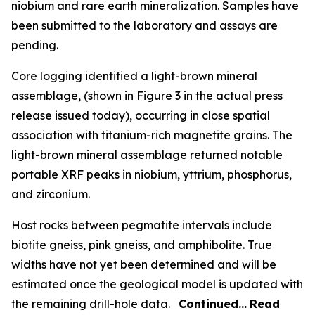
niobium and rare earth mineralization. Samples have
been submitted to the laboratory and assays are
pending.
Core logging identified a light-brown mineral
assemblage, (shown in Figure 3 in the actual press
release issued today), occurring in close spatial
association with titanium-rich magnetite grains. The
light-brown mineral assemblage returned notable
portable XRF peaks in niobium, yttrium, phosphorus,
and zirconium.
Host rocks between pegmatite intervals include
biotite gneiss, pink gneiss, and amphibolite. True
widths have not yet been determined and will be
estimated once the geological model is updated with
the remaining drill-hole data.
Continued…
Read