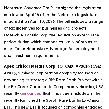
Nebraska Governor Jim Pillen signed the legislation
into law on April 16 after the Nebraska legislature
enacted it on April 10, 2026. The bill included a range
of tax incentives for businesses and projects
statewide. For NioCorp, the legislation extends the
period during which companies like NioCorp must
meet Tier 6 Nebraska Advantage Act employment
and investment requirements.
Apex Critical Metals Corp. (OTCQX: APXCF) (CSE:
APXC),
a mineral exploration company focused on
advancing its strategic Rift Rare Earth Project within
the Elk Creek Carbonatite Complex in Nebraska, USA,
recently
announced
that it has been included in the
recently launched the Sprott Rare Earths Ex-China
ETF. This new ETF is focused on companies engaged