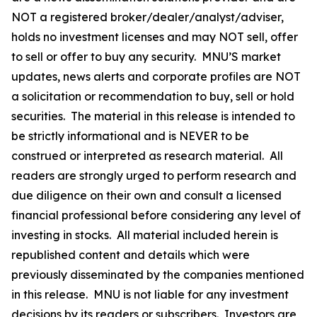
NOT a registered broker/dealer/analyst/adviser,
holds no investment licenses and may NOT sell, offer
to sell or offer to buy any security. MNU’S market
updates, news alerts and corporate profiles are NOT
a solicitation or recommendation to buy, sell or hold
securities. The material in this release is intended to
be strictly informational and is NEVER to be
construed or interpreted as research material. All
readers are strongly urged to perform research and
due diligence on their own and consult a licensed
financial professional before considering any level of
investing in stocks. All material included herein is
republished content and details which were
previously disseminated by the companies mentioned
in this release. MNU is not liable for any investment
decisions by its readers or subscribers. Investors are