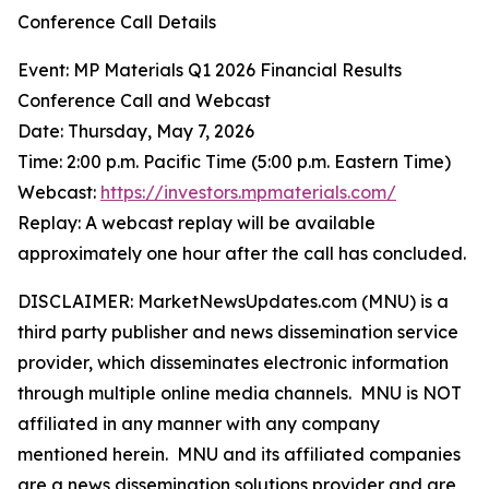
Conference Call Details
Event: MP Materials Q1 2026 Financial Results
Conference Call and Webcast
Date: Thursday, May 7, 2026
Time: 2:00 p.m. Pacific Time (5:00 p.m. Eastern Time)
Webcast:
https://investors.mpmaterials.com/
Replay: A webcast replay will be available
approximately one hour after the call has concluded.
DISCLAIMER: MarketNewsUpdates.com (MNU) is a
third party publisher and news dissemination service
provider, which disseminates electronic information
through multiple online media channels. MNU is NOT
affiliated in any manner with any company
mentioned herein. MNU and its affiliated companies
are a news dissemination solutions provider and are