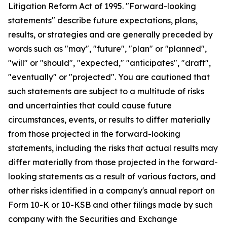
Litigation Reform Act of 1995. "Forward-looking
statements" describe future expectations, plans,
results, or strategies and are generally preceded by
words such as "may", "future", "plan" or "planned",
"will" or "should", "expected," "anticipates", "draft",
"eventually" or "projected". You are cautioned that
such statements are subject to a multitude of risks
and uncertainties that could cause future
circumstances, events, or results to differ materially
from those projected in the forward-looking
statements, including the risks that actual results may
differ materially from those projected in the forward-
looking statements as a result of various factors, and
other risks identified in a company's annual report on
Form 10-K or 10-KSB and other filings made by such
company with the Securities and Exchange