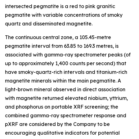
intersected pegmatite is a red to pink granitic
pegmatite with variable concentrations of smoky
quartz and disseminated magnetite.
The continuous central zone, a 105.45-metre
pegmatite interval from 63.85 to 169.3 metres, is
associated with gamma-ray spectrometer peaks (of
up to approximately 1,400 counts per second) that
have smoky-quartz-rich intervals and titanium-rich
magnetite minerals within the main pegmatite. A
light-brown mineral observed in direct association
with magnetite returned elevated niobium, yttrium,
and phosphorus on portable XRF screening; the
combined gamma-ray spectrometer response and
pXRF are considered by the Company to be
encouraging qualitative indicators for potential