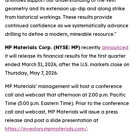
geometry and its extension up-dip and along strike
from historical workings. These results provide
continued confidence as we systematically advance
drilling to define a modern, mineable resource."
MP Materials Corp. (NYSE: MP)
recently
announced
it will release its financial results for the first quarter
ended March 31, 2026, after the U.S. markets close on
Thursday, May 7, 2026.
MP Materials’ management will host a conference
call and webcast that afternoon at 2:00 p.m. Pacific
Time (5:00 p.m. Eastern Time). Prior to the conference
call and webcast, MP Materials will issue a press
release and post a slide presentation at
https://investors.mpmaterials.com/
.