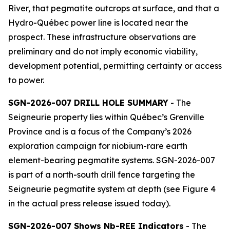
River, that pegmatite outcrops at surface, and that a
Hydro-Québec power line is located near the
prospect. These infrastructure observations are
preliminary and do not imply economic viability,
development potential, permitting certainty or access
to power.
SGN-2026-007 DRILL HOLE SUMMARY
- The
Seigneurie property lies within Québec’s Grenville
Province and is a focus of the Company’s 2026
exploration campaign for niobium-rare earth
element-bearing pegmatite systems. SGN-2026-007
is part of a north-south drill fence targeting the
Seigneurie pegmatite system at depth (see Figure 4
in the actual press release issued today).
SGN-2026-007 Shows Nb-REE Indicators
- The