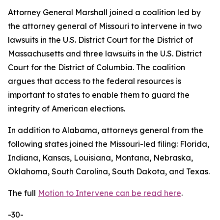
Attorney General Marshall joined a coalition led by
the attorney general of Missouri to intervene in two
lawsuits in the U.S. District Court for the District of
Massachusetts and three lawsuits in the U.S. District
Court for the District of Columbia. The coalition
argues that access to the federal resources is
important to states to enable them to guard the
integrity of American elections.
In addition to Alabama, attorneys general from the
following states joined the Missouri-led filing: Florida,
Indiana, Kansas, Louisiana, Montana, Nebraska,
Oklahoma, South Carolina, South Dakota, and Texas.
The full
Motion to Intervene can be read here
.
-30-