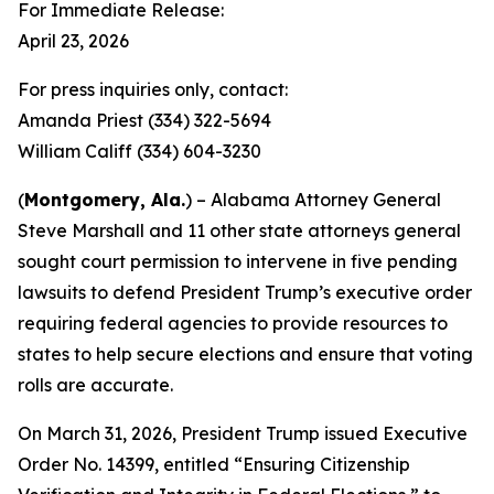
For Immediate Release:
April 23, 2026
For press inquiries only, contact:
Amanda Priest (334) 322-5694
William Califf (334) 604-3230
(
Montgomery, Ala.
) – Alabama Attorney General
Steve Marshall and 11 other state attorneys general
sought court permission to intervene in five pending
lawsuits to defend President Trump’s executive order
requiring federal agencies to provide resources to
states to help secure elections and ensure that voting
rolls are accurate.
On March 31, 2026, President Trump issued Executive
Order No. 14399, entitled “Ensuring Citizenship