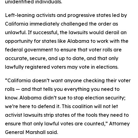
unidentified individuals.
Left-leaning activists and progressive states led by
California immediately challenged the order as
unlawful. If successful, the lawsuits would derail an
opportunity for states like Alabama to work with the
federal government to ensure that voter rolls are
accurate, secure, and up to date, and that only
lawfully registered voters may vote in elections.
“California doesn’t want anyone checking their voter
rolls — and that tells you everything you need to
know. Alabama didn’t sue to stop election security;
we’re here to defend it. This coalition will not let
activist lawsuits strip states of the tools they need to
ensure that only lawful votes are counted,” Attorney
General Marshall said.