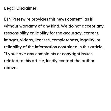
Legal Disclaimer:
EIN Presswire provides this news content "as is"
without warranty of any kind. We do not accept any
responsibility or liability for the accuracy, content,
images, videos, licenses, completeness, legality, or
reliability of the information contained in this article.
If you have any complaints or copyright issues
related to this article, kindly contact the author
above.