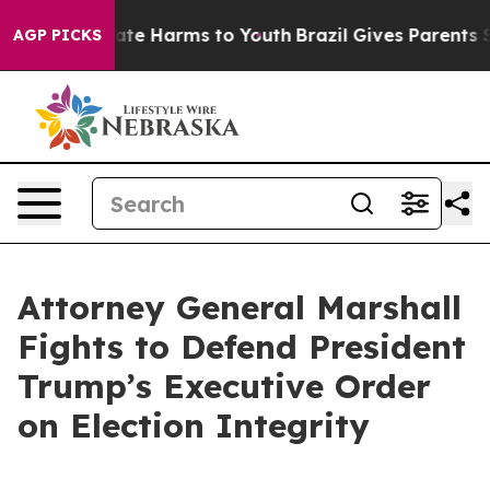
Fund to Abate Harms to Youth
Brazil Gives Parents Soc
AGP PICKS
Attorney General Marshall
Fights to Defend President
Trump’s Executive Order
on Election Integrity