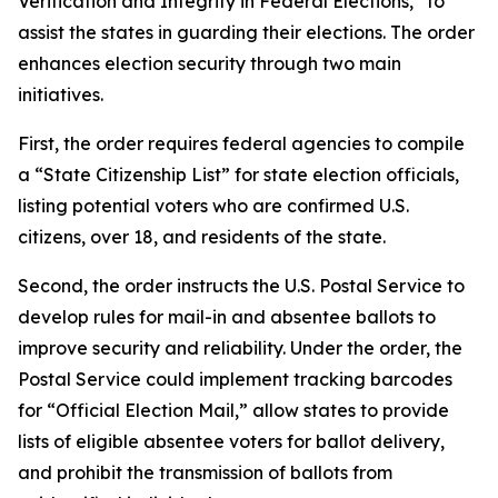
Verification and Integrity in Federal Elections,” to
assist the states in guarding their elections. The order
enhances election security through two main
initiatives.
First, the order requires federal agencies to compile
a “State Citizenship List” for state election officials,
listing potential voters who are confirmed U.S.
citizens, over 18, and residents of the state.
Second, the order instructs the U.S. Postal Service to
develop rules for mail-in and absentee ballots to
improve security and reliability. Under the order, the
Postal Service could implement tracking barcodes
for “Official Election Mail,” allow states to provide
lists of eligible absentee voters for ballot delivery,
and prohibit the transmission of ballots from