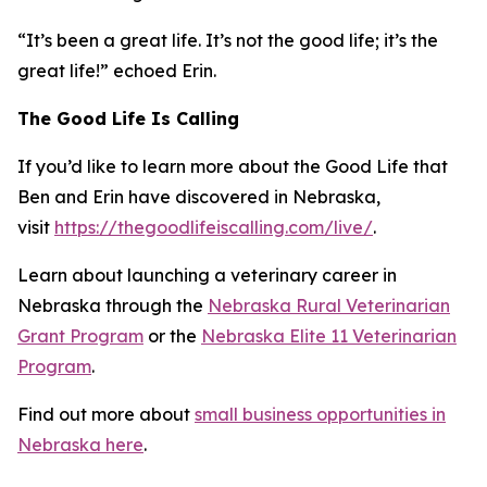
“It’s been a great life. It’s not the good life; it’s the
great life!” echoed Erin.
The Good Life Is Calling
If you’d like to learn more about the Good Life that
Ben and Erin have discovered in Nebraska,
visit
https://thegoodlifeiscalling.com/live/
.
Learn about launching a veterinary career in
Nebraska through the
Nebraska Rural Veterinarian
Grant Program
or the
Nebraska Elite 11 Veterinarian
Program
.
Find out more about
small business opportunities in
Nebraska here
.