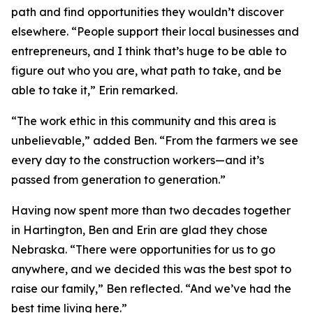
path and find opportunities they wouldn’t discover
elsewhere. “People support their local businesses and
entrepreneurs, and I think that’s huge to be able to
figure out who you are, what path to take, and be
able to take it,” Erin remarked.
“The work ethic in this community and this area is
unbelievable,” added Ben. “From the farmers we see
every day to the construction workers—and it’s
passed from generation to generation.”
Having now spent more than two decades together
in Hartington, Ben and Erin are glad they chose
Nebraska. “There were opportunities for us to go
anywhere, and we decided this was the best spot to
raise our family,” Ben reflected. “And we’ve had the
best time living here.”