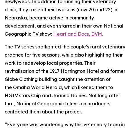
newlyweds. In addition to running their veterinary
clinic, they raised their two sons (now 20 and 22) in
Nebraska, became active in community
development, and even starred in their own National
Geographic TV show:
Heartland
Docs, DVM
.
The TV series spotlighted the couple’s rural veterinary
practice for five seasons, while also highlighting their
work to redevelop local properties. Their
revitalization of the 1917 Hartington Hotel and former
Globe Clothing building caught the attention of
the
Omaha World Herald,
which likened them to
HGTV stars Chip and Joanna Gaines. Not long after
that, National Geographic television producers
contacted them about the project.
“Everyone was wondering why this veterinary team in