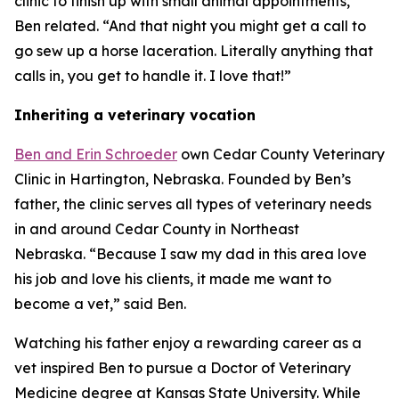
clinic to finish up with small animal appointments,”
Ben related. “And that night you might get a call to
go sew up a horse laceration. Literally anything that
calls in, you get to handle it. I love that!”
Inheriting a veterinary vocation
Ben and Erin Schroeder
own Cedar County Veterinary
Clinic in Hartington, Nebraska. Founded by Ben’s
father, the clinic serves all types of veterinary needs
in and around Cedar County in Northeast
Nebraska. “Because I saw my dad in this area love
his job and love his clients, it made me want to
become a vet,” said Ben.
Watching his father enjoy a rewarding career as a
vet inspired Ben to pursue a Doctor of Veterinary
Medicine degree at Kansas State University. While