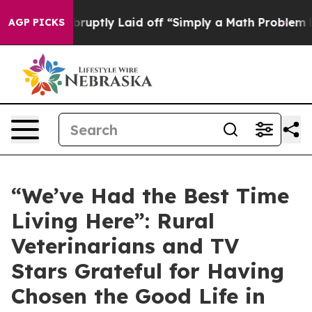
ple Abruptly Laid off “Simply a Math Problem
Dr. Abd
AGP PICKS
“We’ve Had the Best Time
Living Here”: Rural
Veterinarians and TV
Stars Grateful for Having
Chosen the Good Life in