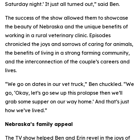
Saturday night.’ It just all turned out,” said Ben.
The success of the show allowed them to showcase
the beauty of Nebraska and the unique benefits of
working in a rural veterinary clinic. Episodes
chronicled the joys and sorrows of caring for animals,
the benefits of living in a strong farming community,
and the interconnection of the couple’s careers and
lives.
“We go on dates in our vet truck,” Ben chuckled. “We
go, ‘Okay, let’s go sew up this prolapse then we’ll
grab some supper on our way home.’ And that’s just
how we’ve lived.”
Nebraska’s family appeal
The TV show helped Ben and Erin revel in the joys of