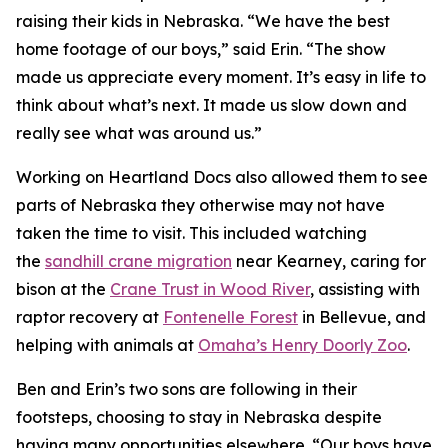
raising their kids in Nebraska. “We have the best
home footage of our boys,” said Erin. “The show
made us appreciate every moment. It’s easy in life to
think about what’s next. It made us slow down and
really see what was around us.”
Working on
Heartland Docs
also allowed them to see
parts of Nebraska they otherwise may not have
taken the time to visit. This included watching
the
sandhill crane migration
near Kearney, caring for
bison at the
Crane
Trust
in Wood River
, assisting with
raptor recovery at
Fontenelle Forest
in Bellevue, and
helping with animals at
Omaha’s Henry Doorly Zoo
.
Ben and Erin’s two sons are following in their
footsteps, choosing to stay in Nebraska despite
having many opportunities elsewhere. “Our boys have