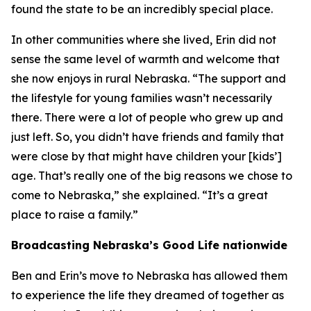
found the state to be an incredibly special place.
In other communities where she lived, Erin did not
sense the same level of warmth and welcome that
she now enjoys in rural Nebraska. “The support and
the lifestyle for young families wasn’t necessarily
there. There were a lot of people who grew up and
just left. So, you didn’t have friends and family that
were close by that might have children your [kids’]
age. That’s really one of the big reasons we chose to
come to Nebraska,” she explained. “It’s a great
place to raise a family.”
Broadcasting Nebraska’s Good Life nationwide
Ben and Erin’s move to Nebraska has allowed them
to experience the life they dreamed of together as