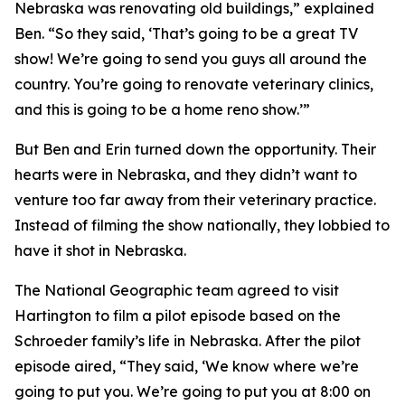
Nebraska was renovating old buildings,” explained
Ben. “So they said, ‘That’s going to be a great TV
show! We’re going to send you guys all around the
country. You’re going to renovate veterinary clinics,
and this is going to be a home reno show.’”
But Ben and Erin turned down the opportunity. Their
hearts were in Nebraska, and they didn’t want to
venture too far away from their veterinary practice.
Instead of filming the show nationally, they lobbied to
have it shot in Nebraska.
The National Geographic team agreed to visit
Hartington to film a pilot episode based on the
Schroeder family’s life in Nebraska. After the pilot
episode aired, “They said, ‘We know where we’re
going to put you. We’re going to put you at 8:00 on