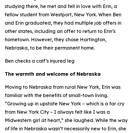
studying there, he met and fell in love with Erin, a
fellow student from Westport, New York. When Ben
and Erin graduated, they had multiple job offers in
other states, including an offer to return to Erin’s
hometown. However, they chose Hartington,
Nebraska, to be their permanent home.
Ben checks a calf’s injured leg
The warmth and welcome of Nebraska
Moving to Nebraska from rural New York, Erin was
familiar with the benefits of small-town living.
“Growing up in upstate New York – which is a far cry
from New York City – I always felt like I was a
Midwestern girl at heart,” she laughed. While the way
of life in Nebraska wasn’t necessarily new to Erin, she