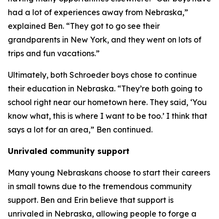
had a lot of experiences away from Nebraska,”
explained Ben. “They got to go see their
grandparents in New York, and they went on lots of
trips and fun vacations.”
Ultimately, both Schroeder boys chose to continue
their education in Nebraska. “They’re both going to
school right near our hometown here. They said, ‘You
know what, this is where I want to be too.’ I think that
says a lot for an area,” Ben continued.
Unrivaled community support
Many young Nebraskans choose to start their careers
in small towns due to the tremendous community
support. Ben and Erin believe that support is
unrivaled in Nebraska, allowing people to forge a