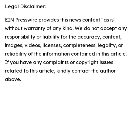
Legal Disclaimer:
EIN Presswire provides this news content "as is"
without warranty of any kind. We do not accept any
responsibility or liability for the accuracy, content,
images, videos, licenses, completeness, legality, or
reliability of the information contained in this article.
If you have any complaints or copyright issues
related to this article, kindly contact the author
above.