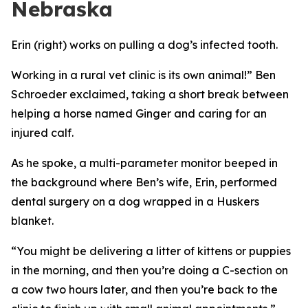
Nebraska
Erin (right) works on pulling a dog’s infected tooth.
Working in a rural vet clinic is its own animal!” Ben
Schroeder exclaimed, taking a short break between
helping a horse named Ginger and caring for an
injured calf.
As he spoke, a multi-parameter monitor beeped in
the background where Ben’s wife, Erin, performed
dental surgery on a dog wrapped in a Huskers
blanket.
“You might be delivering a litter of kittens or puppies
in the morning, and then you’re doing a C-section on
a cow two hours later, and then you’re back to the