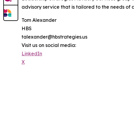
advisory service that is tailored to the needs of 
Tom Alexander
HBS
talexander@hbstrategies.us
Visit us on social media:
LinkedIn
X