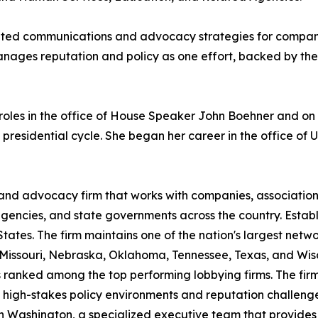
ated communications and advocacy strategies for companie
anages reputation and policy as one effort, backed by the
s roles in the office of House Speaker John Boehner and 
esidential cycle. She began her career in the office of U.
 and advocacy firm that works with companies, associatio
 agencies, and state governments across the country. Esta
ates. The firm maintains one of the nation's largest network
 Missouri, Nebraska, Oklahoma, Tennessee, Texas, and Wi
 ranked among the top performing lobbying firms. The firm's
 high-stakes policy environments and reputation challenges
in Washington, a specialized executive team that provid