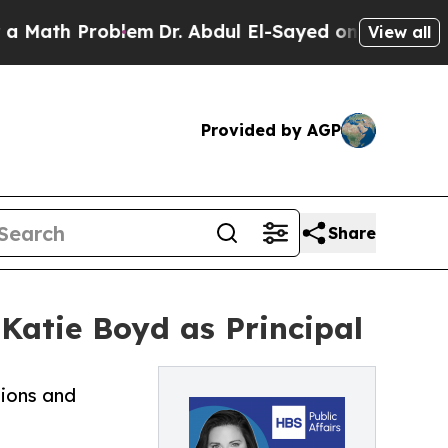
h Problem
Dr. Abdul El-Sayed on Historic Michigan
View all
Provided by AGP
Share
 Katie Boyd as Principal
tions and