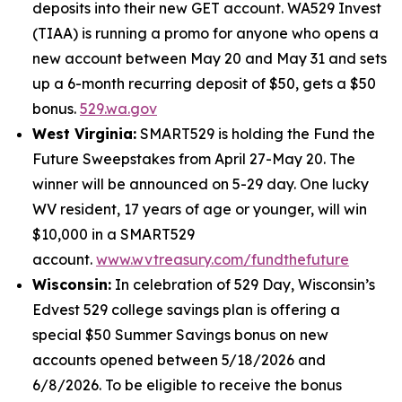
deposits into their new GET account. WA529 Invest
(TIAA) is running a promo for anyone who opens a
new account between May 20 and May 31 and sets
up a 6-month recurring deposit of $50, gets a $50
bonus.
529.wa.gov
West Virginia:
SMART529 is holding the Fund the
Future Sweepstakes from April 27-May 20. The
winner will be announced on 5-29 day. One lucky
WV resident, 17 years of age or younger, will win
$10,000 in a SMART529
account.
www.wvtreasury.com/fundthefuture
Wisconsin:
In celebration of 529 Day, Wisconsin’s
Edvest 529 college savings plan is offering a
special $50 Summer Savings bonus on new
accounts opened between 5/18/2026 and
6/8/2026. To be eligible to receive the bonus