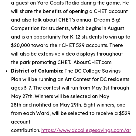
a guest on Yard Goats Radio during the game. He
will share the benefits of opening a CHET account
and also talk about CHET’s annual Dream Big!
Competition for students, which begins in August
and is an opportunity for K-12 students to win up to
$20,000 toward their CHET 529 accounts. There
will also be extensive video displays throughout
the park promoting CHET. AboutCHET.com
District of Columbia:
The DC College Savings
Plan will be running an Art Contest for DC residents
ages 3-7. The contest will run from May 1st through
May 27th. Winners will be selected on May
28th and notified on May 29th. Eight winners, one
from each Ward, will be selected to receive a $529
account
contribution.
https://www.dccollegesavings.com/art