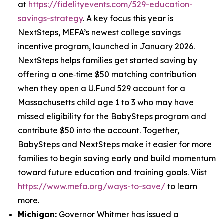
at
https://fidelityevents.com/529-education-
savings-strategy
. A key focus this year is
NextSteps, MEFA’s newest college savings
incentive program, launched in January 2026.
NextSteps helps families get started saving by
offering a one‑time $50 matching contribution
when they open a U.Fund 529 account for a
Massachusetts child age 1 to 3 who may have
missed eligibility for the BabySteps program and
contribute $50 into the account. Together,
BabySteps and NextSteps make it easier for more
families to begin saving early and build momentum
toward future education and training goals. Viist
https://www.mefa.org/ways-to-save/
to learn
more.
Michigan:
Governor Whitmer has issued a