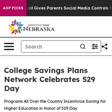
azil Gives Parents Social Media Controls for Their Kids
AGP PICKS
College Savings Plans
Network Celebrates 529
Day
Programs All Over the Country Incentivize Saving for
Higher Education in Honor of 529 Day