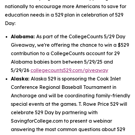
nationally to encourage more Americans to save for
education needs in a 529 plan in celebration of 529
Day:
Alabama:
As part of the CollegeCounts 5/29 Day
Giveaway, we're offering the chance to win a $529
contribution to a CollegeCounts account for 29
Alabama babies born between 5/29/25 and
5/29/26
collegecounts529.com/giveaway
Alaska:
Alaska 529 is sponsoring the Cook Inlet
Conference Regional Baseball Tournament in
Anchorage and will be coordinating family-friendly
special events at the games. T. Rowe Price 529 will
celebrate 529 Day by partnering with
SavingforCollege.com to present a webinar
answering the most common questions about 529