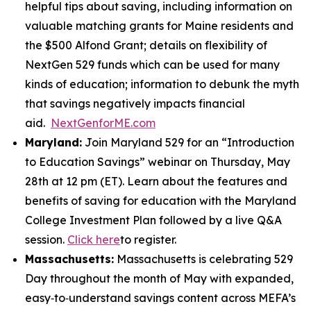
helpful tips about saving, including information on
valuable matching grants for Maine residents and
the $500 Alfond Grant; details on flexibility of
NextGen 529 funds which can be used for many
kinds of education; information to debunk the myth
that savings negatively impacts financial
aid.
NextGenforME.com
Maryland:
Join Maryland 529 for an “Introduction
to Education Savings” webinar on Thursday, May
28th at 12 pm (ET). Learn about the features and
benefits of saving for education with the Maryland
College Investment Plan followed by a live Q&A
session.
Click here
to register.
Massachusetts:
Massachusetts is celebrating 529
Day throughout the month of May with expanded,
easy‑to‑understand savings content across MEFA’s