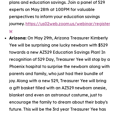
plans and education savings. Join a panel of 529
experts on May 28th at 1:00PM for valuable
perspectives to inform your education savings
journey.
https://us02web.zoom.us/webinar/regist
w
Arizona:
On May 29th, Arizona Treasurer Kimberly
Yee will be surprising one lucky newborn with $529
towards a new AZ529 Education Savings Plan! In
recognition of 529 Day, Treasurer Yee will stop by a
Phoenix hospital to surprise the newborn along with
parents and family, who just had their bundle of
joy. Along with a new 529, Treasurer Yee will bring
a gift basket filled with an AZ529 newborn onesie,
blanket and even an astronaut costume, just to
encourage the family to dream about their baby's
future. This will be the 3rd year Treasurer Yee has