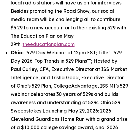
local radio stations will have us on for interviews.
Besides promoting the Road Show, our social
media team will be challenging all to contribute
$5.29 to a new account or to their existing 529 with
The Education Plan on May
29th.
theeducationplan.com
Ohio:
"529 Day Webinar at 12pm EST; Title ""529
Day 2026: Top Trends in 529 Plans""; Hosted by
Paul Curley, CFA, Executive Director at ISS Market
Intelligence, and Trisha Good, Executive Director
of Ohio’s 529 Plan, CollegeAdvantage, ISS MI’s 529
webinar celebrates 30 years of 529s and builds
awareness and understanding of 529s. Ohio 529
Sweepstakes Launching May 29, 2026: 2026
Cleveland Guardians Home Run with a grand prize
of a $10,000 college savings award, and 2026