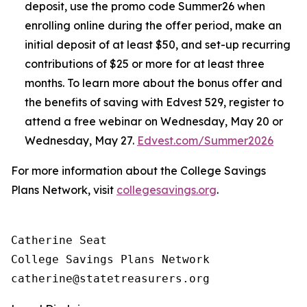
deposit, use the promo code Summer26 when
enrolling online during the offer period, make an
initial deposit of at least $50, and set-up recurring
contributions of $25 or more for at least three
months. To learn more about the bonus offer and
the benefits of saving with Edvest 529, register to
attend a free webinar on Wednesday, May 20 or
Wednesday, May 27.
Edvest.com/Summer2026
For more information about the College Savings
Plans Network, visit
collegesavings.org
.
Catherine Seat

College Savings Plans Network
