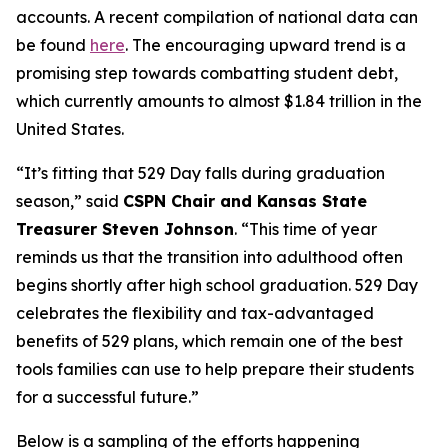
accounts. A recent compilation of national data can
be found
here
. The encouraging upward trend is a
promising step towards combatting student debt,
which currently amounts to almost $1.84 trillion in the
United States.
“It’s fitting that 529 Day falls during graduation
season,” said
CSPN Chair and Kansas State
Treasurer Steven Johnson
. “This time of year
reminds us that the transition into adulthood often
begins shortly after high school graduation. 529 Day
celebrates the flexibility and tax-advantaged
benefits of 529 plans, which remain one of the best
tools families can use to help prepare their students
for a successful future.”
Below is a sampling of the efforts happening