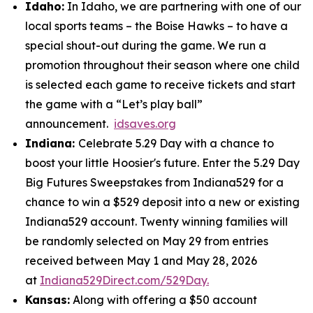
Idaho:
In Idaho, we are partnering with one of our
local sports teams – the Boise Hawks – to have a
special shout-out during the game. We run a
promotion throughout their season where one child
is selected each game to receive tickets and start
the game with a “Let’s play ball”
announcement.
idsaves.org
Indiana:
Celebrate 5.29 Day with a chance to
boost your little Hoosier's future. Enter the 5.29 Day
Big Futures Sweepstakes from Indiana529 for a
chance to win a $529 deposit into a new or existing
Indiana529 account. Twenty winning families will
be randomly selected on May 29 from entries
received between May 1 and May 28, 2026
at
Indiana529Direct.com/529Day.
Kansas:
Along with offering a $50 account