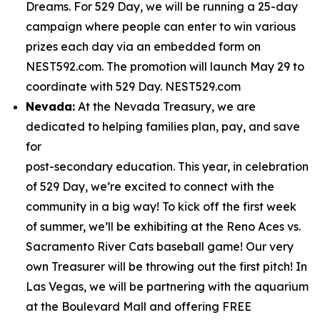
Dreams. For 529 Day, we will be running a 25-day
campaign where people can enter to win various
prizes each day via an embedded form on
NEST592.com. The promotion will launch May 29 to
coordinate with 529 Day. NEST529.com
Nevada:
At the Nevada Treasury, we are
dedicated to helping families plan, pay, and save
for
post-secondary education. This year, in celebration
of 529 Day, we’re excited to connect with the
community in a big way! To kick off the first week
of summer, we’ll be exhibiting at the Reno Aces vs.
Sacramento River Cats baseball game! Our very
own Treasurer will be throwing out the first pitch! In
Las Vegas, we will be partnering with the aquarium
at the Boulevard Mall and offering FREE