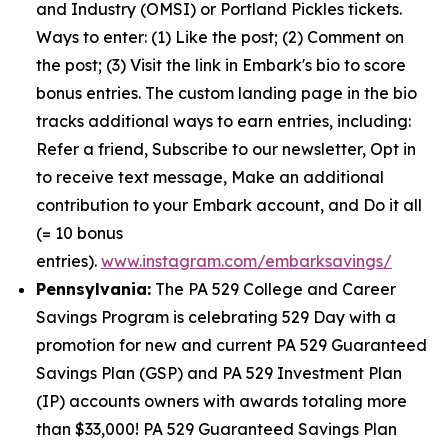
and Industry (OMSI) or Portland Pickles tickets.
Ways to enter: (1) Like the post; (2) Comment on
the post; (3) Visit the link in Embark's bio to score
bonus entries. The custom landing page in the bio
tracks additional ways to earn entries, including:
Refer a friend, Subscribe to our newsletter, Opt in
to receive text message, Make an additional
contribution to your Embark account, and Do it all
(= 10 bonus
entries).
www.instagram.com/embarksavings/
Pennsylvania:
The PA 529 College and Career
Savings Program is celebrating 529 Day with a
promotion for new and current PA 529 Guaranteed
Savings Plan (GSP) and PA 529 Investment Plan
(IP) accounts owners with awards totaling more
than $33,000! PA 529 Guaranteed Savings Plan