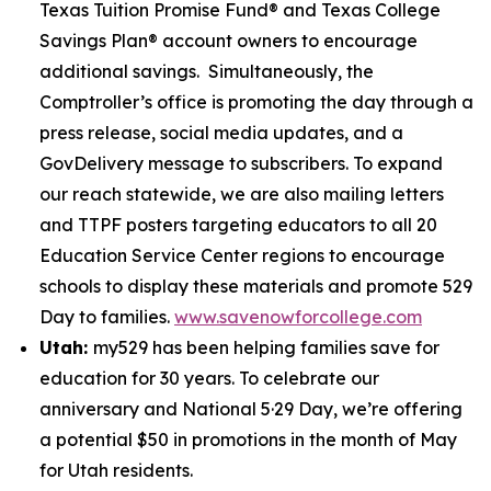
Texas Tuition Promise Fund® and Texas College
Savings Plan® account owners to encourage
additional savings. Simultaneously, the
Comptroller’s office is promoting the day through a
press release, social media updates, and a
GovDelivery message to subscribers. To expand
our reach statewide, we are also mailing letters
and TTPF posters targeting educators to all 20
Education Service Center regions to encourage
schools to display these materials and promote 529
Day to families.
www.savenowforcollege.com
Utah:
my529 has been helping families save for
education for 30 years. To celebrate our
anniversary and National 5·29 Day, we’re offering
a potential $50 in promotions in the month of May
for Utah residents.