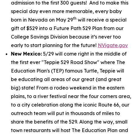
admission to the first 300 guests! And to make this
special day even more memorable, every baby
th
born in Nevada on May 29
will receive a special
gift of $529 into a Future Path 529 Plan from our
College Savings Division because it’s never too
early to start planning for the future!
NVigate.gov
New Mexico:
5/29 will come right in the middle of
the first ever "Teppie 529 Road Show" where The
Education Plan's (TEP) famous Turtle, Teppie will
be educating all areas of our great (and great
big) state! From a rodeo weekend in the eastern
plains, to a river festival near the four corners area,
to a city celebration along the iconic Route 66, our
outreach team will put in thousands of miles to
share the benefits of the 529. Along the way, small
town restaurants will host The Education Plan and