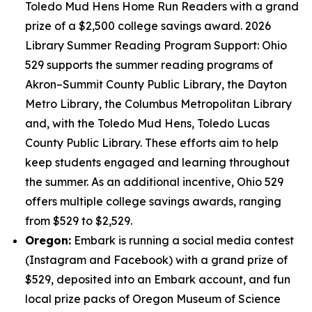
Toledo Mud Hens Home Run Readers with a grand
prize of a $2,500 college savings award. 2026
Library Summer Reading Program Support: Ohio
529 supports the summer reading programs of
Akron–Summit County Public Library, the Dayton
Metro Library, the Columbus Metropolitan Library
and, with the Toledo Mud Hens, Toledo Lucas
County Public Library. These efforts aim to help
keep students engaged and learning throughout
the summer. As an additional incentive, Ohio 529
offers multiple college savings awards, ranging
from $529 to $2,529.
Oregon:
Embark is running a social media contest
(Instagram and Facebook) with a grand prize of
$529, deposited into an Embark account, and fun
local prize packs of Oregon Museum of Science