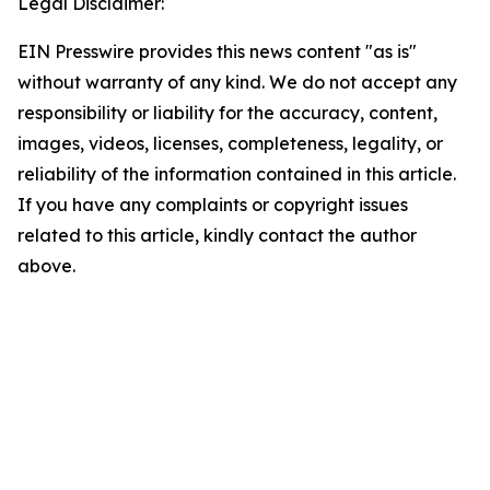
Legal Disclaimer:
EIN Presswire provides this news content "as is"
without warranty of any kind. We do not accept any
responsibility or liability for the accuracy, content,
images, videos, licenses, completeness, legality, or
reliability of the information contained in this article.
If you have any complaints or copyright issues
related to this article, kindly contact the author
above.