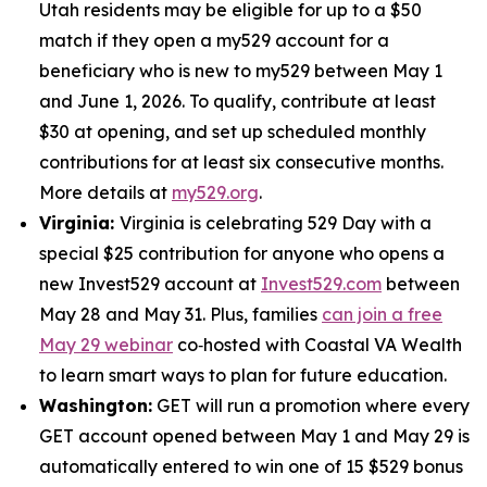
Utah residents may be eligible for up to a $50
match if they open a my529 account for a
beneficiary who is new to my529 between May 1
and June 1, 2026. To qualify, contribute at least
$30 at opening, and set up scheduled monthly
contributions for at least six consecutive months.
More details at
my529.org
.
Virginia:
Virginia is celebrating 529 Day with a
special $25 contribution for anyone who opens a
new Invest529 account at
Invest529.com
between
May 28 and May 31. Plus, families
can join a free
May 29 webinar
co‑hosted with Coastal VA Wealth
to learn smart ways to plan for future education.
Washington:
GET will run a promotion where every
GET account opened between May 1 and May 29 is
automatically entered to win one of 15 $529 bonus