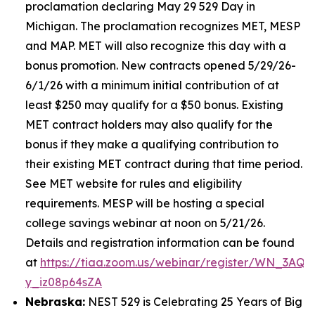
proclamation declaring May 29 529 Day in
Michigan. The proclamation recognizes MET, MESP
and MAP. MET will also recognize this day with a
bonus promotion. New contracts opened 5/29/26-
6/1/26 with a minimum initial contribution of at
least $250 may qualify for a $50 bonus. Existing
MET contract holders may also qualify for the
bonus if they make a qualifying contribution to
their existing MET contract during that time period.
See MET website for rules and eligibility
requirements. MESP will be hosting a special
college savings webinar at noon on 5/21/26.
Details and registration information can be found
at
https://tiaa.zoom.us/webinar/register/WN_3AQE
y_iz08p64sZA
Nebraska:
NEST 529 is Celebrating 25 Years of Big