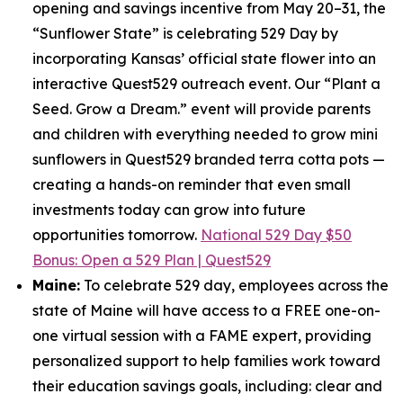
opening and savings incentive from May 20–31, the
“Sunflower State” is celebrating 529 Day by
incorporating Kansas’ official state flower into an
interactive Quest529 outreach event. Our “Plant a
Seed. Grow a Dream.” event will provide parents
and children with everything needed to grow mini
sunflowers in Quest529 branded terra cotta pots —
creating a hands-on reminder that even small
investments today can grow into future
opportunities tomorrow.
National 529 Day $50
Bonus: Open a 529 Plan | Quest529
Maine:
To celebrate 529 day, employees across the
state of Maine will have access to a FREE one-on-
one virtual session with a FAME expert, providing
personalized support to help families work toward
their education savings goals, including: clear and