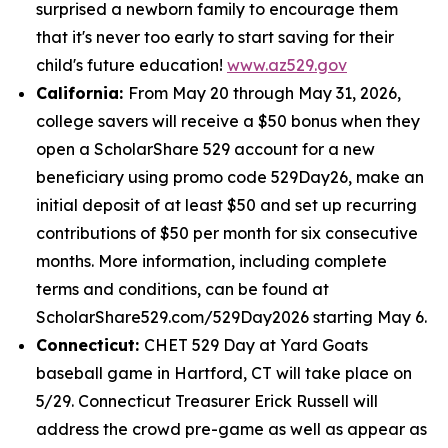
surprised a newborn family to encourage them
that it's never too early to start saving for their
child's future education!
www.az529.gov
California:
From May 20 through May 31, 2026,
college savers will receive a $50 bonus when they
open a ScholarShare 529 account for a new
beneficiary using promo code 529Day26, make an
initial deposit of at least $50 and set up recurring
contributions of $50 per month for six consecutive
months. More information, including complete
terms and conditions, can be found at
ScholarShare529.com/529Day2026 starting May 6.
Connecticut:
CHET 529 Day at Yard Goats
baseball game in Hartford, CT will take place on
5/29. Connecticut Treasurer Erick Russell will
address the crowd pre-game as well as appear as