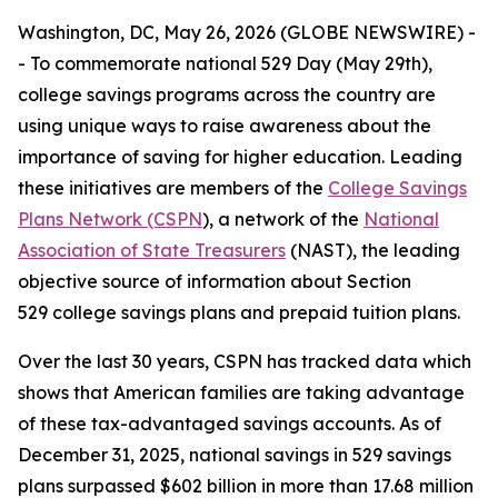
Washington, DC, May 26, 2026 (GLOBE NEWSWIRE) -
- To commemorate national 529 Day (May 29th),
college savings programs across the country are
using unique ways to raise awareness about the
importance of saving for higher education. Leading
these initiatives are members of the
College Savings
Plans Network (CSPN
), a network of the
National
Association of State Treasurers
(NAST), the leading
objective source of information about Section
529 college savings plans and prepaid tuition plans.
Over the last 30 years, CSPN has tracked data which
shows that American families are taking advantage
of these tax-advantaged savings accounts. As of
December 31, 2025, national savings in 529 savings
plans surpassed $602 billion in more than 17.68 million