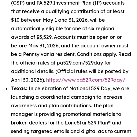
(GSP) and PA 529 Investment Plan (IP) accounts
that receive a qualifying contribution of at least
$10 between May 1 and 31, 2026, will be
automatically eligible for one of six regional
awards of $5,529. Accounts must be open on or
before May 31, 2026, and the account owner must
be a Pennsylvania resident. Conditions apply. Read
the official rules at pa529.com/529day for
additional details. (Official rules will be posted by
April 30, 2026).
https://www.pa529.com/529day/
Texas:
In celebration of National 529 Day, we are
launching a coordinated campaign to increase
awareness and plan contributions. The plan
manager is providing promotional materials to
broker-dealers for the LoneStar 529 Plan® and
sending targeted emails and digital ads to current