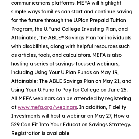
communications platforms. MEFA will highlight
simple ways families can start and continue saving
for the future through the U.Plan Prepaid Tuition
Program, the U.Fund College Investing Plan, and
Attainable, the ABLE® Savings Plan for individuals
with disabilities, along with helpful resources such
as articles, tools, and calculators. MEFA is also
hosting a series of savings-focused webinars,
including Using Your U.Plan Funds on May 19,
Attainable: The ABLE Savings Plan on May 21, and
Using Your U.Fund to Pay for College on June 25.
All MEFA webinars can be attended by registering
at
www.mefa.org/webinars
. In addition, Fidelity
Investments will host a webinar on May 27, How a
529 Can Fit Into Your Education Savings Strategy.
Registration is available