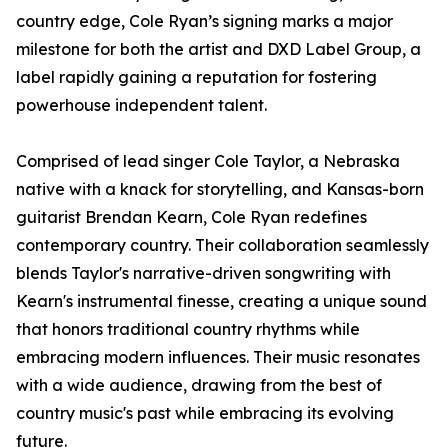
country edge, Cole Ryan’s signing marks a major
milestone for both the artist and DXD Label Group, a
label rapidly gaining a reputation for fostering
powerhouse independent talent.
Comprised of lead singer Cole Taylor, a Nebraska
native with a knack for storytelling, and Kansas-born
guitarist Brendan Kearn, Cole Ryan redefines
contemporary country. Their collaboration seamlessly
blends Taylor's narrative-driven songwriting with
Kearn's instrumental finesse, creating a unique sound
that honors traditional country rhythms while
embracing modern influences. Their music resonates
with a wide audience, drawing from the best of
country music's past while embracing its evolving
future.