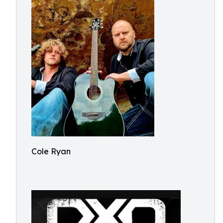
Cole Ryan