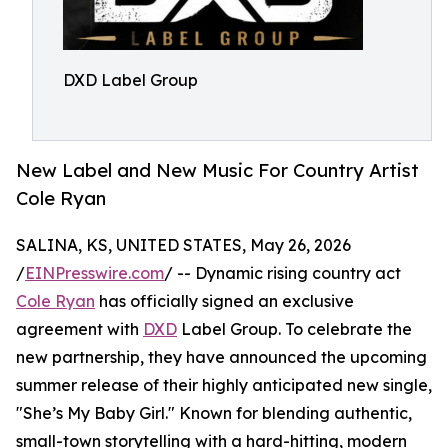
DXD Label Group
New Label and New Music For Country Artist
Cole Ryan
SALINA, KS, UNITED STATES, May 26, 2026
/
EINPresswire.com
/ -- Dynamic rising country act
Cole Ryan
has officially signed an exclusive
agreement with
DXD
Label Group. To celebrate the
new partnership, they have announced the upcoming
summer release of their highly anticipated new single,
"She’s My Baby Girl." Known for blending authentic,
small-town storytelling with a hard-hitting, modern