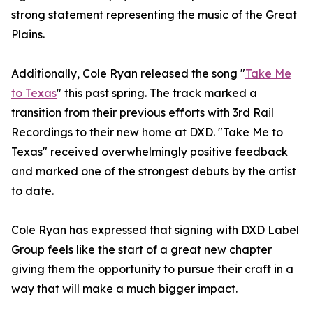
strong statement representing the music of the Great
Plains.
Additionally, Cole Ryan released the song "
Take Me
to Texas
" this past spring. The track marked a
transition from their previous efforts with 3rd Rail
Recordings to their new home at DXD. "Take Me to
Texas" received overwhelmingly positive feedback
and marked one of the strongest debuts by the artist
to date.
Cole Ryan has expressed that signing with DXD Label
Group feels like the start of a great new chapter
giving them the opportunity to pursue their craft in a
way that will make a much bigger impact.