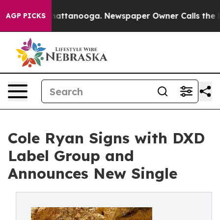
aos in Chattanooga. Newspaper Owner Calls the Peopl
AGP PICKS
Cole Ryan Signs with DXD
Label Group and
Announces New Single