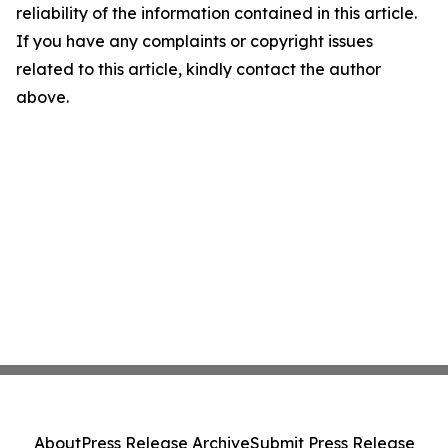
reliability of the information contained in this article.
If you have any complaints or copyright issues
related to this article, kindly contact the author
above.
About
Press Release Archive
Submit Press Release