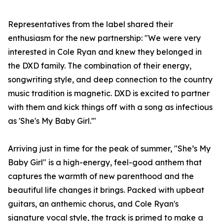
Representatives from the label shared their
enthusiasm for the new partnership: "We were very
interested in Cole Ryan and knew they belonged in
the DXD family. The combination of their energy,
songwriting style, and deep connection to the country
music tradition is magnetic. DXD is excited to partner
with them and kick things off with a song as infectious
as 'She's My Baby Girl.'"
Arriving just in time for the peak of summer, "She’s My
Baby Girl" is a high-energy, feel-good anthem that
captures the warmth of new parenthood and the
beautiful life changes it brings. Packed with upbeat
guitars, an anthemic chorus, and Cole Ryan's
signature vocal style, the track is primed to make a