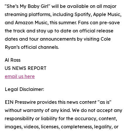
"She’s My Baby Girl" will be available on all major
streaming platforms, including Spotify, Apple Music,
and Amazon Music, this summer. Fans can pre-save
the track and stay up to date on official release
dates and tour announcements by visiting Cole
Ryan’s official channels.
Al Ross
US NEWS REPORT
email us here
Legal Disclaimer:
EIN Presswire provides this news content "as is"
without warranty of any kind. We do not accept any
responsibility or liability for the accuracy, content,
images, videos, licenses, completeness, legality, or