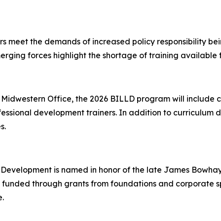
s meet the demands of increased policy responsibility bein
erging forces highlight the shortage of training available f
 Midwestern Office, the 2026 BILLD program will include 
essional development trainers. In addition to curriculum d
es.
 Development is named in honor of the late James Bowhay,
 funded through grants from foundations and corporate sp
.