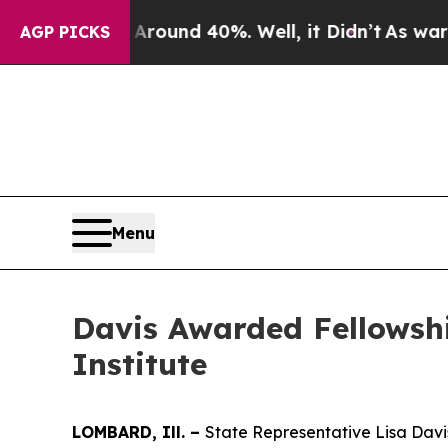
Floor Around 40%. Well, it Didn’t
As war With I
AGP PICKS
Menu
Davis Awarded Fellowsh
Institute
LOMBARD, Ill. –
State Representative Lisa Davi