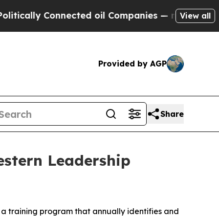
ally Connected oil Companies — not Taxpayers — 
View all
Provided by AGP
Share
estern Leadership
a training program that annually identifies and