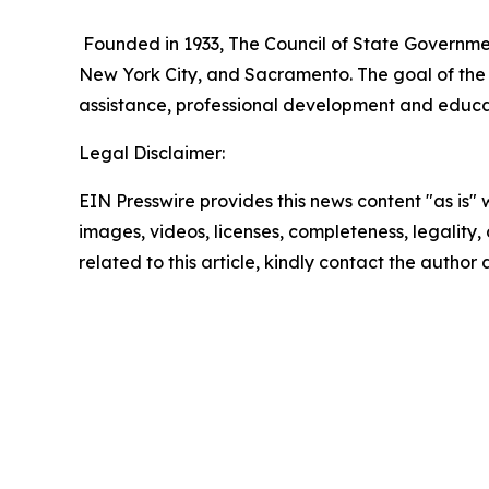
Founded in 1933, The Council of State Government
New York City, and Sacramento. The goal of the 
assistance, professional development and educatio
Legal Disclaimer:
EIN Presswire provides this news content "as is" 
images, videos, licenses, completeness, legality, o
related to this article, kindly contact the author