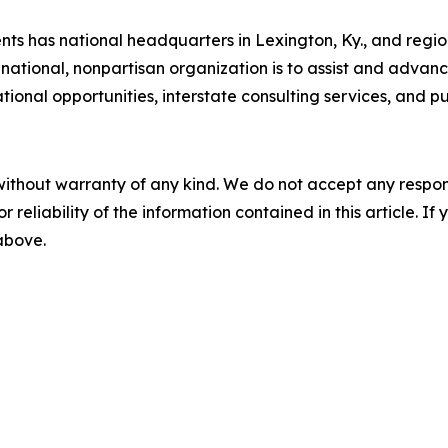
s has national headquarters in Lexington, Ky., and regiona
national, nonpartisan organization is to assist and adva
nal opportunities, interstate consulting services, and pub
without warranty of any kind. We do not accept any responsib
r reliability of the information contained in this article. I
 above.