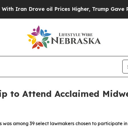
ran Drove oil Prices Higher, Trump Gave Politic
ip to Attend Acclaimed Midw
s was among 39 select lawmakers chosen to participate in 