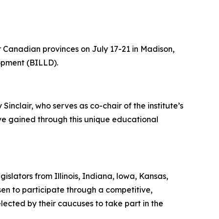
r Canadian provinces on July 17-21 in Madison,
lopment (BILLD).
inclair, who serves as co-chair of the institute’s
ave gained through this unique educational
slators from Illinois, Indiana, lowa, Kansas,
n to participate through a competitive,
lected by their caucuses to take part in the