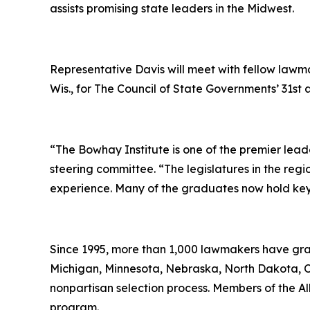
assists promising state leaders in the Midwest.
Representative Davis will meet with fellow lawma
Wis., for The Council of State Governments’ 31s
“The Bowhay Institute is one of the premier leade
steering committee. “The legislatures in the reg
experience. Many of the graduates now hold key l
Since 1995, more than 1,000 lawmakers have gradu
Michigan, Minnesota, Nebraska, North Dakota, O
nonpartisan selection process. Members of the Al
program.