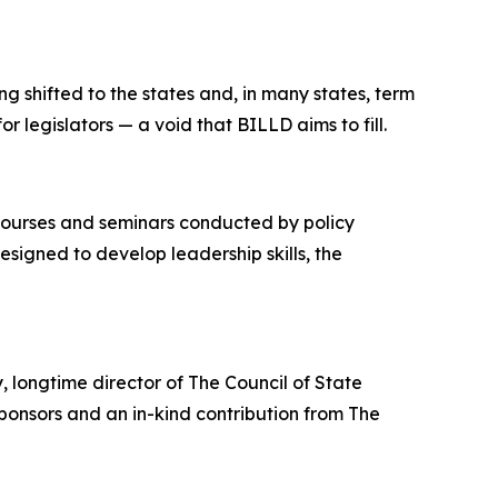
g shifted to the states and, in many states, term
or legislators — a void that BILLD aims to fill.
courses and seminars conducted by policy
esigned to develop leadership skills, the
 longtime director of The Council of State
onsors and an in-kind contribution from The