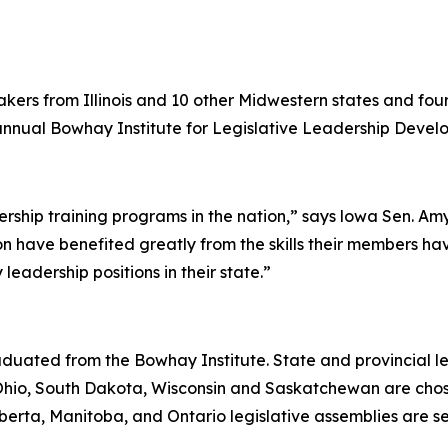
kers from Illinois and 10 other Midwestern states and fou
t annual Bowhay Institute for Legislative Leadership Deve
rship training programs in the nation,” says lowa Sen. Amy S
ion have benefited greatly from the skills their members h
eadership positions in their state.”
ated from the Bowhay Institute. State and provincial legi
hio, South Dakota, Wisconsin and Saskatchewan are chose
berta, Manitoba, and Ontario legislative assemblies are se