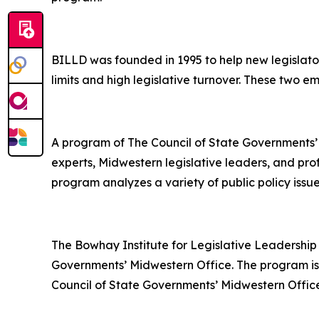
BILLD was founded in 1995 to help new legislator
limits and high legislative turnover. These two em
A program of The Council of State Governments’
experts, Midwestern legislative leaders, and prof
program analyzes a variety of public policy issu
The Bowhay Institute for Legislative Leadership
Governments’ Midwestern Office. The program is
Council of State Governments’ Midwestern Office