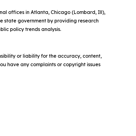
l offices in Atlanta, Chicago (Lombard, Ill),
nce state government by providing research
lic policy trends analysis.
ility or liability for the accuracy, content,
f you have any complaints or copyright issues