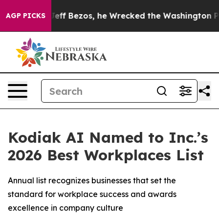
nd of Jeff Bezos, he Wrecked the Washington Post Opin
AGP PICKS
Kodiak AI Named to Inc.’s
2026 Best Workplaces List
Annual list recognizes businesses that set the
standard for workplace success and awards
excellence in company culture