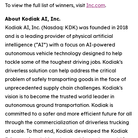
To view the full list of winners, visit
Inc.com
.
About Kodiak AI, Inc.
Kodiak AI, Inc. (Nasdaq: KDK) was founded in 2018
and is a leading provider of physical artificial
intelligence (“AI”) with a focus on AI-powered
autonomous vehicle technology designed to help
tackle some of the toughest driving jobs. Kodiak's
driverless solution can help address the critical
problem of safely transporting goods in the face of
unprecedented supply chain challenges. Kodiak's
vision is to become the trusted world leader in
autonomous ground transportation. Kodiak is
committed to a safer and more efficient future for all
through the commercialization of driverless trucking
at scale. To that end, Kodiak developed the Kodiak