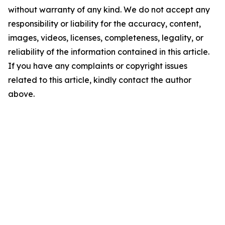
without warranty of any kind. We do not accept any
responsibility or liability for the accuracy, content,
images, videos, licenses, completeness, legality, or
reliability of the information contained in this article.
If you have any complaints or copyright issues
related to this article, kindly contact the author
above.