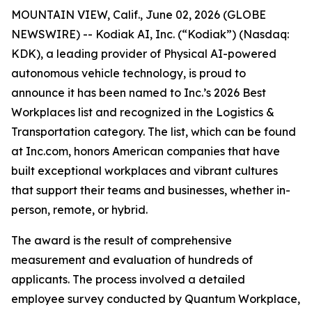
MOUNTAIN VIEW, Calif., June 02, 2026 (GLOBE
NEWSWIRE) -- Kodiak AI, Inc. (“Kodiak”) (Nasdaq:
KDK), a leading provider of Physical AI-powered
autonomous vehicle technology, is proud to
announce it has been named to Inc.’s 2026 Best
Workplaces list and recognized in the Logistics &
Transportation category. The list, which can be found
at Inc.com, honors American companies that have
built exceptional workplaces and vibrant cultures
that support their teams and businesses, whether in-
person, remote, or hybrid.
The award is the result of comprehensive
measurement and evaluation of hundreds of
applicants. The process involved a detailed
employee survey conducted by Quantum Workplace,