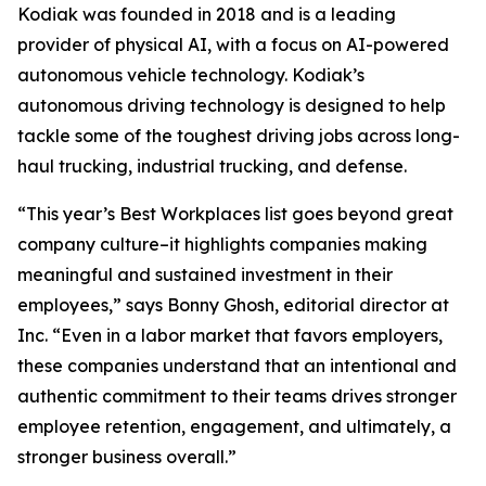
Kodiak was founded in 2018 and is a leading
provider of physical AI, with a focus on AI-powered
autonomous vehicle technology. Kodiak’s
autonomous driving technology is designed to help
tackle some of the toughest driving jobs across long-
haul trucking, industrial trucking, and defense.
“This year’s Best Workplaces list goes beyond great
company culture–it highlights companies making
meaningful and sustained investment in their
employees,” says Bonny Ghosh, editorial director at
Inc. “Even in a labor market that favors employers,
these companies understand that an intentional and
authentic commitment to their teams drives stronger
employee retention, engagement, and ultimately, a
stronger business overall.”