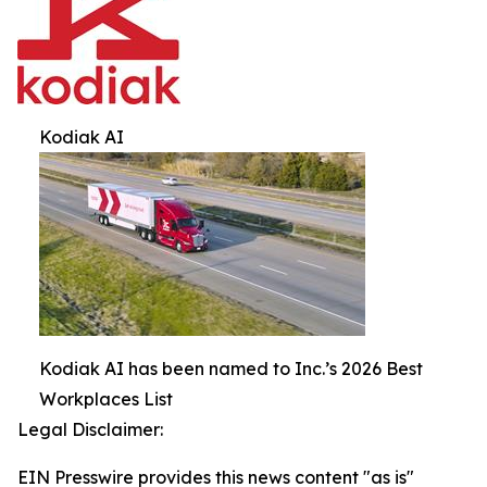
Kodiak AI
Kodiak AI has been named to Inc.’s 2026 Best
Workplaces List
Legal Disclaimer:
EIN Presswire provides this news content "as is"