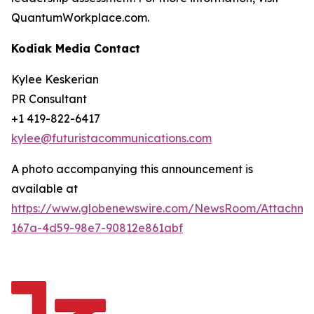
QuantumWorkplace.com.
Kodiak Media Contact
Kylee Keskerian
PR Consultant
+1 419-822-6417
kylee@futuristacommunications.com
A photo accompanying this announcement is
available at
https://www.globenewswire.com/NewsRoom/Attachm
167a-4d59-98e7-90812e861abf