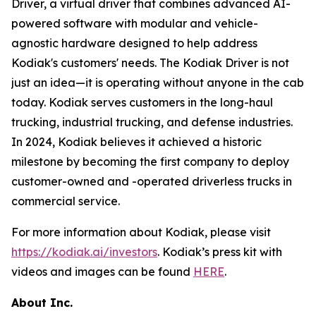
Driver, a virtual driver that combines advanced AI-
powered software with modular and vehicle-
agnostic hardware designed to help address
Kodiak's customers' needs. The Kodiak Driver is not
just an idea—it is operating without anyone in the cab
today. Kodiak serves customers in the long-haul
trucking, industrial trucking, and defense industries.
In 2024, Kodiak believes it achieved a historic
milestone by becoming the first company to deploy
customer-owned and -operated driverless trucks in
commercial service.
For more information about Kodiak, please visit
https://kodiak.ai/investors
. Kodiak’s press kit with
videos and images can be found
HERE
.
About Inc.