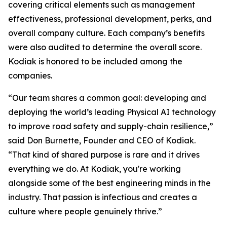
covering critical elements such as management
effectiveness, professional development, perks, and
overall company culture. Each company’s benefits
were also audited to determine the overall score.
Kodiak is honored to be included among the
companies.
“Our team shares a common goal: developing and
deploying the world’s leading Physical AI technology
to improve road safety and supply-chain resilience,”
said Don Burnette, Founder and CEO of Kodiak.
“That kind of shared purpose is rare and it drives
everything we do. At Kodiak, you're working
alongside some of the best engineering minds in the
industry. That passion is infectious and creates a
culture where people genuinely thrive.”