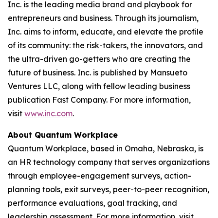
Inc. is the leading media brand and playbook for
entrepreneurs and business. Through its journalism,
Inc. aims to inform, educate, and elevate the profile
of its community: the risk-takers, the innovators, and
the ultra-driven go-getters who are creating the
future of business. Inc. is published by Mansueto
Ventures LLC, along with fellow leading business
publication Fast Company. For more information,
visit
www.inc.com
.
About Quantum Workplace
Quantum Workplace, based in Omaha, Nebraska, is
an HR technology company that serves organizations
through employee-engagement surveys, action-
planning tools, exit surveys, peer-to-peer recognition,
performance evaluations, goal tracking, and
leadership assessment. For more information, visit