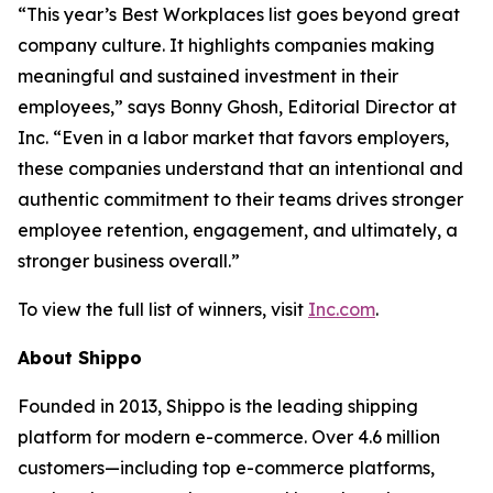
“This year’s Best Workplaces list goes beyond great
company culture. It highlights companies making
meaningful and sustained investment in their
employees,” says Bonny Ghosh, Editorial Director at
Inc. “Even in a labor market that favors employers,
these companies understand that an intentional and
authentic commitment to their teams drives stronger
employee retention, engagement, and ultimately, a
stronger business overall.”
To view the full list of winners, visit
Inc.com
.
About Shippo
Founded in 2013, Shippo is the leading shipping
platform for modern e-commerce. Over 4.6 million
customers—including top e-commerce platforms,