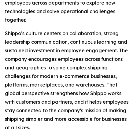
employees across departments to explore new
technologies and solve operational challenges
together.
Shippo’s culture centers on collaboration, strong
leadership communication, continuous learning and
sustained investment in employee engagement. The
company encourages employees across functions
and geographies to solve complex shipping
challenges for modern e-commerce businesses,
platforms, marketplaces, and warehouses. That
global perspective strengthens how Shippo works
with customers and partners, and it helps employees
stay connected to the company’s mission of making
shipping simpler and more accessible for businesses
of all sizes.