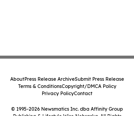
About
Press Release Archive
Submit Press Release
Terms & Conditions
Copyright/DMCA Policy
Privacy Policy
Contact
© 1995-2026 Newsmatics Inc. dba Affinity Group
Publishing & Lifestyle Wire Nebraska. All Rights
Reserved.