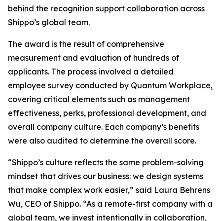
behind the recognition support collaboration across
Shippo’s global team.
The award is the result of comprehensive
measurement and evaluation of hundreds of
applicants. The process involved a detailed
employee survey conducted by Quantum Workplace,
covering critical elements such as management
effectiveness, perks, professional development, and
overall company culture. Each company’s benefits
were also audited to determine the overall score.
“Shippo’s culture reflects the same problem-solving
mindset that drives our business: we design systems
that make complex work easier,” said Laura Behrens
Wu, CEO of Shippo. “As a remote-first company with a
global team, we invest intentionally in collaboration,