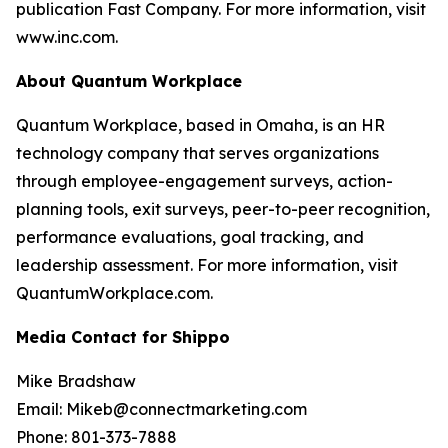
publication Fast Company. For more information, visit
www.inc.com.
About Quantum Workplace
Quantum Workplace, based in Omaha, is an HR
technology company that serves organizations
through employee-engagement surveys, action-
planning tools, exit surveys, peer-to-peer recognition,
performance evaluations, goal tracking, and
leadership assessment. For more information, visit
QuantumWorkplace.com.
Media Contact for Shippo
Mike Bradshaw
Email: Mikeb@connectmarketing.com
Phone: 801-373-7888