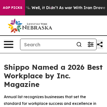
nd 40%. Well, it Didn’t
As war With Iran Drove oil P
AGP PICKS
Shippo Named a 2026 Best
Workplace by Inc.
Magazine
Annual list recognizes businesses that set the
standard for workplace success and excellence in