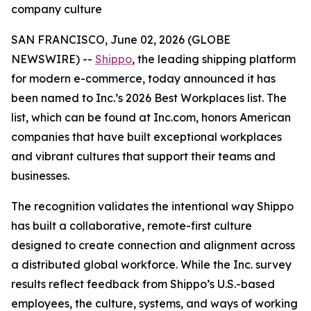
company culture
SAN FRANCISCO, June 02, 2026 (GLOBE
NEWSWIRE) --
Shippo
, the leading shipping platform
for modern e-commerce, today announced it has
been named to Inc.’s 2026 Best Workplaces list. The
list, which can be found at Inc.com, honors American
companies that have built exceptional workplaces
and vibrant cultures that support their teams and
businesses.
The recognition validates the intentional way Shippo
has built a collaborative, remote-first culture
designed to create connection and alignment across
a distributed global workforce. While the Inc. survey
results reflect feedback from Shippo’s U.S.-based
employees, the culture, systems, and ways of working