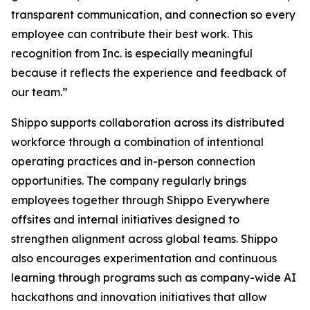
transparent communication, and connection so every
employee can contribute their best work. This
recognition from Inc. is especially meaningful
because it reflects the experience and feedback of
our team.”
Shippo supports collaboration across its distributed
workforce through a combination of intentional
operating practices and in-person connection
opportunities. The company regularly brings
employees together through Shippo Everywhere
offsites and internal initiatives designed to
strengthen alignment across global teams. Shippo
also encourages experimentation and continuous
learning through programs such as company-wide AI
hackathons and innovation initiatives that allow