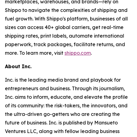
marketplaces, warehouses, and brands—rely on
Shippo to navigate the complexities of shipping and
fuel growth. With Shippo's platform, businesses of all
sizes can access 40+ global carriers, get real-time
shipping rates, print labels, automate international
paperwork, track packages, facilitate returns, and
more. To learn more, visit
shippo.com
.
About Inc.
Inc. is the leading media brand and playbook for
entrepreneurs and business. Through its journalism,
Inc. aims to inform, educate, and elevate the profile
of its community: the risk-takers, the innovators, and
the ultra-driven go-getters who are creating the
future of business. Inc. is published by Mansueto
Ventures LLC, along with fellow leading business