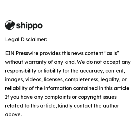
Legal Disclaimer:
EIN Presswire provides this news content "as is"
without warranty of any kind. We do not accept any
responsibility or liability for the accuracy, content,
images, videos, licenses, completeness, legality, or
reliability of the information contained in this article.
If you have any complaints or copyright issues
related to this article, kindly contact the author
above.