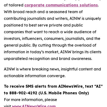
of tailored
corporate communications solutions
.
With broad reach and a seasoned team of
contributing journalists and writers, AINW is uniquely
positioned to best serve private and public
companies that want to reach a wide audience of
investors, influencers, consumers, journalists, and the
general public. By cutting through the overload of
information in today’s market, AINW brings its clients
unparalleled recognition and brand awareness.
AINW is where breaking news, insightful content and
actionable information converge.
To receive SMS alerts from AINewsWire, text “AI”
to 888-902-4192 (U.S. Mobile Phones Only)
For more information, please
visit
www.AINewsWire.com