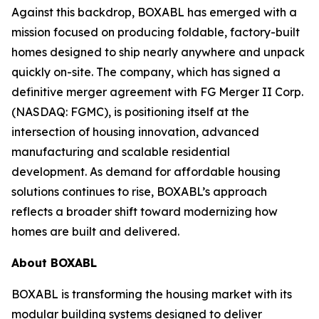
Against this backdrop, BOXABL has emerged with a
mission focused on producing foldable, factory-built
homes designed to ship nearly anywhere and unpack
quickly on-site. The company, which has signed a
definitive merger agreement with FG Merger II Corp.
(NASDAQ: FGMC), is positioning itself at the
intersection of housing innovation, advanced
manufacturing and scalable residential
development. As demand for affordable housing
solutions continues to rise, BOXABL’s approach
reflects a broader shift toward modernizing how
homes are built and delivered.
About
BOXABL
BOXABL is transforming the housing market with its
modular building systems designed to deliver