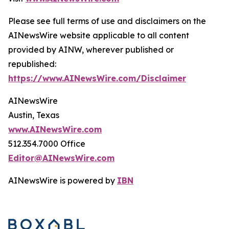
Please see full terms of use and disclaimers on the
AINewsWire website applicable to all content
provided by AINW, wherever published or
republished:
https://www.AINewsWire.com/Disclaimer
AINewsWire
Austin, Texas
www.AINewsWire.com
512.354.7000 Office
Editor@AINewsWire.com
AINewsWire is powered by
IBN