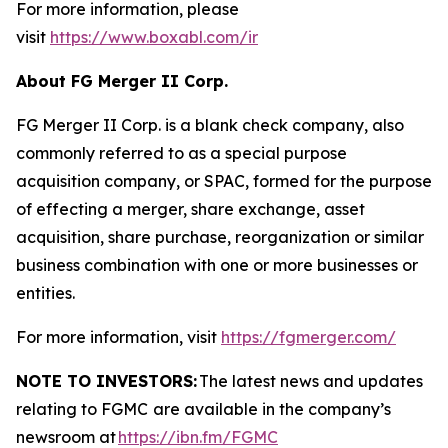
For more information, please
visit
https://www.boxabl.com/ir
About FG Merger II Corp.
FG Merger II Corp. is a blank check company, also
commonly referred to as a special purpose
acquisition company, or SPAC, formed for the purpose
of effecting a merger, share exchange, asset
acquisition, share purchase, reorganization or similar
business combination with one or more businesses or
entities.
For more information, visit
https://fgmerger.com/
NOTE TO INVESTORS:
The latest news and updates
relating to FGMC
are available in the company’s
newsroom at
https://ibn.fm/FGMC