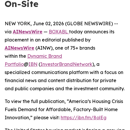
On-Site
NEW YORK, June 02, 2026 (GLOBE NEWSWIRE) --
via
AINewsWire
—
BOXABL
today announces its
placement in an editorial published by
AINewsWire
(AINW), one of 75+ brands
within the
Dynamic Brand
Portfolio
@
IBN
(
InvestorBrandNetwork
)
, a
specialized communications platform with a focus on
financial news and content distribution for private
and public companies and the investment community.
To view the full publication, “America’s Housing Crisis
Fuels Demand for Affordable, Factory-Built Home
Innovation,” please visit:
https://ibn.fm/8olEg