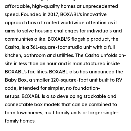
affordable, high-quality homes at unprecedented
speed. Founded in 2017, BOXABL’s innovative
approach has attracted worldwide attention as it
aims to solve housing challenges for individuals and
communities alike. BOXABL’S flagship product, the
Casita, is a 361-square-foot studio unit with a full
kitchen, bathroom and utilities. The Casita unfolds on-
site in less than an hour and is manufactured inside
BOXABL’s facilities. BOXABL also has announced the
Baby Box, a smaller 120-square-foot unit built to RV
code, intended for simpler, no foundation-
setups. BOXABL is also developing stackable and
connectable box models that can be combined to
form townhomes, multifamily units or larger single-
family homes.