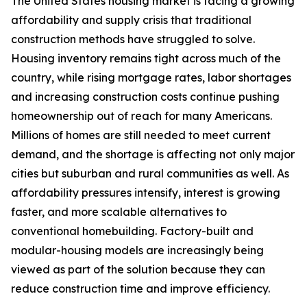
The United States housing market is facing a growing
affordability and supply crisis that traditional
construction methods have struggled to solve.
Housing inventory remains tight across much of the
country, while rising mortgage rates, labor shortages
and increasing construction costs continue pushing
homeownership out of reach for many Americans.
Millions of homes are still needed to meet current
demand, and the shortage is affecting not only major
cities but suburban and rural communities as well. As
affordability pressures intensify, interest is growing
faster, and more scalable alternatives to
conventional homebuilding. Factory-built and
modular-housing models are increasingly being
viewed as part of the solution because they can
reduce construction time and improve efficiency.