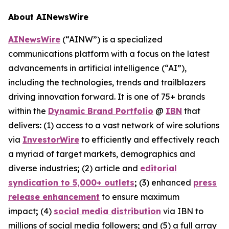
About AINewsWire
AINewsWire
(“AINW”) is a specialized
communications platform with a focus on the latest
advancements in artificial intelligence (“AI”),
including the technologies, trends and trailblazers
driving innovation forward. It is one of 75+ brands
within the
Dynamic Brand Portfolio
@
IBN
that
delivers
:
(1) access to a vast network of wire solutions
via
InvestorWire
to efficiently and effectively reach
a myriad of target markets, demographics and
diverse industries
;
(2) article and
editorial
syndication to 5,000+ outlets
;
(3) enhanced
press
release enhancement
to ensure maximum
impact
;
(4)
social media distribution
via IBN to
millions of social media followers
;
and (5) a full array