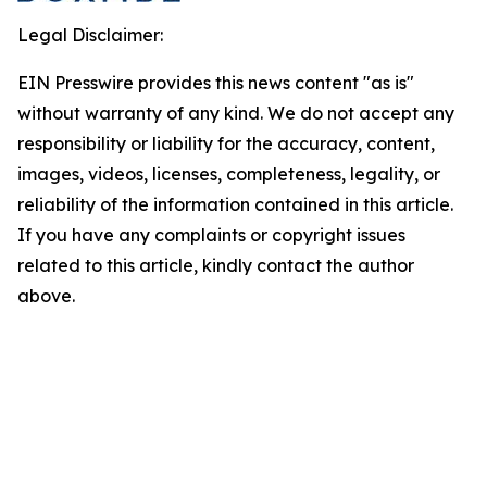
Legal Disclaimer:
EIN Presswire provides this news content "as is"
without warranty of any kind. We do not accept any
responsibility or liability for the accuracy, content,
images, videos, licenses, completeness, legality, or
reliability of the information contained in this article.
If you have any complaints or copyright issues
related to this article, kindly contact the author
above.