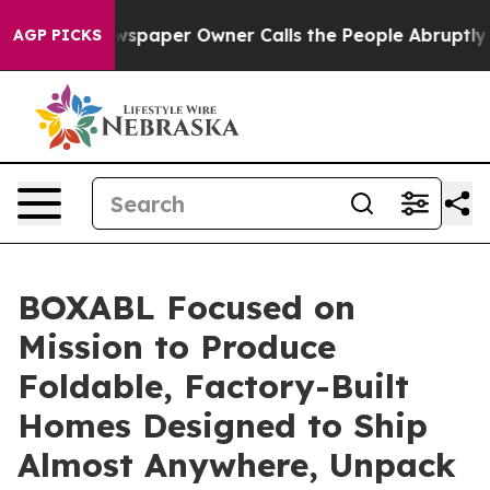
oga. Newspaper Owner Calls the People Abruptly Laid
AGP PICKS
BOXABL Focused on
Mission to Produce
Foldable, Factory-Built
Homes Designed to Ship
Almost Anywhere, Unpack