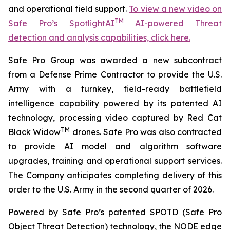
and operational field support.
To view a new video on
TM
Safe Pro’s SpotlightAI
AI-powered Threat
detection and analysis capabilities, click here.
Safe Pro Group was awarded a new subcontract
from a Defense Prime Contractor to provide the U.S.
Army with a turnkey, field-ready battlefield
intelligence capability powered by its patented AI
technology, processing video captured by Red Cat
TM
Black Widow
drones. Safe Pro was also contracted
to provide AI model and algorithm software
upgrades, training and operational support services.
The Company anticipates completing delivery of this
order to the U.S. Army in the second quarter of 2026.
Powered by Safe Pro’s patented SPOTD (Safe Pro
Object Threat Detection) technology, the NODE edge