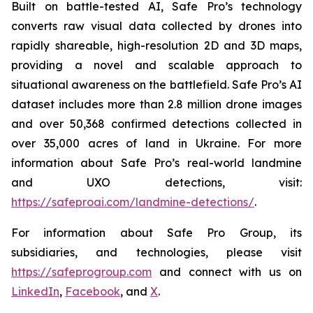
Built on battle-tested AI, Safe Pro’s technology
converts raw visual data collected by drones into
rapidly shareable, high-resolution 2D and 3D maps,
providing a novel and scalable approach to
situational awareness on the battlefield. Safe Pro’s AI
dataset includes more than 2.8 million drone images
and over 50,368 confirmed detections collected in
over 35,000 acres of land in Ukraine. For more
information about Safe Pro’s real-world landmine
and UXO detections, visit:
https://safeproai.com/landmine-detections/
.
For information about Safe Pro Group, its
subsidiaries, and technologies, please visit
https://safeprogroup.com
and connect with us on
LinkedIn
,
Facebook
, and
X
.