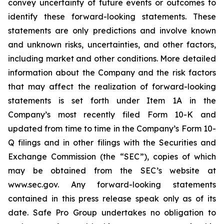
convey uncertainty of future events or outcomes to
identify these forward-looking statements. These
statements are only predictions and involve known
and unknown risks, uncertainties, and other factors,
including market and other conditions. More detailed
information about the Company and the risk factors
that may affect the realization of forward-looking
statements is set forth under Item 1A in the
Company’s most recently filed Form 10-K and
updated from time to time in the Company’s Form 10-
Q filings and in other filings with the Securities and
Exchange Commission (the “SEC”), copies of which
may be obtained from the SEC’s website at
www.sec.gov. Any forward-looking statements
contained in this press release speak only as of its
date. Safe Pro Group undertakes no obligation to