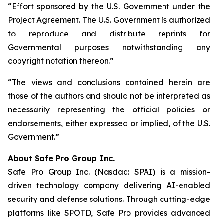
“Effort sponsored by the U.S. Government under the
Project Agreement. The U.S. Government is authorized
to reproduce and distribute reprints for
Governmental purposes notwithstanding any
copyright notation thereon.”
“The views and conclusions contained herein are
those of the authors and should not be interpreted as
necessarily representing the official policies or
endorsements, either expressed or implied, of the U.S.
Government.”
A
bout Safe Pro Group Inc.
Safe Pro Group Inc. (Nasdaq: SPAI) is a mission-
driven technology company delivering AI-enabled
security and defense solutions. Through cutting-edge
platforms like SPOTD, Safe Pro provides advanced