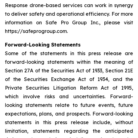
Response drone-based services can work in synergy
to deliver safety and operational efficiency. For more
information on Safe Pro Group Inc., please visit
https://safeprogroup.com.
Forward-Looking Statements
Some of the statements in this press release are
forward-looking statements within the meaning of
Section 27A of the Securities Act of 1933, Section 21E
of the Securities Exchange Act of 1934, and the
Private Securities Litigation Reform Act of 1995,
which involve risks and uncertainties. Forward-
looking statements relate to future events, future
expectations, plans, and prospects. Forward-looking
statements in this press release include, without
limitation, statements regarding the anticipated