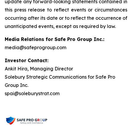
update any forward-looking statements contained in
this press release to reflect events or circumstances
occurring after its date or to reflect the occurrence of
unanticipated events, except as required by law.
Media Relations for Safe Pro Group Inc.:
media@safeprogroup.com
Investor Contact:
Ankit Hira, Managing Director
Solebury Strategic Communications for Safe Pro
Group Inc.
spai@soleburystrat.com