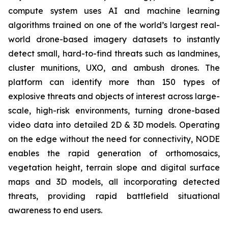
compute system uses AI and machine learning
algorithms trained on one of the world’s largest real-
world drone-based imagery datasets to instantly
detect small, hard-to-find threats such as landmines,
cluster munitions, UXO, and ambush drones. The
platform can identify more than 150 types of
explosive threats and objects of interest across large-
scale, high-risk environments, turning drone-based
video data into detailed 2D & 3D models. Operating
on the edge without the need for connectivity, NODE
enables the rapid generation of orthomosaics,
vegetation height, terrain slope and digital surface
maps and 3D models, all incorporating detected
threats, providing rapid battlefield situational
awareness to end users.