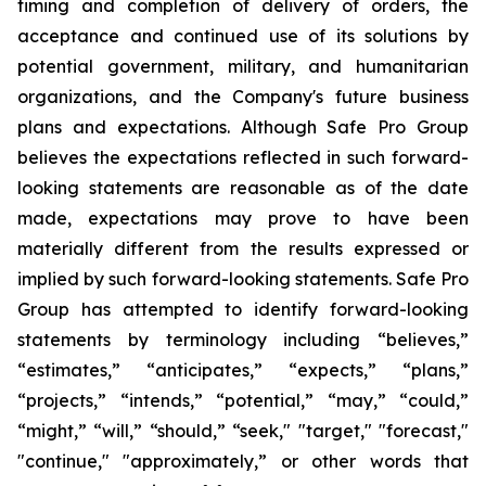
timing and completion of delivery of orders, the
acceptance and continued use of its solutions by
potential government, military, and humanitarian
organizations, and the Company's future business
plans and expectations. Although Safe Pro Group
believes the expectations reflected in such forward-
looking statements are reasonable as of the date
made, expectations may prove to have been
materially different from the results expressed or
implied by such forward-looking statements. Safe Pro
Group has attempted to identify forward-looking
statements by terminology including “believes,”
“estimates,” “anticipates,” “expects,” “plans,”
“projects,” “intends,” “potential,” “may,” “could,”
“might,” “will,” “should,” “seek," "target," "forecast,"
"continue," "approximately,” or other words that