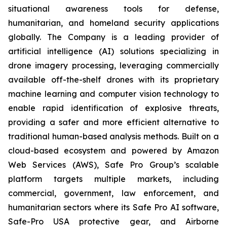
situational awareness tools for defense,
humanitarian, and homeland security applications
globally. The Company is a leading provider of
artificial intelligence (AI) solutions specializing in
drone imagery processing, leveraging commercially
available off-the-shelf drones with its proprietary
machine learning and computer vision technology to
enable rapid identification of explosive threats,
providing a safer and more efficient alternative to
traditional human-based analysis methods. Built on a
cloud-based ecosystem and powered by Amazon
Web Services (AWS), Safe Pro Group’s scalable
platform targets multiple markets, including
commercial, government, law enforcement, and
humanitarian sectors where its Safe Pro AI software,
Safe-Pro USA protective gear, and Airborne