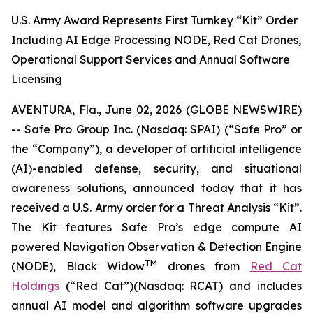
U.S. Army Award Represents First Turnkey “Kit” Order
Including AI Edge Processing NODE, Red Cat Drones,
Operational Support Services and Annual Software
Licensing
AVENTURA, Fla., June 02, 2026 (GLOBE NEWSWIRE)
-- Safe Pro Group Inc. (Nasdaq: SPAI) (“Safe Pro” or
the “Company”), a developer of artificial intelligence
(AI)-enabled defense, security, and situational
awareness solutions, announced today that it has
received a U.S. Army order for a Threat Analysis “Kit”.
The Kit features Safe Pro’s edge compute AI
powered Navigation Observation & Detection Engine
TM
(NODE), Black Widow
drones from
Red Cat
Holdings
(“Red Cat”)(Nasdaq: RCAT) and includes
annual AI model and algorithm software upgrades