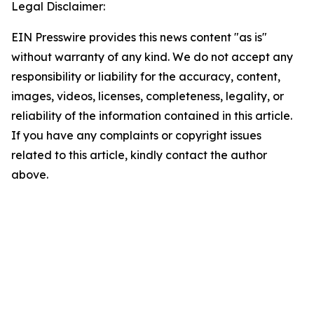
Legal Disclaimer:
EIN Presswire provides this news content "as is"
without warranty of any kind. We do not accept any
responsibility or liability for the accuracy, content,
images, videos, licenses, completeness, legality, or
reliability of the information contained in this article.
If you have any complaints or copyright issues
related to this article, kindly contact the author
above.