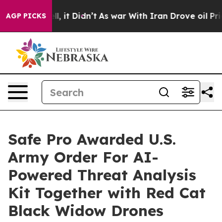
 Well, it Didn’t
As war With Iran Drove oil Prices H
AGP PICKS
Safe Pro Awarded U.S.
Army Order For AI-
Powered Threat Analysis
Kit Together with Red Cat
Black Widow Drones