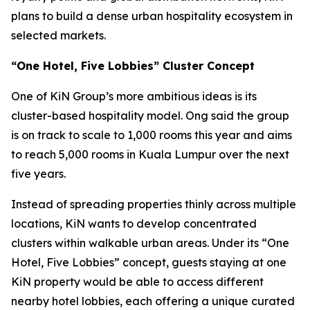
plans to build a dense urban hospitality ecosystem in
selected markets.
“One Hotel, Five Lobbies” Cluster Concept
One of KiN Group’s more ambitious ideas is its
cluster-based hospitality model. Ong said the group
is on track to scale to 1,000 rooms this year and aims
to reach 5,000 rooms in Kuala Lumpur over the next
five years.
Instead of spreading properties thinly across multiple
locations, KiN wants to develop concentrated
clusters within walkable urban areas. Under its “One
Hotel, Five Lobbies” concept, guests staying at one
KiN property would be able to access different
nearby hotel lobbies, each offering a unique curated