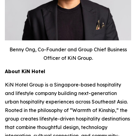
Benny Ong, Co-Founder and Group Chief Business
Officer of KiN Group.
About KiN Hotel
KiN Hotel Group is a Singapore-based hospitality
and lifestyle company building next-generation
urban hospitality experiences across Southeast Asia.
Rooted in the philosophy of “Warmth of Kinship,” the
group creates lifestyle-driven hospitality destinations
that combine thoughtful design, technology
integration, cultural connection, and community-