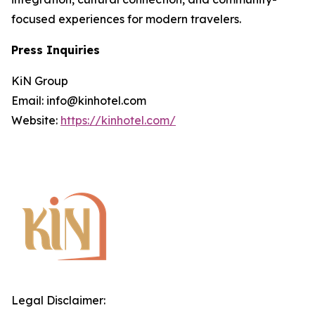
focused experiences for modern travelers.
Press Inquiries
KiN Group
Email: info@kinhotel.com
Website:
https://kinhotel.com/
Legal Disclaimer: