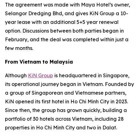
The agreement was made with Maya Hotel’s owner,
Selangor Dredging Bhd, and gives KiN Group a 10-
year lease with an additional 5+5 year renewal
option. Discussions between both parties began in
February, and the deal was completed within just a
few months.
From Vietnam to Malaysia
Although
KiN Group
is headquartered in Singapore,
its operational journey began in Vietnam. Founded by
a group of Singaporean and Vietnamese partners,
KiN opened its first hotel in Ho Chi Minh City in 2023.
Since then, the group has grown quickly, building a
portfolio of 30 hotels across Vietnam, including 28
properties in Ho Chi Minh City and two in Dalat.