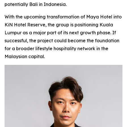
potentially Bali in Indonesia.
With the upcoming transformation of Maya Hotel into
KiN Hotel Reserve, the group is positioning Kuala
Lumpur as a major part of its next growth phase. If
successful, the project could become the foundation
for a broader lifestyle hospitality network in the
Malaysian capital.