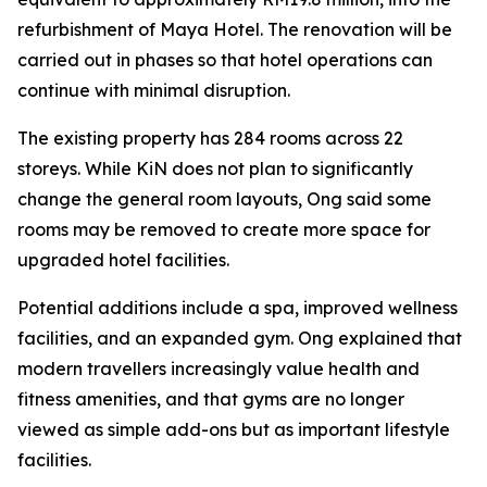
refurbishment of Maya Hotel. The renovation will be
carried out in phases so that hotel operations can
continue with minimal disruption.
The existing property has 284 rooms across 22
storeys. While KiN does not plan to significantly
change the general room layouts, Ong said some
rooms may be removed to create more space for
upgraded hotel facilities.
Potential additions include a spa, improved wellness
facilities, and an expanded gym. Ong explained that
modern travellers increasingly value health and
fitness amenities, and that gyms are no longer
viewed as simple add-ons but as important lifestyle
facilities.