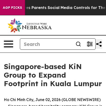
Gives Parents Social Media Controls for Their Kids. Sh
AGP PICKS
Singapore-based KiN
Group to Expand
Footprint in Kuala Lumpur
Ho Chi Minh City, June 02, 2026 (GLOBE NEWSWIRE)