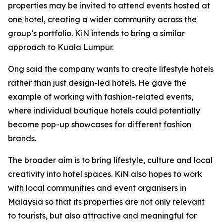
properties may be invited to attend events hosted at
one hotel, creating a wider community across the
group’s portfolio. KiN intends to bring a similar
approach to Kuala Lumpur.
Ong said the company wants to create lifestyle hotels
rather than just design-led hotels. He gave the
example of working with fashion-related events,
where individual boutique hotels could potentially
become pop-up showcases for different fashion
brands.
The broader aim is to bring lifestyle, culture and local
creativity into hotel spaces. KiN also hopes to work
with local communities and event organisers in
Malaysia so that its properties are not only relevant
to tourists, but also attractive and meaningful for