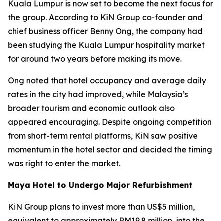
Kuala Lumpur is now set to become the next focus for
the group. According to KiN Group co-founder and
chief business officer Benny Ong, the company had
been studying the Kuala Lumpur hospitality market
for around two years before making its move.
Ong noted that hotel occupancy and average daily
rates in the city had improved, while Malaysia’s
broader tourism and economic outlook also
appeared encouraging. Despite ongoing competition
from short-term rental platforms, KiN saw positive
momentum in the hotel sector and decided the timing
was right to enter the market.
Maya Hotel to Undergo Major Refurbishment
KiN Group plans to invest more than US$5 million,
equivalent to approximately RM19.8 million, into the