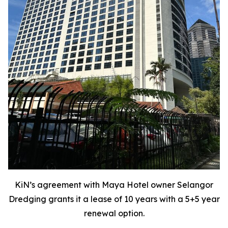
KiN’s agreement with Maya Hotel owner Selangor
Dredging grants it a lease of 10 years with a 5+5 year
renewal option.