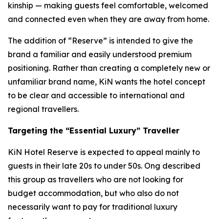
kinship — making guests feel comfortable, welcomed
and connected even when they are away from home.
The addition of “Reserve” is intended to give the
brand a familiar and easily understood premium
positioning. Rather than creating a completely new or
unfamiliar brand name, KiN wants the hotel concept
to be clear and accessible to international and
regional travellers.
Targeting the “Essential Luxury” Traveller
KiN Hotel Reserve is expected to appeal mainly to
guests in their late 20s to under 50s. Ong described
this group as travellers who are not looking for
budget accommodation, but who also do not
necessarily want to pay for traditional luxury