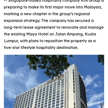
-- Singapore-based hospitality company KiN Group is
preparing to make its first major move into Malaysia,
marking a new chapter in the group’s regional
expansion strategy. The company has secured a
long-term lease agreement to renovate and manage
the existing Maya Hotel on Jalan Ampang, Kuala
Lumpur, with plans to reposition the property as a
five-star lifestyle hospitality destination.