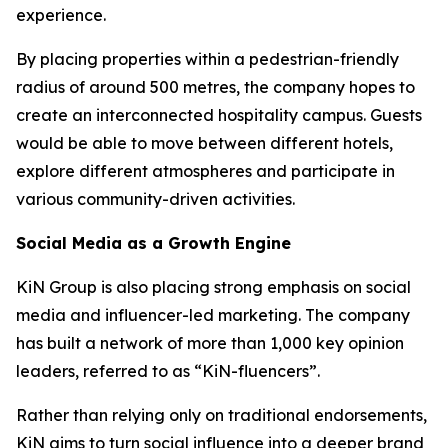
experience.
By placing properties within a pedestrian-friendly
radius of around 500 metres, the company hopes to
create an interconnected hospitality campus. Guests
would be able to move between different hotels,
explore different atmospheres and participate in
various community-driven activities.
Social Media as a Growth Engine
KiN Group is also placing strong emphasis on social
media and influencer-led marketing. The company
has built a network of more than 1,000 key opinion
leaders, referred to as “KiN-fluencers”.
Rather than relying only on traditional endorsements,
KiN aims to turn social influence into a deeper brand