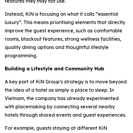
features they may not use.
Instead, KiN is focusing on what it calls “essential
luxury”. This means prioritising elements that directly
improve the guest experience, such as comfortable
rooms, blackout features, strong wellness facilities,
quality dining options and thoughtful lifestyle
programming.
Building a Lifestyle and Community Hub
A key part of KiN Group’s strategy is to move beyond
the idea of a hotel as simply a place to sleep. In
Vietnam, the company has already experimented
with placemaking by connecting several nearby
hotels through shared events and guest experiences.
For example, guests staying at different KiN