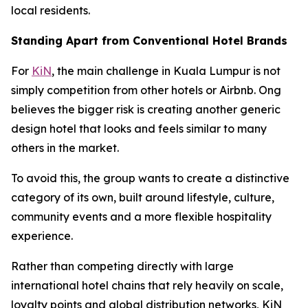
local residents.
Standing Apart from Conventional Hotel Brands
For
KiN
, the main challenge in Kuala Lumpur is not
simply competition from other hotels or Airbnb. Ong
believes the bigger risk is creating another generic
design hotel that looks and feels similar to many
others in the market.
To avoid this, the group wants to create a distinctive
category of its own, built around lifestyle, culture,
community events and a more flexible hospitality
experience.
Rather than competing directly with large
international hotel chains that rely heavily on scale,
loyalty points and global distribution networks, KiN