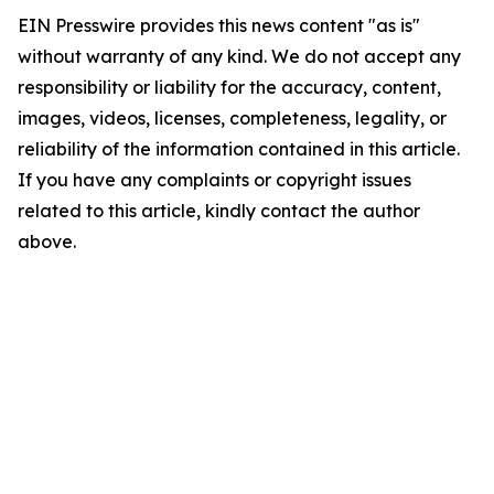
EIN Presswire provides this news content "as is"
without warranty of any kind. We do not accept any
responsibility or liability for the accuracy, content,
images, videos, licenses, completeness, legality, or
reliability of the information contained in this article.
If you have any complaints or copyright issues
related to this article, kindly contact the author
above.