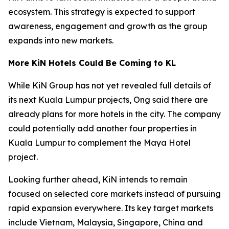
ecosystem. This strategy is expected to support
awareness, engagement and growth as the group
expands into new markets.
More KiN Hotels Could Be Coming to KL
While KiN Group has not yet revealed full details of
its next Kuala Lumpur projects, Ong said there are
already plans for more hotels in the city. The company
could potentially add another four properties in
Kuala Lumpur to complement the Maya Hotel
project.
Looking further ahead, KiN intends to remain
focused on selected core markets instead of pursuing
rapid expansion everywhere. Its key target markets
include Vietnam, Malaysia, Singapore, China and