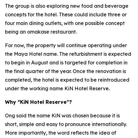
The group is also exploring new food and beverage
concepts for the hotel. These could include three or
four main dining outlets, with one possible concept
being an omakase restaurant.
For now, the property will continue operating under
the Maya Hotel name. The refurbishment is expected
to begin in August and is targeted for completion in
the final quarter of the year. Once the renovation is
completed, the hotel is expected to be reintroduced
under the working name KiN Hotel Reserve.
Why “KiN Hotel Reserve”?
Ong said the name KiN was chosen because it is
short, simple and easy to pronounce internationally.
More importantly, the word reflects the idea of