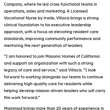
Company, where he led cross-functional teams in
operations, sales and marketing. A Licensed
Vocational Nurse by trade, Villacis brings a strong
clinical foundation to his executive leadership
approach, with a focus on elevating resident care
standards, improving community performance and
mentoring the next generation of leaders.
“I am honored to join Masonic Homes of California
and support an organization with such a strong
legacy of care and service,” said Villacis. “I look
forward to working alongside our teams to continue
delivering high-quality care for residents while
helping develop mission-driven leaders who will carry
this work forward.”
Mammad brings more than 20 years of experience in