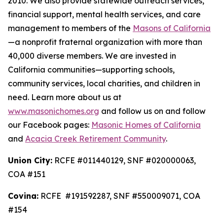
2010. We also provide statewide outreach services,
financial support, mental health services, and care
management to members of the
Masons of California
—a nonprofit fraternal organization with more than
40,000 diverse members. We are invested in
California communities—supporting schools,
community services, local charities, and children in
need. Learn more about us at
www.masonichomes.org
and follow us on and follow
our Facebook pages:
Masonic Homes of California
and
Acacia Creek Retirement Community
.
Union City:
RCFE #011440129, SNF #020000063,
COA #151
Covina:
RCFE #191592287, SNF #550009071, COA
#154