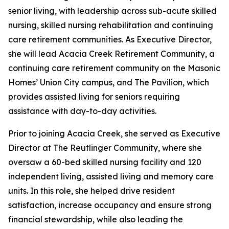
senior living, with leadership across sub-acute skilled
nursing, skilled nursing rehabilitation and continuing
care retirement communities. As Executive Director,
she will lead Acacia Creek Retirement Community, a
continuing care retirement community on the Masonic
Homes’ Union City campus, and The Pavilion, which
provides assisted living for seniors requiring
assistance with day-to-day activities.
Prior to joining Acacia Creek, she served as Executive
Director at The Reutlinger Community, where she
oversaw a 60-bed skilled nursing facility and 120
independent living, assisted living and memory care
units. In this role, she helped drive resident
satisfaction, increase occupancy and ensure strong
financial stewardship, while also leading the