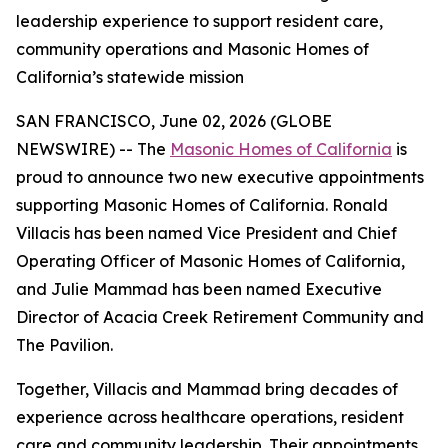
leadership experience to support resident care,
community operations and Masonic Homes of
California’s statewide mission
SAN FRANCISCO, June 02, 2026 (GLOBE
NEWSWIRE) -- The
Masonic Homes of California
is
proud to announce two new executive appointments
supporting Masonic Homes of California. Ronald
Villacis has been named Vice President and Chief
Operating Officer of Masonic Homes of California,
and Julie Mammad has been named Executive
Director of Acacia Creek Retirement Community and
The Pavilion.
Together, Villacis and Mammad bring decades of
experience across healthcare operations, resident
care and community leadership. Their appointments