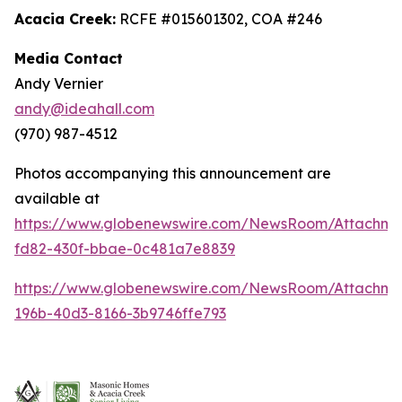
Acacia Creek:
RCFE #015601302, COA #246
Media Contact
Andy Vernier
andy@ideahall.com
(970) 987-4512
Photos accompanying this announcement are
available at
https://www.globenewswire.com/NewsRoom/Attachme
fd82-430f-bbae-0c481a7e8839
https://www.globenewswire.com/NewsRoom/Attachm
196b-40d3-8166-3b9746ffe793