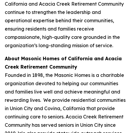
California and Acacia Creek Retirement Community
continue to strengthen the leadership and
operational expertise behind their communities,
ensuring residents and families receive
compassionate, high-quality care grounded in the
organization’s long-standing mission of service.
About Masonic Homes of California and Acacia
Creek Retirement Community
Founded in 1898, the Masonic Homes is a charitable
organization devoted to helping our communities
and families live well and achieve meaningful and
rewarding lives. We provide residential communities
in Union City and Covina, California that provide
continuing care to seniors. Acacia Creek Retirement
Community has served seniors in Union City since