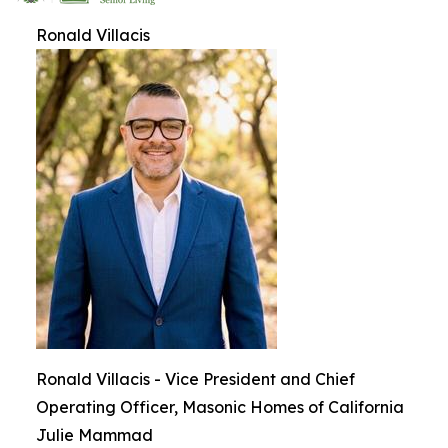
Ronald Villacis
Ronald Villacis - Vice President and Chief
Operating Officer, Masonic Homes of California
Julie Mammad