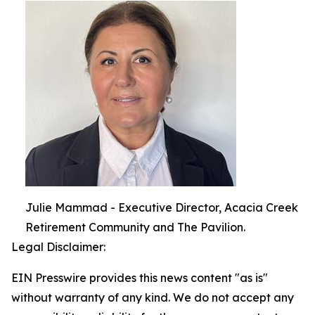
Julie Mammad - Executive Director, Acacia Creek
Retirement Community and The Pavilion.
Legal Disclaimer:
EIN Presswire provides this news content "as is"
without warranty of any kind. We do not accept any