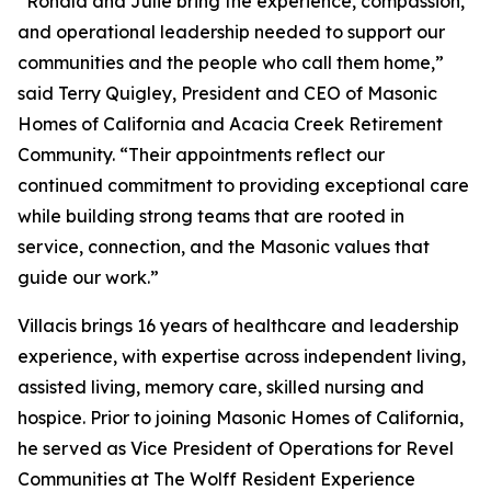
“Ronald and Julie bring the experience, compassion,
and operational leadership needed to support our
communities and the people who call them home,”
said Terry Quigley, President and CEO of Masonic
Homes of California and Acacia Creek Retirement
Community. “Their appointments reflect our
continued commitment to providing exceptional care
while building strong teams that are rooted in
service, connection, and the Masonic values that
guide our work.”
Villacis brings 16 years of healthcare and leadership
experience, with expertise across independent living,
assisted living, memory care, skilled nursing and
hospice. Prior to joining Masonic Homes of California,
he served as Vice President of Operations for Revel
Communities at The Wolff Resident Experience