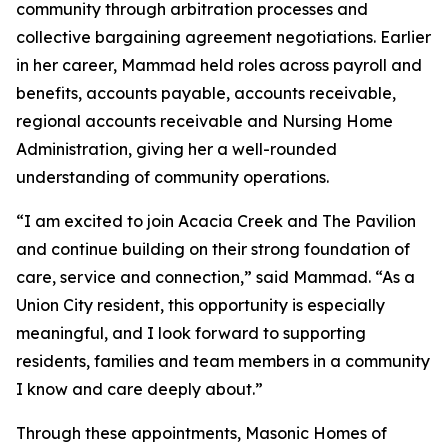
community through arbitration processes and
collective bargaining agreement negotiations. Earlier
in her career, Mammad held roles across payroll and
benefits, accounts payable, accounts receivable,
regional accounts receivable and Nursing Home
Administration, giving her a well-rounded
understanding of community operations.
“I am excited to join Acacia Creek and The Pavilion
and continue building on their strong foundation of
care, service and connection,” said Mammad. “As a
Union City resident, this opportunity is especially
meaningful, and I look forward to supporting
residents, families and team members in a community
I know and care deeply about.”
Through these appointments, Masonic Homes of