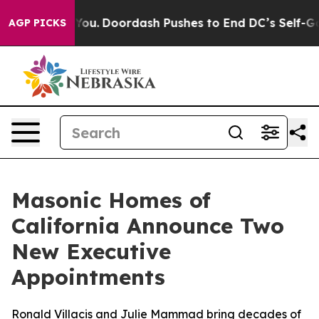
 Cost You.
Doordash Pushes to End DC’s Self-Governan
AGP PICKS
Masonic Homes of
California Announce Two
New Executive
Appointments
Ronald Villacis and Julie Mammad bring decades of