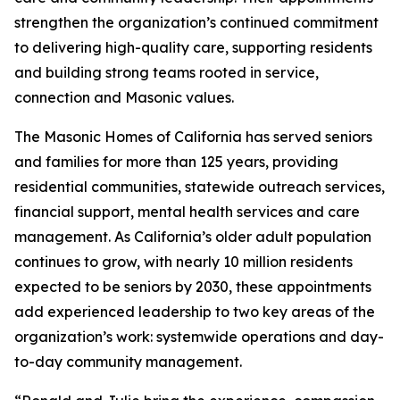
strengthen the organization’s continued commitment
to delivering high-quality care, supporting residents
and building strong teams rooted in service,
connection and Masonic values.
The Masonic Homes of California has served seniors
and families for more than 125 years, providing
residential communities, statewide outreach services,
financial support, mental health services and care
management. As California’s older adult population
continues to grow, with nearly 10 million residents
expected to be seniors by 2030, these appointments
add experienced leadership to two key areas of the
organization’s work: systemwide operations and day-
to-day community management.