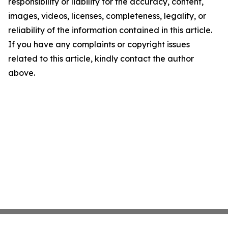
responsibility or liability for the accuracy, content,
images, videos, licenses, completeness, legality, or
reliability of the information contained in this article.
If you have any complaints or copyright issues
related to this article, kindly contact the author
above.