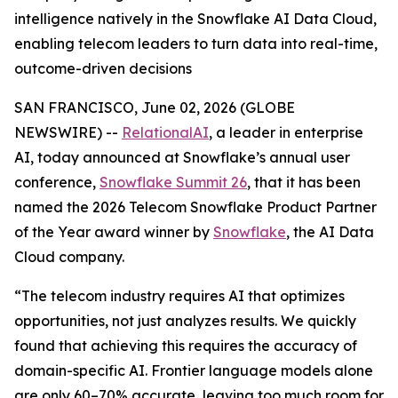
intelligence natively in the Snowflake AI Data Cloud,
enabling telecom leaders to turn data into real-time,
outcome-driven decisions
SAN FRANCISCO, June 02, 2026 (GLOBE
NEWSWIRE) --
RelationalAI
, a leader in enterprise
AI, today announced at Snowflake’s annual user
conference,
Snowflake Summit 26
, that it has been
named the 2026 Telecom Snowflake Product Partner
of the Year award winner by
Snowflake
, the AI Data
Cloud company.
“The telecom industry requires AI that optimizes
opportunities, not just analyzes results. We quickly
found that achieving this requires the accuracy of
domain-specific AI. Frontier language models alone
are only 60–70% accurate, leaving too much room for