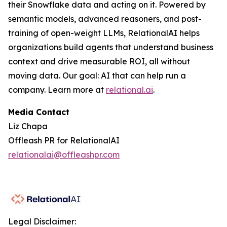
their Snowflake data and acting on it. Powered by
semantic models, advanced reasoners, and post-
training of open-weight LLMs, RelationalAI helps
organizations build agents that understand business
context and drive measurable ROI, all without
moving data. Our goal: AI that can help run a
company. Learn more at
relational.ai
.
Media Contact
Liz Chapa
Offleash PR for RelationalAI
relationalai@offleashpr.com
Legal Disclaimer: