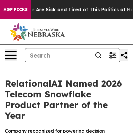
: “People Are Sick and Tired of This Politics of Hatre
AGP PICKS
RelationalAI Named 2026
Telecom Snowflake
Product Partner of the
Year
Company recognized for powering decision