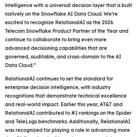
intelligence with a universal decision layer that is built
natively on the Snowflake AI Data Cloud. We’re
excited to recognize RelationalAI as the 2026
Telecom Snowflake Product Partner of the Year and
continue to collaborate to bring even more
advanced decisioning capabilities that are
governed, auditable, and cross-domain to the AI
Data Cloud.”
RelationalAI continues to set the standard for
enterprise decision intelligence, with industry
recognitions that demonstrate technical excellence
and real-world impact. Earlier this year, AT&T and
RelationalAI contributed to #1 rankings on the Spider
and TeleLogs benchmarks. Additionally, RelationalAI
was recognized for playing a role in advancing more