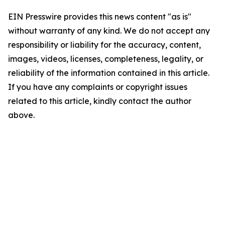
EIN Presswire provides this news content "as is"
without warranty of any kind. We do not accept any
responsibility or liability for the accuracy, content,
images, videos, licenses, completeness, legality, or
reliability of the information contained in this article.
If you have any complaints or copyright issues
related to this article, kindly contact the author
above.