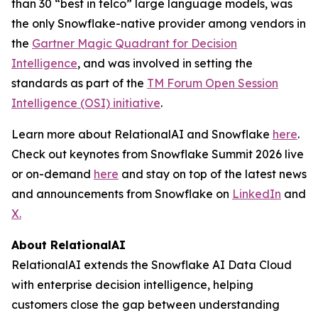
than 30 “best in telco” large language models, was
the only Snowflake-native provider among vendors in
the
Gartner Magic Quadrant for Decision
Intelligence
, and was involved in setting the
standards as part of the
TM Forum Open Session
Intelligence (OSI) initiative
.
Learn more about RelationalAI and Snowflake
here
.
Check out keynotes from Snowflake Summit 2026 live
or on-demand
here
and stay on top of the latest news
and announcements from Snowflake on
LinkedIn
and
X.
About RelationalAI
RelationalAI extends the Snowflake AI Data Cloud
with enterprise decision intelligence, helping
customers close the gap between understanding