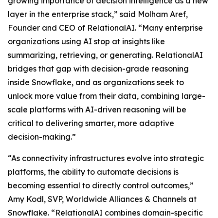
growing importance of decision intelligence as a new
layer in the enterprise stack,” said Molham Aref,
Founder and CEO of RelationalAI. “Many enterprise
organizations using AI stop at insights like
summarizing, retrieving, or generating. RelationalAI
bridges that gap with decision-grade reasoning
inside Snowflake, and as organizations seek to
unlock more value from their data, combining large-
scale platforms with AI-driven reasoning will be
critical to delivering smarter, more adaptive
decision-making.”
“As connectivity infrastructures evolve into strategic
platforms, the ability to automate decisions is
becoming essential to directly control outcomes,”
Amy Kodl, SVP, Worldwide Alliances & Channels at
Snowflake. “RelationalAI combines domain-specific