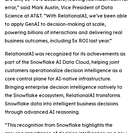
error,” said Mark Austin, Vice President of Data
Science at AT&T. “With RelationalAI, we’ve been able
to apply GenAI to decision-making at scale,
powering billions of interactions and delivering real
business outcomes, including 5x ROI last year.”
RelationalAI was recognized for its achievements as
part of the Snowflake AI Data Cloud, helping joint
customers operationalize decision intelligence as a
core control plane for AI-native infrastructure.
Bringing enterprise decision intelligence natively to
the Snowflake ecosystem, RelationalAI transforms
Snowflake data into intelligent business decisions
through advanced AI reasoning.
“This recognition from Snowflake highlights the