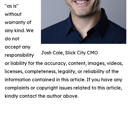
"as is"
without
warranty of
any kind. We
do not
accept any
Josh Cole, Slick City CMO
responsibility
or liability for the accuracy, content, images, videos,
licenses, completeness, legality, or reliability of the
information contained in this article. If you have any
complaints or copyright issues related to this article,
kindly contact the author above.