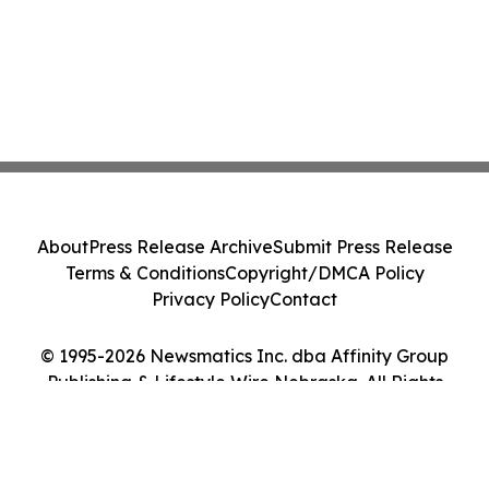
About
Press Release Archive
Submit Press Release
Terms & Conditions
Copyright/DMCA Policy
Privacy Policy
Contact
© 1995-2026 Newsmatics Inc. dba Affinity Group
Publishing & Lifestyle Wire Nebraska. All Rights
Reserved.
Cookie Settings / Your Privacy Choices