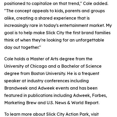
positioned to capitalize on that trend," Cole added.
"The concept appeals to kids, parents and groups
alike, creating a shared experience that is
increasingly rare in today's entertainment market. My
goal is to help make Slick City the first brand families
think of when they're looking for an unforgettable
day out together."
Cole holds a Master of Arts degree from the
University of Chicago and a Bachelor of Science
degree from Boston University. He is a frequent
speaker at industry conferences including
Brandweek and Adweek events and has been
featured in publications including Adweek, Forbes,
Marketing Brew and U.S. News & World Report.
To learn more about Slick City Action Park, visit