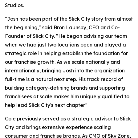
Studios.
"Josh has been part of the Slick City story from almost
the beginning," said Bron Launsby, CEO and Co-
Founder of Slick City. "He began advising our team
when we had just two locations open and played a
strategic role in helping establish the foundation for
our franchise growth. As we scale nationally and
internationally, bringing Josh into the organization
full-time is a natural next step. His track record of
building category-defining brands and supporting
franchisees at scale makes him uniquely qualified to
help lead Slick City's next chapter."
Cole previously served as a strategic advisor to Slick
City and brings extensive experience scaling
consumer and franchise brands. As CMO of Sky Zone,