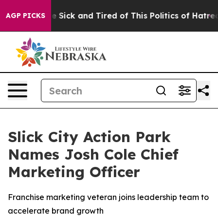
ople Are Sick and Tired of This Politics of Hatred”
The
AGP PICKS
Slick City Action Park
Names Josh Cole Chief
Marketing Officer
Franchise marketing veteran joins leadership team to
accelerate brand growth