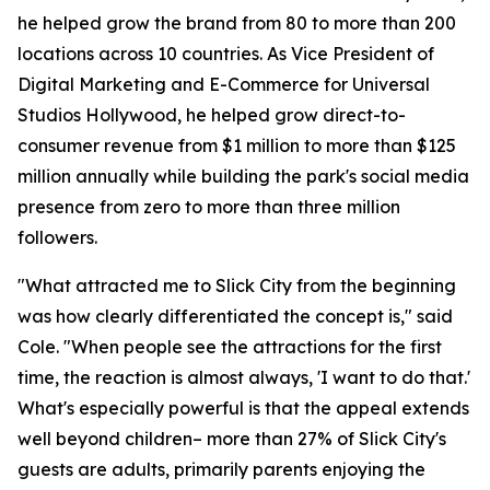
he helped grow the brand from 80 to more than 200
locations across 10 countries. As Vice President of
Digital Marketing and E-Commerce for Universal
Studios Hollywood, he helped grow direct-to-
consumer revenue from $1 million to more than $125
million annually while building the park's social media
presence from zero to more than three million
followers.
"What attracted me to Slick City from the beginning
was how clearly differentiated the concept is," said
Cole. "When people see the attractions for the first
time, the reaction is almost always, 'I want to do that.'
What's especially powerful is that the appeal extends
well beyond children– more than 27% of Slick City's
guests are adults, primarily parents enjoying the