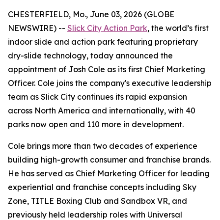
CHESTERFIELD, Mo., June 03, 2026 (GLOBE
NEWSWIRE) --
Slick City Action Park
, the world’s first
indoor slide and action park featuring proprietary
dry-slide technology, today announced the
appointment of Josh Cole as its first Chief Marketing
Officer. Cole joins the company's executive leadership
team as Slick City continues its rapid expansion
across North America and internationally, with 40
parks now open and 110 more in development.
Cole brings more than two decades of experience
building high-growth consumer and franchise brands.
He has served as Chief Marketing Officer for leading
experiential and franchise concepts including Sky
Zone, TITLE Boxing Club and Sandbox VR, and
previously held leadership roles with Universal