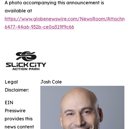
A photo accompanying this announcement is
available at
https://www.globenewswire.com/NewsRoom/Attachm
6477-44a6-932b-ce0a319f9c66
Legal
Josh Cole
Disclaimer:
EIN
Presswire
provides this
news content