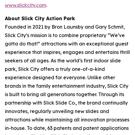
www.slickcity.com
.
About Slick City Action Park
Founded in 2021 by Bron Launsby and Gary Schmit,
Slick City’s mission is to combine proprietary “We’ve
gotta do that!” attractions with an exceptional guest
experience that inspires, engages and entertains thrill
seekers of all ages. As the world’s first
indoor slide
park
, Slick City offers a truly one-of-a-kind
experience designed for everyone. Unlike other
brands in the family entertainment industry, Slick City
is built to bring all generations together. Through its
partnership with Slick Slide Co., the brand continually
innovates, regularly unveiling new slides and
attractions while maintaining all innovation processes
in-house. To date, 63 patents and patent applications