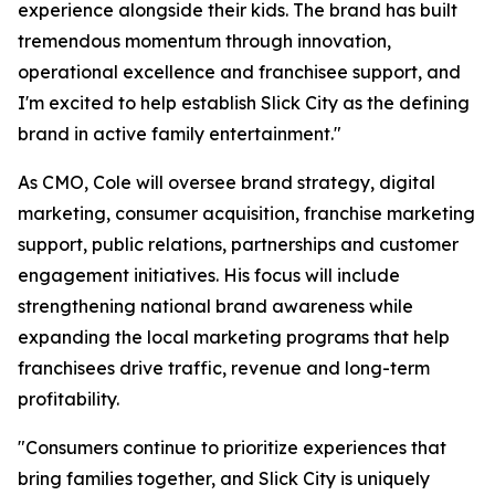
experience alongside their kids. The brand has built
tremendous momentum through innovation,
operational excellence and franchisee support, and
I'm excited to help establish Slick City as the defining
brand in active family entertainment."
As CMO, Cole will oversee brand strategy, digital
marketing, consumer acquisition, franchise marketing
support, public relations, partnerships and customer
engagement initiatives. His focus will include
strengthening national brand awareness while
expanding the local marketing programs that help
franchisees drive traffic, revenue and long-term
profitability.
"Consumers continue to prioritize experiences that
bring families together, and Slick City is uniquely