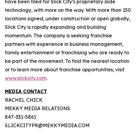
have been filed for Slick City’s proprietary slide
technology, with more on the way. With more than 150
locations signed, under construction or open globally,
Slick City is rapidly expanding and building
momentum. The company is seeking franchise
partners with experience in business management,
family entertainment or franchising who are ready to
be part of the movement. To find the nearest location
or to learn more about franchise opportunities, visit
www.slickcity.com
.
MEDIA CONTACT
RACHEL CHICK
MEKKY MEDIA RELATIONS
847-331-5861
SLICKCITYPR@MEKKYMEDIA.COM