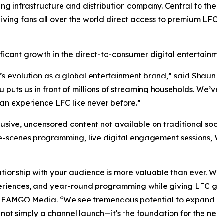
infrastructure and distribution company. Central to the 
iving fans all over the world direct access to premium LF
ficant growth in the direct-to-consumer digital entertain
’s evolution as a global entertainment brand,” said Shaun
uts us in front of millions of streaming households. We’ve
n experience LFC like never before.”
usive, uncensored content not available on traditional soc
he-scenes programming, live digital engagement sessions, 
ationship with your audience is more valuable than ever. 
eriences, and year-round programming while giving LFC gr
TREAMGO Media. “We see tremendous potential to expand 
 not simply a channel launch—it's the foundation for the ne