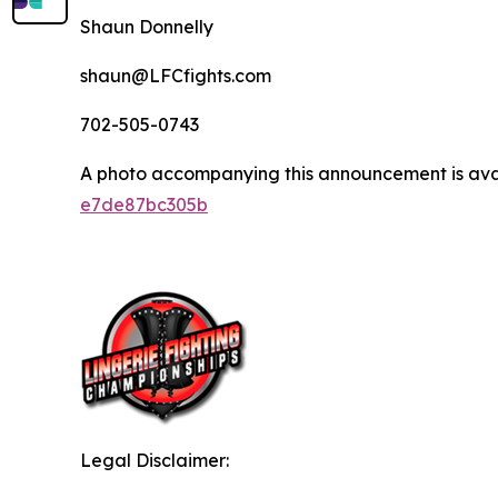
Shaun Donnelly
shaun@LFCfights.com
702-505-0743
A photo accompanying this announcement is ava
e7de87bc305b
Legal Disclaimer: