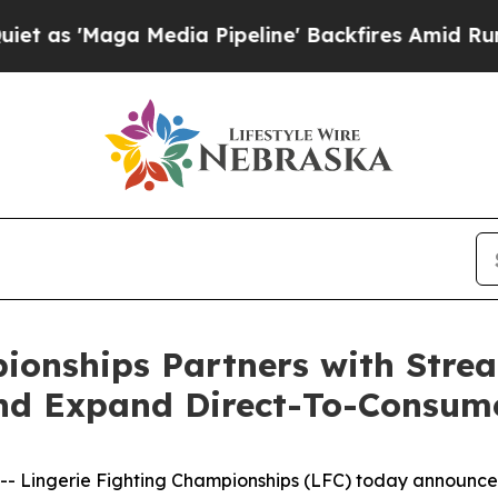
aga Media Pipeline' Backfires Amid Rumors Trum
pionships Partners with Str
nd Expand Direct-To-Consum
Lingerie Fighting Championships (LFC) today announced