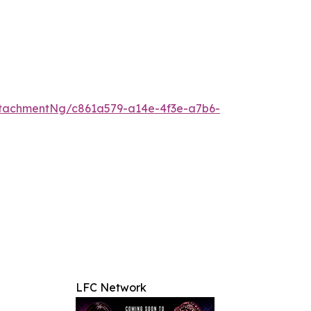
tachmentNg/c861a579-a14e-4f3e-a7b6-
LFC Network