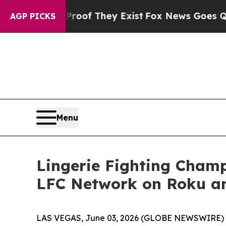
rs no Proof They Exist
Fox News Goes Quiet as 'M
AGP PICKS
Menu
Lingerie Fighting Cham
LFC Network on Roku a
LAS VEGAS, June 03, 2026 (GLOBE NEWSWIRE) -- 