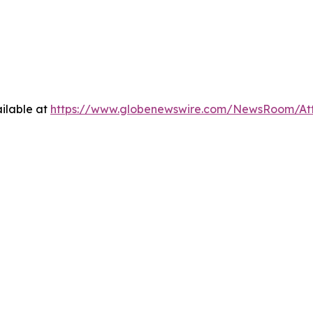
ilable at
https://www.globenewswire.com/NewsRoom/At