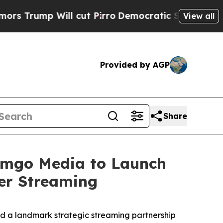
p Will cut Pirro
Democratic Socialists of Ameri
View all
Provided by AGP
Share
eamgo Media to Launch
er Streaming
 a landmark strategic streaming partnership