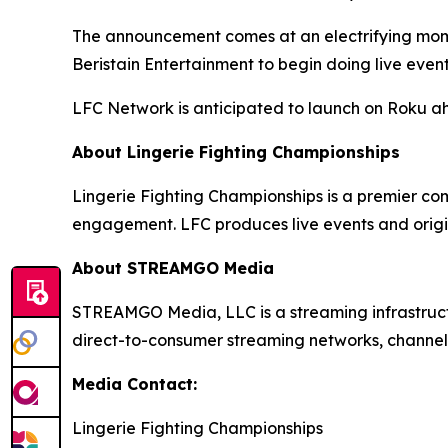
The announcement comes at an electrifying momen
Beristain Entertainment to begin doing live even
LFC Network is anticipated to launch on Roku a
About Lingerie Fighting Championships
Lingerie Fighting Championships is a premier co
engagement. LFC produces live events and origi
About STREAMGO Media
STREAMGO Media, LLC is a streaming infrastructu
direct-to-consumer streaming networks, channels
Media Contact:
Lingerie Fighting Championships