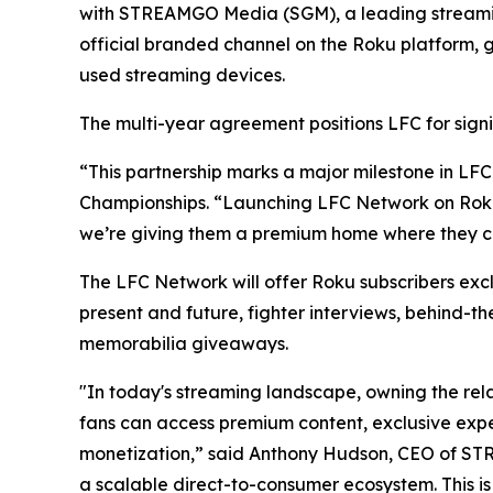
with STREAMGO Media (SGM), a leading streaming 
official branded channel on the Roku platform, g
used streaming devices.
The multi-year agreement positions LFC for signi
“This partnership marks a major milestone in LFC
Championships. “Launching LFC Network on Roku p
we’re giving them a premium home where they ca
The LFC Network will offer Roku subscribers excl
present and future, fighter interviews, behind-t
memorabilia giveaways.
"In today's streaming landscape, owning the rel
fans can access premium content, exclusive exp
monetization,” said Anthony Hudson, CEO of S
a scalable direct-to-consumer ecosystem. This is