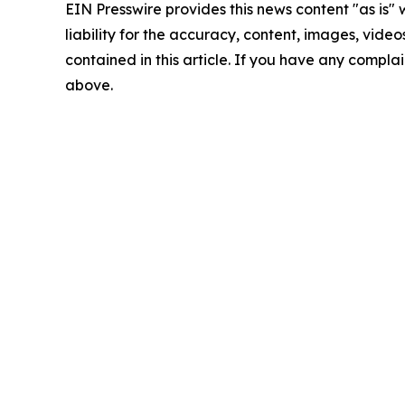
EIN Presswire provides this news content "as is" 
liability for the accuracy, content, images, videos
contained in this article. If you have any complain
above.