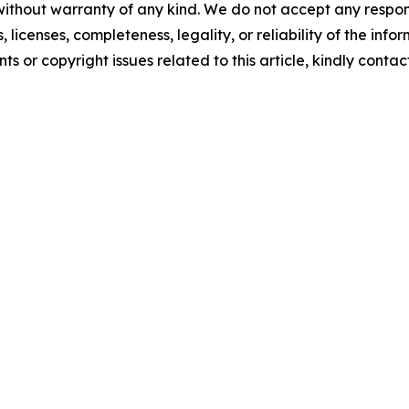
without warranty of any kind. We do not accept any respons
, licenses, completeness, legality, or reliability of the info
ts or copyright issues related to this article, kindly conta