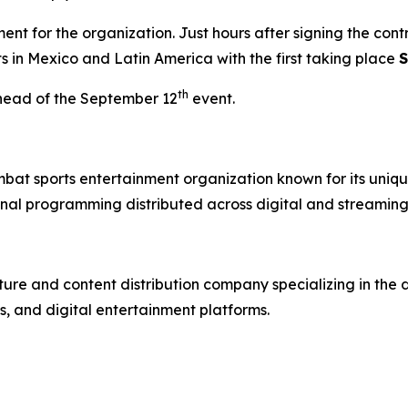
t for the organization. Just hours after signing the con
ts in Mexico and Latin America with the first taking place
S
th
head of the September 12
event.
mbat sports entertainment organization known for its uniqu
nal programming distributed across digital and streaming
re and content distribution company specializing in the 
, and digital entertainment platforms.