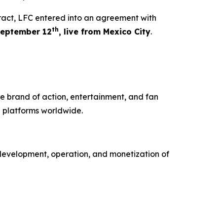
tract, LFC entered into an agreement with
th
eptember 12
, live from Mexico City
.
e brand of action, entertainment, and fan
 platforms worldwide.
development, operation, and monetization of