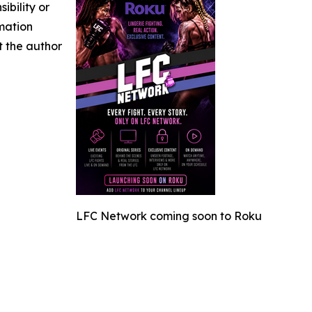
ibility or
rmation
ct the author
LFC Network coming soon to Roku