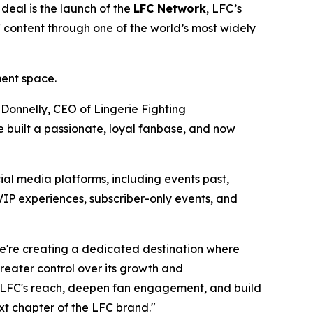
deal is the launch of the
LFC Network
, LFC’s
C content through one of the world’s most widely
ment space.
 Donnelly, CEO of Lingerie Fighting
 built a passionate, loyal fanbase, and now
ial media platforms, including events past,
VIP experiences, subscriber-only events, and
We're creating a dedicated destination where
eater control over its growth and
LFC's reach, deepen fan engagement, and build
xt chapter of the LFC brand."