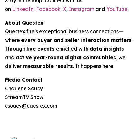
Stay in the loop! Connect with us
on
LinkedIn
,
Facebook
,
X
,
Instagram
and
YouTube
.
About Questex
Questex fuels exceptional business connections—
where
every buyer and seller interaction matters
.
Through
live events
enriched with
data insights
and
active year-round digital communities
, we
deliver
measurable results.
It happens here.
Media Contact
Charlene Soucy
StreamTV Show
csoucy@questex.com