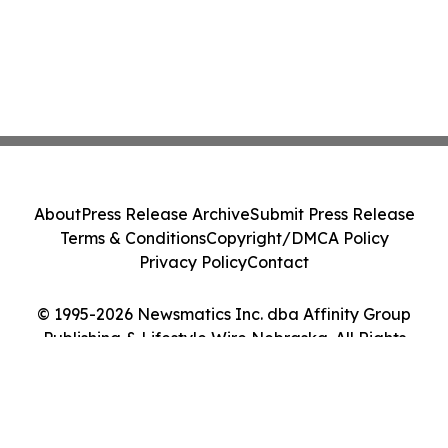
About
Press Release Archive
Submit Press Release
Terms & Conditions
Copyright/DMCA Policy
Privacy Policy
Contact
© 1995-2026 Newsmatics Inc. dba Affinity Group
Publishing & Lifestyle Wire Nebraska. All Rights
Reserved.
Cookie Settings / Your Privacy Choices