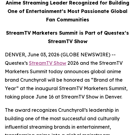
Anime Streaming Leader Recognized for Building
One of Entertainment’s Most Passionate Global
Fan Communities
StreamTV Marketers Summit is Part of Questex’s
StreamTV Show
DENVER, June 03, 2026 (GLOBE NEWSWIRE) --
Questex’s
StreamTV Show
2026 and the StreamTV
Marketers Summit today announces global anime
brand Crunchyroll will be honored as “Brand of the
Year” at the inaugural StreamTV Marketers Summit,
taking place June 16 at StreamTV Show in Denver.
The award recognizes Crunchyroll’s leadership in
building one of the most successful and culturally
influential streaming brands in entertainment,