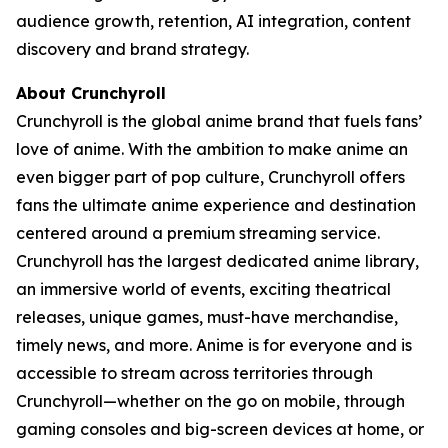
audience growth, retention, AI integration, content
discovery and brand strategy.
About Crunchyroll
Crunchyroll is the global anime brand that fuels fans’
love of anime. With the ambition to make anime an
even bigger part of pop culture, Crunchyroll offers
fans the ultimate anime experience and destination
centered around a premium streaming service.
Crunchyroll has the largest dedicated anime library,
an immersive world of events, exciting theatrical
releases, unique games, must-have merchandise,
timely news, and more. Anime is for everyone and is
accessible to stream across territories through
Crunchyroll—whether on the go on mobile, through
gaming consoles and big-screen devices at home, or