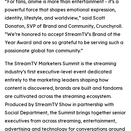
“For fans, anime is more than entertainment - it’s a
powerful force that shapes emotional expression,
identity, lifestyle, and worldview,” said Scott
Donaton, SVP of Brand and Community, Crunchyroll.
“We’re honored to accept StreamTV’s Brand of the
Year Award and are so grateful to be serving such a
passionate global fan community.”
The StreamTV Marketers Summit is the streaming
industry’s first executive-level event dedicated
entirely to the marketing leaders shaping how
content is discovered, brands are built and fandoms
are cultivated across the streaming ecosystem.
Produced by StreamTV Show in partnership with
Social Department, the Summit brings together senior
executives from across streaming, entertainment,
advertising and technology for conversations around