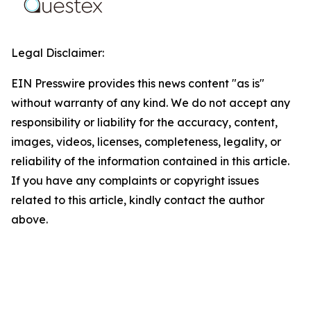
Legal Disclaimer:
EIN Presswire provides this news content "as is"
without warranty of any kind. We do not accept any
responsibility or liability for the accuracy, content,
images, videos, licenses, completeness, legality, or
reliability of the information contained in this article.
If you have any complaints or copyright issues
related to this article, kindly contact the author
above.