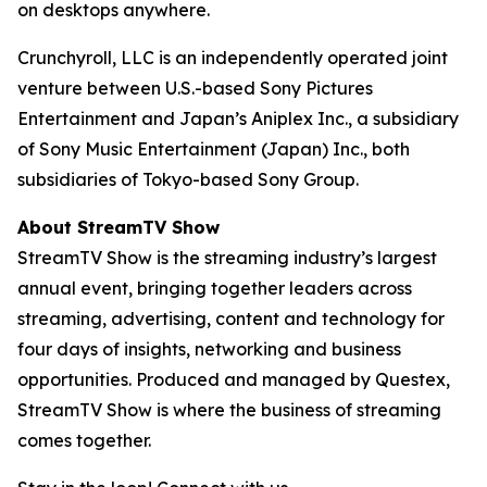
on desktops anywhere.
Crunchyroll, LLC is an independently operated joint
venture between U.S.-based Sony Pictures
Entertainment and Japan’s Aniplex Inc., a subsidiary
of Sony Music Entertainment (Japan) Inc., both
subsidiaries of Tokyo-based Sony Group.
About StreamTV Show
StreamTV Show is the streaming industry’s largest
annual event, bringing together leaders across
streaming, advertising, content and technology for
four days of insights, networking and business
opportunities. Produced and managed by Questex,
StreamTV Show is where the business of streaming
comes together.