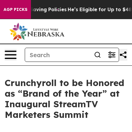
st Life-Saving Policies
He’s Eligible for Up to $480,
AGP PICKS
Crunchyroll to be Honored
as “Brand of the Year” at
Inaugural StreamTV
Marketers Summit