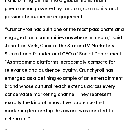
transforming anime into a global mainstream
phenomenon powered by fandom, community and
passionate audience engagement.
“Crunchyroll has built one of the most passionate and
engaged fan communities anywhere in media,” said
Jonathan Verk, Chair of the StreamTV Marketers
Summit and founder and CEO of Social Department.
“As streaming platforms increasingly compete for
relevance and audience loyalty, Crunchyroll has
emerged as a defining example of an entertainment
brand whose cultural reach extends across every
conceivable marketing channel. They represent
exactly the kind of innovative audience-first
marketing leadership this award was created to
celebrate.”