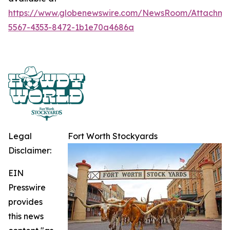
https://www.globenewswire.com/NewsRoom/Attachme
5567-4353-8472-1b1e70a4686a
Legal
Fort Worth Stockyards
Disclaimer:
EIN
Presswire
provides
this news