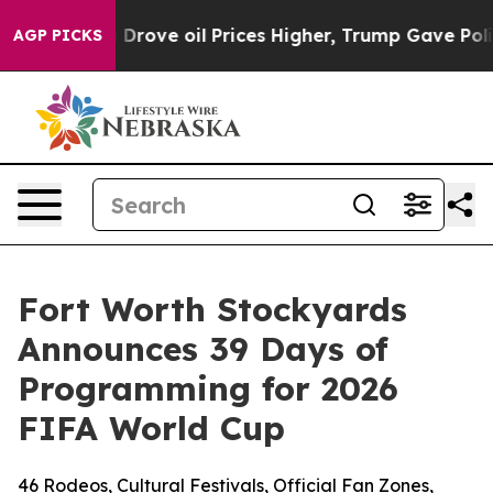
th Iran Drove oil Prices Higher, Trump Gave Political
AGP PICKS
Fort Worth Stockyards
Announces 39 Days of
Programming for 2026
FIFA World Cup
46 Rodeos, Cultural Festivals, Official Fan Zones,