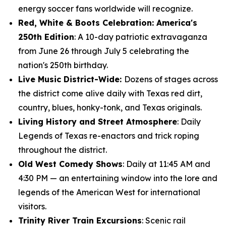
energy soccer fans worldwide will recognize.
Red, White & Boots Celebration: America's
250th Edition
: A 10-day patriotic extravaganza
from June 26 through July 5 celebrating the
nation's 250th birthday.
Live Music District-Wide:
Dozens of stages across
the district come alive daily with Texas red dirt,
country, blues, honky-tonk, and Texas originals.
Living History and Street Atmosphere
: Daily
Legends of Texas re-enactors and trick roping
throughout the district.
Old West Comedy Shows
: Daily at 11:45 AM and
4:30 PM — an entertaining window into the lore and
legends of the American West for international
visitors.
Trinity River Train Excursions
: Scenic rail