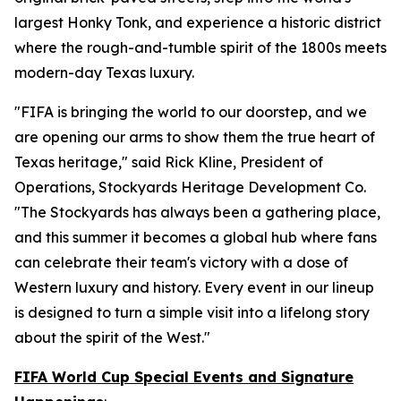
largest Honky Tonk, and experience a historic district
where the rough-and-tumble spirit of the 1800s meets
modern-day Texas luxury.
"FIFA is bringing the world to our doorstep, and we
are opening our arms to show them the true heart of
Texas heritage," said Rick Kline, President of
Operations, Stockyards Heritage Development Co.
"The Stockyards has always been a gathering place,
and this summer it becomes a global hub where fans
can celebrate their team's victory with a dose of
Western luxury and history. Every event in our lineup
is designed to turn a simple visit into a lifelong story
about the spirit of the West."
FIFA World Cup Special Events and Signature