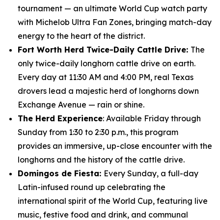
tournament — an ultimate World Cup watch party
with Michelob Ultra Fan Zones, bringing match-day
energy to the heart of the district.
Fort Worth Herd Twice-Daily Cattle Drive:
The
only twice-daily longhorn cattle drive on earth.
Every day at 11:30 AM and 4:00 PM, real Texas
drovers lead a majestic herd of longhorns down
Exchange Avenue — rain or shine.
The Herd Experience
: Available Friday through
Sunday from 1:30 to 2:30 p.m., this program
provides an immersive, up-close encounter with the
longhorns and the history of the cattle drive.
Domingos de Fiesta:
Every Sunday, a full-day
Latin-infused round up celebrating the
international spirit of the World Cup, featuring live
music, festive food and drink, and communal