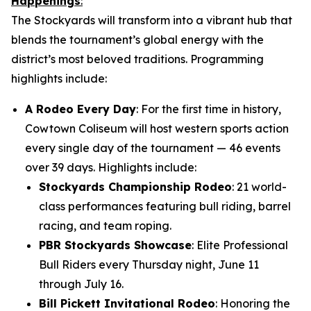
Happenings
:
The Stockyards will transform into a vibrant hub that
blends the tournament’s global energy with the
district’s most beloved traditions. Programming
highlights include:
A Rodeo Every Day
: For the first time in history,
Cowtown Coliseum will host western sports action
every single day of the tournament — 46 events
over 39 days. Highlights include:
Stockyards Championship Rodeo
: 21 world-
class performances featuring bull riding, barrel
racing, and team roping.
PBR Stockyards Showcase
: Elite Professional
Bull Riders every Thursday night, June 11
through July 16.
Bill Pickett Invitational Rodeo
: Honoring the