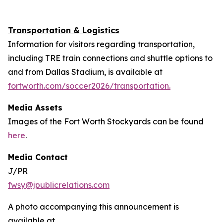
Transportation & Logistics
Information for visitors regarding transportation,
including TRE train connections and shuttle options to
and from Dallas Stadium, is available at
fortworth.com/soccer2026/transportation.
Media Assets
Images of the Fort Worth Stockyards can be found
here
.
Media Contact
J/PR
fwsy@jpublicrelations.com
A photo accompanying this announcement is
available at