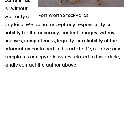
content "as
is" without
Fort Worth Stockyards
warranty of
any kind. We do not accept any responsibility or
liability for the accuracy, content, images, videos,
licenses, completeness, legality, or reliability of the
information contained in this article. If you have any
complaints or copyright issues related to this article,
kindly contact the author above.