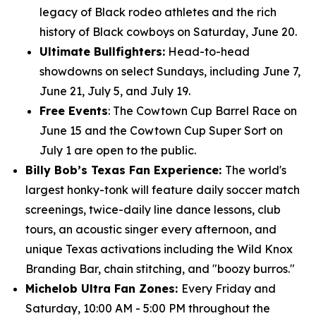
legacy of Black rodeo athletes and the rich
history of Black cowboys on Saturday, June 20.
Ultimate Bullfighters:
Head-to-head
showdowns on select Sundays, including June 7,
June 21, July 5, and July 19.
Free Events
: The Cowtown Cup Barrel Race on
June 15 and the Cowtown Cup Super Sort on
July 1 are open to the public.
Billy Bob’s Texas Fan Experience:
The world's
largest honky-tonk will feature daily soccer match
screenings, twice-daily line dance lessons, club
tours, an acoustic singer every afternoon, and
unique Texas activations including the Wild Knox
Branding Bar, chain stitching, and "boozy burros."
Michelob Ultra Fan Zones:
Every Friday and
Saturday, 10:00 AM - 5:00 PM throughout the