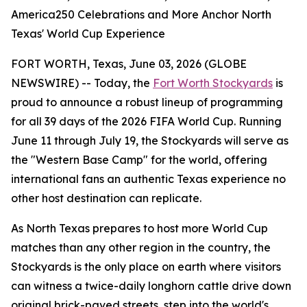
America250 Celebrations and More Anchor North
Texas' World Cup Experience
FORT WORTH, Texas, June 03, 2026 (GLOBE
NEWSWIRE) -- Today, the
Fort Worth Stockyards
is
proud to announce a robust lineup of programming
for all 39 days of the 2026 FIFA World Cup. Running
June 11 through July 19, the Stockyards will serve as
the "Western Base Camp" for the world, offering
international fans an authentic Texas experience no
other host destination can replicate.
As North Texas prepares to host more World Cup
matches than any other region in the country, the
Stockyards is the only place on earth where visitors
can witness a twice-daily longhorn cattle drive down
original brick-paved streets, step into the world's