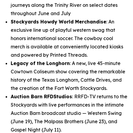
journeys along the Trinity River on select dates
throughout June and July
Stockyards Howdy World Merchandise
: An
exclusive line up of playful western swag that
honors international soccer. The cowboy cool
merch is available at conveniently located kiosks
and powered by Printed Threads.
Legacy of the Longhorn
: A new, live 45-minute
Cowtown Coliseum show covering the remarkable
history of the Texas Longhorn, Cattle Drives, and
the creation of the Fort Worth Stockyards.
Auction Barn RFDStudios
: RRFD-TV returns to the
Stockyards with live performances in the intimate
Auction Barn broadcast studio — Western Swing
(June 19), The Malpass Brothers (June 23), and
Gospel Night (July 11).