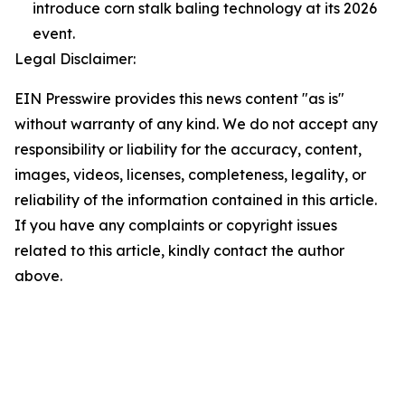
introduce corn stalk baling technology at its 2026
event.
Legal Disclaimer:
EIN Presswire provides this news content "as is"
without warranty of any kind. We do not accept any
responsibility or liability for the accuracy, content,
images, videos, licenses, completeness, legality, or
reliability of the information contained in this article.
If you have any complaints or copyright issues
related to this article, kindly contact the author
above.