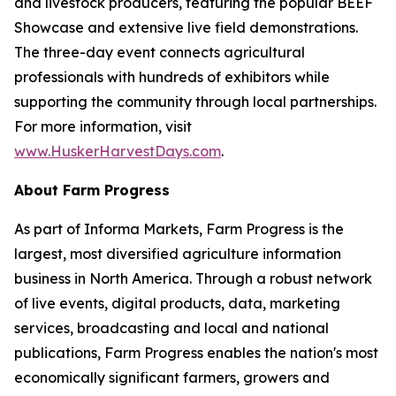
and livestock producers, featuring the popular BEEF
Showcase and extensive live field demonstrations.
The three-day event connects agricultural
professionals with hundreds of exhibitors while
supporting the community through local partnerships.
For more information, visit
www.HuskerHarvestDays.com
.
About Farm Progress
As part of Informa Markets, Farm Progress is the
largest, most diversified agriculture information
business in North America. Through a robust network
of live events, digital products, data, marketing
services, broadcasting and local and national
publications, Farm Progress enables the nation's most
economically significant farmers, growers and