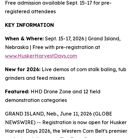
Free admission available Sept. 15-17 for pre-
registered attendees
KEY INFORMATION
When & Where:
Sept. 15-17, 2026 | Grand Island,
Nebraska | Free with pre-registration at
www.HuskerHarvestDays.com
New for 2026:
Live demos of corn stalk baling, tub
grinders and feed mixers
Featured:
HHD Drone Zone and 12 field
demonstration categories
GRAND ISLAND, Neb., June 11, 2026 (GLOBE
NEWSWIRE) -- Registration is now open for Husker
Harvest Days 2026, the Western Corn Belt's premier