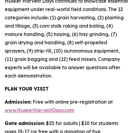
Husker Harvest Days continues to showcase essential
equipment under real-world field conditions. The 12
categories include: (1) grain harvesting, (2) planting
and tillage, (3) corn stalk raking and baling, (4)
manure handling, (5) haying, (6) hay grinding, (7)
grain drying and handling, (8) self-propelled
sprayers, (9) strip-till, (10) autonomous equipment,
(11) grain bagging and (12) feed mixers. Company
experts will be available to answer questions after
each demonstration.
PLAN YOUR VISIT
Admission:
Free with online pre-registration at
www.HuskerHarvestDays.com
Gate admission
: $25 for adults | $10 for students
ages 13-17 (or free with a donation of five