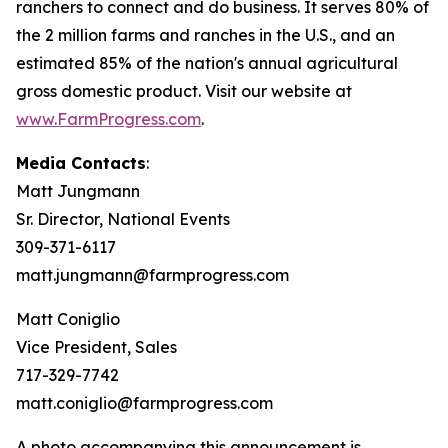
ranchers to connect and do business. It serves 80% of
the 2 million farms and ranches in the U.S., and an
estimated 85% of the nation's annual agricultural
gross domestic product. Visit our website at
www.FarmProgress.com
.
Media Contacts
:
Matt Jungmann
Sr. Director, National Events
309-371-6117
matt.jungmann@farmprogress.com
Matt Coniglio
Vice President, Sales
717-329-7742
matt.coniglio@farmprogress.com
A photo accompanying this announcement is