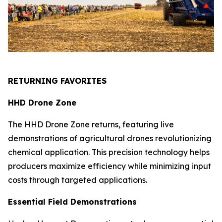
RETURNING FAVORITES
HHD Drone Zone
The HHD Drone Zone returns, featuring live
demonstrations of agricultural drones revolutionizing
chemical application. This precision technology helps
producers maximize efficiency while minimizing input
costs through targeted applications.
Essential Field Demonstrations