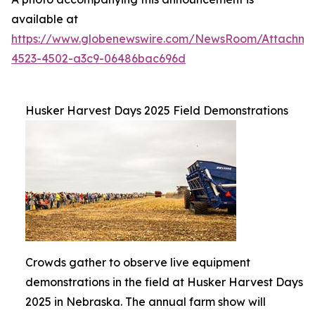
available at
https://www.globenewswire.com/NewsRoom/Attachme
4523-4502-a3c9-06486bac696d
Husker Harvest Days 2025 Field Demonstrations
Crowds gather to observe live equipment
demonstrations in the field at Husker Harvest Days
2025 in Nebraska. The annual farm show will