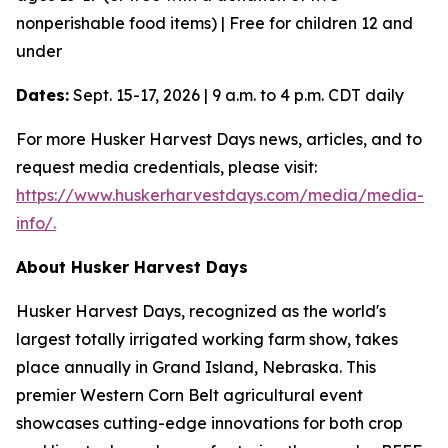
nonperishable food items) | Free for children 12 and
under
Dates:
Sept. 15-17, 2026 | 9 a.m. to 4 p.m. CDT daily
For more Husker Harvest Days news, articles, and to
request media credentials, please visit:
https://www.huskerharvestdays.com/media/media-
info/.
About Husker Harvest Days
Husker Harvest Days, recognized as the world's
largest totally irrigated working farm show, takes
place annually in Grand Island, Nebraska. This
premier Western Corn Belt agricultural event
showcases cutting-edge innovations for both crop