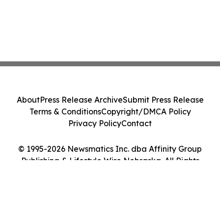
About
Press Release Archive
Submit Press Release
Terms & Conditions
Copyright/DMCA Policy
Privacy Policy
Contact
© 1995-2026 Newsmatics Inc. dba Affinity Group
Publishing & Lifestyle Wire Nebraska. All Rights
Reserved.
Cookie Settings / Your Privacy Choices