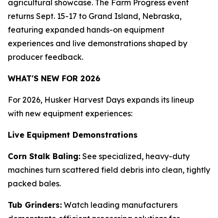
agricultural showcase. The Farm Progress event
returns Sept. 15-17 to Grand Island, Nebraska,
featuring expanded hands-on equipment
experiences and live demonstrations shaped by
producer feedback.
WHAT'S NEW FOR 2026
For 2026, Husker Harvest Days expands its lineup
with new equipment experiences:
Live Equipment Demonstrations
Corn Stalk Baling:
See specialized, heavy-duty
machines turn scattered field debris into clean, tightly
packed bales.
Tub Grinders:
Watch leading manufacturers