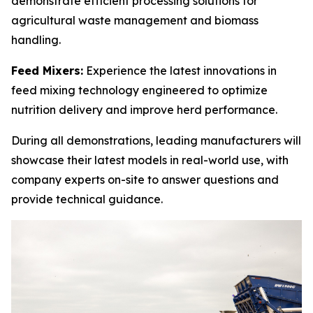
demonstrate efficient processing solutions for
agricultural waste management and biomass
handling.
Feed Mixers:
Experience the latest innovations in
feed mixing technology engineered to optimize
nutrition delivery and improve herd performance.
During all demonstrations, leading manufacturers will
showcase their latest models in real-world use, with
company experts on-site to answer questions and
provide technical guidance.