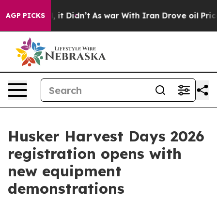
Well, it Didn’t
As war With Iran Drove oil Prices Hi
AGP PICKS
Husker Harvest Days 2026
registration opens with
new equipment
demonstrations