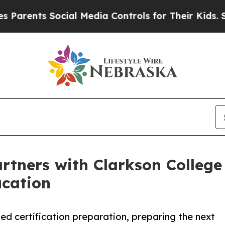
nts Social Media Controls for Their Kids. Should
tners with Clarkson College
ucation
ed certification preparation, preparing the next