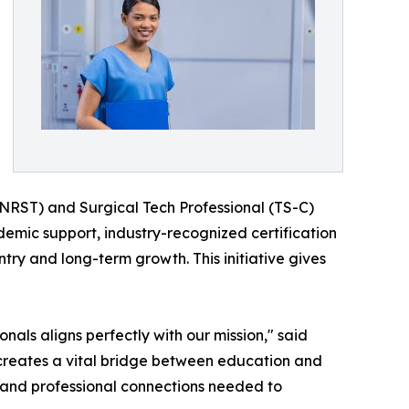
 (NRST) and Surgical Tech Professional (TS-C)
demic support, industry-recognized certification
ry and long-term growth. This initiative gives
als aligns perfectly with our mission," said
creates a vital bridge between education and
 and professional connections needed to