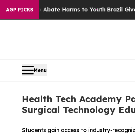
n Fund to Abate Harms to Youth
Brazil Gives Pare
AGP PICKS
Menu
Health Tech Academy Par
Surgical Technology Ed
Students gain access to industry-recogniz