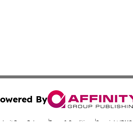
owered By
ubmit Press Release
Terms & Conditions
Copyright/DMCA