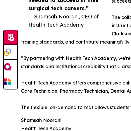
succeed 
surgical tech careers.”
— Shamsah Noorani, CEO of
The coll
Health Tech Academy
instruct
Clarkson
training standards, and contribute meaningfully
"By partnering with Health Tech Academy, we're 
standards and institutional credibility that Clar
Health Tech Academy offers comprehensive online
Care Technician, Pharmacy Technician, Dental As
The flexible, on-demand format allows students
Shamsah Noorani
Health Tech Academy