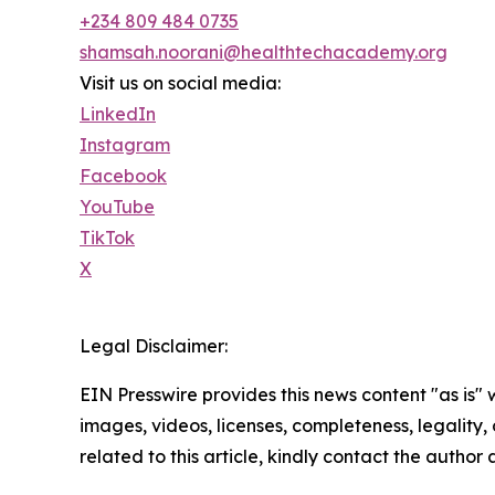
+234 809 484 0735
shamsah.noorani@healthtechacademy.org
Visit us on social media:
LinkedIn
Instagram
Facebook
YouTube
TikTok
X
Legal Disclaimer:
EIN Presswire provides this news content "as is" 
images, videos, licenses, completeness, legality, o
related to this article, kindly contact the author