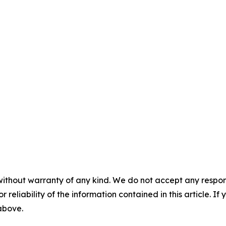
without warranty of any kind. We do not accept any responsib
r reliability of the information contained in this article. I
 above.