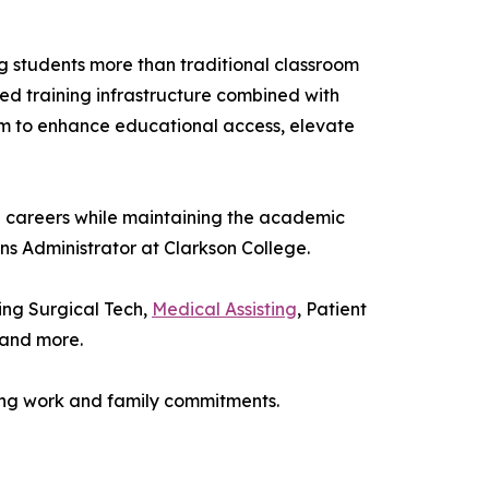
g students more than traditional classroom
nted training infrastructure combined with
aim to enhance educational access, elevate
ch careers while maintaining the academic
ons Administrator at Clarkson College.
ing Surgical Tech,
Medical Assisting
, Patient
 and more.
ing work and family commitments.