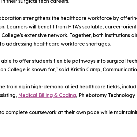
in their surgical tech careers."
aboration strengthens the healthcare workforce by offerin
ion. Learners will benefit from HTA's scalable, career-orie
 College's extensive network. Together, both institutions 
 to addressing healthcare workforce shortages.
able to offer students flexible pathways into surgical te
kson College is known for," said Kristin Camp, Communicati
 training in high-demand allied healthcare fields, includ
sisting,
Medical Billing & Coding
, Phlebotomy Technology
 to complete coursework at their own pace while maintain