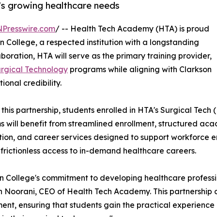
's growing healthcare needs
NPresswire.com
/ -- Health Tech Academy (HTA) is proud
n College, a respected institution with a longstanding
oration, HTA will serve as the primary training provider,
rgical Technology
programs while aligning with Clarkson
ional credibility.
this partnership, students enrolled in HTA's Surgical Tech
 will benefit from streamlined enrollment, structured aca
ion, and career services designed to support workforce ent
 frictionless access to in-demand healthcare careers.
n College's commitment to developing healthcare profession
Noorani, CEO of Health Tech Academy. This partnership 
nt, ensuring that students gain the practical experience