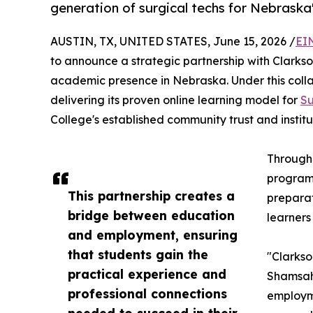
generation of surgical techs for Nebraska
AUSTIN, TX, UNITED STATES, June 15, 2026 /
EI
to announce a strategic partnership with Clarkso
academic presence in Nebraska. Under this collab
delivering its proven online learning model for
Su
College's established community trust and institut
Through 
programs
This partnership creates a
preparat
bridge between education
learners
and employment, ensuring
that students gain the
"Clarkso
practical experience and
Shamsah 
professional connections
employme
needed to succeed in their