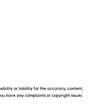
ility or liability for the accuracy, content,
f you have any complaints or copyright issues