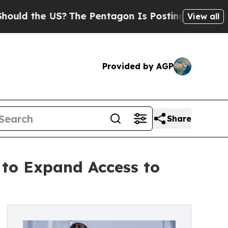
 the US?
The Pentagon Is Posting Cryptic Biblica
View all
Provided by AGP
Share
 to Expand Access to