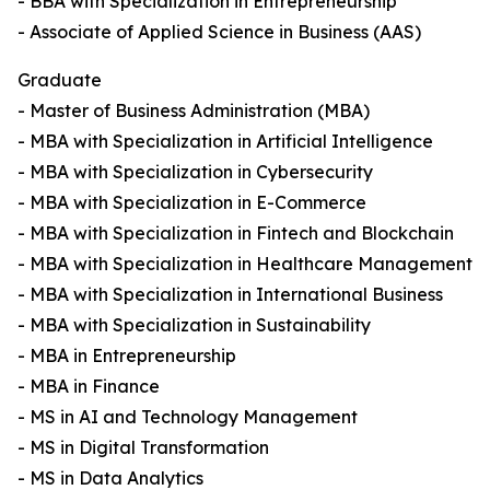
- BBA with Specialization in Entrepreneurship
- Associate of Applied Science in Business (AAS)
Graduate
- Master of Business Administration (MBA)
- MBA with Specialization in Artificial Intelligence
- MBA with Specialization in Cybersecurity
- MBA with Specialization in E-Commerce
- MBA with Specialization in Fintech and Blockchain
- MBA with Specialization in Healthcare Management
- MBA with Specialization in International Business
- MBA with Specialization in Sustainability
- MBA in Entrepreneurship
- MBA in Finance
- MS in AI and Technology Management
- MS in Digital Transformation
- MS in Data Analytics