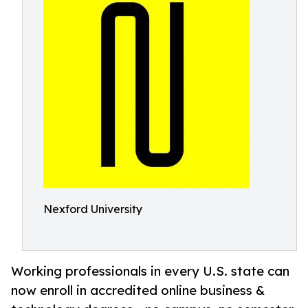
Nexford University
Working professionals in every U.S. state can
now enroll in accredited online business &