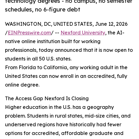
technology degrees - no campus, no semester
schedules, no 6-figure debt
WASHINGTON, DC, UNITED STATES, June 12, 2026
/
EINPresswire.com
/ --
Nexford University
, the AI-
native online institution built for working
professionals, today announced that it is now open to
students in all 50 U.S. states.
From Florida to California, any working adult in the
United States can now enroll in an accredited, fully
online degree.
The Access Gap Nexford Is Closing
Higher education in the U.S. has a geography
problem. Students in rural states, mid-size cities, and
underserved regions have historically had fewer
options for accredited, affordable graduate and