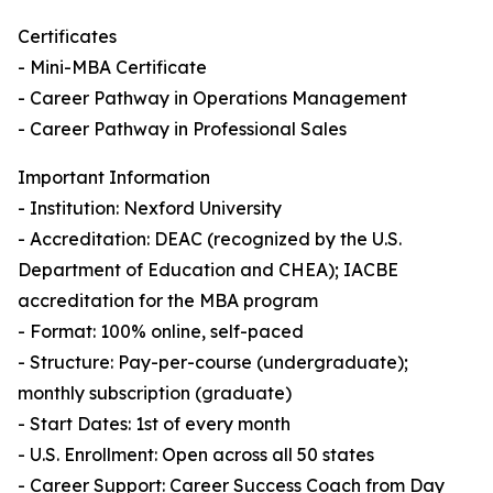
Certificates
- Mini-MBA Certificate
- Career Pathway in Operations Management
- Career Pathway in Professional Sales
Important Information
- Institution: Nexford University
- Accreditation: DEAC (recognized by the U.S.
Department of Education and CHEA); IACBE
accreditation for the MBA program
- Format: 100% online, self-paced
- Structure: Pay-per-course (undergraduate);
monthly subscription (graduate)
- Start Dates: 1st of every month
- U.S. Enrollment: Open across all 50 states
- Career Support: Career Success Coach from Day