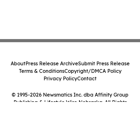
About
Press Release Archive
Submit Press Release
Terms & Conditions
Copyright/DMCA Policy
Privacy Policy
Contact
© 1995-2026 Newsmatics Inc. dba Affinity Group
Publishing & Lifestyle Wire Nebraska. All Rights
Reserved.
Cookie Settings / Your Privacy Choices