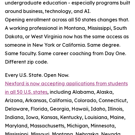
undergraduate education - especially programs built
around business, technology, and AI.
Opening enrollment across all 50 states changes that.
A working professional in Montana, Mississippi, South
Dakota, or West Virginia now has the same access as
someone in New York or California. Same degree.
Same faculty. Same career coaching from Day One.
Different zip code.
Every U.S. State. Open Now.
Nexford is now accepting applications from students
in all 50 U.S. states
, including Alabama, Alaska,
Arizona, Arkansas, California, Colorado, Connecticut,
Delaware, Florida, Georgia, Hawaii, Idaho, Illinois,
Indiana, Iowa, Kansas, Kentucky, Louisiana, Maine,
Maryland, Massachusetts, Michigan, Minnesota,
Mississippi, Missouri, Montana, Nebraska, Nevada,