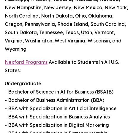
New Hampshire, New Jersey, New Mexico, New York,
North Carolina, North Dakota, Ohio, Oklahoma,
Oregon, Pennsylvania, Rhode Island, South Carolina,
South Dakota, Tennessee, Texas, Utah, Vermont,
Virginia, Washington, West Virginia, Wisconsin, and
Wyoming.
Nexford Programs
Available to Students in All U.S.
States:
Undergraduate
- Bachelor of Science in AI for Business (BSAIB)
- Bachelor of Business Administration (BBA)
- BBA with Specialization in Artificial Intelligence
- BBA with Specialization in Business Analytics
- BBA with Specialization in Digital Marketing