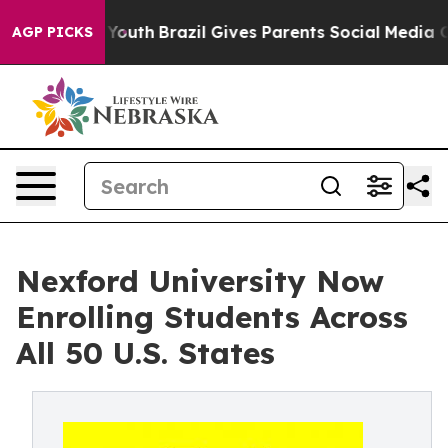
Harms to Youth
Brazil Gives Parents Social Media Contr
AGP PICKS
Nexford University Now
Enrolling Students Across
All 50 U.S. States