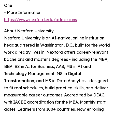
One
- More Information:
https://www.nexford.edu/admissions
About Nexford University
Nexford University is an AI-native, online institution
headquartered in Washington, D.C., built for the world
work already lives in. Nexford offers career-relevant
bachelor's and master's degrees - including the MBA,
BBA, BS in AI for Business, AAS, MS in AI and
Technology Management, MS in Digital
Transformation, and MS in Data Analytics - designed
to fit real schedules, build practical skills, and deliver
measurable career outcomes. Accredited by DEAC,
with IACBE accreditation for the MBA. Monthly start
dates. Learners from 100+ countries. Now enrolling