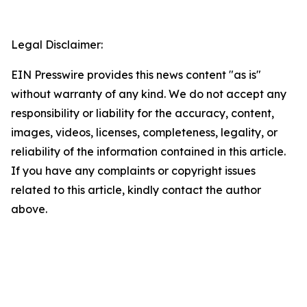
Legal Disclaimer:
EIN Presswire provides this news content "as is"
without warranty of any kind. We do not accept any
responsibility or liability for the accuracy, content,
images, videos, licenses, completeness, legality, or
reliability of the information contained in this article.
If you have any complaints or copyright issues
related to this article, kindly contact the author
above.