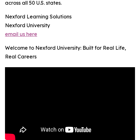
across all 50 U.S. states.
Nexford Learning Solutions
Nexford University
email us here
Welcome to Nexford University: Built for Real Life,
Real Careers