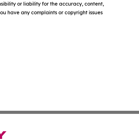
ility or liability for the accuracy, content,
f you have any complaints or copyright issues