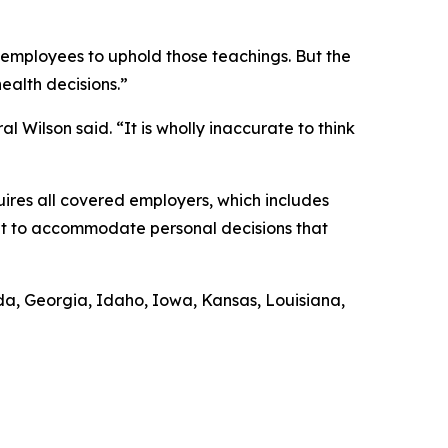
r employees to uphold those teachings. But the
health decisions.”
l Wilson said. “It is wholly inaccurate to think
uires all covered employers, which includes
ent to accommodate personal decisions that
rida, Georgia, Idaho, Iowa, Kansas, Louisiana,