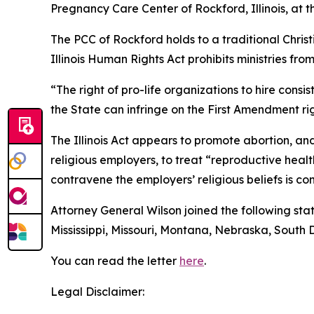
Pregnancy Care Center of Rockford, Illinois, at t
The PCC of Rockford holds to a traditional Chris
Illinois Human Rights Act prohibits ministries fro
“The right of pro-life organizations to hire consi
the State can infringe on the First Amendment rig
The Illinois Act appears to promote abortion, an
religious employers, to treat “reproductive hea
contravene the employers’ religious beliefs is co
Attorney General Wilson joined the following stat
Mississippi, Missouri, Montana, Nebraska, South
You can read the letter
here
.
Legal Disclaimer: