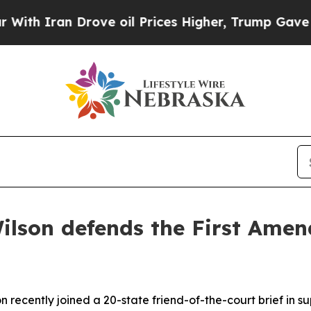
th Iran Drove oil Prices Higher, Trump Gave Pol
ilson defends the First Amend
 recently joined a 20-state friend-of-the-court brief in s