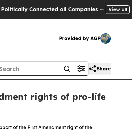
itically Connected oil Companies — not Taxpayer
View all
Provided by AGP
Share
ment rights of pro-life
upport of the First Amendment right of the