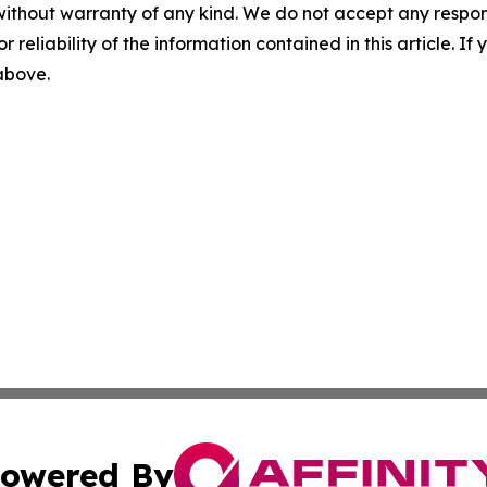
without warranty of any kind. We do not accept any responsib
r reliability of the information contained in this article. I
 above.
owered By