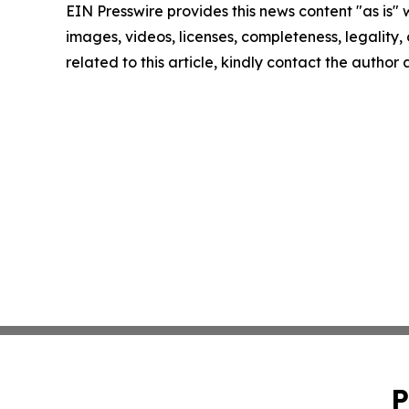
EIN Presswire provides this news content "as is" 
images, videos, licenses, completeness, legality, o
related to this article, kindly contact the author
P