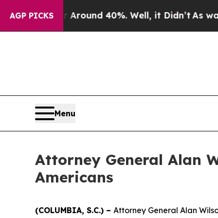
e a Floor Around 40%. Well, it Didn’t
As war Wi
AGP PICKS
Menu
Attorney General Alan W
Americans
(COLUMBIA, S.C.) –
Attorney General Alan Wilson