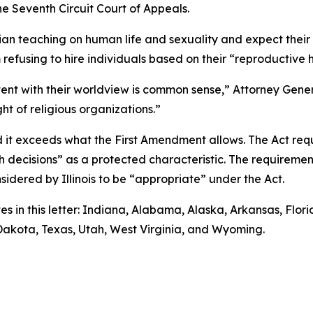
he Seventh Circuit Court of Appeals.
tian teaching on human life and sexuality and expect thei
m refusing to hire individuals based on their “reproductive 
stent with their worldview is common sense,” Attorney Genera
ht of religious organizations.”
d it exceeds what the First Amendment allows. The Act req
lth decisions” as a protected characteristic. The requirem
nsidered by Illinois to be “appropriate” under the Act.
es in this letter: Indiana, Alabama, Alaska, Arkansas, Flo
 Dakota, Texas, Utah, West Virginia, and Wyoming.