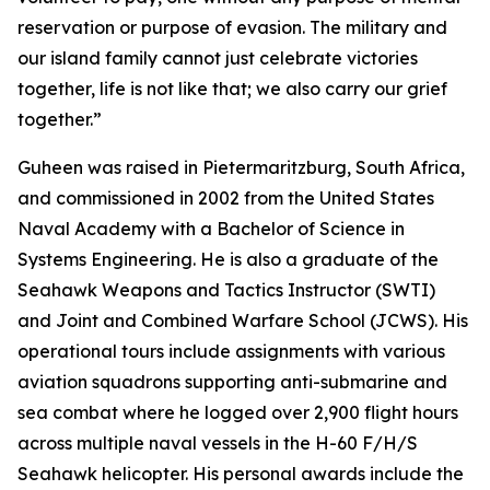
reservation or purpose of evasion. The military and
our island family cannot just celebrate victories
together, life is not like that; we also carry our grief
together.”
Guheen was raised in Pietermaritzburg, South Africa,
and commissioned in 2002 from the United States
Naval Academy with a Bachelor of Science in
Systems Engineering. He is also a graduate of the
Seahawk Weapons and Tactics Instructor (SWTI)
and Joint and Combined Warfare School (JCWS). His
operational tours include assignments with various
aviation squadrons supporting anti-submarine and
sea combat where he logged over 2,900 flight hours
across multiple naval vessels in the H-60 F/H/S
Seahawk helicopter. His personal awards include the