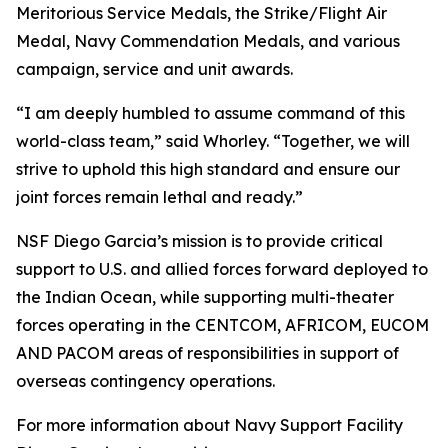
Meritorious Service Medals, the Strike/Flight Air
Medal, Navy Commendation Medals, and various
campaign, service and unit awards.
“I am deeply humbled to assume command of this
world-class team,” said Whorley. “Together, we will
strive to uphold this high standard and ensure our
joint forces remain lethal and ready.”
NSF Diego Garcia’s mission is to provide critical
support to U.S. and allied forces forward deployed to
the Indian Ocean, while supporting multi-theater
forces operating in the CENTCOM, AFRICOM, EUCOM
AND PACOM areas of responsibilities in support of
overseas contingency operations.
For more information about Navy Support Facility