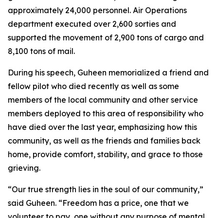
approximately 24,000 personnel. Air Operations
department executed over 2,600 sorties and
supported the movement of 2,900 tons of cargo and
8,100 tons of mail.
During his speech, Guheen memorialized a friend and
fellow pilot who died recently as well as some
members of the local community and other service
members deployed to this area of responsibility who
have died over the last year, emphasizing how this
community, as well as the friends and families back
home, provide comfort, stability, and grace to those
grieving.
“Our true strength lies in the soul of our community,”
said Guheen. “Freedom has a price, one that we
volunteer to pay, one without any purpose of mental