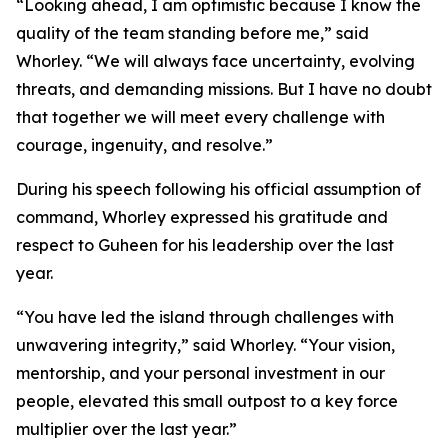
“Looking ahead, I am optimistic because I know the
quality of the team standing before me,” said
Whorley. “We will always face uncertainty, evolving
threats, and demanding missions. But I have no doubt
that together we will meet every challenge with
courage, ingenuity, and resolve.”
During his speech following his official assumption of
command, Whorley expressed his gratitude and
respect to Guheen for his leadership over the last
year.
“You have led the island through challenges with
unwavering integrity,” said Whorley. “Your vision,
mentorship, and your personal investment in our
people, elevated this small outpost to a key force
multiplier over the last year.”