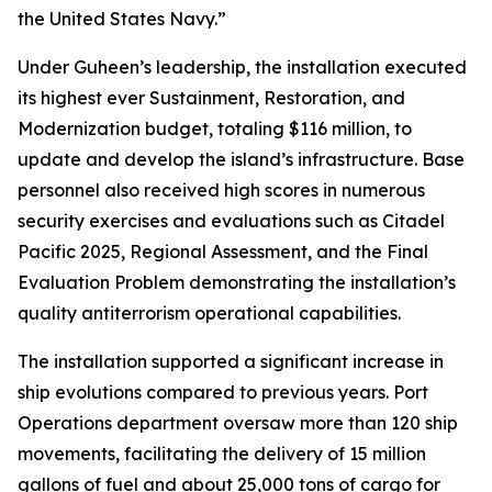
the United States Navy.”
Under Guheen’s leadership, the installation executed
its highest ever Sustainment, Restoration, and
Modernization budget, totaling $116 million, to
update and develop the island’s infrastructure. Base
personnel also received high scores in numerous
security exercises and evaluations such as Citadel
Pacific 2025, Regional Assessment, and the Final
Evaluation Problem demonstrating the installation’s
quality antiterrorism operational capabilities.
The installation supported a significant increase in
ship evolutions compared to previous years. Port
Operations department oversaw more than 120 ship
movements, facilitating the delivery of 15 million
gallons of fuel and about 25,000 tons of cargo for