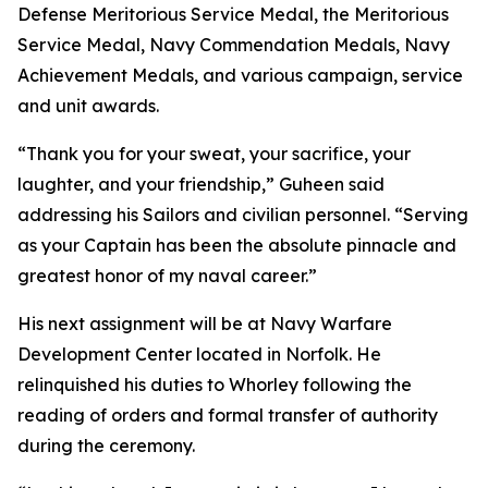
Defense Meritorious Service Medal, the Meritorious
Service Medal, Navy Commendation Medals, Navy
Achievement Medals, and various campaign, service
and unit awards.
“Thank you for your sweat, your sacrifice, your
laughter, and your friendship,” Guheen said
addressing his Sailors and civilian personnel. “Serving
as your Captain has been the absolute pinnacle and
greatest honor of my naval career.”
His next assignment will be at Navy Warfare
Development Center located in Norfolk. He
relinquished his duties to Whorley following the
reading of orders and formal transfer of authority
during the ceremony.