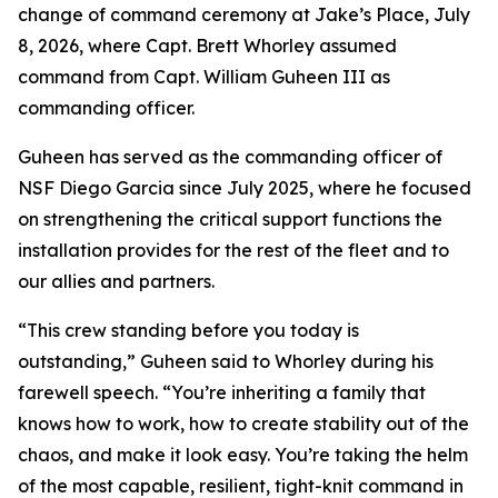
change of command ceremony at Jake’s Place, July
8, 2026, where Capt. Brett Whorley assumed
command from Capt. William Guheen III as
commanding officer.
Guheen has served as the commanding officer of
NSF Diego Garcia since July 2025, where he focused
on strengthening the critical support functions the
installation provides for the rest of the fleet and to
our allies and partners.
“This crew standing before you today is
outstanding,” Guheen said to Whorley during his
farewell speech. “You’re inheriting a family that
knows how to work, how to create stability out of the
chaos, and make it look easy. You’re taking the helm
of the most capable, resilient, tight-knit command in