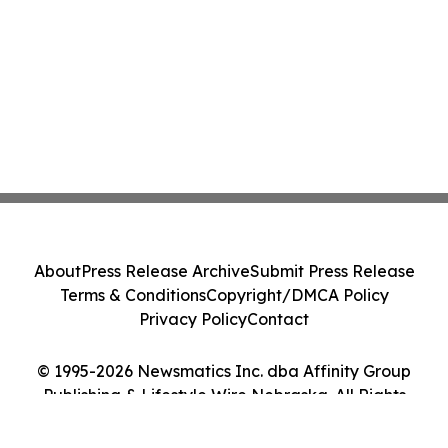
About
Press Release Archive
Submit Press Release
Terms & Conditions
Copyright/DMCA Policy
Privacy Policy
Contact
© 1995-2026 Newsmatics Inc. dba Affinity Group
Publishing & Lifestyle Wire Nebraska. All Rights
Reserved.