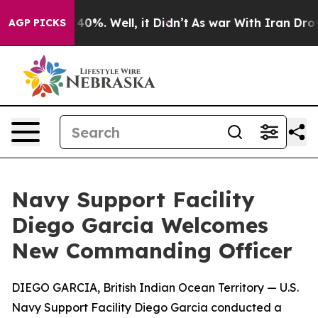
ound 40%. Well, it Didn’t
As war With Iran Drove oil
AGP PICKS
Navy Support Facility
Diego Garcia Welcomes
New Commanding Officer
DIEGO GARCIA, British Indian Ocean Territory — U.S.
Navy Support Facility Diego Garcia conducted a