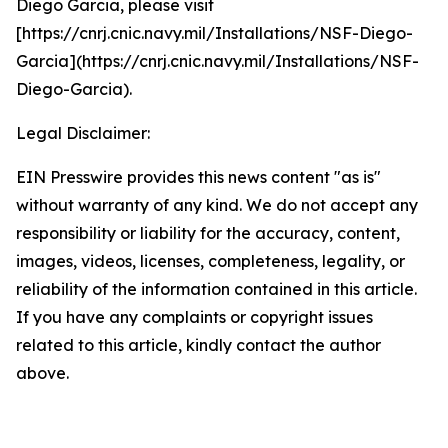
Diego Garcia, please visit
[https://cnrj.cnic.navy.mil/Installations/NSF-Diego-
Garcia](https://cnrj.cnic.navy.mil/Installations/NSF-
Diego-Garcia).
Legal Disclaimer:
EIN Presswire provides this news content "as is"
without warranty of any kind. We do not accept any
responsibility or liability for the accuracy, content,
images, videos, licenses, completeness, legality, or
reliability of the information contained in this article.
If you have any complaints or copyright issues
related to this article, kindly contact the author
above.