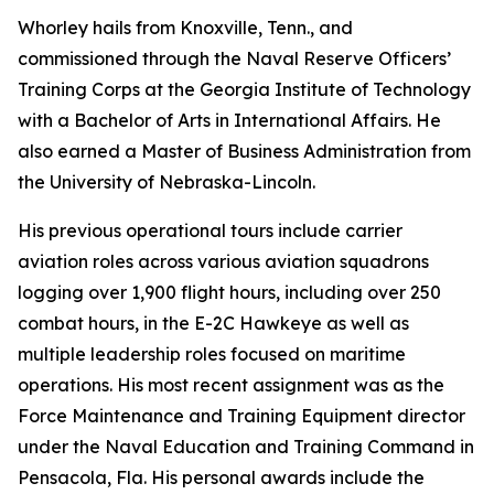
Whorley hails from Knoxville, Tenn., and
commissioned through the Naval Reserve Officers’
Training Corps at the Georgia Institute of Technology
with a Bachelor of Arts in International Affairs. He
also earned a Master of Business Administration from
the University of Nebraska-Lincoln.
His previous operational tours include carrier
aviation roles across various aviation squadrons
logging over 1,900 flight hours, including over 250
combat hours, in the E-2C Hawkeye as well as
multiple leadership roles focused on maritime
operations. His most recent assignment was as the
Force Maintenance and Training Equipment director
under the Naval Education and Training Command in
Pensacola, Fla. His personal awards include the