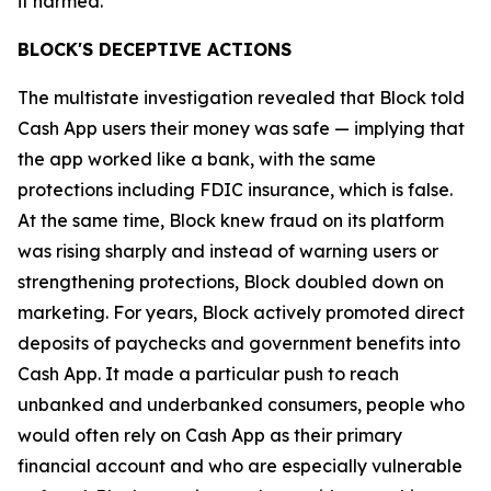
it harmed.”
BLOCK'S DECEPTIVE ACTIONS
The multistate investigation revealed that Block told
Cash App users their money was safe — implying that
the app worked like a bank, with the same
protections including FDIC insurance, which is false.
At the same time, Block knew fraud on its platform
was rising sharply and instead of warning users or
strengthening protections, Block doubled down on
marketing. For years, Block actively promoted direct
deposits of paychecks and government benefits into
Cash App. It made a particular push to reach
unbanked and underbanked consumers, people who
would often rely on Cash App as their primary
financial account and who are especially vulnerable