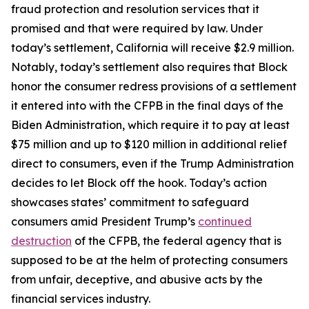
fraud protection and resolution services that it
promised and that were required by law. Under
today’s settlement, California will receive $2.9 million.
Notably, today’s settlement also requires that Block
honor the consumer redress provisions of a settlement
it entered into with the CFPB in the final days of the
Biden Administration, which require it to pay at least
$75 million and up to $120 million in additional relief
direct to consumers, even if the Trump Administration
decides to let Block off the hook. Today’s action
showcases states’ commitment to safeguard
consumers amid President Trump’s
continued
destruction
of the CFPB, the federal agency that is
supposed to be at the helm of protecting consumers
from unfair, deceptive, and abusive acts by the
financial services industry.