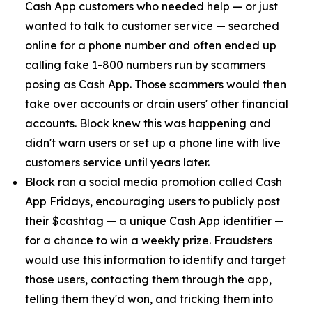
Cash App customers who needed help — or just
wanted to talk to customer service — searched
online for a phone number and often ended up
calling fake 1-800 numbers run by scammers
posing as Cash App. Those scammers would then
take over accounts or drain users' other financial
accounts. Block knew this was happening and
didn't warn users or set up a phone line with live
customers service until years later.
Block ran a social media promotion called Cash
App Fridays, encouraging users to publicly post
their $cashtag — a unique Cash App identifier —
for a chance to win a weekly prize. Fraudsters
would use this information to identify and target
those users, contacting them through the app,
telling them they'd won, and tricking them into