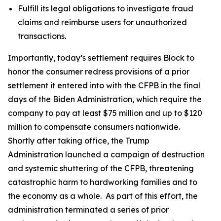
Fulfill its legal obligations to investigate fraud
claims and reimburse users for unauthorized
transactions.
Importantly, today’s settlement requires Block to
honor the consumer redress provisions of a prior
settlement it entered into with the CFPB in the final
days of the Biden Administration, which require the
company to pay at least $75 million and up to $120
million to compensate consumers nationwide.
Shortly after taking office, the Trump
Administration launched a campaign of destruction
and systemic shuttering of the CFPB, threatening
catastrophic harm to hardworking families and to
the economy as a whole. As part of this effort, the
administration terminated a series of prior