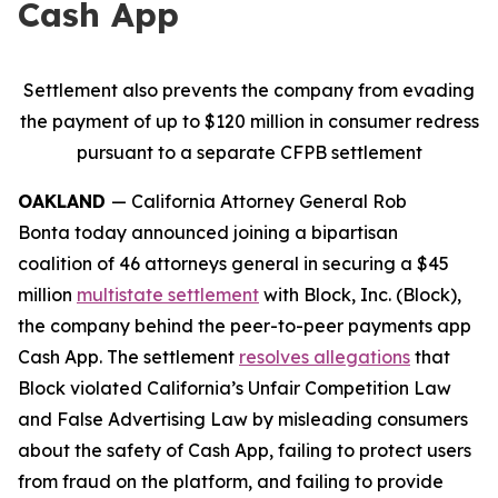
Cash App
Settlement also prevents the company from evading
the payment of up to $120 million in consumer redress
pursuant to a separate CFPB settlement
OAKLAND
— California Attorney General Rob
Bonta today announced joining a bipartisan
coalition of 46 attorneys general in securing a $45
million
multistate settlement
with Block, Inc. (Block),
the company behind the peer-to-peer payments app
Cash App. The settlement
resolves allegations
that
Block violated California’s Unfair Competition Law
and False Advertising Law by misleading consumers
about the safety of Cash App, failing to protect users
from fraud on the platform, and failing to provide