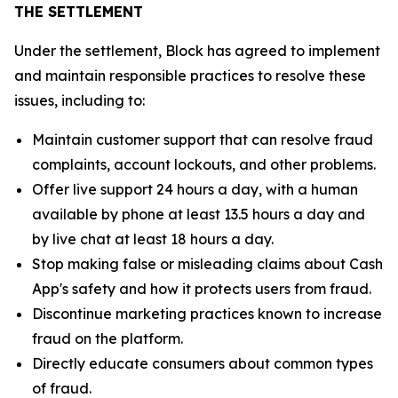
THE SETTLEMENT
Under the settlement, Block has agreed to implement
and maintain responsible practices to resolve these
issues, including to:
Maintain customer support that can resolve fraud
complaints, account lockouts, and other problems.
Offer live support 24 hours a day, with a human
available by phone at least 13.5 hours a day and
by live chat at least 18 hours a day.
Stop making false or misleading claims about Cash
App's safety and how it protects users from fraud.
Discontinue marketing practices known to increase
fraud on the platform.
Directly educate consumers about common types
of fraud.