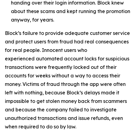
handing over their login information. Block knew
about these scams and kept running the promotion
anyway, for years.
Block’s failure to provide adequate customer service
and protect users from fraud had real consequences
for real people. Innocent users who
experienced automated account locks for suspicious
transactions were frequently locked out of their
accounts for weeks without a way to access their
money. Victims of fraud through the app were often
left with nothing, because Block’s delays made it
impossible to get stolen money back from scammers
and because the company failed to investigate
unauthorized transactions and issue refunds, even
when required to do so by law.