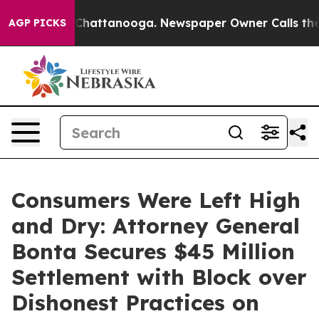
haos in Chattanooga. Newspaper Owner Calls the Peop
AGP PICKS
Consumers Were Left High
and Dry: Attorney General
Bonta Secures $45 Million
Settlement with Block over
Dishonest Practices on