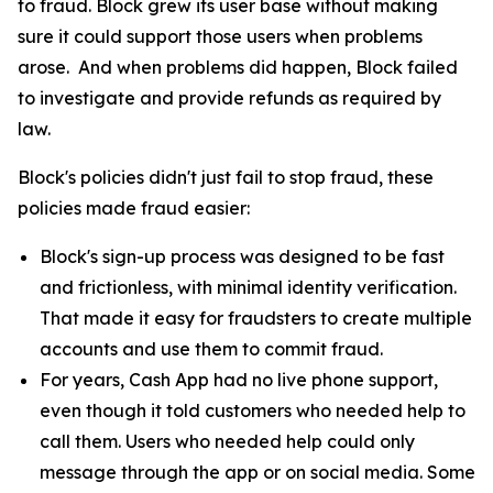
to fraud. Block grew its user base without making
sure it could support those users when problems
arose. And when problems did happen, Block failed
to investigate and provide refunds as required by
law.
Block's policies didn't just fail to stop fraud, these
policies made fraud easier:
Block's sign-up process was designed to be fast
and frictionless, with minimal identity verification.
That made it easy for fraudsters to create multiple
accounts and use them to commit fraud.
For years, Cash App had no live phone support,
even though it told customers who needed help to
call them. Users who needed help could only
message through the app or on social media. Some