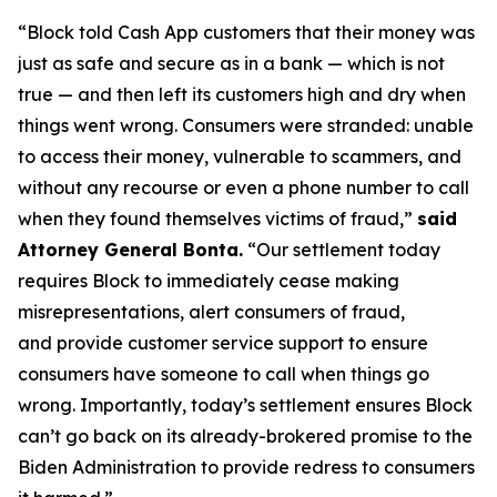
“Block told Cash App customers that their money was
just as safe and secure as in a bank — which is not
true — and then left its customers high and dry when
things went wrong. Consumers were stranded: unable
to access their money, vulnerable to scammers, and
without any recourse or even a phone number to call
when they found themselves victims of fraud,”
said
Attorney General Bonta.
“Our settlement today
requires Block to immediately cease making
misrepresentations, alert consumers of fraud,
and provide customer service support to ensure
consumers have someone to call when things go
wrong. Importantly, today’s settlement ensures Block
can’t go back on its already-brokered promise to the
Biden Administration to provide redress to consumers