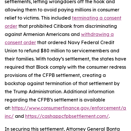
settlements, letting wrongdoers off the hook and
allowing them to avoid paying millions in consumer
relief to victims. This included
terminating a consent
order
that prohibited Citibank from discriminating
against Armenian Americans and
withdrawing a
consent order
that ordered Navy Federal Credit
Union to refund $80 million to servicemembers and
their families. With today’s settlement, the states have
required that Block comply with the consumer redress
provisions of the CFPB settlement, creating a
backstop against termination of that settlement by
the Trump Administration. Additional information
regarding the CFPB’s settlement is available
at:
https://www.consumerfinance.gov/enforcement/act
inc/
and
https://cashappcfpbsettlement.com/
.
In securing this settlement, Attorney General Bonta