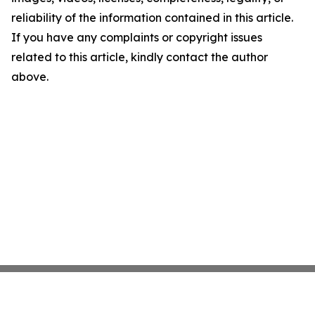
reliability of the information contained in this article.
If you have any complaints or copyright issues
related to this article, kindly contact the author
above.