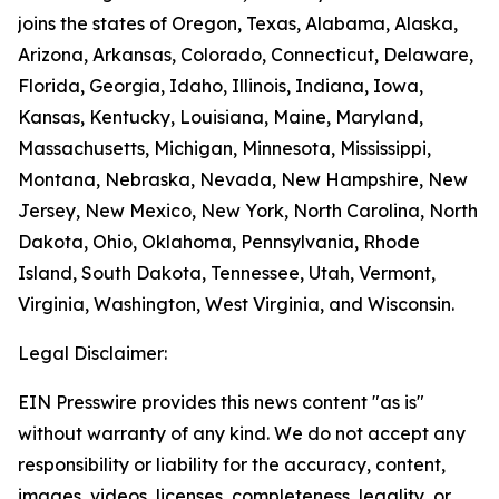
joins the states of Oregon, Texas, Alabama, Alaska,
Arizona, Arkansas, Colorado, Connecticut, Delaware,
Florida, Georgia, Idaho, Illinois, Indiana, Iowa,
Kansas, Kentucky, Louisiana, Maine, Maryland,
Massachusetts, Michigan, Minnesota, Mississippi,
Montana, Nebraska, Nevada, New Hampshire, New
Jersey, New Mexico, New York, North Carolina, North
Dakota, Ohio, Oklahoma, Pennsylvania, Rhode
Island, South Dakota, Tennessee, Utah, Vermont,
Virginia, Washington, West Virginia, and Wisconsin.
Legal Disclaimer:
EIN Presswire provides this news content "as is"
without warranty of any kind. We do not accept any
responsibility or liability for the accuracy, content,
images, videos, licenses, completeness, legality, or