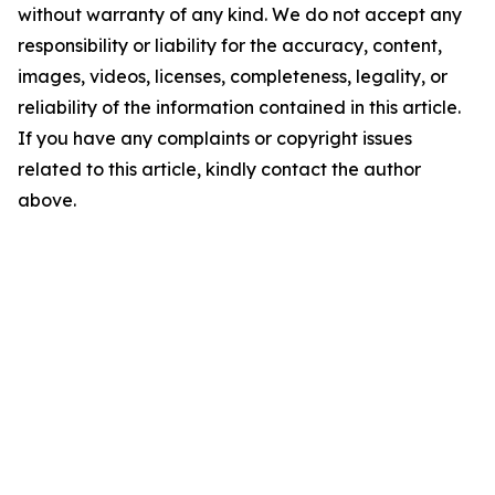
without warranty of any kind. We do not accept any
responsibility or liability for the accuracy, content,
images, videos, licenses, completeness, legality, or
reliability of the information contained in this article.
If you have any complaints or copyright issues
related to this article, kindly contact the author
above.