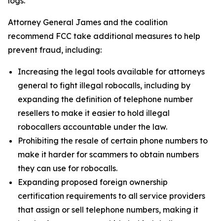
logs.
Attorney General James and the coalition
recommend FCC take additional measures to help
prevent fraud, including:
Increasing the legal tools available for attorneys
general to fight illegal robocalls, including by
expanding the definition of telephone number
resellers to make it easier to hold illegal
robocallers accountable under the law.
Prohibiting the resale of certain phone numbers to
make it harder for scammers to obtain numbers
they can use for robocalls.
Expanding proposed foreign ownership
certification requirements to all service providers
that assign or sell telephone numbers, making it