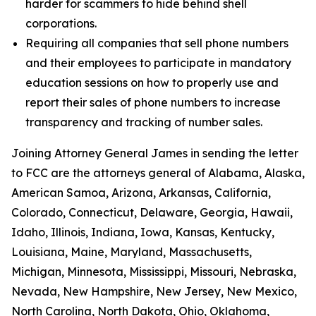
harder for scammers to hide behind shell
corporations.
Requiring all companies that sell phone numbers
and their employees to participate in mandatory
education sessions on how to properly use and
report their sales of phone numbers to increase
transparency and tracking of number sales.
Joining Attorney General James in sending the letter
to FCC are the attorneys general of Alabama, Alaska,
American Samoa, Arizona, Arkansas, California,
Colorado, Connecticut, Delaware, Georgia, Hawaii,
Idaho, Illinois, Indiana, Iowa, Kansas, Kentucky,
Louisiana, Maine, Maryland, Massachusetts,
Michigan, Minnesota, Mississippi, Missouri, Nebraska,
Nevada, New Hampshire, New Jersey, New Mexico,
North Carolina, North Dakota, Ohio, Oklahoma,