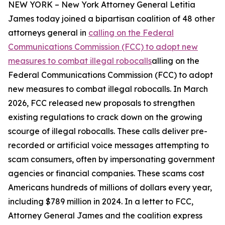
NEW YORK – New York Attorney General Letitia
James today joined a bipartisan coalition of 48 other
attorneys general in
calling on the Federal
Communications Commission (FCC) to adopt new
measures to combat illegal robocalls
alling on the
Federal Communications Commission (FCC) to adopt
new measures to combat illegal robocalls. In March
2026, FCC released new proposals to strengthen
existing regulations to crack down on the growing
scourge of illegal robocalls. These calls deliver pre-
recorded or artificial voice messages attempting to
scam consumers, often by impersonating government
agencies or financial companies. These scams cost
Americans hundreds of millions of dollars every year,
including $789 million in 2024. In a letter to FCC,
Attorney General James and the coalition express