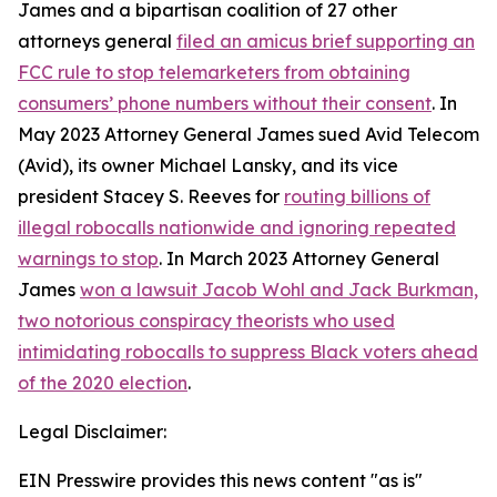
James and a bipartisan coalition of 27 other
attorneys general
filed an amicus brief supporting an
FCC rule to stop telemarketers from obtaining
consumers’ phone numbers without their consent
. In
May 2023 Attorney General James sued Avid Telecom
(Avid), its owner Michael Lansky, and its vice
president Stacey S. Reeves for
routing billions of
illegal robocalls nationwide and ignoring repeated
warnings to stop
. In March 2023 Attorney General
James
won a lawsuit Jacob Wohl and Jack Burkman,
two notorious conspiracy theorists who used
intimidating robocalls to suppress Black voters ahead
of the 2020 election
.
Legal Disclaimer:
EIN Presswire provides this news content "as is"