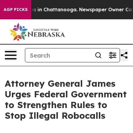
apse
Chaos in Chattanooga. Newspaper Owner Calls the
AGP PICKS
Attorney General James
Urges Federal Government
to Strengthen Rules to
Stop Illegal Robocalls