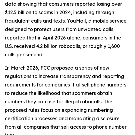
data showing that consumers reported losing over
$12.5 billion to scams in 2024, including through
fraudulent calls and texts. YouMail, a mobile service
designed to protect users from unwanted calls,
reported that in April 2026 alone, consumers in the
U.S. received 4.2 billion robocalls, or roughly 1,600
calls per second.
In March 2026, FCC proposed a series of new
regulations to increase transparency and reporting
requirements for companies that sell phone numbers
to reduce the likelihood that scammers obtain
numbers they can use for illegal robocalls. The
proposed rules focus on expanding numbering
certification processes and mandating disclosure
from all companies that sell access to phone number