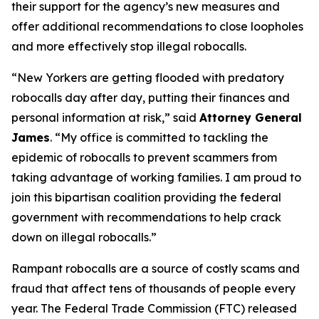
their support for the agency’s new measures and
offer additional recommendations to close loopholes
and more effectively stop illegal robocalls.
“New Yorkers are getting flooded with predatory
robocalls day after day, putting their finances and
personal information at risk,” said
Attorney General
James
. “My office is committed to tackling the
epidemic of robocalls to prevent scammers from
taking advantage of working families. I am proud to
join this bipartisan coalition providing the federal
government with recommendations to help crack
down on illegal robocalls.”
Rampant robocalls are a source of costly scams and
fraud that affect tens of thousands of people every
year. The Federal Trade Commission (FTC) released