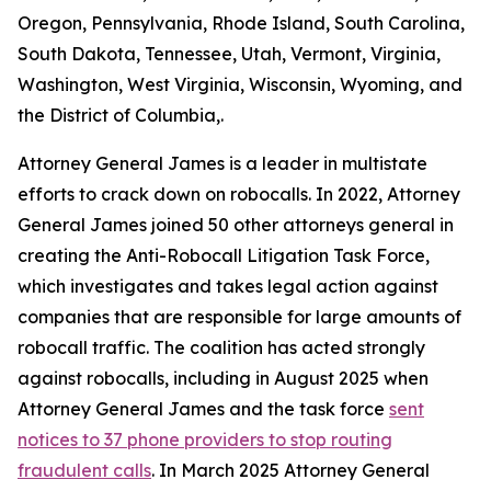
Oregon, Pennsylvania, Rhode Island, South Carolina,
South Dakota, Tennessee, Utah, Vermont, Virginia,
Washington, West Virginia, Wisconsin, Wyoming, and
the District of Columbia,.
Attorney General James is a leader in multistate
efforts to crack down on robocalls. In 2022, Attorney
General James joined 50 other attorneys general in
creating the Anti-Robocall Litigation Task Force,
which investigates and takes legal action against
companies that are responsible for large amounts of
robocall traffic. The coalition has acted strongly
against robocalls, including in August 2025 when
Attorney General James and the task force
sent
notices to 37 phone providers to stop routing
fraudulent calls
. In March 2025 Attorney General