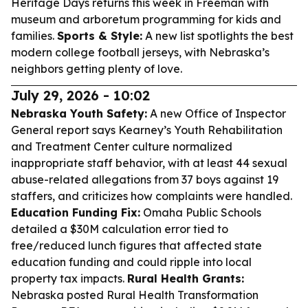
Heritage Days returns this week in Freeman with
museum and arboretum programming for kids and
families.
Sports & Style:
A new list spotlights the best
modern college football jerseys, with Nebraska’s
neighbors getting plenty of love.
July 29, 2026 - 10:02
Nebraska Youth Safety:
A new Office of Inspector
General report says Kearney’s Youth Rehabilitation
and Treatment Center culture normalized
inappropriate staff behavior, with at least 44 sexual
abuse-related allegations from 37 boys against 19
staffers, and criticizes how complaints were handled.
Education Funding Fix:
Omaha Public Schools
detailed a $30M calculation error tied to
free/reduced lunch figures that affected state
education funding and could ripple into local
property tax impacts.
Rural Health Grants:
Nebraska posted Rural Health Transformation