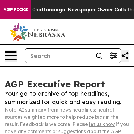
aos in Chattanooga. Newspaper Owner Calls the Peopl
AGP PICKS
AGP Executive Report
Your go-to archive of top headlines,
summarized for quick and easy reading.
Note: AI summary from news headlines; neutral
sources weighted more to help reduce bias in the
result. Feedback is welcome. Please
let us know
if you
have any comments or suggestions about the AGP