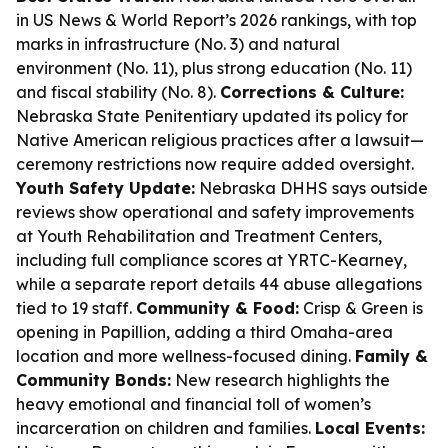
in US News & World Report’s 2026 rankings, with top
marks in infrastructure (No. 3) and natural
environment (No. 11), plus strong education (No. 11)
and fiscal stability (No. 8).
Corrections & Culture:
Nebraska State Penitentiary updated its policy for
Native American religious practices after a lawsuit—
ceremony restrictions now require added oversight.
Youth Safety Update:
Nebraska DHHS says outside
reviews show operational and safety improvements
at Youth Rehabilitation and Treatment Centers,
including full compliance scores at YRTC-Kearney,
while a separate report details 44 abuse allegations
tied to 19 staff.
Community & Food:
Crisp & Green is
opening in Papillion, adding a third Omaha-area
location and more wellness-focused dining.
Family &
Community Bonds:
New research highlights the
heavy emotional and financial toll of women’s
incarceration on children and families.
Local Events: