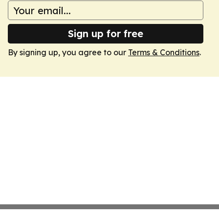
Sign up for free
By signing up, you agree to our
Terms & Conditions
.