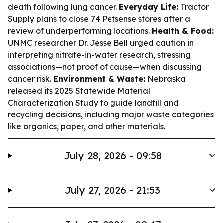
death following lung cancer.
Everyday Life:
Tractor
Supply plans to close 74 Petsense stores after a
review of underperforming locations.
Health & Food:
UNMC researcher Dr. Jesse Bell urged caution in
interpreting nitrate-in-water research, stressing
associations—not proof of cause—when discussing
cancer risk.
Environment & Waste:
Nebraska
released its 2025 Statewide Material
Characterization Study to guide landfill and
recycling decisions, including major waste categories
like organics, paper, and other materials.
July 28, 2026 - 09:58
July 27, 2026 - 21:53