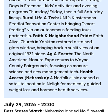
Days in Freeman—kids’ activities and evening
programs Thursday/Friday, then a full Saturday
lineup.
Rural Life & Tech:
UNL’s Klostermann
Feedlot Innovation Center is bringing “smart
feeding” via an autonomous feeding truck
partnership.
Faith & Neighborhood Pride:
Faith
Alive! Church in Yankton restored a stained-
glass window, bringing back a sunlit view of an
original 1922 piece.
Ag & Events:
The North
American Manure Expo returns to Wayne
County Fairgrounds, focusing on manure
science and new management tech.
Health
Access (Nebraska):
A Norfolk clinic opened a
satellite location in Neligh for medically guided
weight loss and hormone health services.
July 29, 2026 - 22:00
Best States Watch:
Nebraska landed No. 5 overall