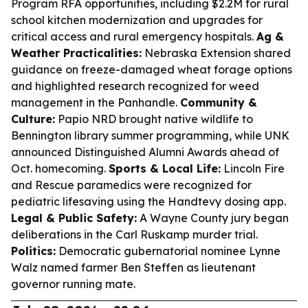
Program RFA opportunities, including $2.2M for rural
school kitchen modernization and upgrades for
critical access and rural emergency hospitals.
Ag &
Weather Practicalities:
Nebraska Extension shared
guidance on freeze-damaged wheat forage options
and highlighted research recognized for weed
management in the Panhandle.
Community &
Culture:
Papio NRD brought native wildlife to
Bennington library summer programming, while UNK
announced Distinguished Alumni Awards ahead of
Oct. homecoming.
Sports & Local Life:
Lincoln Fire
and Rescue paramedics were recognized for
pediatric lifesaving using the Handtevy dosing app.
Legal & Public Safety:
A Wayne County jury began
deliberations in the Carl Ruskamp murder trial.
Politics:
Democratic gubernatorial nominee Lynne
Walz named farmer Ben Steffen as lieutenant
governor running mate.