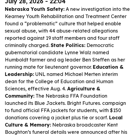
July 28, 2026 - 22:04
Nebraska Youth Safety:
A new investigation into the
Kearney Youth Rehabilitation and Treatment Center
found a “problematic” culture that helped enable
sexual abuse, with 44 abuse-related allegations
reported against 19 staff members and four staff
criminally charged.
State Politics:
Democratic
gubernatorial candidate Lynne Walz named
Humboldt farmer and ag leader Ben Steffen as her
running mate for lieutenant governor.
Education &
Leadership:
UNL named Michael Merten interim
dean for the College of Education and Human
Sciences, effective Aug. 4.
Agriculture &
Community:
The Nebraska FFA Foundation
launched its Blue Jackets. Bright Futures. campaign
to fund official FFA jackets for students, with $150
donations covering a jacket plus tie or scarf.
Local
Culture & Memory:
Nebraska broadcaster Kent
Boughton’s funeral details were announced after his