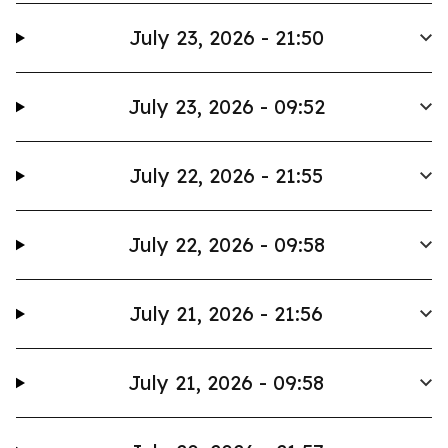
July 23, 2026 - 21:50
July 23, 2026 - 09:52
July 22, 2026 - 21:55
July 22, 2026 - 09:58
July 21, 2026 - 21:56
July 21, 2026 - 09:58