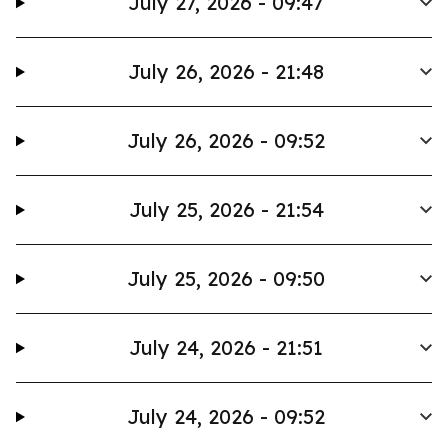
July 27, 2026 - 09:47
July 26, 2026 - 21:48
July 26, 2026 - 09:52
July 25, 2026 - 21:54
July 25, 2026 - 09:50
July 24, 2026 - 21:51
July 24, 2026 - 09:52