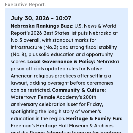
Executive Report.
July 30, 2026 - 10:07
Nebraska Rankings Buzz:
U.S. News & World
Report’s 2026 Best States list puts Nebraska at
No. 5 overall, with standout marks for
infrastructure (No. 3) and strong fiscal stability
(No. 8), plus solid education and opportunity
scores.
Local Governance & Policy:
Nebraska
prison officials updated rules for Native
American religious practices after settling a
lawsuit, adding oversight before ceremonies
can be restricted.
Community & Culture:
Watertown Female Academy’s 200th
anniversary celebration is set for Friday,
spotlighting the long history of women’s
education in the region.
Heritage & Family Fun:
Freeman’s Heritage Hall Museum & Archives
and the Prairie Arboretum team up for Heritage