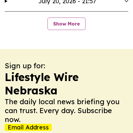
July 20, 2026 - 21:57
Show More
Sign up for:
Lifestyle Wire
Nebraska
The daily local news briefing you
can trust. Every day. Subscribe
now.
Email Address